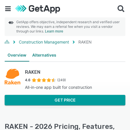
GetApp offers objective, independent research and verified user
reviews. We may earn a referral fee when you visit a vendor
through our links.
Learn more
Construction Management
RAKEN
Overview
Alternatives
RAKEN
4.6
(249)
All-in-one app built for construction
GET PRICE
RAKEN - 2026 Pricing, Features,