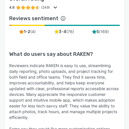
4.6
(249)
Reviews sentiment
(
4
)
(
76
)
(
169
)
1-2
3-4
5
What do users say about
RAKEN
?
Reviewers indicate RAKEN is easy to use, streamlining
daily reporting, photo uploads, and project tracking for
both field and office teams. They find it saves time,
improves accountability, and helps keep everyone
updated with clear, professional reports accessible across
devices. Many appreciate the responsive customer
support and intuitive mobile app, which makes adoption
easier for less tech-savvy staff. They value the ability to
attach photos, track hours, and manage multiple projects
efficiently.
Some say they would like more customization options,