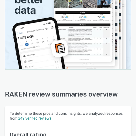
RAKEN review summaries overview
To determine these pros and cons insights, we analyzed responses
from
249 verified reviews
Overall rating