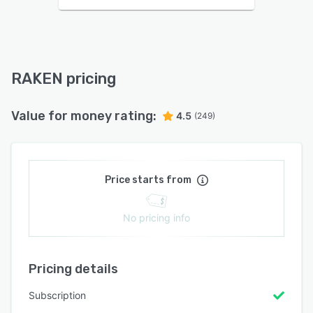
RAKEN pricing
Value for money rating:
4.5
(249)
Price starts from
No pricing info
Pricing details
Subscription