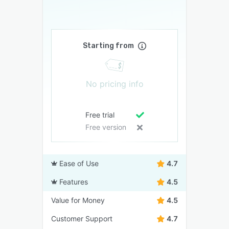
Starting from
No pricing info
Free trial
Free version
Ease of Use
4.7
Features
4.5
Value for Money
4.5
Customer Support
4.7