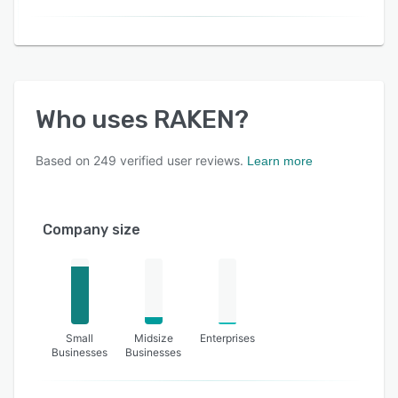
Who uses
RAKEN
?
Based on
249
verified user reviews.
Learn more
Company size
Small
Midsize
Enterprises
Businesses
Businesses