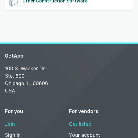
Other Construction Software
GetApp
100 S. Wacker Dr.
Ste. 600
Chicago, IL 60606
USA
For you
For vendors
Join
Get listed
Sign in
Your account