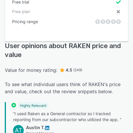
Free trial
Free plan
Pricing range
User opinions about RAKEN price and
value
Value for money rating:
4.5
(249)
To see what individual users think of RAKEN's price
and value, check out the review snippets below.
Highly Relevant
“I used Raken as a General contractor so I tracked
reporting from our subcontractor who utilized the app. ”
Austin T.
AT