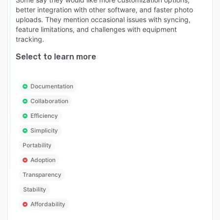
better integration with other software, and faster photo
uploads. They mention occasional issues with syncing,
feature limitations, and challenges with equipment
tracking.
Select to learn more
Documentation
Collaboration
Efficiency
Simplicity
Portability
Adoption
Transparency
Stability
Affordability