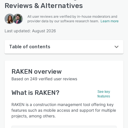
Reviews & Alternatives
All user reviews are verified by in-house moderators and
provider data by our software research team.
Learn more
Last updated: August 2026
Table of contents
RAKEN overview
RAKEN
overview
User interface
Based on
249
verified user reviews
Reviews
What is
RAKEN
?
See key
Who uses RAKEN?
features
Key features
RAKEN is a construction management tool offering key
features such as mobile access and support for multiple
Alternatives
projects, among others.
Pricing