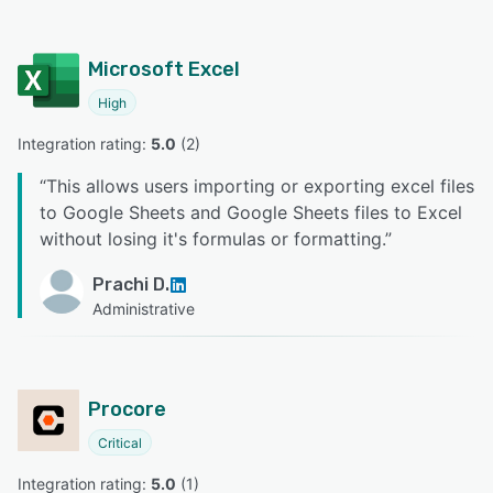
Microsoft Excel
High
Integration rating: 
5.0
 (
2
)
“
This allows users importing or exporting excel files
to Google Sheets and Google Sheets files to Excel
without losing it's formulas or formatting.
”
Prachi D.
Administrative
Procore
Critical
Integration rating: 
5.0
 (
1
)