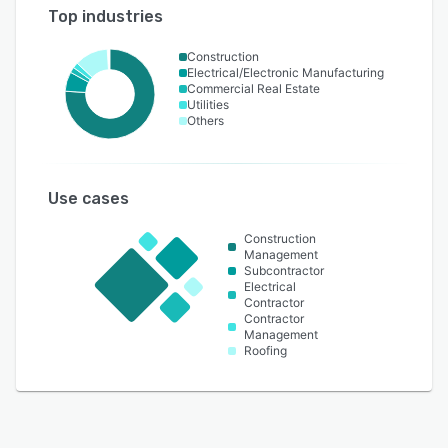
Top industries
Construction
Electrical/Electronic Manufacturing
Commercial Real Estate
Utilities
Others
Use cases
Construction
Management
Subcontractor
Electrical
Contractor
Contractor
Management
Roofing