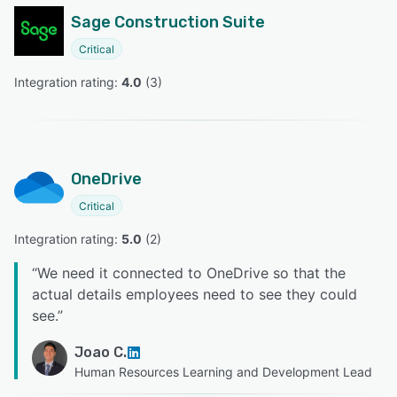
Sage Construction Suite
Critical
Integration rating: 
4.0
 (
3
)
OneDrive
Critical
Integration rating: 
5.0
 (
2
)
“
We need it connected to OneDrive so that the
actual details employees need to see they could
see.
”
Joao C.
Human Resources Learning and Development Lead