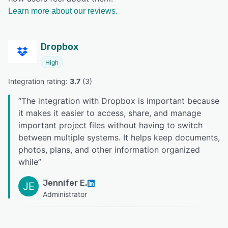
Learn more about our reviews.
Dropbox
High
Integration rating: 
3.7
 (
3
)
“
The integration with Dropbox is important because
it makes it easier to access, share, and manage
important project files without having to switch
between multiple systems. It helps keep documents,
photos, plans, and other information organized
while
”
Jennifer E.
JE
Administrator