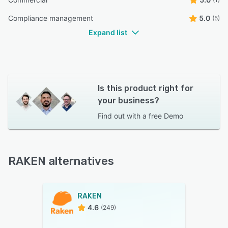
Compliance management
5.0
(5)
Expand list
Is this product right for
your business?
Find out with a
free Demo
RAKEN alternatives
RAKEN
4.6
(249)