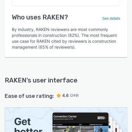
Who uses RAKEN?
See details
By industry, RAKEN reviewers are most commonly
professionals in construction (82%). The most frequent
use case for RAKEN cited by reviewers is construction
management (65% of reviewers).
RAKEN
’s user interface
Ease of use rating:
4.6
(249)