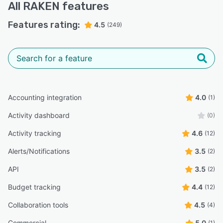
All
RAKEN
features
Features rating:
4.5
(249)
Accounting integration
4.0
(1)
Activity dashboard
(0)
Activity tracking
4.6
(12)
Alerts/Notifications
3.5
(2)
API
3.5
(2)
Budget tracking
4.4
(12)
Collaboration tools
4.5
(4)
Commercial
5.0
(1)