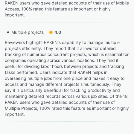
RAKEN users who gave detailed accounts of their use of Mobile
Access, 100% rated this feature as important or highly
important.
Multiple projects
4.0
Reviewers highlight RAKEN's capability to manage multiple
projects efficiently. They report that it allows for detailed
tracking of numerous concurrent projects, which is essential for
companies operating across various locations. They find it
useful for dividing labor hours between projects and tracking
tasks performed. Users indicate that RAKEN helps in
overseeing multiple jobs from one place and makes it easy to
access and manage different projects simultaneously. They
say it is particularly beneficial for tracking productivity and
maintaining detailed records across various job sites. Of the 18
RAKEN users who gave detailed accounts of their use of
Multiple Projects, 100% rated this feature as important or highly
important.