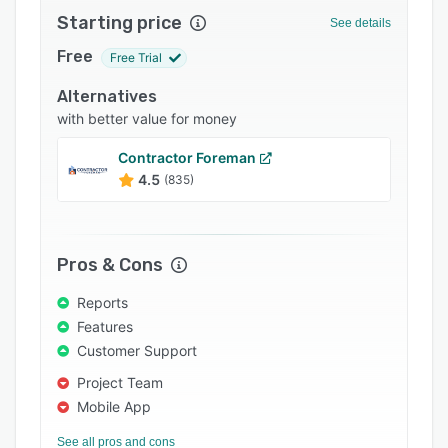
Starting price
Integrations
See details
Free
Support options
Free Trial
FAQs
Alternatives
with better value for money
Popular comparisons
Contractor Foreman
Related categories
4.5
(835)
Pros & Cons
Reports
Features
Customer Support
Project Team
Mobile App
See all pros and cons