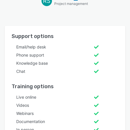
RS
Project management
Support options
Email/help desk
Phone support
Knowledge base
Chat
Training options
Live online
Videos
Webinars
Documentation
In person