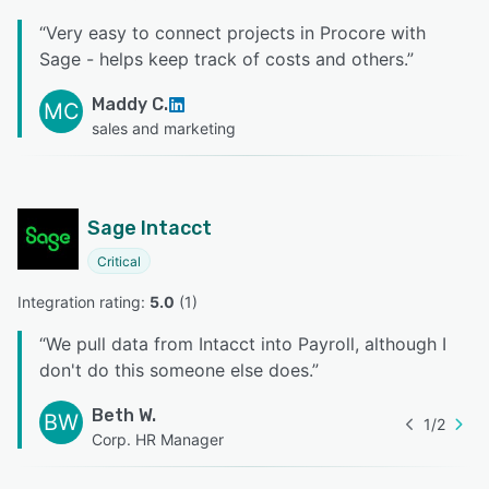
“
Very easy to connect projects in Procore with
Sage - helps keep track of costs and others.
”
Maddy C.
MC
sales and marketing
Sage Intacct
Critical
Integration rating: 
5.0
 (
1
)
“
We pull data from Intacct into Payroll, although I
don't do this someone else does.
”
Beth W.
BW
1
/
2
Corp. HR Manager