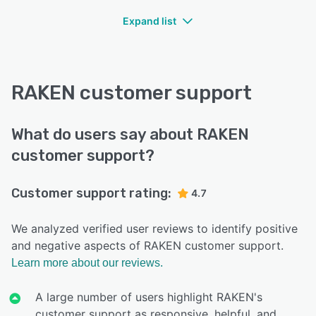
Expand list
RAKEN customer support
What do users say about RAKEN
customer support?
Customer support rating:
4.7
We analyzed verified user reviews to identify positive
and negative aspects of RAKEN customer support.
Learn more about our reviews.
A large number of users highlight RAKEN's
customer support as responsive, helpful, and