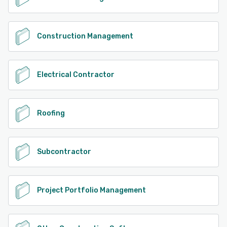
Construction Management
Electrical Contractor
Roofing
Subcontractor
Project Portfolio Management