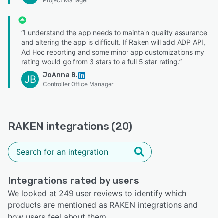
Project Manager
“I understand the app needs to maintain quality assurance
and altering the app is difficult. If Raken will add ADP API,
Ad Hoc reporting and some minor app customizations my
rating would go from 3 stars to a full 5 star rating.”
JoAnna B.
JB
Controller Office Manager
RAKEN integrations (20)
Integrations rated by users
We looked at 249 user reviews to identify which
products are mentioned as RAKEN integrations and
how users feel about them.