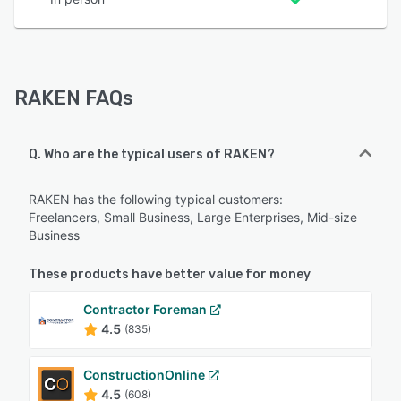
RAKEN FAQs
Q. Who are the typical users of RAKEN?
RAKEN has the following typical customers:
Freelancers, Small Business, Large Enterprises, Mid-size
Business
These products have better value for money
Contractor Foreman
4.5
(835)
ConstructionOnline
4.5
(608)