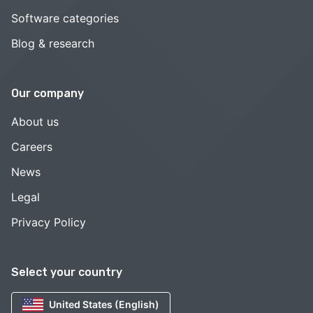
Software categories
Blog & research
Our company
About us
Careers
News
Legal
Privacy Policy
Select your country
United States (English)