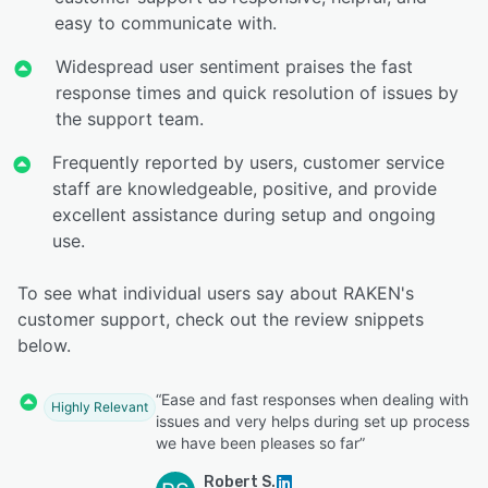
easy to communicate with.
Widespread user sentiment praises the fast
response times and quick resolution of issues by
the support team.
Frequently reported by users, customer service
staff are knowledgeable, positive, and provide
excellent assistance during setup and ongoing
use.
To see what individual users say about RAKEN's
customer support, check out the review snippets
below.
“Ease and fast responses when dealing with
Highly Relevant
issues and very helps during set up process
we have been pleases so far”
Robert S.