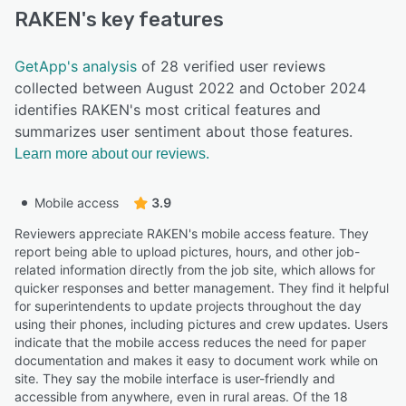
RAKEN
's key features
GetApp's analysis
of 28 verified user reviews
collected between August 2022 and October 2024
identifies RAKEN's most critical features and
summarizes user sentiment about those features.
Learn more about our reviews.
Mobile access
3.9
Reviewers appreciate RAKEN's mobile access feature. They
report being able to upload pictures, hours, and other job-
related information directly from the job site, which allows for
quicker responses and better management. They find it helpful
for superintendents to update projects throughout the day
using their phones, including pictures and crew updates. Users
indicate that the mobile access reduces the need for paper
documentation and makes it easy to document work while on
site. They say the mobile interface is user-friendly and
accessible from anywhere, even in rural areas. Of the 18