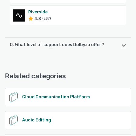
Riverside
4.8
(267)
Q. What level of support does Dolby.io offer?
Dolby.io offers the following support options:
Chat, Knowledge Base, Email/Help Desk
Related categories
See alternatives
Cloud Communication Platform
Audio Editing