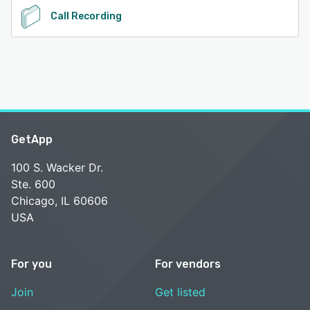
Call Recording
GetApp
100 S. Wacker Dr.
Ste. 600
Chicago, IL 60606
USA
For you
For vendors
Join
Get listed