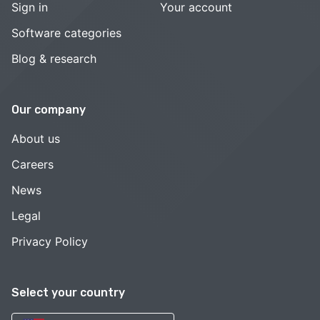
Sign in
Your account
Software categories
Blog & research
Our company
About us
Careers
News
Legal
Privacy Policy
Select your country