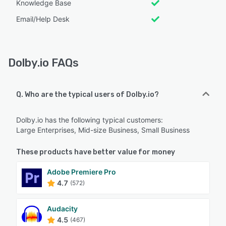
Knowledge Base
Email/Help Desk
Dolby.io FAQs
Q. Who are the typical users of Dolby.io?
Dolby.io has the following typical customers:
Large Enterprises, Mid-size Business, Small Business
These products have better value for money
Adobe Premiere Pro
4.7
(572)
Audacity
4.5
(467)