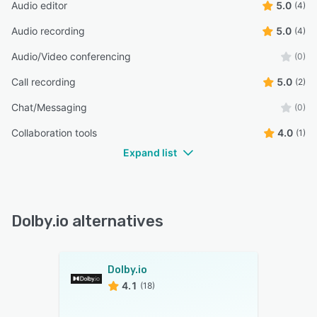
Audio editor
5.0
(4)
Audio recording
5.0
(4)
Audio/Video conferencing
(0)
Call recording
5.0
(2)
Chat/Messaging
(0)
Collaboration tools
4.0
(1)
Expand list
Dolby.io alternatives
Dolby.io
4.1
(18)