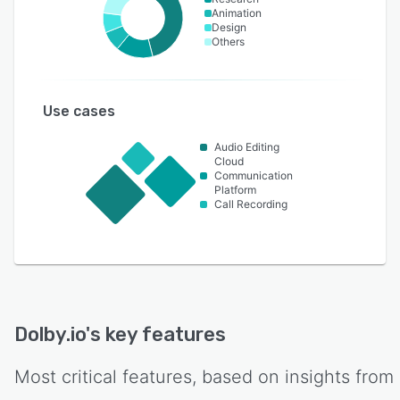
Animation
Design
Others
Use cases
Audio Editing
Cloud
Communication
Platform
Call Recording
Dolby.io
's key features
Most critical features, based on insights from