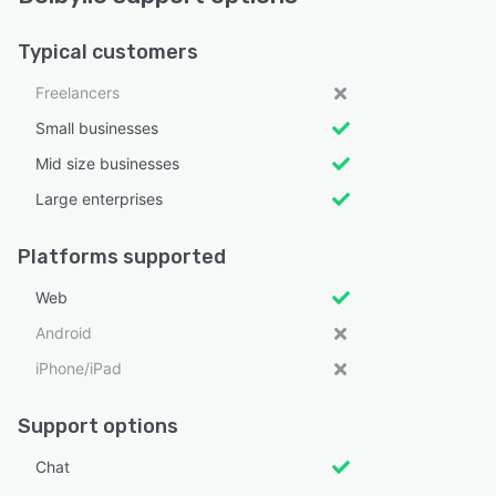
Typical customers
Freelancers
Small businesses
Mid size businesses
Large enterprises
Platforms supported
Web
Android
iPhone/iPad
Support options
Chat