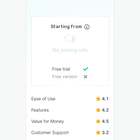
Starting from
No pricing info
Free trial
Free version
Ease of Use
4.1
Features
4.2
Value for Money
4.5
Customer Support
3.2