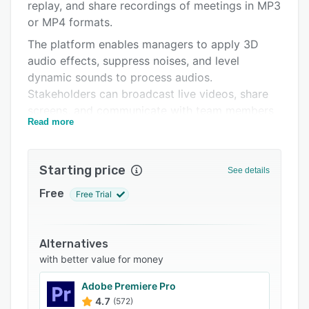
Pricing
replay, and share recordings of meetings in MP3
or MP4 formats.
Integrations
The platform enables managers to apply 3D
Support options
audio effects, suppress noises, and level
dynamic sounds to process audios.
FAQs
Stakeholders can broadcast live videos, share
Related categories
screens, and communicate with team members
Read more
via chat functionality. Dolby.io allows teams to
secure communications and data in accordance
with general data protection regulation (GDPR),
Starting price
See details
Health Insurance Portability and Accountability
Act (HIPAA), and SOC-2 compliance protocols.
Free
Free Trial
Operators can also remove plosives and
sibilance and process the dynamic range of
audio sources on a unified interface.
Alternatives
with better value for money
Dolby.io lets businesses select various music
styles including hip-hop and acoustic to stream
Adobe Premiere Pro
playbacks. Supervisors can also connect with
4.7
(572)