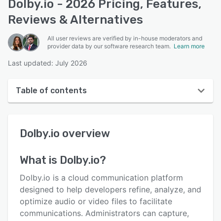
Dolby.io - 2026 Pricing, Features,
Reviews & Alternatives
All user reviews are verified by in-house moderators and
provider data by our software research team.
Learn more
Last updated: July 2026
Table of contents
Dolby.io overview
Dolby.io
overview
User interface
Reviews
What is
Dolby.io
?
Who uses Dolby.io?
Dolby.io is a cloud communication platform
Key features
designed to help developers refine, analyze, and
optimize audio or video files to facilitate
Alternatives
communications. Administrators can capture,