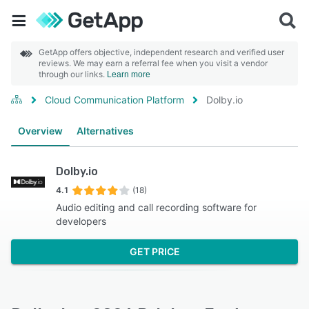
GetApp offers objective, independent research and verified user
reviews. We may earn a referral fee when you visit a vendor
through our links.
Learn more
Cloud Communication Platform
Dolby.io
Overview
Alternatives
Dolby.io
4.1
(18)
Audio editing and call recording software for
developers
GET PRICE