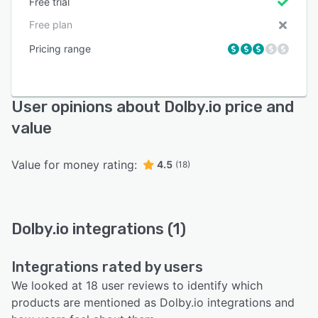
Free trial
Free plan
Pricing range
User opinions about Dolby.io price and
value
Value for money rating:
4.5
(18)
Dolby.io integrations (1)
Integrations rated by users
We looked at 18 user reviews to identify which
products are mentioned as Dolby.io integrations and