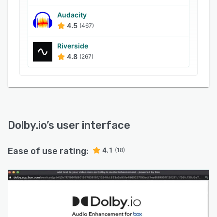
colleagues or customers via HD video calling
using mobile applications on Android and iOS
Audacity
4.5
(467)
devices.
Riverside
4.8
(267)
Dolby.io
’s user interface
Ease of use rating:
4.1
(18)