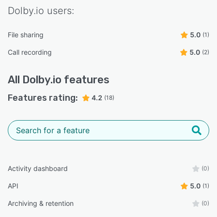
Dolby.io
users:
File sharing
5.0
(1)
Call recording
5.0
(2)
All
Dolby.io
features
Features rating:
4.2
(18)
Activity dashboard
(0)
API
5.0
(1)
Archiving & retention
(0)