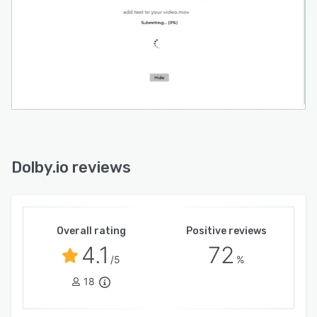
Dolby.io reviews
Overall rating
Positive reviews
4.1
72
/5
%
18