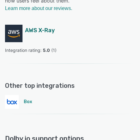
how users feel about them.
Learn more about our reviews.
AWS X-Ray
Integration rating: 
5.0
 (
1
)
Other top integrations
Box
Dolby.io support options