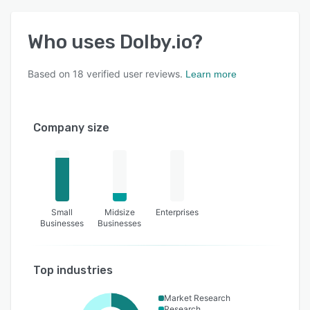
Who uses
Dolby.io
?
Based on
18
verified user reviews.
Learn more
Company size
Small
Midsize
Enterprises
Businesses
Businesses
Top industries
Market Research
Research