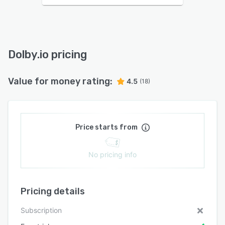
Dolby.io pricing
Value for money rating:
4.5
(18)
Price starts from
No pricing info
Pricing details
Subscription