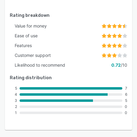
Rating breakdown
Value for money
Ease of use
Features
Customer support
Likelihood to recommend
0.72
/10
Rating distribution
5
7
4
6
3
5
2
0
1
0