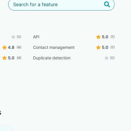
API
5.0
(0)
(1)
4.8
Contact management
5.0
(4)
(1)
5.0
Duplicate detection
(4)
(0)
s