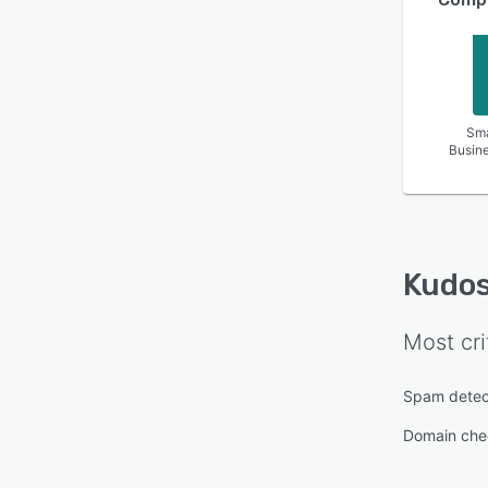
Sma
Busin
Kudos
Most cri
Spam detec
Domain che