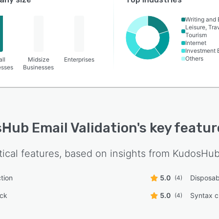
Writing and 
Leisure, Tra
Tourism
Internet
Investment 
Others
ll
Midsize
Enterprises
esses
Businesses
Hub Email Validation
's key featu
tical features, based on insights from
KudosHub 
tion
5.0
Disposab
(4)
ck
5.0
Syntax 
(4)