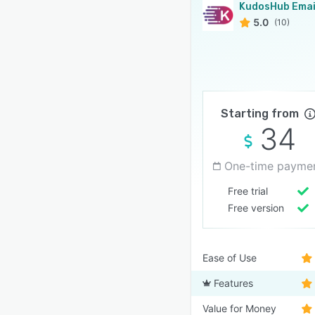
5.0
(10)
Starting from
34
One-time payme
Free trial
Free version
Ease of Use
Features
Value for Money