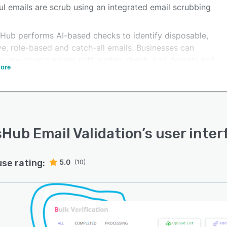
ul emails are scrub using an integrated email scrubbing
Hub performs AI-based checks to identify disposable,
e, role-based and catch-all emails. Businesses can
ify any invalid emails with syntax check, bad domain and
ore
ation detection, and spam trap identification. With
Hub, businesses can focus on real customers and save
l time by getting rid of fake emails.
Hub Email Validation
’s user inte
use rating:
5.0
(10)