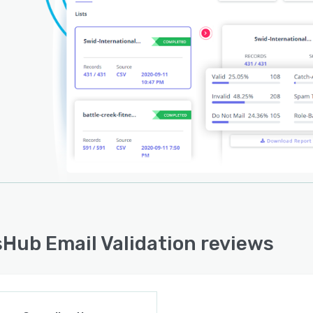
Hub Email Validation reviews