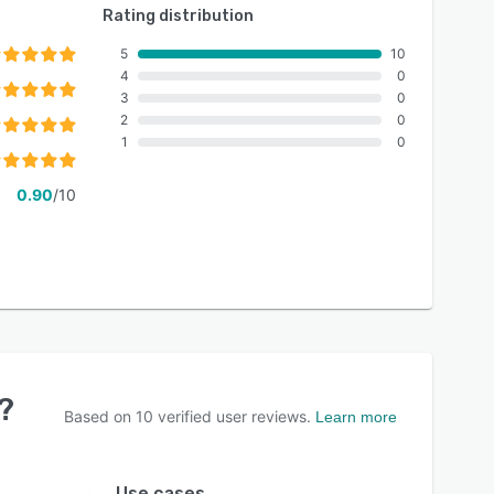
Rating distribution
5
10
4
0
3
0
2
0
1
0
0.90
/10
?
Based on
10
verified user reviews.
Learn more
Use cases