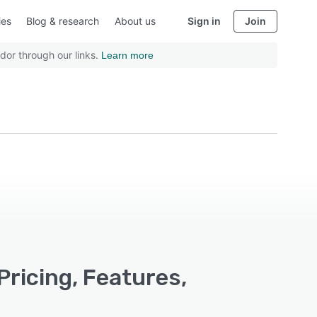
ies
Blog & research
About us
Sign in
Join
dor through our links.
Learn more
Pricing, Features,