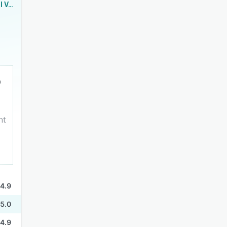
KudosHub Email Validation
nt
4.9
5.0
4.9