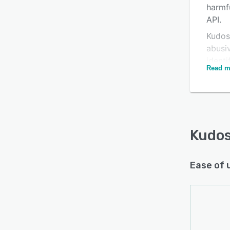
harmf
API.
Kudos
abusiv
ident
Read m
duplic
Kudos
crucia
Kudos
Ease of 