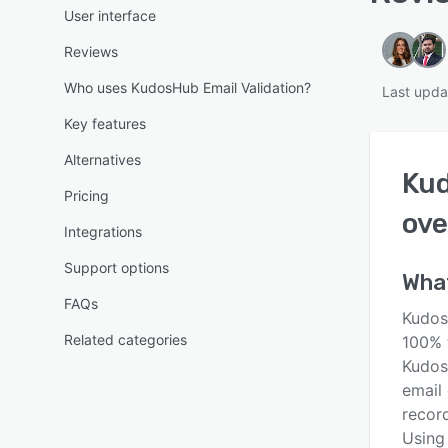
User interface
Reviews
Who uses KudosHub Email Validation?
Last upda
Key features
Alternatives
Kud
Pricing
ove
Integrations
Support options
Wha
FAQs
Kudos
Related categories
100% 
Kudos
email 
record
Using 