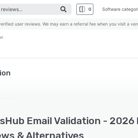
0
Software categor
rified user reviews. We may earn a referral fee when you visit a ven
on
ion
Hub Email Validation - 2026 
ews & Alternatives