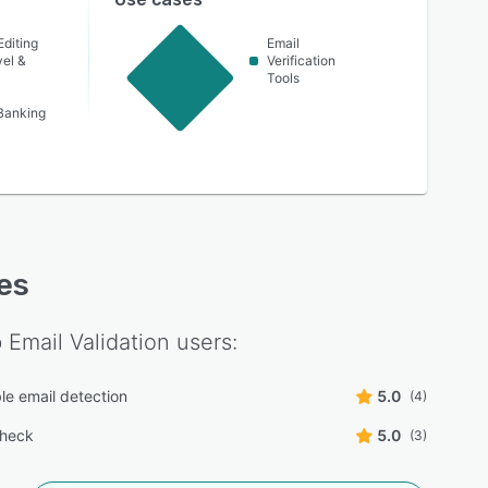
Editing
Email
vel &
Verification
Tools
Banking
res
Email Validation
users:
le email detection
5.0
(4)
check
5.0
(3)