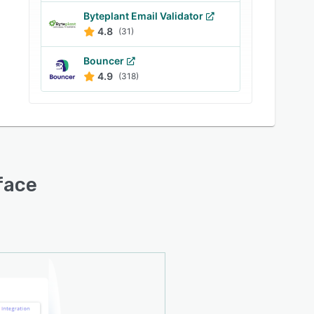
Byteplant Email Validator
4.8
(31)
Bouncer
4.9
(318)
rface