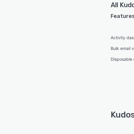
All
Kudo
Features
Activity da
Bulk email v
Disposable 
Kudos