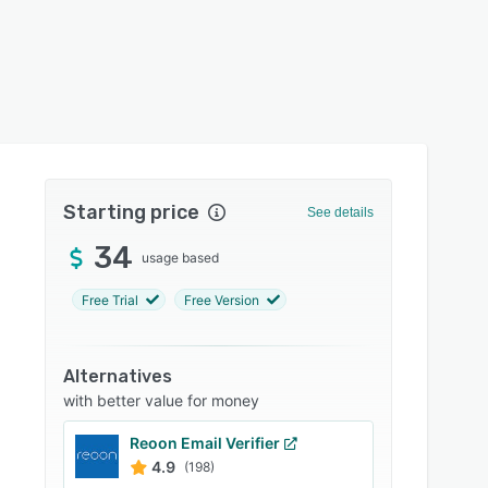
Starting price
See details
34
usage based
Free Trial
Free Version
Alternatives
with better value for money
Reoon Email Verifier
4.9
(198)