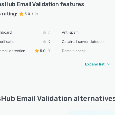
sHub Email Validation
features
 rating:
5.0
(10)
shboard
Anti spam
(0)
erification
Catch-all server detection
(0)
email detection
5.0
Domain check
(4)
Expand list
Hub Email Validation alternative