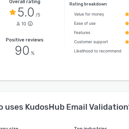
Overall rating
Rating breakdown
5.0
Value for money
/5
10
Ease of use
Features
Positive reviews
Customer support
90
Likelihood to recommend
%
o uses
KudosHub Email Validation
ny size
Top industries