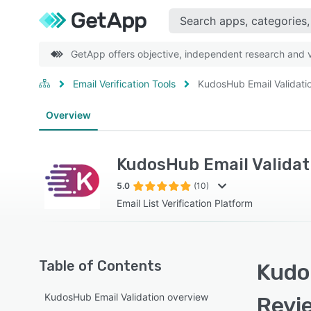
GetApp offers objective, independent research and ve
Email Verification Tools
KudosHub Email Validati
Overview
KudosHub Email Validat
5.0
(10)
Email List Verification Platform
Table of Contents
Kudos
KudosHub Email Validation overview
Revi