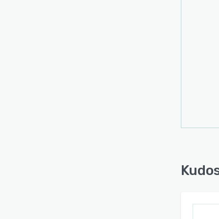
Kudos