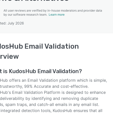
All user reviews are verified by in-house moderators and provider data
by our software research team.
Learn more
ted: July 2026
SEE COMPARISON
osHub Email Validation
rview
t is
KudosHub Email Validation
?
Hub offers an Email Validation platform which is simple,
trustworthy, 99% Accurate and cost-effective.
Hub's Email Validation Platform is designed to enhance
deliverability by identifying and removing duplicate
s, spam traps, and catch-all emails in any email list.
integrated detection tools, KudosHub ensures that all