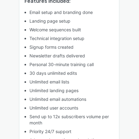
Features included:
Email setup and branding done
Landing page setup
Welcome sequences built
Technical integration setup
Signup forms created
Newsletter drafts delivered
Personal 30-minute training call
30 days unlimited edits
Unlimited email lists
Unlimited landing pages
Unlimited email automations
Unlimited user accounts
Send up to 12x subscribers volume per
month
Priority 24/7 support