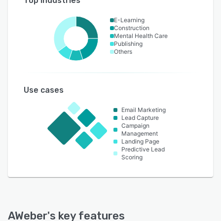
Top industries
E-Learning
Construction
Mental Health Care
Publishing
Others
Use cases
Email Marketing
Lead Capture
Campaign
Management
Landing Page
Predictive Lead
Scoring
AWeber
's key features