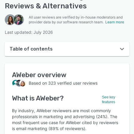
Reviews & Alternatives
All user reviews are verified by in-house moderators and
provider data by our software research team.
Learn more
Last updated: July 2026
Table of contents
AWeber overview
AWeber
overview
User interface
Based on
323
verified user reviews
Reviews
What is
AWeber
?
Who uses AWeber?
See key
features
Key features
By industry, AWeber reviewers are most commonly
professionals in marketing and advertising (24%). The
Alternatives
most frequent use case for AWeber cited by reviewers
is email marketing (89% of reviewers).
Pricing