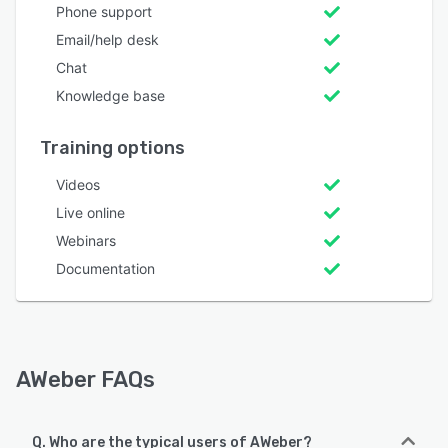
Phone support
Email/help desk
Chat
Knowledge base
Training options
Videos
Live online
Webinars
Documentation
AWeber FAQs
Q. Who are the typical users of AWeber?