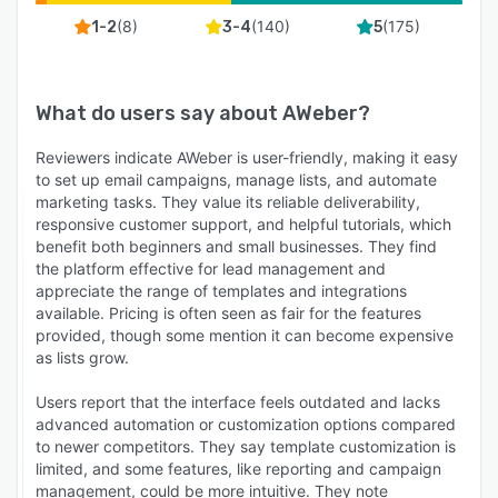
(
8
)
(
140
)
(
175
)
1-2
3-4
5
What do users say about
AWeber
?
Reviewers indicate AWeber is user-friendly, making it easy
to set up email campaigns, manage lists, and automate
marketing tasks. They value its reliable deliverability,
responsive customer support, and helpful tutorials, which
benefit both beginners and small businesses. They find
the platform effective for lead management and
appreciate the range of templates and integrations
available. Pricing is often seen as fair for the features
provided, though some mention it can become expensive
as lists grow.
Users report that the interface feels outdated and lacks
advanced automation or customization options compared
to newer competitors. They say template customization is
limited, and some features, like reporting and campaign
management, could be more intuitive. They note