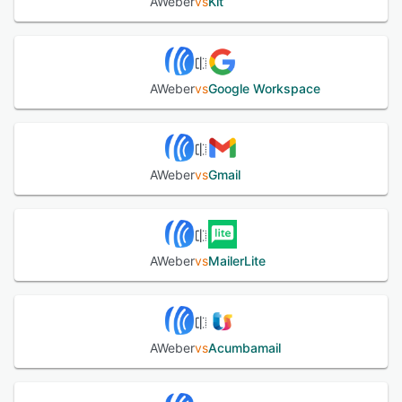
AWeber
vs
Kit
AWeber
vs
Google Workspace
AWeber
vs
Gmail
AWeber
vs
MailerLite
AWeber
vs
Acumbamail