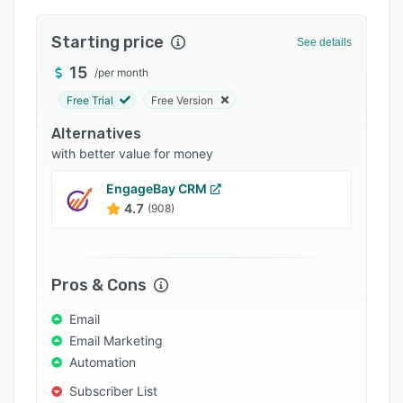
Integrations
Starting price
See details
Support options
15
/
per month
FAQs
Free Trial
Free Version
Popular comparisons
Alternatives
Related categories
with better value for money
EngageBay CRM
4.7
(908)
Pros & Cons
Email
Email Marketing
Automation
Subscriber List