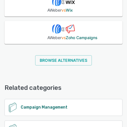
AWeber
vs
Wix
AWeber
vs
Zoho Campaigns
BROWSE ALTERNATIVES
Related categories
Campaign Management