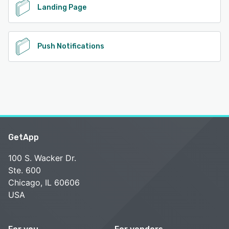
Landing Page
Push Notifications
GetApp
100 S. Wacker Dr.
Ste. 600
Chicago, IL 60606
USA