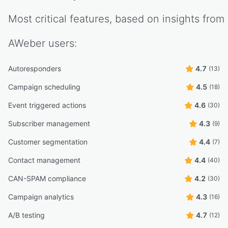
Most critical features, based on insights from
AWeber
users:
Autoresponders
4.7
(13)
Campaign scheduling
4.5
(18)
Event triggered actions
4.6
(30)
Subscriber management
4.3
(9)
Customer segmentation
4.4
(7)
Contact management
4.4
(40)
CAN-SPAM compliance
4.2
(30)
Campaign analytics
4.3
(16)
A/B testing
4.7
(12)