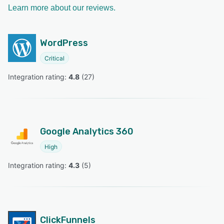
Learn more about our reviews.
WordPress
Critical
Integration rating: 
4.8
 (
27
)
Google Analytics 360
High
Integration rating: 
4.3
 (
5
)
ClickFunnels