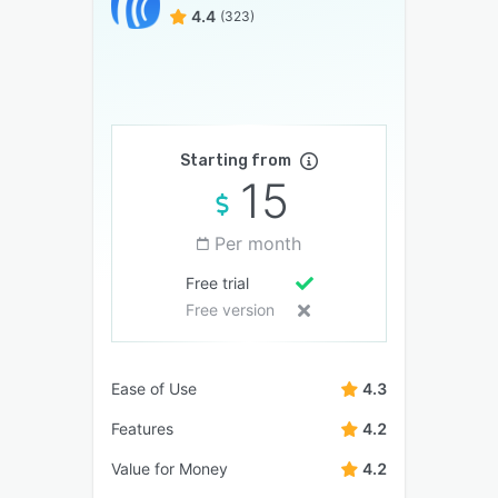
4.4
(323)
Starting from
15
Per month
Free trial
Free version
Ease of Use
4.3
Features
4.2
Value for Money
4.2