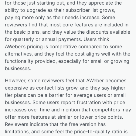
for those just starting out, and they appreciate the
ability to upgrade as their subscriber list grows,
paying more only as their needs increase. Some
reviewers find that most core features are included in
the basic plans, and they value the discounts available
for quarterly or annual payments. Users think
AWeber’s pricing is competitive compared to some
alternatives, and they feel the cost aligns well with the
functionality provided, especially for small or growing
businesses.
However, some reviewers feel that AWeber becomes
expensive as contact lists grow, and they say higher-
tier plans can be a barrier for average users or small
businesses. Some users report frustration with price
increases over time and mention that competitors may
offer more features at similar or lower price points.
Reviewers indicate that the free version has
limitations, and some feel the price-to-quality ratio is