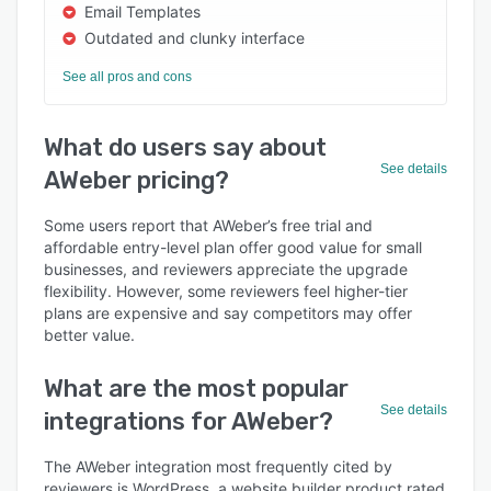
Email Templates
Outdated and clunky interface
See all pros and cons
What do users say about
See details
AWeber pricing?
Some users report that AWeber’s free trial and
affordable entry-level plan offer good value for small
businesses, and reviewers appreciate the upgrade
flexibility. However, some reviewers feel higher-tier
plans are expensive and say competitors may offer
better value.
What are the most popular
See details
integrations for AWeber?
The AWeber integration most frequently cited by
reviewers is WordPress, a website builder product rated