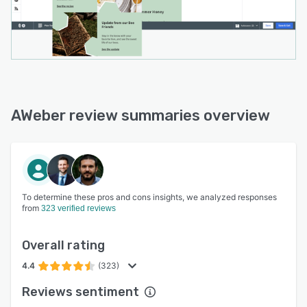
AWeber review summaries overview
To determine these pros and cons insights, we analyzed responses
from
323 verified reviews
Overall rating
4.4
(323)
Reviews sentiment