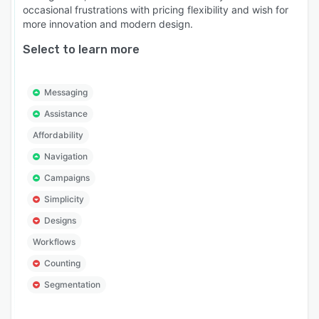
occasional frustrations with pricing flexibility and wish for
more innovation and modern design.
Select to learn more
Messaging
Assistance
Affordability
Navigation
Campaigns
Simplicity
Designs
Workflows
Counting
Segmentation