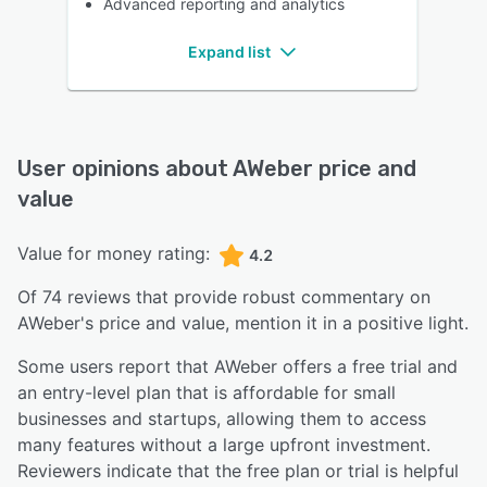
Advanced reporting and analytics
Expand list
User opinions about
AWeber
price and
value
Value for money rating:
4.2
Of
74
reviews that provide robust commentary on
AWeber
's price and value,
mention it in a positive light.
Some users report that AWeber offers a free trial and
an entry-level plan that is affordable for small
businesses and startups, allowing them to access
many features without a large upfront investment.
Reviewers indicate that the free plan or trial is helpful