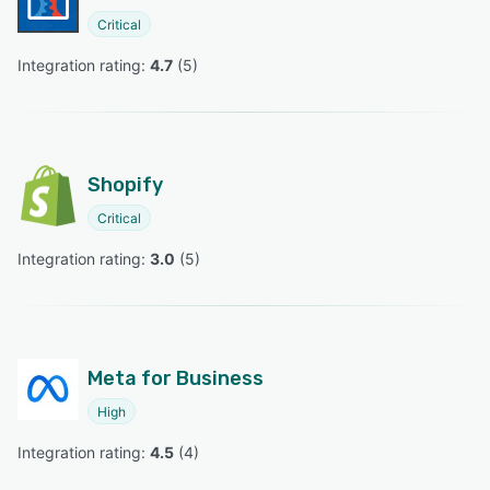
Critical
Integration rating: 
4.7
 (
5
)
Shopify
Critical
Integration rating: 
3.0
 (
5
)
Meta for Business
High
Integration rating: 
4.5
 (
4
)