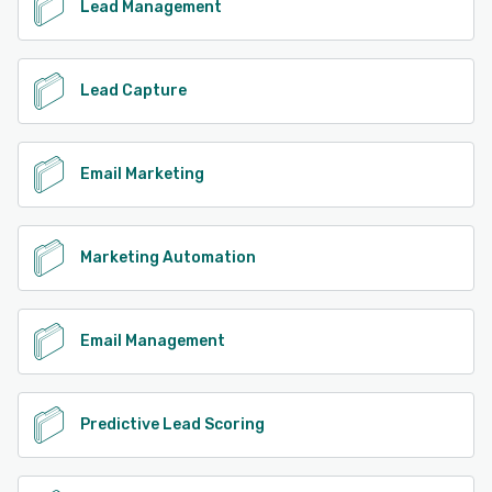
Lead Management
Lead Capture
Email Marketing
Marketing Automation
Email Management
Predictive Lead Scoring