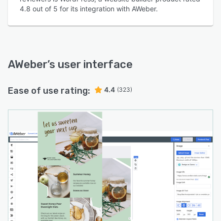
4.8 out of 5 for its integration with AWeber.
AWeber
’s user interface
Ease of use rating:
4.4
(323)