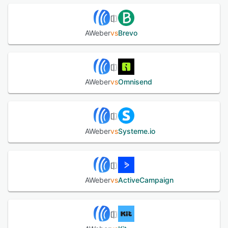
AWeber
vs
Brevo
AWeber
vs
Omnisend
AWeber
vs
Systeme.io
AWeber
vs
ActiveCampaign