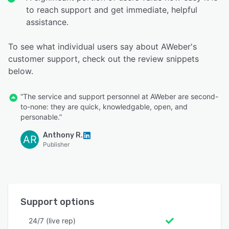
to reach support and get immediate, helpful
assistance.
To see what individual users say about AWeber's
customer support, check out the review snippets
below.
“The service and support personnel at AWeber are second-
to-none: they are quick, knowledgable, open, and
personable.”
Anthony R.
AR
Publisher
Support options
24/7 (live rep)