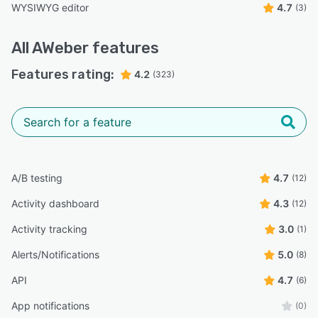
WYSIWYG editor
4.7
(3)
All
AWeber
features
Features rating:
4.2
(323)
A/B testing
4.7
(12)
Activity dashboard
4.3
(12)
Activity tracking
3.0
(1)
Alerts/Notifications
5.0
(8)
API
4.7
(6)
App notifications
(0)