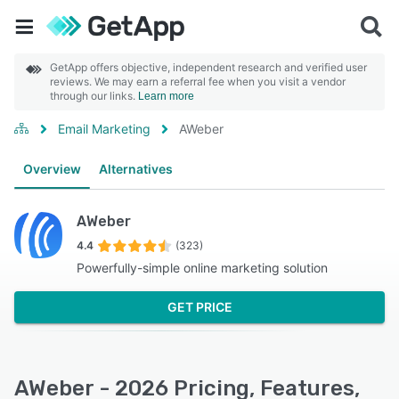
GetApp offers objective, independent research and verified user
reviews. We may earn a referral fee when you visit a vendor
through our links.
Learn more
Email Marketing
AWeber
Overview
Alternatives
AWeber
4.4
(323)
Powerfully-simple online marketing solution
GET PRICE
AWeber - 2026 Pricing, Features,