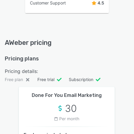
Customer Support
4.5
AWeber pricing
Pricing plans
Pricing details:
Free plan
Free trial
Subscription
Done For You Email Marketing
30
Per month