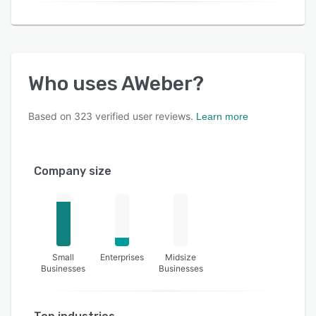
Who uses
AWeber
?
Based on
323
verified user reviews.
Learn more
Company size
Small
Enterprises
Midsize
Businesses
Businesses