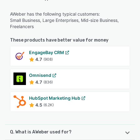
AWeber has the following typical customers:
Small Business, Large Enterprises, Mid-size Business,
Freelancers
These products have better value for money
EngageBay CRM
4.7
(908)
Omnisend
4.7
(836)
HubSpot Marketing Hub
4.5
(6.2K)
Q. What is AWeber used for?