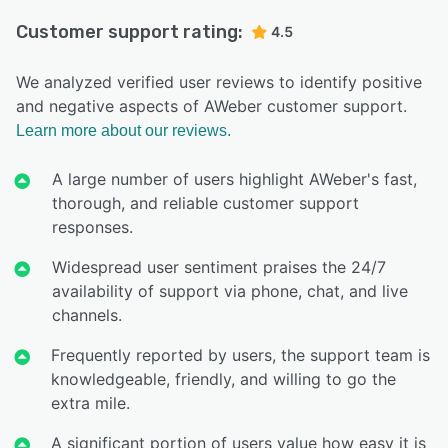
Customer support rating:
4.5
We analyzed verified user reviews to identify positive
and negative aspects of AWeber customer support.
Learn more about our reviews.
A large number of users highlight AWeber's fast,
thorough, and reliable customer support
responses.
Widespread user sentiment praises the 24/7
availability of support via phone, chat, and live
channels.
Frequently reported by users, the support team is
knowledgeable, friendly, and willing to go the
extra mile.
A significant portion of users value how easy it is