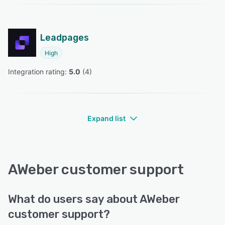
Leadpages
High
Integration rating: 
5.0
 (
4
)
Expand list
AWeber customer support
What do users say about AWeber
customer support?