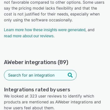
not favorable compared to other options. Some users
say the pricing model lacks flexibility and that the
cost is not justified for their needs, especially when
only using the software occasionally.
, and
Learn more how these insights were generated
read more about our reviews.
AWeber integrations (89)
Integrations rated by users
We looked at 323 user reviews to identify which
products are mentioned as AWeber integrations and
how users feel about them.