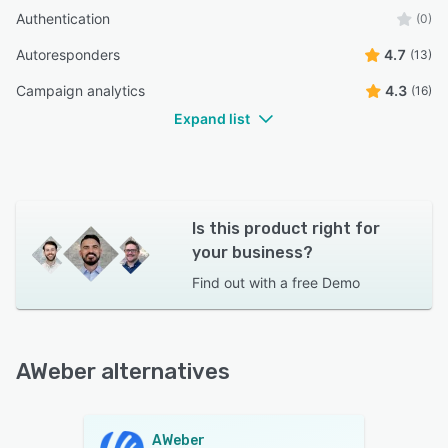
Authentication
(0)
Autoresponders
4.7
(13)
Campaign analytics
4.3
(16)
Expand list
Is this product right for
your business?
Find out with a
free Demo
AWeber alternatives
AWeber