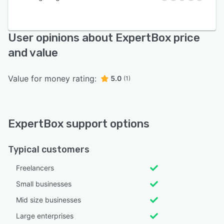
User opinions about ExpertBox price
and value
Value for money rating:
5.0
(1)
ExpertBox support options
Typical customers
Freelancers
Small businesses
Mid size businesses
Large enterprises