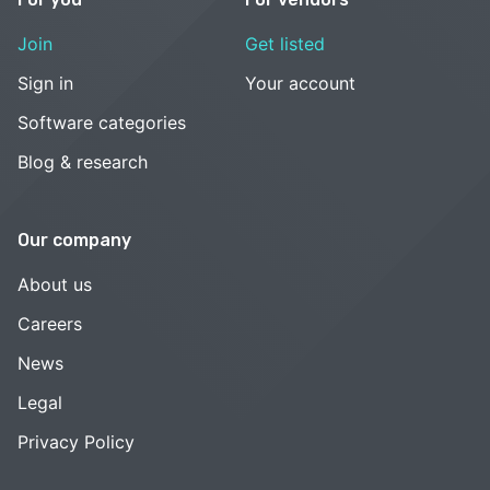
Join
Get listed
Sign in
Your account
Software categories
Blog & research
Our company
About us
Careers
News
Legal
Privacy Policy