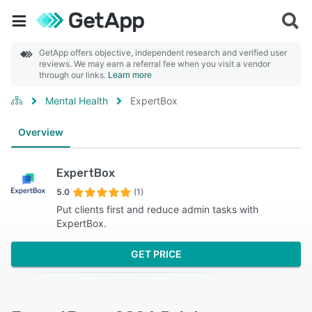
GetApp offers objective, independent research and verified user
reviews. We may earn a referral fee when you visit a vendor
through our links.
Learn more
Mental Health
ExpertBox
Overview
ExpertBox
5.0
(1)
Put clients first and reduce admin tasks with
ExpertBox.
GET PRICE