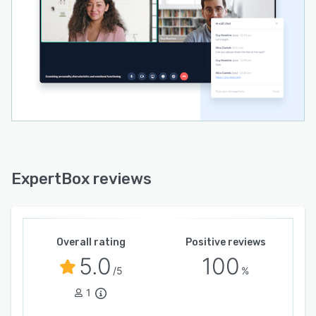
ExpertBox reviews
Overall rating
Positive reviews
5.0
100
/5
%
1