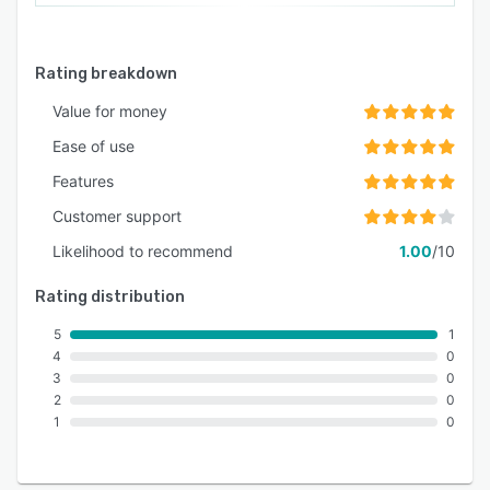
Rating breakdown
Value for money
Ease of use
Features
Customer support
Likelihood to recommend
1.00
/10
Rating distribution
5
1
4
0
3
0
2
0
1
0