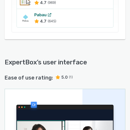
4.7
(969)
Pabau
4.7
(645)
ExpertBox
’s user interface
Ease of use rating:
5.0
(1)