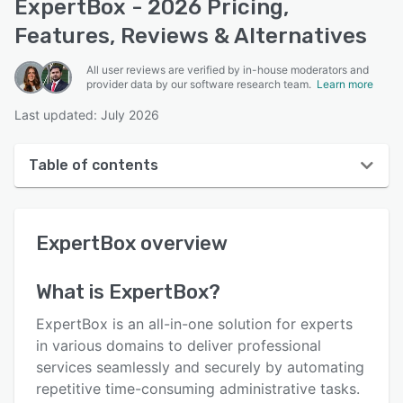
ExpertBox - 2026 Pricing,
Features, Reviews & Alternatives
All user reviews are verified by in-house moderators and
provider data by our software research team.
Learn more
Last updated: July 2026
Table of contents
ExpertBox overview
ExpertBox
overview
User interface
Reviews
What is
ExpertBox
?
Key features
ExpertBox is an all-in-one solution for experts
Alternatives
in various domains to deliver professional
services seamlessly and securely by automating
Pricing
repetitive time-consuming administrative tasks.