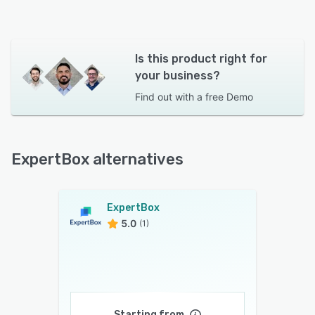
Is this product right for
your business?
Find out with a
free Demo
ExpertBox alternatives
ExpertBox
5.0
(1)
Starting from