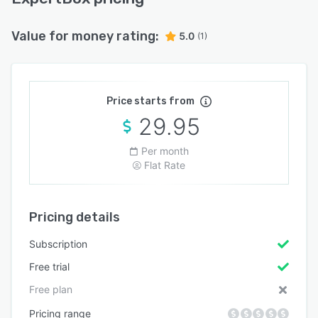
Value for money rating:
5.0
(1)
Price starts from
29.95
Per month
Flat Rate
Pricing details
Subscription
Free trial
Free plan
Pricing range