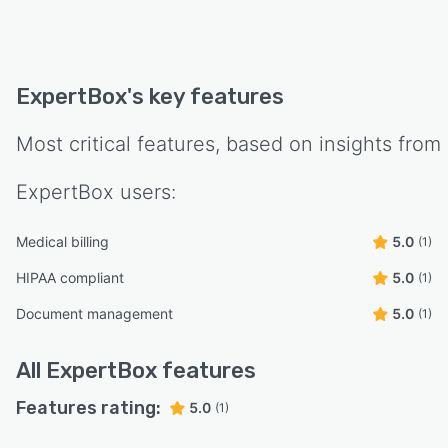
ExpertBox
's key features
Most critical features, based on insights from
ExpertBox
users:
Medical billing
5.0
(1)
HIPAA compliant
5.0
(1)
Document management
5.0
(1)
All
ExpertBox
features
Features rating:
5.0
(1)