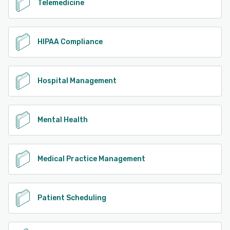
Telemedicine
HIPAA Compliance
Hospital Management
Mental Health
Medical Practice Management
Patient Scheduling