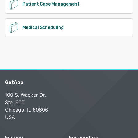
Patient Case Management
Medical Scheduling
GetApp
100 S. Wacker Dr.
Ste. 600
Chicago, IL 60606
USA
For you
For vendors