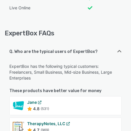
Live Online
ExpertBox FAQs
Q. Who are the typical users of ExpertBox?
ExpertBox has the following typical customers:
Freelancers, Small Business, Mid-size Business, Large
Enterprises
These products have better value for money
Jane
4.8
(531)
TherapyNotes, LLC
4.7
(969)