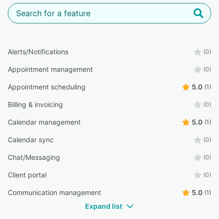
Alerts/Notifications
(0)
Appointment management
(0)
Appointment scheduling
5.0
(1)
Billing & invoicing
(0)
Calendar management
5.0
(1)
Calendar sync
(0)
Chat/Messaging
(0)
Client portal
(0)
Communication management
5.0
(1)
Expand list