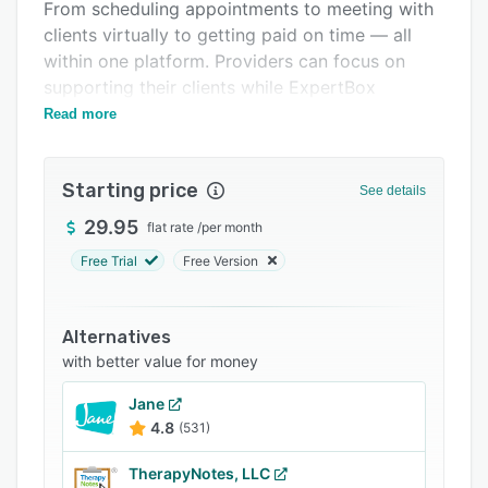
Support options
From scheduling appointments to meeting with
clients virtually to getting paid on time — all
FAQs
within one platform. Providers can focus on
Related categories
supporting their clients while ExpertBox
automates time-consuming routine tasks.
Read more
Starting price
See details
29.95
flat rate
/
per month
Free Trial
Free Version
Alternatives
with better value for money
Jane
4.8
(531)
TherapyNotes, LLC