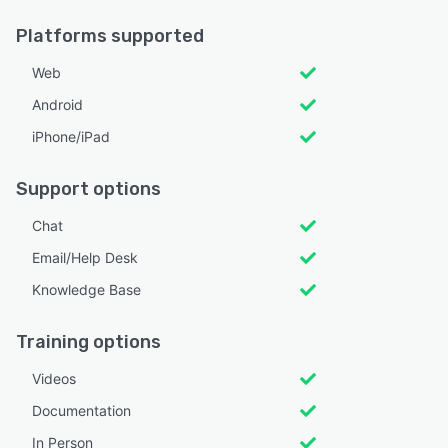
Platforms supported
Web
Android
iPhone/iPad
Support options
Chat
Email/Help Desk
Knowledge Base
Training options
Videos
Documentation
In Person