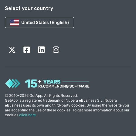
Select your country
United States (English)
© 2010-2026 GetApp. All Rights Reserved.
GetApp is a registered trademark of Nubera eBusiness S.L. Nubera
eBusiness uses its own and third-party cookies. By using the website you
are accepting the use of these cookies. To get more information about our
cookies
click here
.