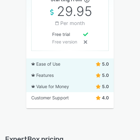
29.95
Per month
Free trial
Free version
Ease of Use
5.0
Features
5.0
Value for Money
5.0
Customer Support
4.0
ExpertBox pricing