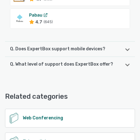
Pabau
4.7
(645)
Q. Does ExpertBox support mobile devices?
Q. What level of support does ExpertBox offer?
ExpertBox supports the following devices:
Android, iPhone, iPad
ExpertBox offers the following support options:
Chat, Email/Help Desk, Knowledge Base
See alternatives
Related categories
See alternatives
Web Conferencing