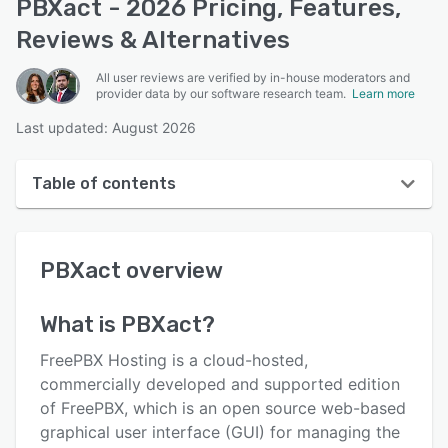
PBXact - 2026 Pricing, Features,
Reviews & Alternatives
All user reviews are verified by in-house moderators and
provider data by our software research team.
Learn more
Last updated: August 2026
Table of contents
PBXact overview
PBXact
overview
User interface
Reviews
What is
PBXact
?
Key features
FreePBX Hosting is a cloud-hosted,
Alternatives
commercially developed and supported edition
of FreePBX, which is an open source web-based
Pricing
graphical user interface (GUI) for managing the