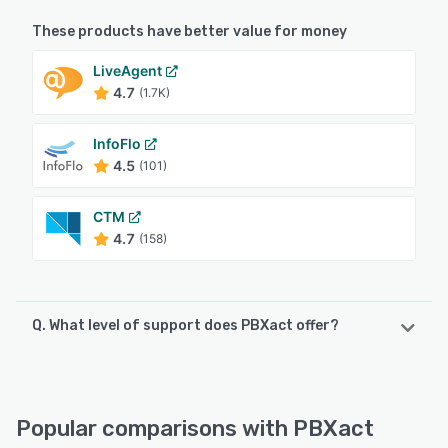
These products have better value for money
LiveAgent
4.7
(1.7K)
InfoFlo
4.5
(101)
CTM
4.7
(158)
Q. What level of support does PBXact offer?
PBXact offers the following support options:
Email/Help Desk, FAQs/Forum, Knowledge Base
Popular comparisons with PBXact
See alternatives