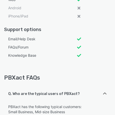
Android
iPhone/iPad
Support options
Email/Help Desk
FAQs/Forum
Knowledge Base
PBXact FAQs
Q. Who are the typical users of PBXact?
PBXact has the following typical customers:
Small Business, Mid-size Business