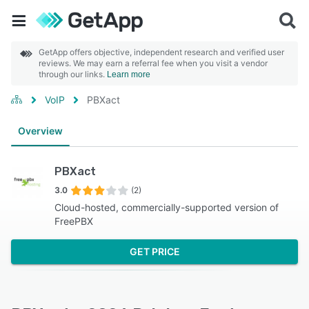
GetApp offers objective, independent research and verified user
reviews. We may earn a referral fee when you visit a vendor
through our links.
Learn more
VoIP
PBXact
Overview
PBXact
3.0
(2)
Cloud-hosted, commercially-supported version of
FreePBX
GET PRICE