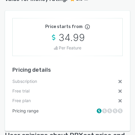
Price starts from
34.99
Per Feature
Pricing details
Subscription
Free trial
Free plan
Pricing range