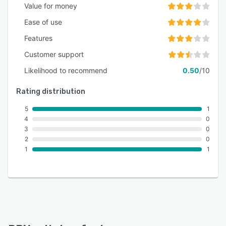
Value for money
Ease of use
Features
Customer support
Likelihood to recommend
0.50
/10
Rating distribution
5
1
4
0
3
0
2
0
1
1