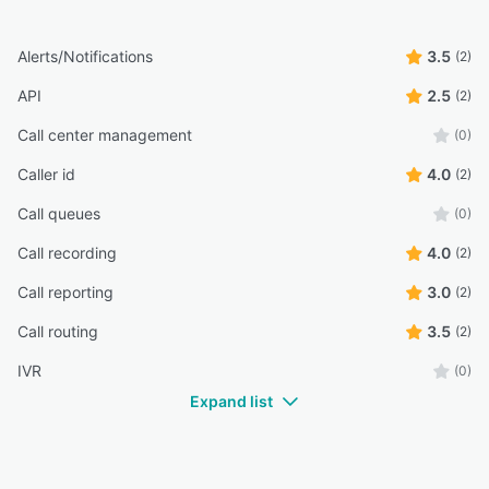
Alerts/Notifications
3.5
(2)
API
2.5
(2)
Call center management
(0)
Caller id
4.0
(2)
Call queues
(0)
Call recording
4.0
(2)
Call reporting
3.0
(2)
Call routing
3.5
(2)
IVR
(0)
Expand list