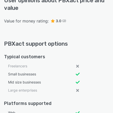
User opinions about PBXact price and
value
Value for money rating:
3.0
(2)
PBXact support options
Typical customers
Freelancers
Small businesses
Mid size businesses
Large enterprises
Platforms supported
Web