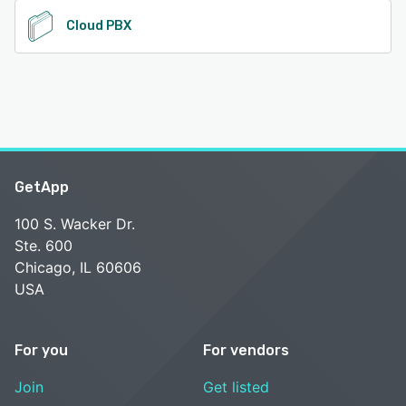
Cloud PBX
GetApp
100 S. Wacker Dr.
Ste. 600
Chicago, IL 60606
USA
For you
For vendors
Join
Get listed