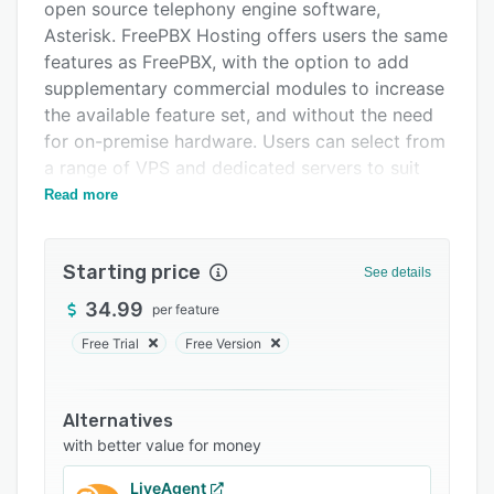
Support options
open source telephony engine software,
Asterisk. FreePBX Hosting offers users the same
FAQs
features as FreePBX, with the option to add
Popular comparisons
supplementary commercial modules to increase
the available feature set, and without the need
Related categories
for on-premise hardware. Users can select from
a range of VPS and dedicated servers to suit
their cloud hosting requirements.
Read more
FreePBX Hosting provides users with basic
features, including caller ID, softphone support,
Starting price
See details
hold music, voicemail to email, automatic
backups, unlimited interactive voice responses
34.99
per feature
(IVRs), and call flow control, plus their
Free Trial
Free Version
SysAdmin Pro and End Point Manager modules
as part of all hosting packages. Further modules
can be purchased as one-year or 25-year
Alternatives
licenses, and offer users additional feature sets,
with better value for money
such as appointment reminders, voicemail
LiveAgent