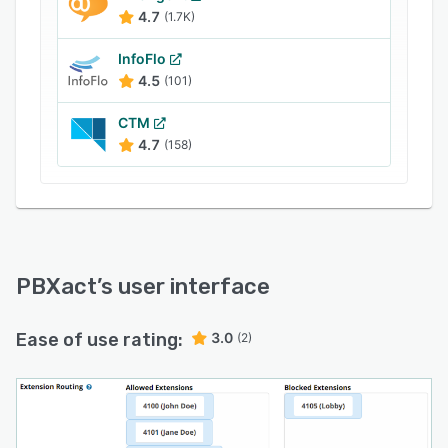
notifications, call recording reports, faxing,
4.7
(1.7K)
automated broadcast dialing, customizable
extension routing, outbound call limiting, and
InfoFlo
more.
4.5
(101)
CTM
4.7
(158)
PBXact
’s user interface
Ease of use rating:
3.0
(2)