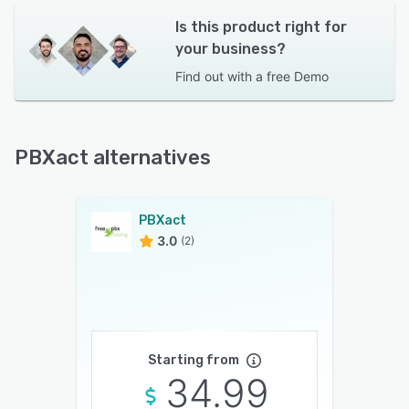
Is this product right for
your business?
Find out with a
free Demo
PBXact alternatives
PBXact
3.0
(2)
Starting from
34.99