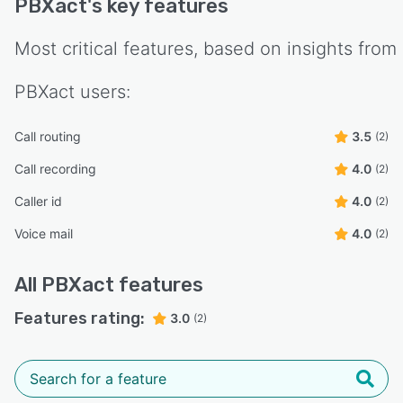
PBXact
's key features
Most critical features, based on insights from
PBXact
users:
Call routing
3.5
(2)
Call recording
4.0
(2)
Caller id
4.0
(2)
Voice mail
4.0
(2)
All
PBXact
features
Features rating:
3.0
(2)