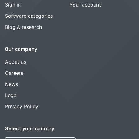
Sign in
Your account
Software categories
Blog & research
Our company
About us
Careers
News
Legal
Privacy Policy
Select your country