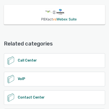
PBXact
vs
Webex Suite
Related categories
Call Center
VoIP
Contact Center