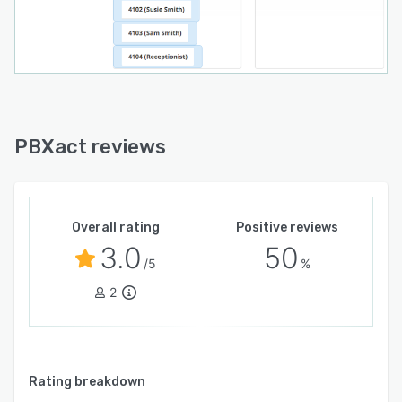
PBXact reviews
Overall rating
Positive reviews
3.0
50
/5
%
2
Rating breakdown