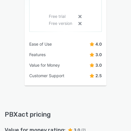
Free trial
Free version
Ease of Use
4.0
Features
3.0
Value for Money
3.0
Customer Support
2.5
PBXact pricing
Value for money rating:
3.0
(2)