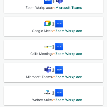
Zoom Workplace
vs
Microsoft Teams
Google Meet
vs
Zoom Workplace
GoTo Meeting
vs
Zoom Workplace
Microsoft Teams
vs
Zoom Workplace
Webex Suite
vs
Zoom Workplace