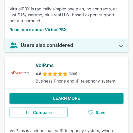
VirtualPBX is radically simple: one plan, no contracts, at
just $15/user/mo, plus real U.S.-based expert support—
not a runaround.
Read more about VirtualPBX
Users also considered
VoIP.ms
4.8
(698)
Business Phone and IP telephony system
LEARN MORE
Compare
Save
VoIP.ms is a cloud-based IP telephony system, which