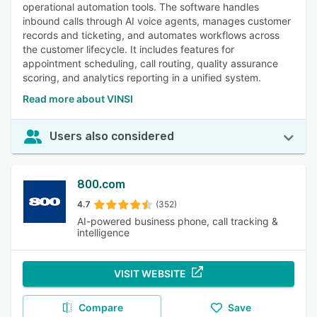
operational automation tools. The software handles
inbound calls through AI voice agents, manages customer
records and ticketing, and automates workflows across
the customer lifecycle. It includes features for
appointment scheduling, call routing, quality assurance
scoring, and analytics reporting in a unified system.
Read more about VINSI
Users also considered
800.com
4.7
(352)
AI-powered business phone, call tracking &
intelligence
VISIT WEBSITE
Compare
Save