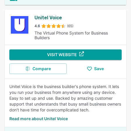
Unitel Voice
4.6
(65)
The Virtual Phone System for Business
Builders
VISIT WEBSITE
Compare
Save
Unitel Voice is the business builder's phone system. It lets
you run your business from anywhere using any device.
Easy to set up and use. Backed by amazing customer
support that understands that busy small business owners
don't have time for overcomplicated tech.
Read more about Unitel Voice