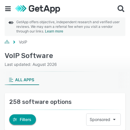
GetApp offers objective, independent research and verified user
reviews. We may earn a referral fee when you visit a vendor
through our links.
Learn more
VoIP
VoIP Software
Last updated: August 2026
ALL APPS
258 software options
Filters
Sponsored