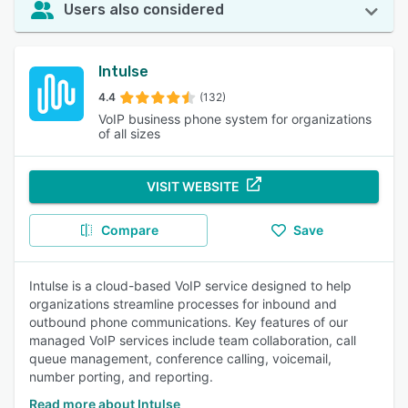
Users also considered
Intulse
4.4
(132)
VoIP business phone system for organizations
of all sizes
VISIT WEBSITE
Compare
Save
Intulse is a cloud-based VoIP service designed to help
organizations streamline processes for inbound and
outbound phone communications. Key features of our
managed VoIP services include team collaboration, call
queue management, conference calling, voicemail,
number porting, and reporting.
Read more about Intulse