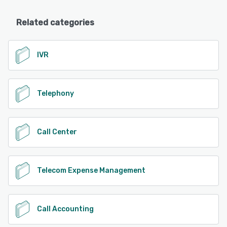
Related categories
IVR
Telephony
Call Center
Telecom Expense Management
Call Accounting