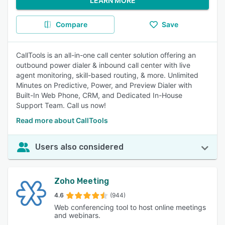
LEARN MORE
Compare
Save
CallTools is an all-in-one call center solution offering an
outbound power dialer & inbound call center with live
agent monitoring, skill-based routing, & more. Unlimited
Minutes on Predictive, Power, and Preview Dialer with
Built-In Web Phone, CRM, and Dedicated In-House
Support Team. Call us now!
Read more about CallTools
Users also considered
Zoho Meeting
4.6
(944)
Web conferencing tool to host online meetings
and webinars.