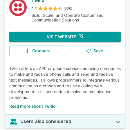
Twilio
4.4
(506)
Build, Scale, and Operate Customized
Communication Solutions
VISIT WEBSITE
Compare
Save
Twilio offers an API for phone services enabling companies
to make and receive phone calls and send and receive
text messages. It allows programmers to integrate various
communication methods and to use existing web
development skills and codes to solve communication
problems.
Read more about Twilio
Users also considered