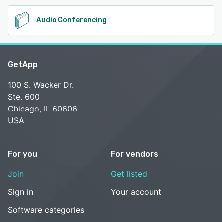
Audio Conferencing
GetApp
100 S. Wacker Dr.
Ste. 600
Chicago, IL 60606
USA
For you
For vendors
Join
Get listed
Sign in
Your account
Software categories