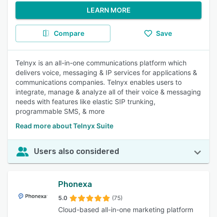
LEARN MORE
Compare
Save
Telnyx is an all-in-one communications platform which
delivers voice, messaging & IP services for applications &
communications companies. Telnyx enables users to
integrate, manage & analyze all of their voice & messaging
needs with features like elastic SIP trunking,
programmable SMS, & more
Read more about Telnyx Suite
Users also considered
Phonexa
5.0
(75)
Cloud-based all-in-one marketing platform