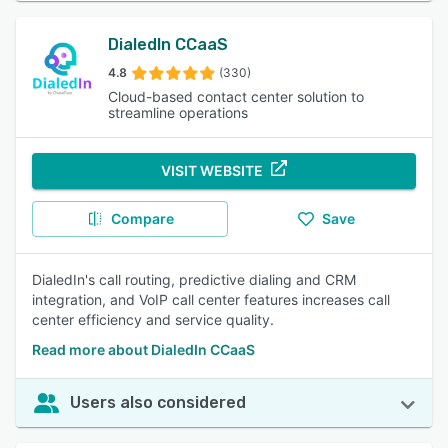
DialedIn CCaaS
4.8
(330)
Cloud-based contact center solution to
streamline operations
VISIT WEBSITE
Compare
Save
DialedIn's call routing, predictive dialing and CRM
integration, and VoIP call center features increases call
center efficiency and service quality.
Read more about DialedIn CCaaS
Users also considered