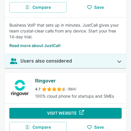
Compare
Save
Business VoIP that sets up in minutes. JustCall gives your
team crystal-clear calls from any device. Start your free
14-day trial.
Read more about JustCall
Users also considered
Ringover
4.7
(884)
100% cloud phone for startups and SMEs
VISIT WEBSITE
Compare
Save