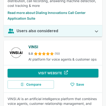
distribution, call recording, answering machine detection,
cost tracking & more
Read more about Dialing Innovations Call Center
Application Suite
Users also considered
VINSI
5.0
(10)
AI platform for voice agents & customer ops
VISIT WEBSITE
Compare
Save
VINSI.AI is an artificial intelligence platform that combines
voice agents, customer relationship management, and