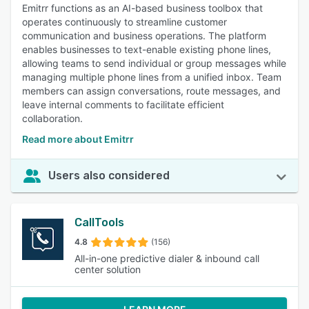
Emitrr functions as an AI-based business toolbox that
operates continuously to streamline customer
communication and business operations. The platform
enables businesses to text-enable existing phone lines,
allowing teams to send individual or group messages while
managing multiple phone lines from a unified inbox. Team
members can assign conversations, route messages, and
leave internal comments to facilitate efficient
collaboration.
Read more about Emitrr
Users also considered
CallTools
4.8
(156)
All-in-one predictive dialer & inbound call
center solution