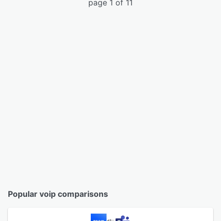
page 1 of 11
Popular voip comparisons