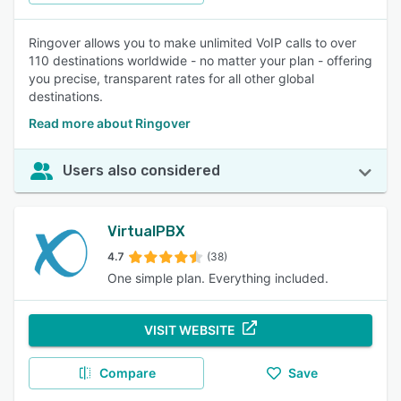
Ringover allows you to make unlimited VoIP calls to over
110 destinations worldwide - no matter your plan - offering
you precise, transparent rates for all other global
destinations.
Read more about Ringover
Users also considered
VirtualPBX
4.7
(38)
One simple plan. Everything included.
VISIT WEBSITE
Compare
Save