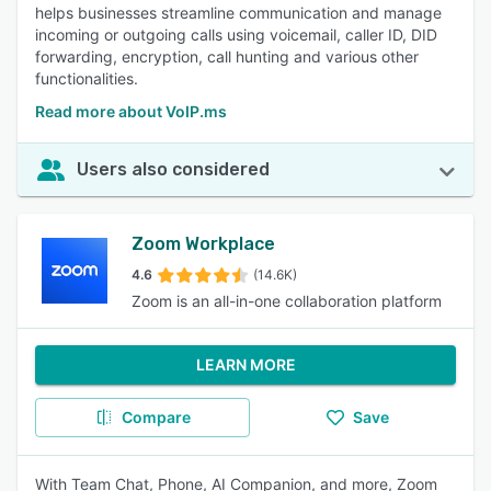
helps businesses streamline communication and manage
incoming or outgoing calls using voicemail, caller ID, DID
forwarding, encryption, call hunting and various other
functionalities.
Read more about VoIP.ms
Users also considered
Zoom Workplace
4.6
(14.6K)
Zoom is an all-in-one collaboration platform
LEARN MORE
Compare
Save
With Team Chat, Phone, AI Companion, and more, Zoom