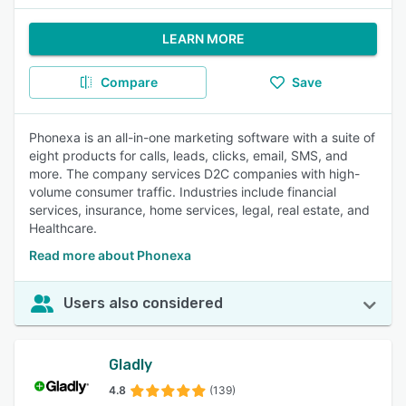
LEARN MORE
Compare
Save
Phonexa is an all-in-one marketing software with a suite of
eight products for calls, leads, clicks, email, SMS, and
more. The company services D2C companies with high-
volume consumer traffic. Industries include financial
services, insurance, home services, legal, real estate, and
Healthcare.
Read more about Phonexa
Users also considered
Gladly
4.8
(139)