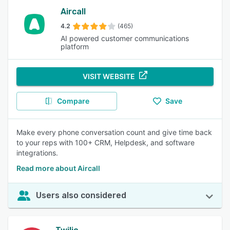
Aircall
4.2
(465)
AI powered customer communications
platform
VISIT WEBSITE
Compare
Save
Make every phone conversation count and give time back
to your reps with 100+ CRM, Helpdesk, and software
integrations.
Read more about Aircall
Users also considered