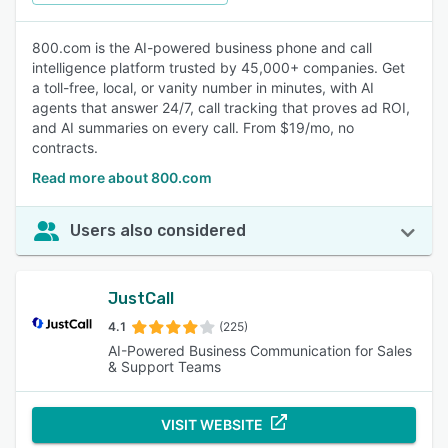
800.com is the AI-powered business phone and call
intelligence platform trusted by 45,000+ companies. Get
a toll-free, local, or vanity number in minutes, with AI
agents that answer 24/7, call tracking that proves ad ROI,
and AI summaries on every call. From $19/mo, no
contracts.
Read more about 800.com
Users also considered
JustCall
4.1
(225)
AI-Powered Business Communication for Sales
& Support Teams
VISIT WEBSITE