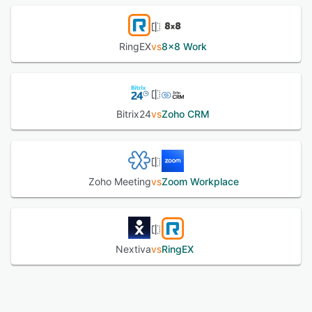
RingEX
vs
8x8 Work
Bitrix24
vs
Zoho CRM
Zoho Meeting
vs
Zoom Workplace
Nextiva
vs
RingEX