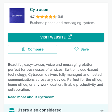
Cytracom
4.7
(18)
Business phone and messaging system.
VISIT WEBSITE
Compare
Save
Beautiful, easy-to-use, voice and messaging platform
perfect for businesses of all sizes. Built on cloud-based
technology, Cytracom delivers fully managed and hosted
communications across any device. Perfect for the office,
home office, or any work location. Enable productivity and
collaboration.
Read more about Cytracom
Users also considered