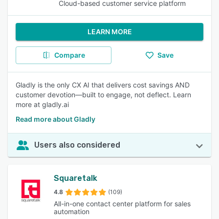
Cloud-based customer service platform
LEARN MORE
Compare
Save
Gladly is the only CX AI that delivers cost savings AND
customer devotion—built to engage, not deflect. Learn
more at gladly.ai
Read more about Gladly
Users also considered
Squaretalk
4.8
(109)
All-in-one contact center platform for sales
automation