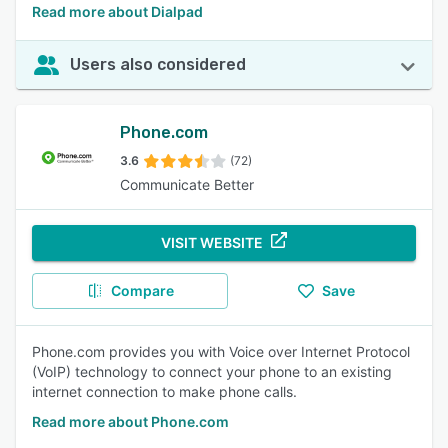
Read more about Dialpad
Users also considered
Phone.com
3.6
(72)
Communicate Better
VISIT WEBSITE
Compare
Save
Phone.com provides you with Voice over Internet Protocol
(VoIP) technology to connect your phone to an existing
internet connection to make phone calls.
Read more about Phone.com