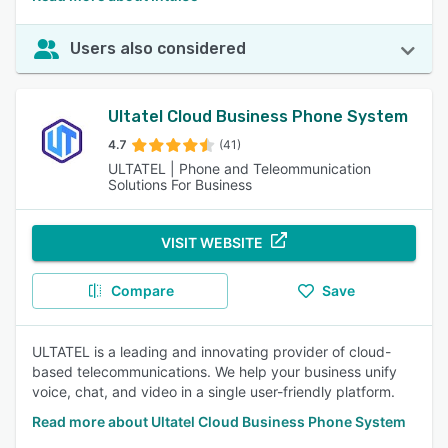
Users also considered
Ultatel Cloud Business Phone System
4.7
(41)
ULTATEL | Phone and Teleommunication
Solutions For Business
VISIT WEBSITE
Compare
Save
ULTATEL is a leading and innovating provider of cloud-
based telecommunications. We help your business unify
voice, chat, and video in a single user-friendly platform.
Read more about Ultatel Cloud Business Phone System