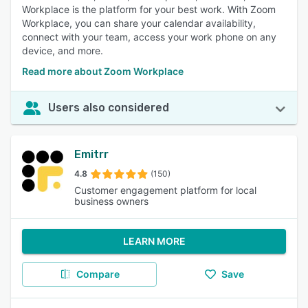
Workplace is the platform for your best work. With Zoom
Workplace, you can share your calendar availability,
connect with your team, access your work phone on any
device, and more.
Read more about Zoom Workplace
Users also considered
Emitrr
4.8
(150)
Customer engagement platform for local
business owners
LEARN MORE
Compare
Save