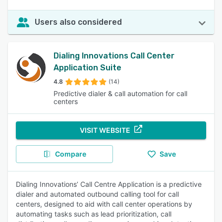
Users also considered
Dialing Innovations Call Center
Application Suite
4.8
(14)
Predictive dialer & call automation for call
centers
VISIT WEBSITE
Compare
Save
Dialing Innovations’ Call Centre Application is a predictive
dialer and automated outbound calling tool for call
centers, designed to aid with call center operations by
automating tasks such as lead prioritization, call