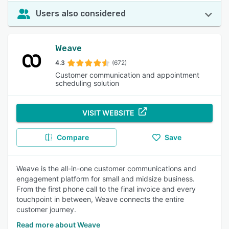
Users also considered
Weave
4.3
(672)
Customer communication and appointment
scheduling solution
VISIT WEBSITE
Compare
Save
Weave is the all-in-one customer communications and
engagement platform for small and midsize business.
From the first phone call to the final invoice and every
touchpoint in between, Weave connects the entire
customer journey.
Read more about Weave