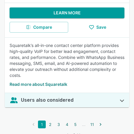
LEARN MORE
Compare
Save
Squaretalk’s all-in-one contact center platform provides
high-quality VoIP for better lead engagement, contact
rates, and performance. Combine with WhatsApp Business
messaging, SMS, email, and AI-powered automation to
elevate your outreach without additional complexity or
costs.
Read more about Squaretalk
Users also considered
...
1
2
3
4
5
11