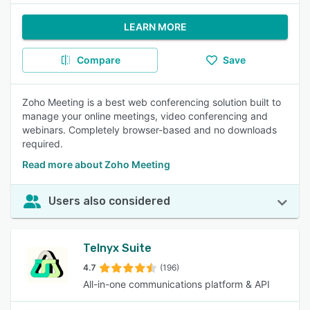
LEARN MORE
Compare
Save
Zoho Meeting is a best web conferencing solution built to
manage your online meetings, video conferencing and
webinars. Completely browser-based and no downloads
required.
Read more about Zoho Meeting
Users also considered
Telnyx Suite
4.7
(196)
All-in-one communications platform & API