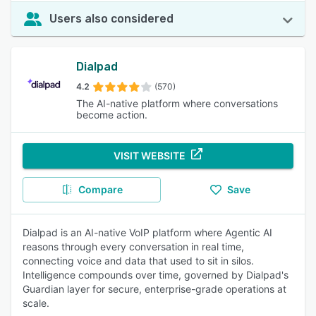
Users also considered
Dialpad
4.2
(570)
The AI-native platform where conversations
become action.
VISIT WEBSITE
Compare
Save
Dialpad is an AI-native VoIP platform where Agentic AI
reasons through every conversation in real time,
connecting voice and data that used to sit in silos.
Intelligence compounds over time, governed by Dialpad's
Guardian layer for secure, enterprise-grade operations at
scale.