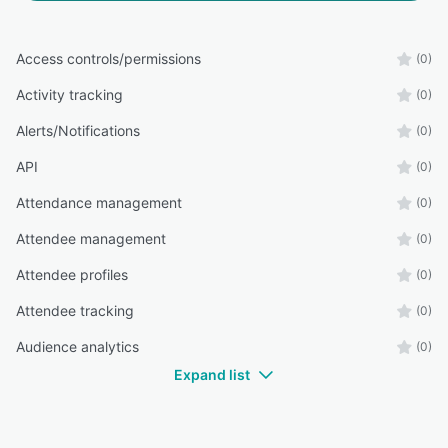
Access controls/permissions
(0)
Activity tracking
(0)
Alerts/Notifications
(0)
API
(0)
Attendance management
(0)
Attendee management
(0)
Attendee profiles
(0)
Attendee tracking
(0)
Audience analytics
(0)
Expand list