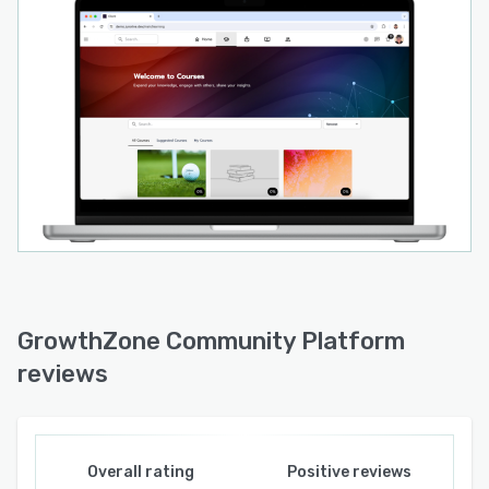
GrowthZone Community Platform
reviews
Overall rating
Positive reviews