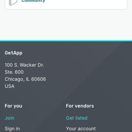
Community
GetApp
100 S. Wacker Dr.
Ste. 600
Chicago, IL 60606
USA
For you
For vendors
Join
Get listed
Sign in
Your account