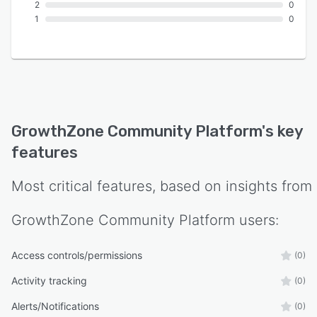
2
0
1
0
GrowthZone Community Platform
's key
features
Most critical features, based on insights from
GrowthZone Community Platform
users:
Access controls/permissions
(0)
Activity tracking
(0)
Alerts/Notifications
(0)