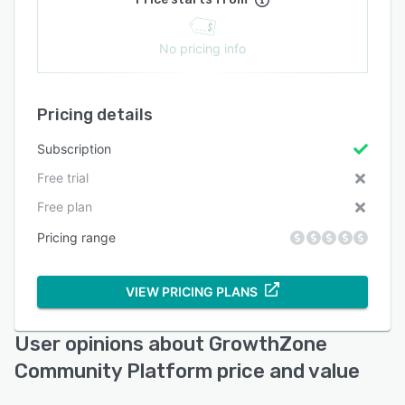
No pricing info
Pricing details
Subscription
Free trial
Free plan
Pricing range
VIEW PRICING PLANS
User opinions about GrowthZone
Community Platform price and value