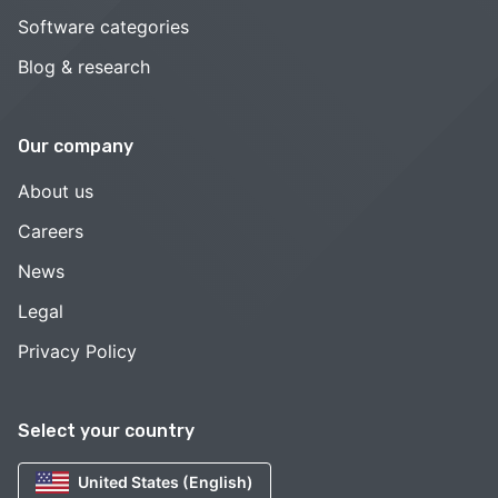
Software categories
Blog & research
Our company
About us
Careers
News
Legal
Privacy Policy
Select your country
United States (English)