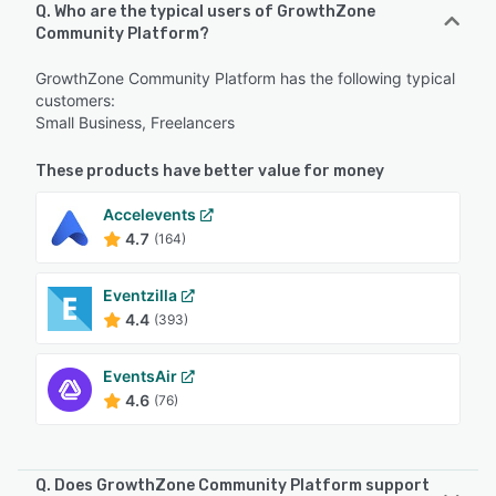
Q. Who are the typical users of GrowthZone
Community Platform?
GrowthZone Community Platform has the following typical
customers:
Small Business, Freelancers
These products have better value for money
Accelevents
4.7
(164)
Eventzilla
4.4
(393)
EventsAir
4.6
(76)
Q. Does GrowthZone Community Platform support