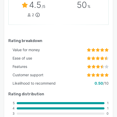
4.5
50
/5
%
2
Rating breakdown
Value for money
Ease of use
Features
Customer support
Likelihood to recommend
0.50
/10
Rating distribution
5
1
4
1
3
0