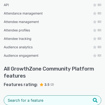
API
(0)
Attendance management
(0)
Attendee management
(0)
Attendee profiles
(0)
Attendee tracking
(0)
Audience analytics
(0)
Audience engagement
(0)
All
GrowthZone Community Platform
features
Features rating:
3.5
(2)