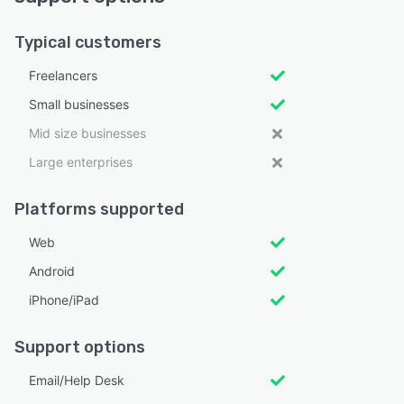
Typical customers
Freelancers
Small businesses
Mid size businesses
Large enterprises
Platforms supported
Web
Android
iPhone/iPad
Support options
Email/Help Desk