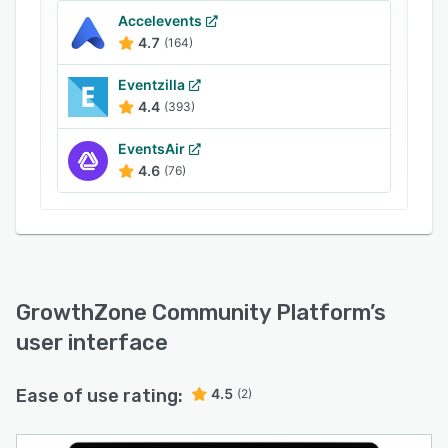
Accelevents
4.7
(164)
Eventzilla
4.4
(393)
EventsAir
4.6
(76)
GrowthZone Community Platform
’s
user interface
Ease of use rating:
4.5
(2)