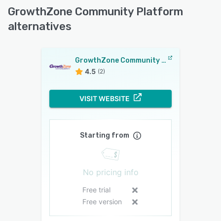
GrowthZone Community Platform
alternatives
GrowthZone Community Platform
4.5
(2)
VISIT WEBSITE
Starting from
No pricing info
Free trial
Free version