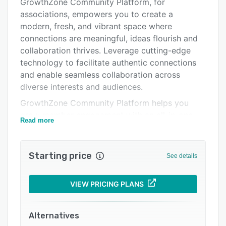
Pricing
GrowthZone Community Platform, for
associations, empowers you to create a
Integrations
modern, fresh, and vibrant space where
Support options
connections are meaningful, ideas flourish and
collaboration thrives. Leverage cutting-edge
FAQs
technology to facilitate authentic connections
Related categories
and enable seamless collaboration across
diverse interests and audiences.
GrowthZone Community Platform helps you
grow member engagement with an all-in-one
Read more
interactive community platform. Bring your
members together in ways you never thought
possible and provide a collaboration tool so
Starting price
See details
good they will never want to leave.
VIEW PRICING PLANS
Alternatives