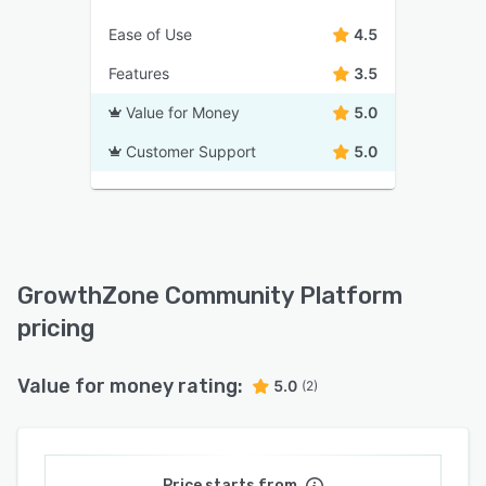
Ease of Use
4.5
Features
3.5
Value for Money
5.0
Customer Support
5.0
GrowthZone Community Platform
pricing
Value for money rating:
5.0
(2)
Price starts from