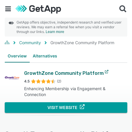
GetApp offers objective, independent research and verified user
reviews. We may earn a referral fee when you visit a vendor
through our links.
Learn more
Community
GrowthZone Community Platform
Overview
Alternatives
GrowthZone Community Platform
4.5
(2)
Enhancing Membership via Engagement &
Connection
VISIT WEBSITE