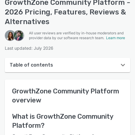
GrowthZone Community Platform -
2026 Pricing, Features, Reviews &
Alternatives
All user reviews are verified by in-house moderators and
provider data by our software research team.
Learn more
Last updated: July 2026
Table of contents
GrowthZone Community Platform overview
GrowthZone Community Platform
User interface
overview
Reviews
Key features
What is
GrowthZone Community
Platform
?
Alternatives