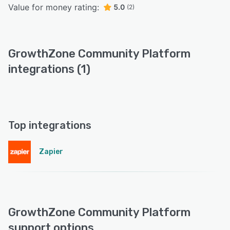
Value for money rating:
5.0
(2)
GrowthZone Community Platform
integrations (1)
Top integrations
Zapier
GrowthZone Community Platform
support options