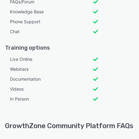
FAQs/Forum
Knowledge Base
Phone Support
Chat
Training options
Live Online
Webinars
Documentation
Videos
In Person
GrowthZone Community Platform FAQs