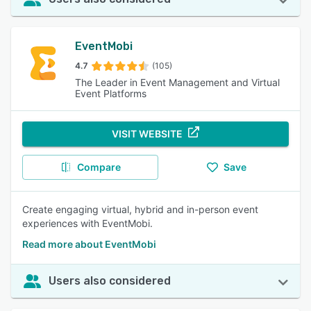
EventMobi
4.7
(105)
The Leader in Event Management and Virtual
Event Platforms
VISIT WEBSITE
Compare
Save
Create engaging virtual, hybrid and in-person event
experiences with EventMobi.
Read more about EventMobi
Users also considered