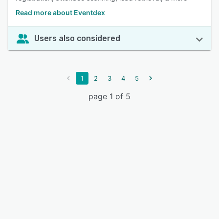
Read more about Eventdex
Users also considered
1
2
3
4
5
page 1 of 5