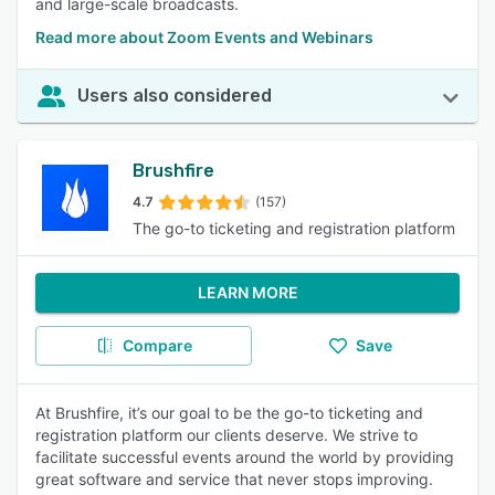
and large-scale broadcasts.
Read more about Zoom Events and Webinars
Users also considered
Brushfire
4.7
(157)
The go-to ticketing and registration platform
LEARN MORE
Compare
Save
At Brushfire, it’s our goal to be the go-to ticketing and
registration platform our clients deserve. We strive to
facilitate successful events around the world by providing
great software and service that never stops improving.