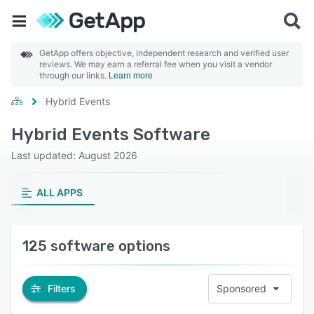
GetApp offers objective, independent research and verified user
reviews. We may earn a referral fee when you visit a vendor
through our links.
Learn more
Hybrid Events
Hybrid Events Software
Last updated: August 2026
ALL APPS
125 software options
Filters
Sponsored