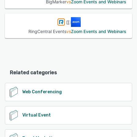
BigMarker
vs
Zoom Events and Webinars
RingCentral Events
vs
Zoom Events and Webinars
Related categories
Web Conferencing
Virtual Event