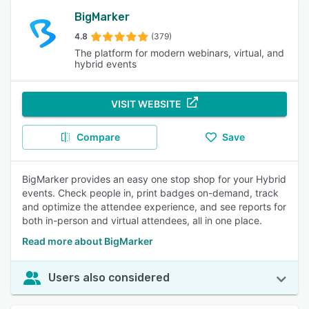
BigMarker
4.8
(379)
The platform for modern webinars, virtual, and
hybrid events
VISIT WEBSITE
Compare
Save
BigMarker provides an easy one stop shop for your Hybrid
events. Check people in, print badges on-demand, track
and optimize the attendee experience, and see reports for
both in-person and virtual attendees, all in one place.
Read more about BigMarker
Users also considered