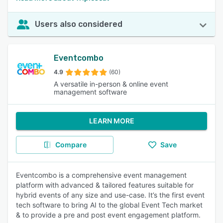
Users also considered
Eventcombo
4.9
(60)
A versatile in-person & online event
management software
LEARN MORE
Compare
Save
Eventcombo is a comprehensive event management
platform with advanced & tailored features suitable for
hybrid events of any size and use-case. It’s the first event
tech software to bring AI to the global Event Tech market
& to provide a pre and post event engagement platform.