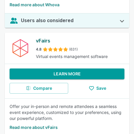
Read more about Whova
Users also considered
vFairs
4.8
(631)
Virtual events management software
LEARN MORE
Compare
Save
Offer your in-person and remote attendees a seamless
event experience, customized to your preferences, using
our powerful platform.
Read more about vFairs