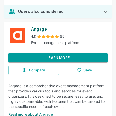
Users also considered
Angage
4.8
(59)
Event management platform
LEARN MORE
Compare
Save
Angage is a comprehensive event management platform
that provides various tools and services for event
organizers. It is designed to be secure, easy to use, and
highly customizable, with features that can be tailored to
the specific needs of each event.
Read more about Angage