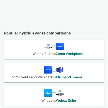
Popular hybrid events comparisons
Webex Suite
vs
Zoom Workplace
Zoom Events and Webinars
vs
Microsoft Teams
Whova
vs
Webex Suite