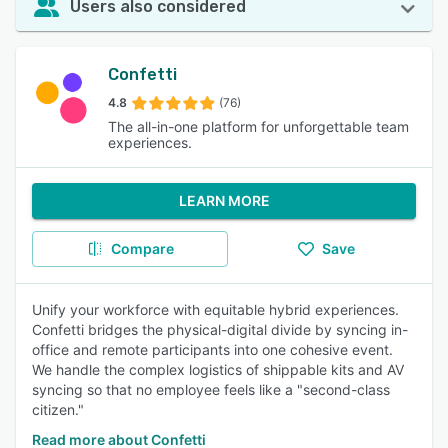
Users also considered
Confetti
4.8
(76)
The all-in-one platform for unforgettable team
experiences.
LEARN MORE
Compare
Save
Unify your workforce with equitable hybrid experiences.
Confetti bridges the physical-digital divide by syncing in-
office and remote participants into one cohesive event.
We handle the complex logistics of shippable kits and AV
syncing so that no employee feels like a "second-class
citizen."
Read more about Confetti