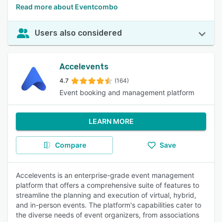
Read more about Eventcombo
Users also considered
Accelevents
4.7
(164)
Event booking and management platform
LEARN MORE
Compare
Save
Accelevents is an enterprise-grade event management
platform that offers a comprehensive suite of features to
streamline the planning and execution of virtual, hybrid,
and in-person events. The platform's capabilities cater to
the diverse needs of event organizers, from associations