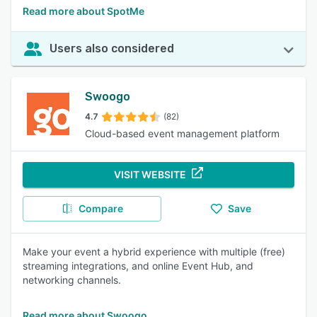
Read more about SpotMe
Users also considered
Swoogo
4.7
(82)
Cloud-based event management platform
VISIT WEBSITE
Compare
Save
Make your event a hybrid experience with multiple (free)
streaming integrations, and online Event Hub, and
networking channels.
Read more about Swoogo