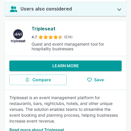
Users also considered
Tripleseat
4.7
(574)
Guest and event management tool for
hospitality businesses
LEARN MORE
Compare
Save
Tripleseat is an event management platform for
restaurants, bars, nightclubs, hotels, and other unique
venues. The solution enables teams to streamline the
event booking and planning process, helping businesses
increase event revenue.
Read more about Tripleseat