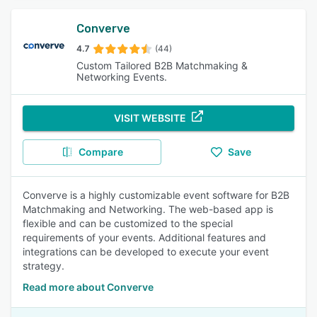
Converve
4.7
(44)
Custom Tailored B2B Matchmaking &
Networking Events.
VISIT WEBSITE
Compare
Save
Converve is a highly customizable event software for B2B
Matchmaking and Networking. The web-based app is
flexible and can be customized to the special
requirements of your events. Additional features and
integrations can be developed to execute your event
strategy.
Read more about Converve