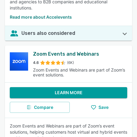
and agencies to B2B companies and educational
institutions.
Read more about Accelevents
Users also considered
Zoom Events and Webinars
4.6
(6K)
Zoom Events and Webinars are part of Zoom’s
event solutions.
LEARN MORE
Compare
Save
Zoom Events and Webinars are part of Zoom’s event
solutions, helping customers host virtual and hybrid events