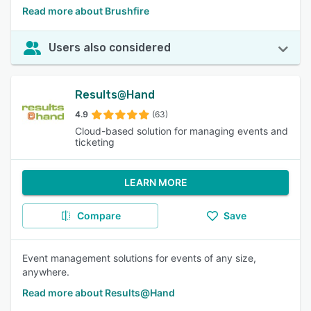
Read more about Brushfire
Users also considered
Results@Hand
4.9
(63)
Cloud-based solution for managing events and
ticketing
LEARN MORE
Compare
Save
Event management solutions for events of any size,
anywhere.
Read more about Results@Hand