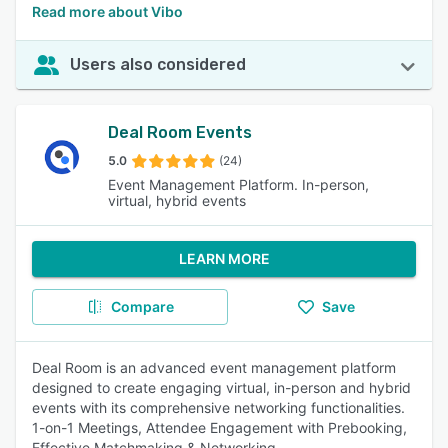
Read more about Vibo
Users also considered
Deal Room Events
5.0
(24)
Event Management Platform. In-person,
virtual, hybrid events
LEARN MORE
Compare
Save
Deal Room is an advanced event management platform
designed to create engaging virtual, in-person and hybrid
events with its comprehensive networking functionalities.
1-on-1 Meetings, Attendee Engagement with Prebooking,
Effective Matchmaking & Networking.