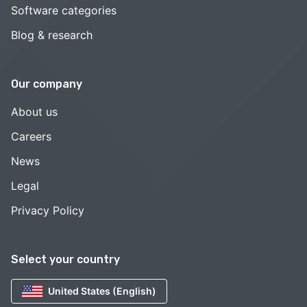
Software categories
Blog & research
Our company
About us
Careers
News
Legal
Privacy Policy
Select your country
United States (English)