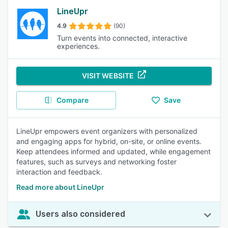
LineUpr
4.9
(90)
Turn events into connected, interactive
experiences.
VISIT WEBSITE
Compare
Save
LineUpr empowers event organizers with personalized
and engaging apps for hybrid, on-site, or online events.
Keep attendees informed and updated, while engagement
features, such as surveys and networking foster
interaction and feedback.
Read more about LineUpr
Users also considered