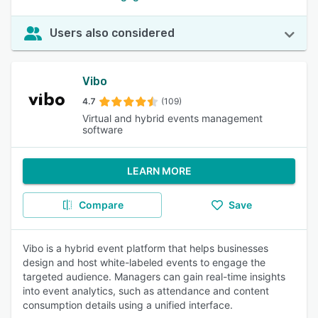
Users also considered
Vibo
4.7
(109)
Virtual and hybrid events management
software
LEARN MORE
Compare
Save
Vibo is a hybrid event platform that helps businesses
design and host white-labeled events to engage the
targeted audience. Managers can gain real-time insights
into event analytics, such as attendance and content
consumption details using a unified interface.