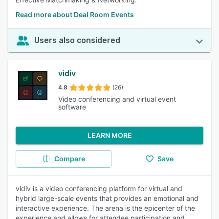
Read more about Deal Room Events
Users also considered
vidiv
4.8
(26)
Video conferencing and virtual event
software
LEARN MORE
Compare
Save
vidiv is a video conferencing platform for virtual and
hybrid large-scale events that provides an emotional and
interactive experience. The arena is the epicenter of the
experience and allows for attendee participation and