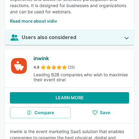
reactions. It is designed for businesses and organizations
and can be used for webinars.
Read more about vidiv
Users also considered
inwink
4.8
(25)
Leading B2B companies who wish to maximise
their event strat
LEARN MORE
Compare
Save
inwink is the event marketing SaaS solution that enables
companies to organise the best physical, digital and