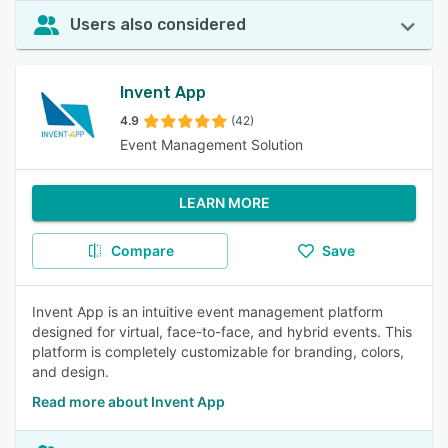
Users also considered
Invent App
4.9
(42)
Event Management Solution
LEARN MORE
Compare
Save
Invent App is an intuitive event management platform
designed for virtual, face-to-face, and hybrid events. This
platform is completely customizable for branding, colors,
and design.
Read more about Invent App