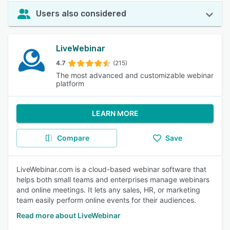
Users also considered
LiveWebinar
4.7
(215)
The most advanced and customizable webinar
platform
LEARN MORE
Compare
Save
LiveWebinar.com is a cloud-based webinar software that
helps both small teams and enterprises manage webinars
and online meetings. It lets any sales, HR, or marketing
team easily perform online events for their audiences.
Read more about LiveWebinar