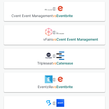
Cvent Event Management
vs
Eventbrite
vFairs
vs
Cvent Event Management
Tripleseat
vs
Caterease
Eventzilla
vs
Eventbrite