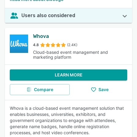
Users also considered
Whova
4.8
(2.4K)
Cloud-based event management and
marketing platform
LEARN MORE
Compare
Save
Whova is a cloud-based event management solution that
enables businesses, universities, exhibitors, and
government organizations to engage with attendees,
generate name badges, handle online registration
processes, and host video conferences.