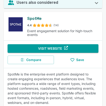
Users also considered
SpotMe
4.4
(14)
Event engagement solution for high-touch
events
VISIT WEBSITE
Compare
Save
SpotMe is the enterprise event platform designed to
create engaging experiences that audiences love. The
platform supports a wide range of event types, including
hosted conferences, roadshows, field marketing events,
and sponsored third-party events. SpotMe offers flexible
event formats, including in-person, hybrid, virtual,
webinars, and on-demand.