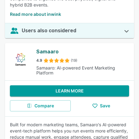
hybrid B2B events.
Read more about inwink
Users also considered
Samaaro
4.9
(19)
Samaaro: AI-powered Event Marketing
Platform
LEARN MORE
Compare
Save
Built for modern marketing teams, Samaaro's AI-powered
event-tech platform helps you run events more efficiently,
reduce manual work, engage attendees, capture qualified