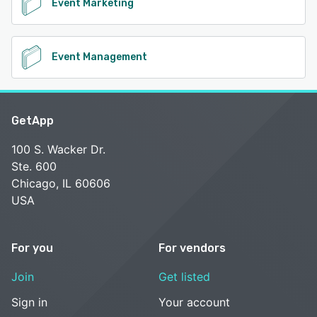
Event Marketing
Event Management
GetApp
100 S. Wacker Dr.
Ste. 600
Chicago, IL 60606
USA
For you
For vendors
Join
Get listed
Sign in
Your account