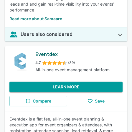
leads and and gain real-time visibility into your events’
performance
Read more about Samaaro
Users also considered
Eventdex
4.7
(39)
All-in-one event management platform
LEARN MORE
Compare
Save
Eventdex is a flat fee, all-in-one event planning &
execution app for event organizers & attendees, with
registration, attendee scanning, lead retrieval, & more