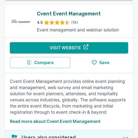
Cvent Event Management
4.5
(1K)
Event management and webinar solution
VISIT WEBSITE
Compare
Save
Cvent Event Management provides online event planning
and management, web survey and email marketing
solution for event planners, attendees, and hospitality
venues across industries, globally. The software supports
the entire event lifecycle, from marketing and initial
registration through to event check-in & beyond
Read more about Cvent Event Management
Users also considered