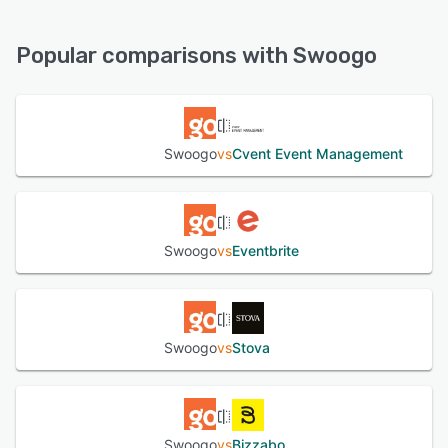
Swoogo offers the following support options:
Chat, FAQs/Forum, Email/Help Desk, Knowledge Base,
See alternatives
Phone Support
Popular comparisons with Swoogo
See alternatives
Swoogo
vs
Cvent Event Management
Swoogo
vs
Eventbrite
Swoogo
vs
Stova
Swoogo
vs
Bizzabo