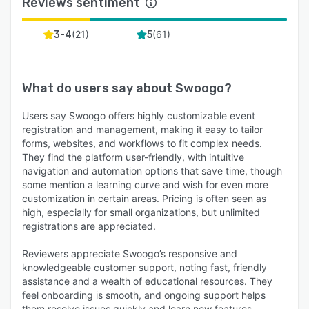
Reviews sentiment
(
21
)
(
61
)
3-4
5
What do users say about
Swoogo
?
Users say Swoogo offers highly customizable event
registration and management, making it easy to tailor
forms, websites, and workflows to fit complex needs.
They find the platform user-friendly, with intuitive
navigation and automation options that save time, though
some mention a learning curve and wish for even more
customization in certain areas. Pricing is often seen as
high, especially for small organizations, but unlimited
registrations are appreciated.
Reviewers appreciate Swoogo’s responsive and
knowledgeable customer support, noting fast, friendly
assistance and a wealth of educational resources. They
feel onboarding is smooth, and ongoing support helps
them resolve issues quickly and learn new features.