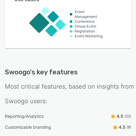
Event
Management
Conference
Virtual Event
Registration
Event Marketing
Swoogo
's key features
Most critical features, based on insights from
Swoogo
users:
Reporting/Analytics
4.5
(22)
Customizable branding
4.5
(8)