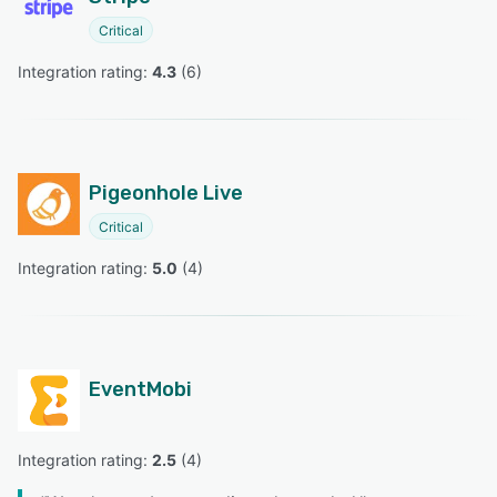
Critical
Integration rating: 
4.3
 (
6
)
Pigeonhole Live
Critical
Integration rating: 
5.0
 (
4
)
EventMobi
Integration rating: 
2.5
 (
4
)