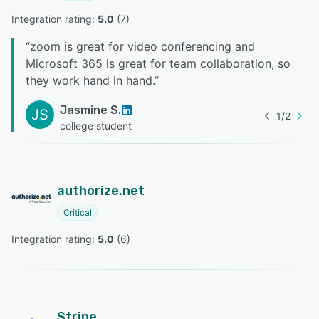
Integration rating: 
5.0
 (
7
)
“
zoom is great for video conferencing and
Microsoft 365 is great for team collaboration, so
they work hand in hand.
”
Jasmine S.
JS
1
/
2
college student
authorize.net
Critical
Integration rating: 
5.0
 (
6
)
Stripe