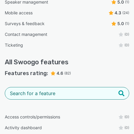
Speaker management
5.0
(1)
Mobile access
4.3
(24)
Surveys & feedback
5.0
(1)
Contact management
(0)
Ticketing
(0)
All
Swoogo
features
Features rating:
4.6
(82)
Access controls/permissions
(0)
Activity dashboard
(0)