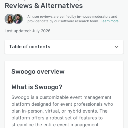
Reviews & Alternatives
All user reviews are verified by in-house moderators and
provider data by our software research team.
Learn more
Last updated: July 2026
Table of contents
Swoogo overview
Swoogo
overview
User interface
Reviews
What is
Swoogo
?
Who uses Swoogo?
Swoogo is a customizable event management
Key features
platform designed for event professionals who
plan in-person, virtual, or hybrid events. The
Alternatives
platform offers a robust set of features to
Integrations
streamline the entire event management