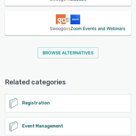
Swoogo
vs
Zoom Events and Webinars
BROWSE ALTERNATIVES
Related categories
Registration
Event Management