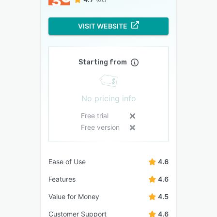
VISIT WEBSITE
Starting from
No pricing info
Free trial
Free version
Ease of Use
4.6
Features
4.6
Value for Money
4.5
Customer Support
4.6