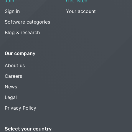
Join
Get listed
Sign in
Your account
Software categories
Blog & research
Our company
About us
Careers
News
Legal
Privacy Policy
Select your country