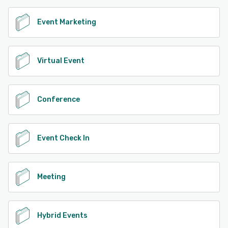
Event Marketing
Virtual Event
Conference
Event Check In
Meeting
Hybrid Events