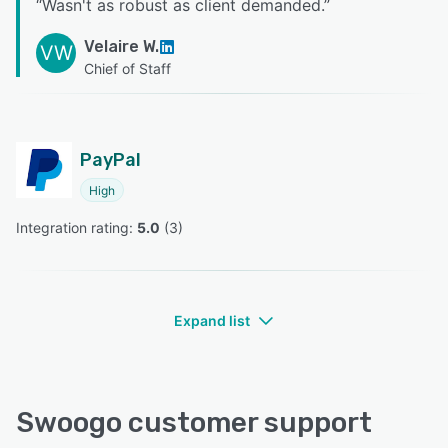
“
Wasn't as robust as client demanded.
”
Velaire W.
VW
Chief of Staff
PayPal
High
Integration rating: 
5.0
 (
3
)
Expand list
Swoogo customer support