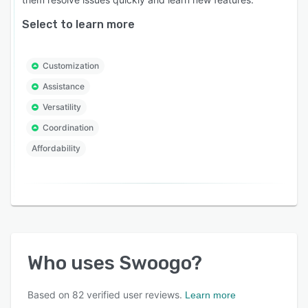
Select to learn more
Customization
Assistance
Versatility
Coordination
Affordability
Who uses
Swoogo
?
Based on
82
verified user reviews.
Learn more