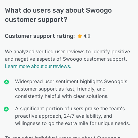
What do users say about Swoogo
customer support?
Customer support rating:
4.6
We analyzed verified user reviews to identify positive
and negative aspects of Swoogo customer support.
Learn more about our reviews.
Widespread user sentiment highlights Swoogo's
customer support as fast, friendly, and
consistently helpful with clear solutions.
A significant portion of users praise the team's
proactive approach, 24/7 availability, and
willingness to go the extra mile for unique needs.