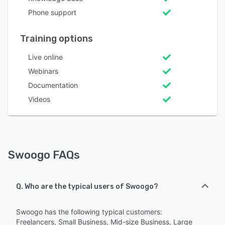
Phone support
Training options
Live online
Webinars
Documentation
Videos
Swoogo FAQs
Q. Who are the typical users of Swoogo?
Swoogo has the following typical customers:
Freelancers, Small Business, Mid-size Business, Large