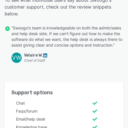
To see what individual users say about Swoogo's
customer support, check out the review snippets
below.
“Swoogo's team is knowledgeable on both the admin/sales
and help desk side. If we can't figure out how to make the
software do what we want, the help desk is always there to
assist giving clear and concise options and instruction.”
Velaire W.
VW
Chief of Staff
Support options
Chat
Faqs/forum
Email/help desk
Knowledge base