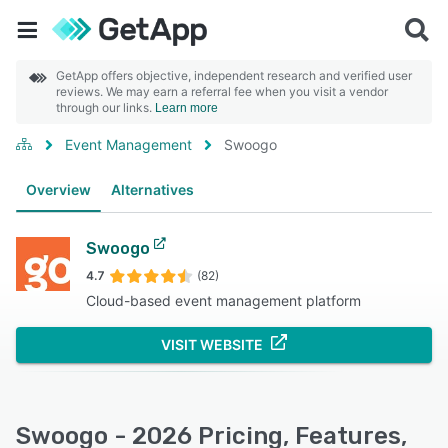
GetApp offers objective, independent research and verified user
reviews. We may earn a referral fee when you visit a vendor
through our links.
Learn more
Event Management
Swoogo
Overview
Alternatives
Swoogo
4.7
(82)
Cloud-based event management platform
VISIT WEBSITE
Swoogo - 2026 Pricing, Features,