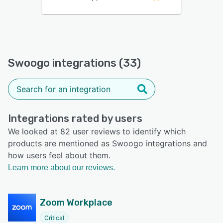
Swoogo integrations (33)
Integrations rated by users
We looked at 82 user reviews to identify which
products are mentioned as Swoogo integrations and
how users feel about them.
Learn more about our reviews.
Zoom Workplace
Critical