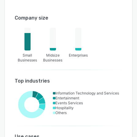
Company size
Small
Midsize
Enterprises
Businesses
Businesses
Top industries
Information Technology and Services
Entertainment
Events Services
Hospitality
Others
Use cases