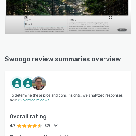
Swoogo review summaries overview
To determine these pros and cons insights, we analyzed responses
from
82 verified reviews
Overall rating
4.7
(82)