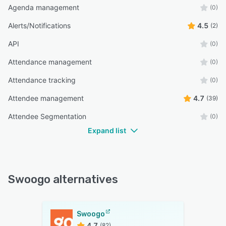
Agenda management
(0)
Alerts/Notifications
4.5
(2)
API
(0)
Attendance management
(0)
Attendance tracking
(0)
Attendee management
4.7
(39)
Attendee Segmentation
(0)
Expand list
Swoogo alternatives
Swoogo
4.7
(82)