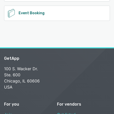
Event Booking
GetApp
100 S. Wacker Dr.
Ste. 600
Chicago, IL 60606
USA
For you
For vendors