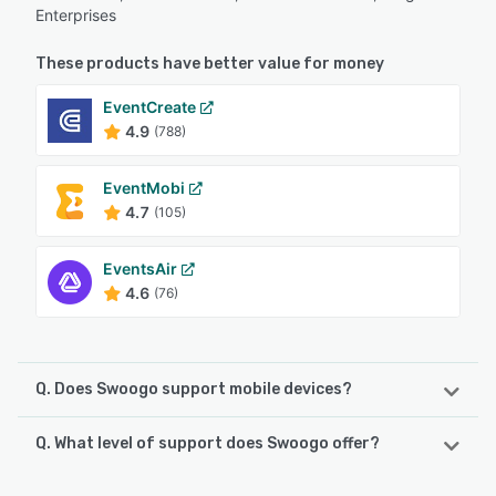
Enterprises
These products have better value for money
EventCreate
4.9
(788)
EventMobi
4.7
(105)
EventsAir
4.6
(76)
Q. Does Swoogo support mobile devices?
Q. What level of support does Swoogo offer?
Swoogo supports the following devices:
Android, iPad, iPhone