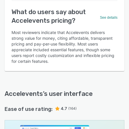
What do users say about
See details
Accelevents pricing?
Most reviewers indicate that Accelevents delivers
strong value for money, citing affordable, transparent
pricing and pay-per-use flexibility. Most users
appreciate included essential features, though some
users report costly customization and inflexible pricing
for certain features.
Accelevents
’s user interface
Ease of use rating:
4.7
(164)