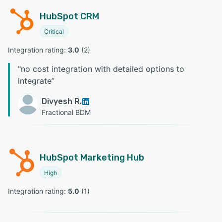
HubSpot CRM
Critical
Integration rating: 
3.0
 (
2
)
“
no cost integration with detailed options to
integrate
”
Divyesh R.
Fractional BDM
HubSpot Marketing Hub
High
Integration rating: 
5.0
 (
1
)