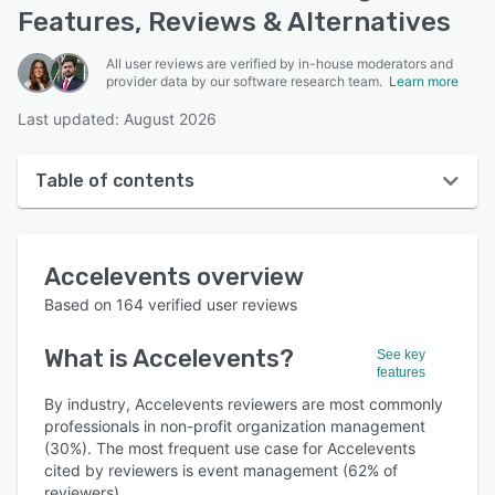
Features, Reviews & Alternatives
All user reviews are verified by in-house moderators and
provider data by our software research team.
Learn more
Last updated: August 2026
Table of contents
Accelevents overview
Accelevents
overview
User interface
Based on
164
verified user reviews
Reviews
What is
Accelevents
?
See key
Who uses Accelevents?
features
Key features
By industry, Accelevents reviewers are most commonly
professionals in non-profit organization management
Alternatives
(30%). The most frequent use case for Accelevents
cited by reviewers is event management (62% of
Pricing
reviewers).