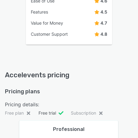
Ease of Use
4.6
Features
4.5
Value for Money
4.7
Customer Support
4.8
Accelevents pricing
Pricing plans
Pricing details:
Free plan
Free trial
Subscription
Professional