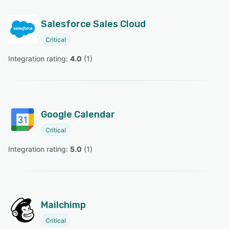
Salesforce Sales Cloud
Critical
Integration rating: 
4.0
 (
1
)
Google Calendar
Critical
Integration rating: 
5.0
 (
1
)
Mailchimp
Critical