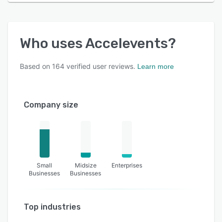
Who uses
Accelevents
?
Based on
164
verified user reviews.
Learn more
Company size
Small
Midsize
Enterprises
Businesses
Businesses
Top industries