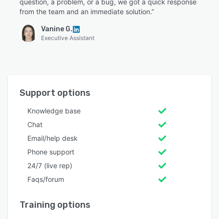
question, a problem, or a bug, we got a quick response
from the team and an immediate solution.”
Vanine G.
Executive Assistant
Support options
Knowledge base
Chat
Email/help desk
Phone support
24/7 (live rep)
Faqs/forum
Training options