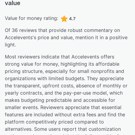
value
Value for money rating:
4.7
Of
36
reviews that provide robust commentary on
Accelevents
's price and value,
mention it in a positive
light.
Most reviewers indicate that Accelevents offers
strong value for money, highlighting its affordable
pricing structure, especially for small nonprofits and
organizations with limited budgets. They appreciate
the transparent, upfront costs, absence of monthly or
yearly contracts, and the pay-per-use model, which
makes budgeting predictable and accessible for
smaller events. Reviewers appreciate that essential
features are included without extra fees and find the
platform competitively priced compared to
alternatives. Some users report that customization