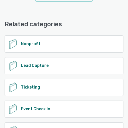
Related categories
Nonprofit
Lead Capture
Ticketing
Event Check In