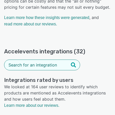
options can be costly and that the "all or nothing"
pricing for certain features may not suit every budget.
, and
Learn more how these insights were generated
read more about our reviews.
Accelevents integrations (32)
Integrations rated by users
We looked at 164 user reviews to identify which
products are mentioned as Accelevents integrations
and how users feel about them.
Learn more about our reviews.