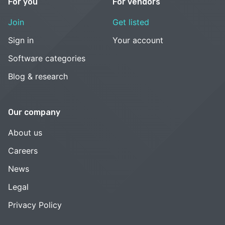
For you
For vendors
Join
Get listed
Sign in
Your account
Software categories
Blog & research
Our company
About us
Careers
News
Legal
Privacy Policy