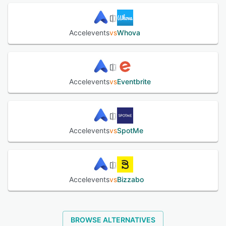
Accelevents
vs
Whova
Accelevents
vs
Eventbrite
Accelevents
vs
SpotMe
Accelevents
vs
Bizzabo
BROWSE ALTERNATIVES