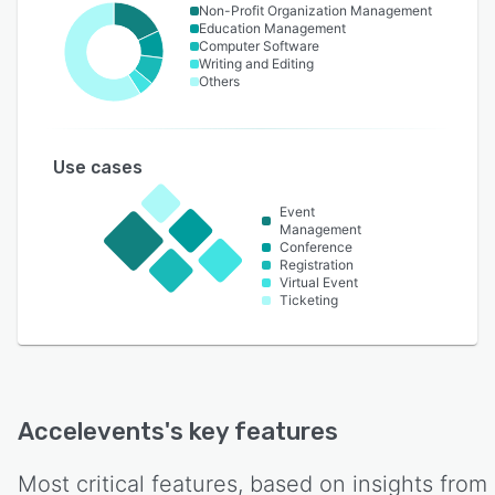
Non-Profit Organization Management
Education Management
Computer Software
Writing and Editing
Others
Use cases
Event
Management
Conference
Registration
Virtual Event
Ticketing
Accelevents
's key features
Most critical features, based on insights from