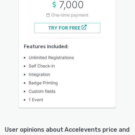
7,000
One-time payment
TRY FOR FREE
Features included:
Unlimited Registrations
Self Check-in
Integration
Badge Printing
Custom fields
1 Event
User opinions about
Accelevents
price and