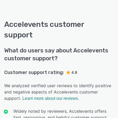
Accelevents customer
support
What do users say about Accelevents
customer support?
Customer support rating:
4.8
We analyzed verified user reviews to identify positive
and negative aspects of Accelevents customer
support.
Learn more about our reviews.
Widely noted by reviewers, Accelevents offers
fast, responsive, and helpful customer support