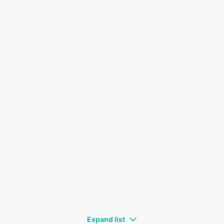
Expand list