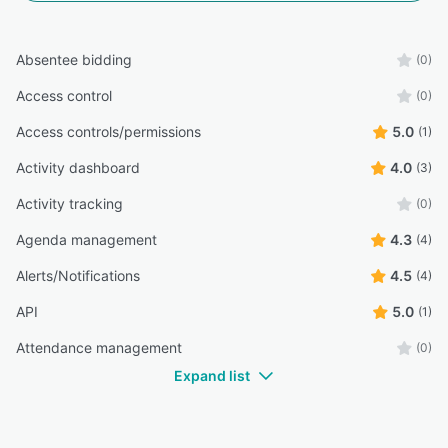
Absentee bidding
(0)
Access control
(0)
Access controls/permissions
5.0
(1)
Activity dashboard
4.0
(3)
Activity tracking
(0)
Agenda management
4.3
(4)
Alerts/Notifications
4.5
(4)
API
5.0
(1)
Attendance management
(0)
Expand list