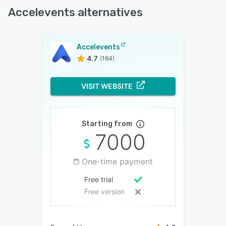
Accelevents alternatives
Accelevents
4.7
(164)
VISIT WEBSITE
Starting from
7000
One-time payment
Free trial
Free version