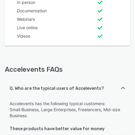
In person
Documentation
Webinars
Live online
Videos
Accelevents FAQs
Q. Who are the typical users of Accelevents?
Accelevents has the following typical customers:
Small Business, Large Enterprises, Freelancers, Mid-size
Business
These products have better value for money