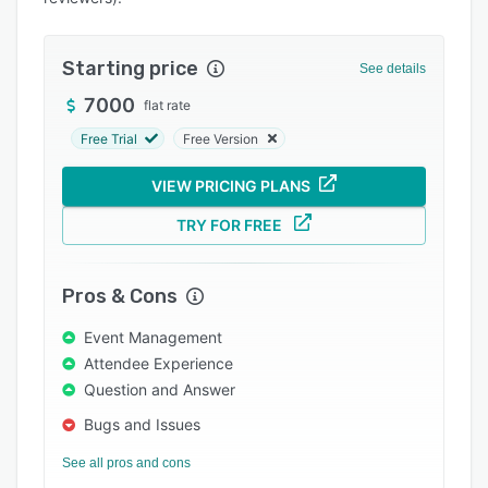
Integrations
Support options
Starting price
See details
FAQs
7000
flat rate
Free Trial
Free Version
Popular comparisons
Related categories
VIEW PRICING PLANS
TRY FOR FREE
Pros & Cons
Event Management
Attendee Experience
Question and Answer
Bugs and Issues
See all pros and cons