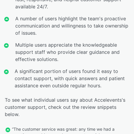
available 24/7.
A number of users highlight the team's proactive
communication and willingness to take ownership
of issues.
Multiple users appreciate the knowledgeable
support staff who provide clear guidance and
effective solutions.
A significant portion of users found it easy to
contact support, with quick answers and patient
assistance even outside regular hours.
To see what individual users say about Accelevents's
customer support, check out the review snippets
below.
“The customer service was great: any time we had a