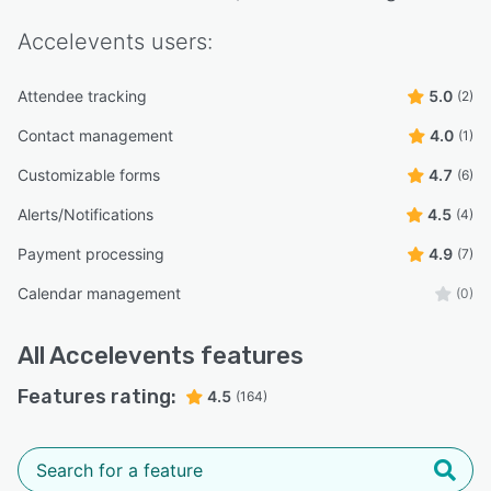
Accelevents
users:
Attendee tracking
5.0
(2)
Contact management
4.0
(1)
Customizable forms
4.7
(6)
Alerts/Notifications
4.5
(4)
Payment processing
4.9
(7)
Calendar management
(0)
All
Accelevents
features
Features rating:
4.5
(164)