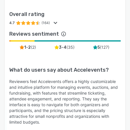
Overall rating
4.7
(164)
Reviews sentiment
(
2
)
(
35
)
(
127
)
1-2
3-4
5
What do users say about
Accelevents
?
Reviewers feel Accelevents offers a highly customizable
and intuitive platform for managing events, auctions, and
fundraising, with features that streamline ticketing,
attendee engagement, and reporting. They say the
interface is easy to navigate for both organizers and
participants, and the pricing structure is especially
attractive for small nonprofits and organizations with
limited budgets.