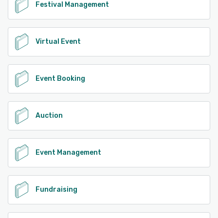
Festival Management
Virtual Event
Event Booking
Auction
Event Management
Fundraising