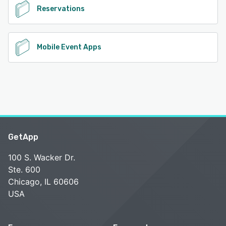
Reservations
Mobile Event Apps
GetApp
100 S. Wacker Dr.
Ste. 600
Chicago, IL 60606
USA