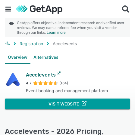
GetApp offers objective, independent research and verified user
reviews. We may earn a referral fee when you visit a vendor
through our links.
Learn more
Registration
Accelevents
Overview
Alternatives
Accelevents
4.7
(164)
Event booking and management platform
VISIT WEBSITE
Accelevents - 2026 Pricing,