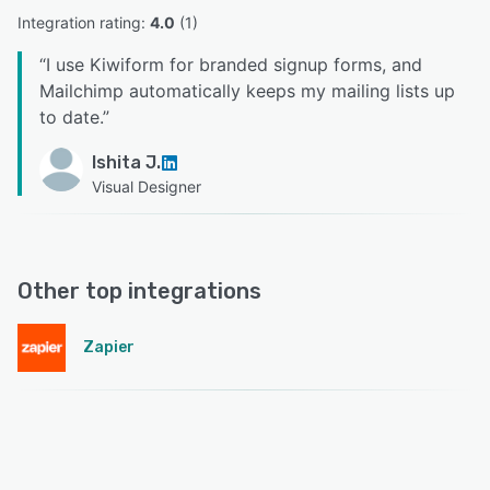
Integration rating: 
4.0
 (
1
)
“
I use Kiwiform for branded signup forms, and
Mailchimp automatically keeps my mailing lists up
to date.
”
Ishita J.
Visual Designer
Other top integrations
Zapier