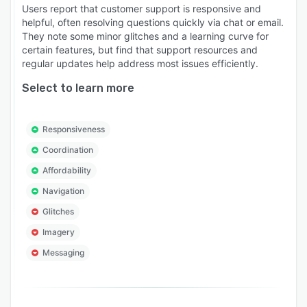
Users report that customer support is responsive and
helpful, often resolving questions quickly via chat or email.
They note some minor glitches and a learning curve for
certain features, but find that support resources and
regular updates help address most issues efficiently.
Select to learn more
Responsiveness
Coordination
Affordability
Navigation
Glitches
Imagery
Messaging