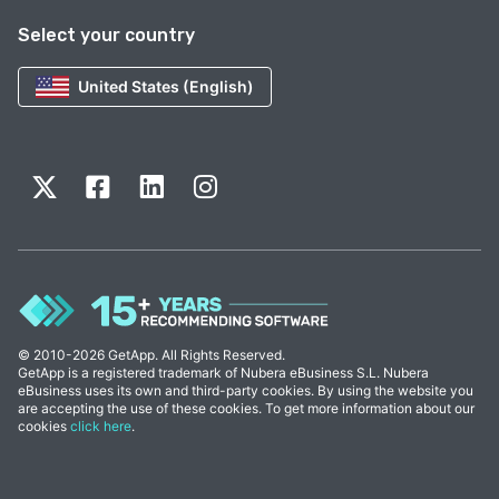
Select your country
United States (English)
© 2010-2026 GetApp. All Rights Reserved.
GetApp is a registered trademark of Nubera eBusiness S.L. Nubera
eBusiness uses its own and third-party cookies. By using the website you
are accepting the use of these cookies. To get more information about our
cookies
click here
.