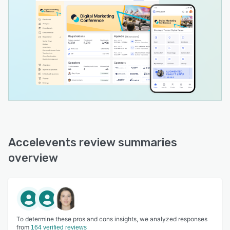
Accelevents review summaries
overview
To determine these pros and cons insights, we analyzed responses
from
164 verified reviews