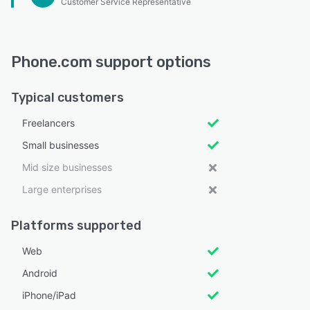
Customer Service Representative
Phone.com support options
Typical customers
Freelancers
Small businesses
Mid size businesses
Large enterprises
Platforms supported
Web
Android
iPhone/iPad