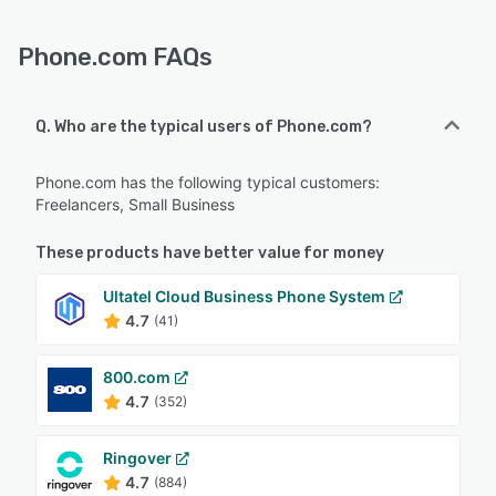
Phone.com FAQs
Q. Who are the typical users of Phone.com?
Phone.com has the following typical customers:
Freelancers, Small Business
These products have better value for money
Ultatel Cloud Business Phone System
4.7
(41)
800.com
4.7
(352)
Ringover
4.7
(884)