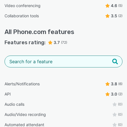
Video conferencing
4.6
(5)
Collaboration tools
3.5
(2)
All
Phone.com
features
Features rating:
3.7
(72)
Alerts/Notifications
3.8
(6)
API
3.0
(2)
Audio calls
(0)
Audio/Video recording
(0)
Automated attendant
(0)