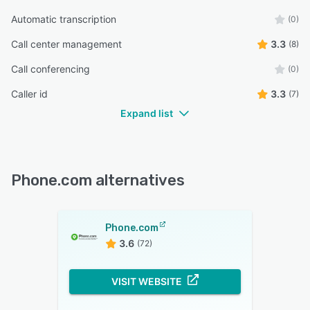
Automatic transcription
(0)
Call center management
3.3
(8)
Call conferencing
(0)
Caller id
3.3
(7)
Expand list
Phone.com alternatives
Phone.com
3.6
(72)
VISIT WEBSITE