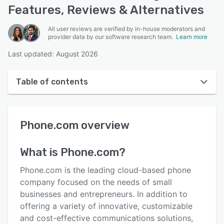
Features, Reviews & Alternatives
All user reviews are verified by in-house moderators and
provider data by our software research team.
Learn more
Last updated: August 2026
Table of contents
Phone.com overview
Phone.com
overview
User interface
Reviews
What is
Phone.com
?
Who uses Phone.com?
Phone.com is the leading cloud-based phone
Key features
company focused on the needs of small
businesses and entrepreneurs. In addition to
Alternatives
offering a variety of innovative, customizable
Pricing
and cost-effective communications solutions,