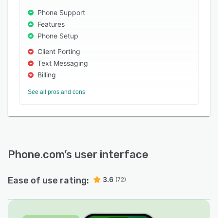
Phone Support
• More communications features than the big
Features
guys at a significantly lower price.
Phone Setup
• Highly adaptable solution without capital
Client Porting
outlay
Text Messaging
• Comprehensive reporting and analysis
Billing
• 100% U.S. based 24/7 customer support and
See all pros and cons
service
Who uses Phone.com?
SnapEngage, MouseFlow, Parse.ly, Thumbtack,
Jewelry.com, BarkBox, Bespoke Post, Farotech
& ESPN
Phone.com
’s user interface
Ease of use rating:
3.6
(72)