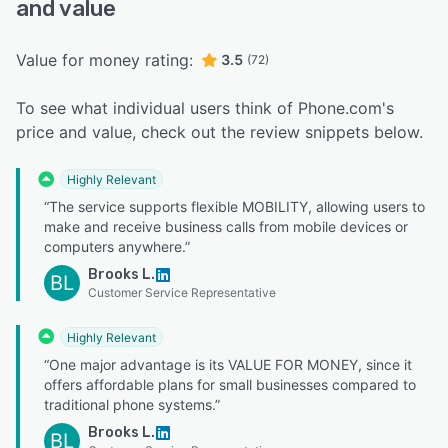
and value
Value for money rating:
3.5
(72)
To see what individual users think of Phone.com's
price and value, check out the review snippets below.
Highly Relevant
“The service supports flexible MOBILITY, allowing users to
make and receive business calls from mobile devices or
computers anywhere.”
Brooks L.
BL
Customer Service Representative
Highly Relevant
“One major advantage is its VALUE FOR MONEY, since it
offers affordable plans for small businesses compared to
traditional phone systems.”
Brooks L.
BL