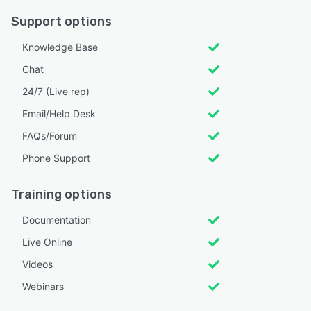
Support options
Knowledge Base
Chat
24/7 (Live rep)
Email/Help Desk
FAQs/Forum
Phone Support
Training options
Documentation
Live Online
Videos
Webinars