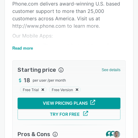
Phone.com delivers award-winning U.S. based
Support options
customer support to more than 25,000
FAQs
customers across America. Visit us at
http://www.phone.com to learn more.
Related categories
Our Mobile Apps:
Phone.com’s iPhone and Android Apps allow
Read more
small business owners to manage several
telephone numbers on their mobile phones,
letting them separate their professional and
Starting price
See details
personal profiles while only carrying a single
18
per user
/
per month
phone on the go.
Free Trial
Free Version
Perfect for agile businesses that require:
• A robust, flexible system that is simple to
VIEW PRICING PLANS
manage.
TRY FOR FREE
• End-to-end solution: Phone service and
system in one.
Pros & Cons
• Look and sound like a Fortune 500 company.