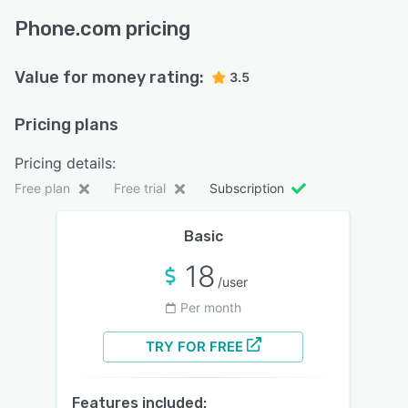
Phone.com pricing
Value for money rating:
3.5
Pricing plans
Pricing details:
Free plan
Free trial
Subscription
Basic
18
/user
Per month
TRY FOR FREE
Features included: