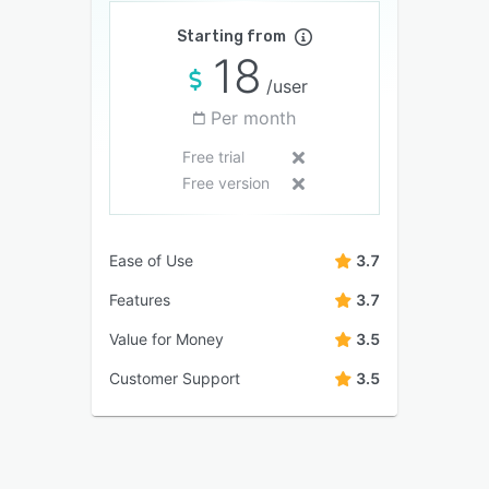
Starting from
18
/user
Per month
Free trial
Free version
Ease of Use
3.7
Features
3.7
Value for Money
3.5
Customer Support
3.5