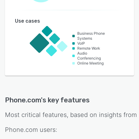
Use cases
Business Phone
Systems
VoIP
Remote Work
Audio
Conferencing
Online Meeting
Phone.com
's key features
Most critical features, based on insights from
Phone.com
users: