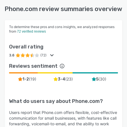
Phone.com review summaries overview
To determine these pros and cons insights, we analyzed responses
from
72 verified reviews
Overall rating
3.6
(72)
Reviews sentiment
(
19
)
(
23
)
(
30
)
1-2
3-4
5
What do users say about
Phone.com
?
Users report that Phone.com offers flexible, cost-effective
communication for small businesses, with features like call
forwarding, voicemail-to-email, and the ability to work