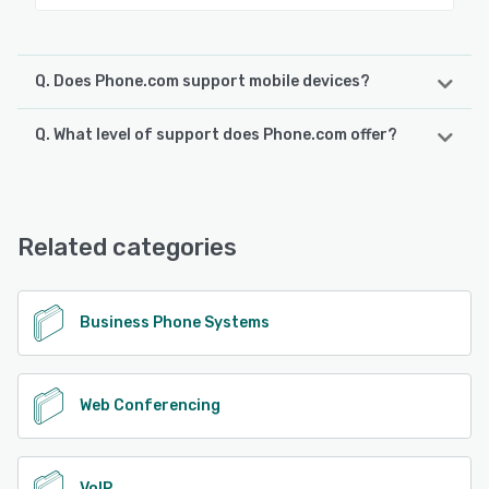
Q. Does Phone.com support mobile devices?
Q. What level of support does Phone.com offer?
Phone.com supports the following devices:
Android, iPad, iPhone
Phone.com offers the following support options:
Knowledge Base, Chat, 24/7 (Live rep), Email/Help Desk,
See alternatives
FAQs/Forum, Phone Support
Related categories
See alternatives
Business Phone Systems
Web Conferencing
VoIP