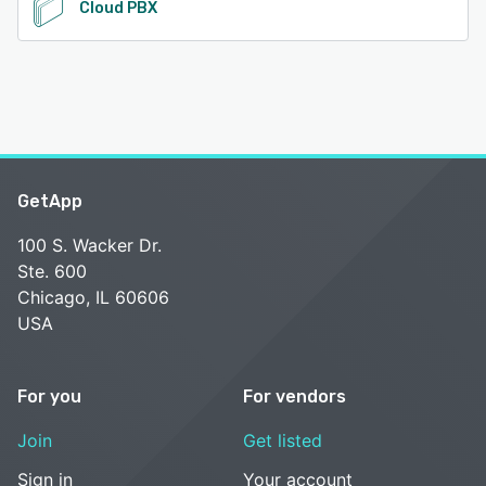
Cloud PBX
GetApp
100 S. Wacker Dr.
Ste. 600
Chicago, IL 60606
USA
For you
For vendors
Join
Get listed
Sign in
Your account