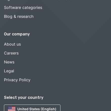
Software categories
Blog & research
Our company
About us
Careers
News
Legal
Privacy Policy
Select your country
United States (English)