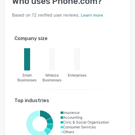
Who uses
Phone.com
?
Based on
72
verified user reviews.
Learn more
Company size
Small
Midsize
Enterprises
Businesses
Businesses
Top industries
Insurance
Accounting
Civic & Social Organization
Consumer Services
Others