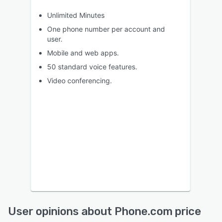
Unlimited Minutes
One phone number per account and
user.
Mobile and web apps.
50 standard voice features.
Video conferencing.
User opinions about Phone.com price