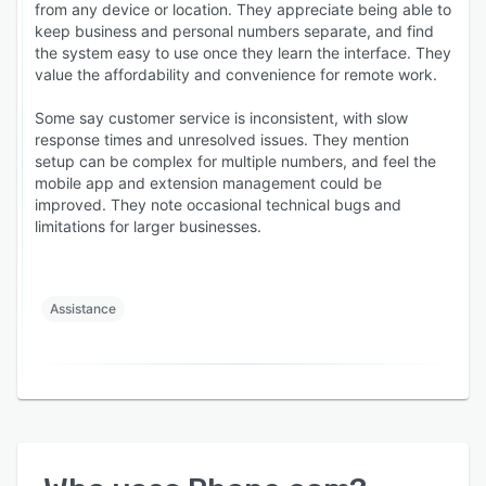
from any device or location. They appreciate being able to
keep business and personal numbers separate, and find
the system easy to use once they learn the interface. They
value the affordability and convenience for remote work.
Some say customer service is inconsistent, with slow
response times and unresolved issues. They mention
setup can be complex for multiple numbers, and feel the
mobile app and extension management could be
improved. They note occasional technical bugs and
limitations for larger businesses.
Assistance