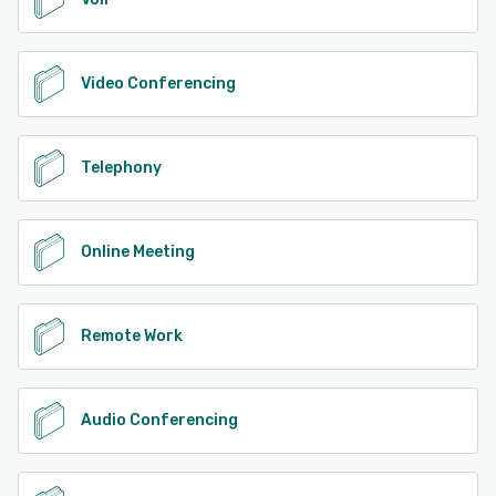
Video Conferencing
Telephony
Online Meeting
Remote Work
Audio Conferencing