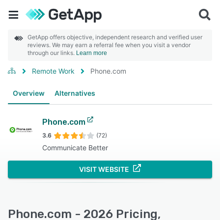
GetApp offers objective, independent research and verified user
reviews. We may earn a referral fee when you visit a vendor
through our links.
Learn more
Remote Work
Phone.com
Overview
Alternatives
Phone.com
3.6
(72)
Communicate Better
VISIT WEBSITE
Phone.com - 2026 Pricing,