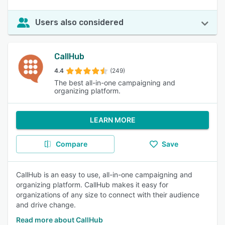
Users also considered
CallHub
4.4
(249)
The best all-in-one campaigning and
organizing platform.
LEARN MORE
Compare
Save
CallHub is an easy to use, all-in-one campaigning and
organizing platform. CallHub makes it easy for
organizations of any size to connect with their audience
and drive change.
Read more about CallHub