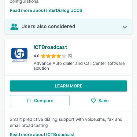
configurations.
Read more about InterDialog UCCS
Users also considered
ICTBroadcast
4.0
(5)
Advance Auto dialer and Call Center software
solution
LEARN MORE
Compare
Save
Smart predictive dialing support with voice,sms, fax and
email broadcasting
Read more about ICTBroadcast