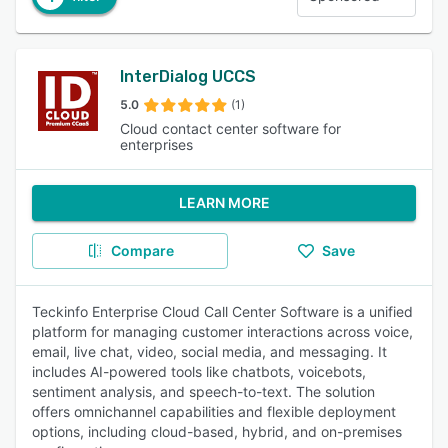
InterDialog UCCS
5.0
(1)
Cloud contact center software for
enterprises
LEARN MORE
Compare
Save
Teckinfo Enterprise Cloud Call Center Software is a unified
platform for managing customer interactions across voice,
email, live chat, video, social media, and messaging. It
includes AI-powered tools like chatbots, voicebots,
sentiment analysis, and speech-to-text. The solution
offers omnichannel capabilities and flexible deployment
options, including cloud-based, hybrid, and on-premises