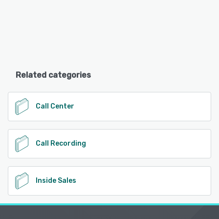
Related categories
Call Center
Call Recording
Inside Sales