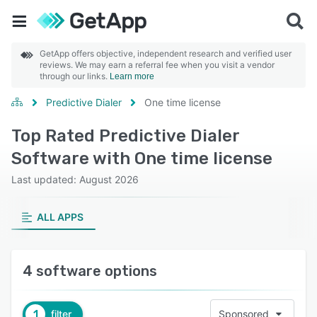
GetApp offers objective, independent research and verified user
reviews. We may earn a referral fee when you visit a vendor
through our links.
Learn more
Predictive Dialer
One time license
Top Rated Predictive Dialer
Software with One time license
Last updated: August 2026
ALL APPS
4 software options
1
filter
Sponsored