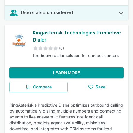
Users also considered
Kingasterisk Technologies Predictive
Dialer
(0)
Predictive dialer solution for contact centers
LEARN MORE
Compare
Save
KingAsterisk's Predictive Dialer optimizes outbound calling
by automatically dialing multiple numbers and connecting
agents to live answers. It features intelligent call
distribution, predicts agent availability, minimizes
downtime, and integrates with CRM systems for lead