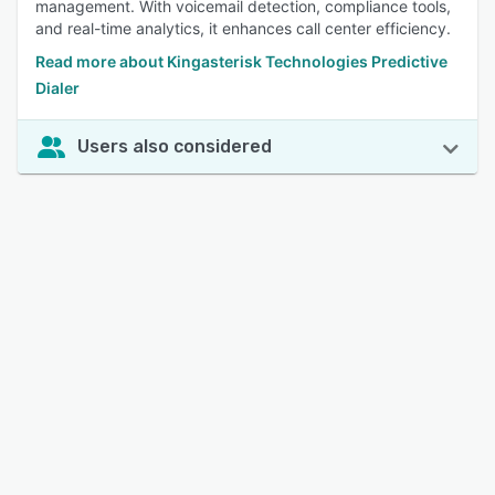
management. With voicemail detection, compliance tools,
and real-time analytics, it enhances call center efficiency.
Read more about Kingasterisk Technologies Predictive
Dialer
Users also considered