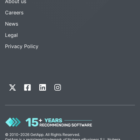
About us
Careers
News
Legal
Privacy Policy
© 2010-2026 GetApp. All Rights Reserved.
GetApp is a registered trademark of Nubera eBusiness S.L. Nubera