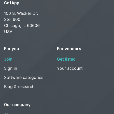
GetApp
100 S. Wacker Dr.
Ste. 600
Chicago, IL 60606
USA
For you
For vendors
Join
Get listed
Sign in
Your account
Software categories
Blog & research
Our company