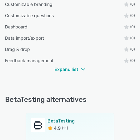
Customizable branding
(0)
Customizable questions
(0)
Dashboard
(0)
Data import/export
(0)
Drag & drop
(0)
Feedback management
(0)
Expand list
BetaTesting alternatives
BetaTesting
4.9
(11)