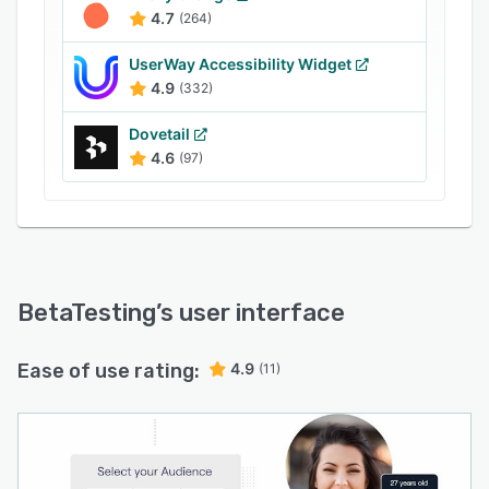
and raw data into CSV format files. It facilitates
4.7
(264)
integration with Instabug, a bug submission
application, for users to generate reports on
UserWay Accessibility Widget
memory, reproduction steps, network
4.9
(332)
connectivity, and more.
Dovetail
4.6
(97)
BetaTesting
’s user interface
Ease of use rating:
4.9
(11)