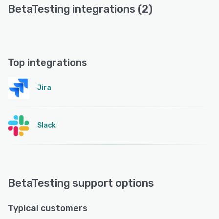
BetaTesting integrations (2)
Top integrations
Jira
Slack
BetaTesting support options
Typical customers