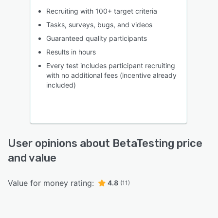
Recruiting with 100+ target criteria
Tasks, surveys, bugs, and videos
Guaranteed quality participants
Results in hours
Every test includes participant recruiting
with no additional fees (incentive already
included)
User opinions about BetaTesting price
and value
Value for money rating:
4.8
(11)