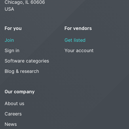
Chicago, IL 60606
USA
For you
For vendors
Join
Get listed
Sign in
Your account
Software categories
Blog & research
Our company
About us
Careers
News