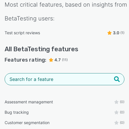
Most critical features, based on insights from
BetaTesting
users:
Test script reviews
3.0
(1)
All
BetaTesting
features
Features rating:
4.7
(11)
Assessment management
(0)
Bug tracking
(0)
Customer segmentation
(0)