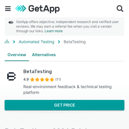
GetApp offers objective, independent research and verified user
reviews. We may earn a referral fee when you visit a vendor
through our links.
Learn more
Automated Testing
BetaTesting
Overview
Alternatives
BetaTesting
4.9
(11)
Real-environment feedback & technical testing
platform
GET PRICE