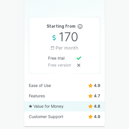
Starting from
170
Per month
Free trial
Free version
Ease of Use
4.9
Features
4.7
Value for Money
4.8
Customer Support
4.9