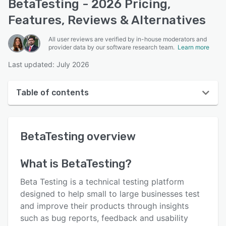
BetaTesting - 2026 Pricing,
Features, Reviews & Alternatives
All user reviews are verified by in-house moderators and
provider data by our software research team.
Learn more
Last updated: July 2026
Table of contents
BetaTesting overview
BetaTesting
overview
User interface
Reviews
What is
BetaTesting
?
Who uses BetaTesting?
Beta Testing is a technical testing platform
Key features
designed to help small to large businesses test
and improve their products through insights
Alternatives
such as bug reports, feedback and usability