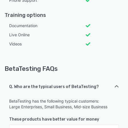
Phone Support
Training options
Documentation
Live Online
Videos
BetaTesting FAQs
Q. Who are the typical users of BetaTesting?
BetaTesting has the following typical customers:
Large Enterprises, Small Business, Mid-size Business
These products have better value for money