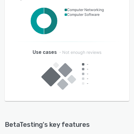
Computer Networking
Computer Software
Use cases
- Not enough reviews
-
-
-
-
-
BetaTesting
's key features