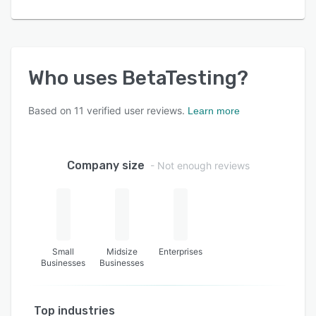
Who uses
BetaTesting
?
Based on
11
verified user reviews.
Learn more
Company size
- Not enough reviews
Small
Midsize
Enterprises
Businesses
Businesses
Top industries