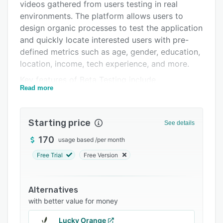
Pricing
videos gathered from users testing in real
environments. The platform allows users to
Integrations
design organic processes to test the application
Support options
and quickly locate interested users with pre-
defined metrics such as age, gender, education,
FAQs
location, income, tech experience, and more.
Related categories
Key features of Beta Testing include
Read more
demographic testing, communication, detailed
bug reports, feedback analysis, content
creation, and load testing. The dashboard
Starting price
See details
enables users to track participation status in
real-time, broadcast messages to target
170
usage based
/
per month
audiences, and communicate with individual
Free Trial
Free Version
testers. Businesses can also use the platform to
review, analyze and share campaign results with
stakeholders.
Alternatives
with better value for money
Beta Testing comes with data export
functionality, which lets users to extract charts
Lucky Orange