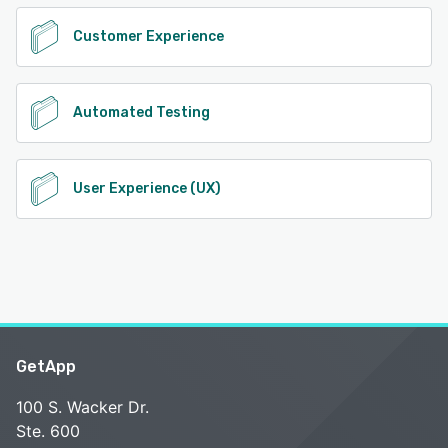
Customer Experience
Automated Testing
User Experience (UX)
GetApp
100 S. Wacker Dr.
Ste. 600