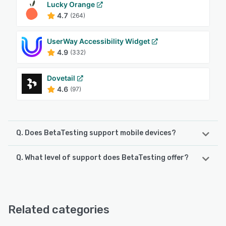
Lucky Orange
4.7
(264)
UserWay Accessibility Widget
4.9
(332)
Dovetail
4.6
(97)
Q. Does BetaTesting support mobile devices?
Q. What level of support does BetaTesting offer?
BetaTesting supports the following devices:
Android, iPad, iPhone
BetaTesting offers the following support options:
FAQs/Forum, Email/Help Desk, Chat, Phone Support
See alternatives
Related categories
See alternatives