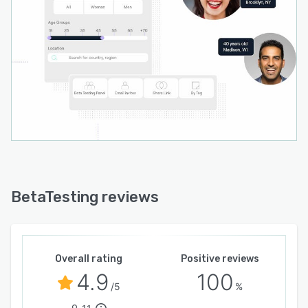
BetaTesting reviews
Overall rating
Positive reviews
4.9
100
/5
%