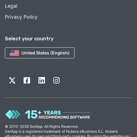
Legal
Privacy Policy
Select your country
United States (English)
© 2010-2026 GetApp. All Rights Reserved.
GetApp is a registered trademark of Nubera eBusiness S.L. Nubera
eBusiness uses its own and third-party cookies. By using the website you