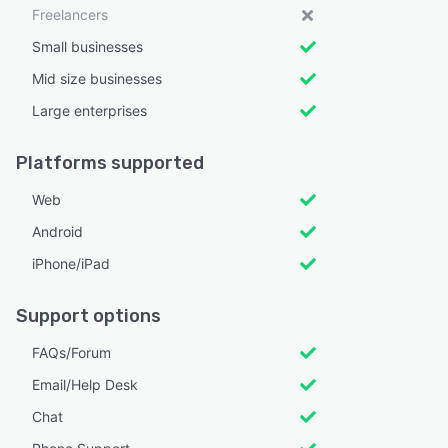
Freelancers
Small businesses
Mid size businesses
Large enterprises
Platforms supported
Web
Android
iPhone/iPad
Support options
FAQs/Forum
Email/Help Desk
Chat