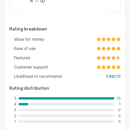
11
Rating breakdown
Value for money
Ease of use
Features
Customer support
Likelihood to recommend
1.00
/10
Rating distribution
5
10
4
1
3
0
2
0
1
0