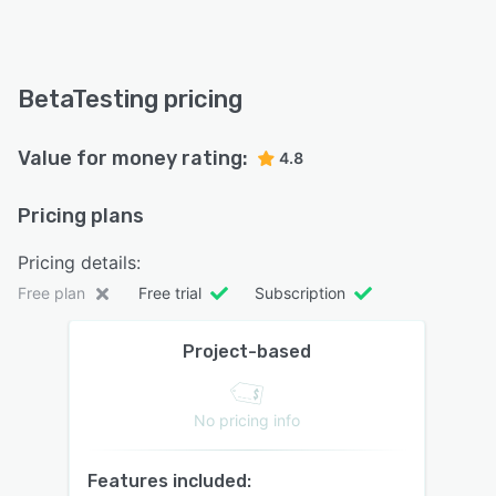
BetaTesting pricing
Value for money rating:
4.8
Pricing plans
Pricing details:
Free plan
Free trial
Subscription
Project-based
No pricing info
Features included: