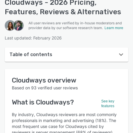
Cloudways - 2026 Pricing,
Features, Reviews & Alternatives
All user reviews are verified by in-house moderators and
provider data by our software research team.
Learn more
Last updated: February 2026
Table of contents
Cloudways overview
Cloudways
overview
User interface
Based on
93
verified user reviews
Reviews
What is
Cloudways
?
See key
Who uses Cloudways?
features
Key features
By industry, Cloudways reviewers are most commonly
professionals in marketing and advertising (18%). The
Alternatives
most frequent use case for Cloudways cited by
reviewers is server management (68% of reviewers).