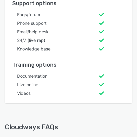
Support options
Faqs/forum
Phone support
Email/help desk
24/7 (live rep)
Knowledge base
Training options
Documentation
Live online
Videos
Cloudways FAQs