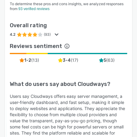
To determine these pros and cons insights, we analyzed responses
from
93 verified reviews
Overall rating
4.2
(93)
Reviews sentiment
(
13
)
(
17
)
(
63
)
1-2
3-4
5
What do users say about
Cloudways
?
Users say Cloudways offers easy server management, a
user-friendly dashboard, and fast setup, making it simple
to deploy websites and applications. They appreciate the
flexibility to choose from multiple cloud providers and
value the transparent, pay-as-you-go pricing, though
some feel costs can be high for powerful servers or small
sites. They find the platform reliable and scalable for