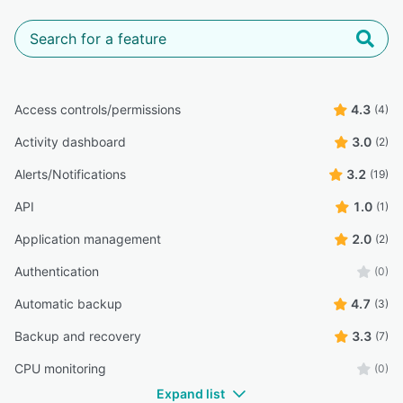
Access controls/permissions
4.3
(4)
Activity dashboard
3.0
(2)
Alerts/Notifications
3.2
(19)
API
1.0
(1)
Application management
2.0
(2)
Authentication
(0)
Automatic backup
4.7
(3)
Backup and recovery
3.3
(7)
CPU monitoring
(0)
Expand list