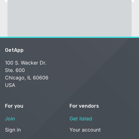
GetApp
100 S. Wacker Dr.
Ste. 600
Chicago, IL 60606
USA
For you
For vendors
Join
Get listed
Sign in
Your account