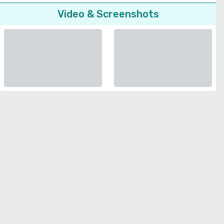
Video & Screenshots