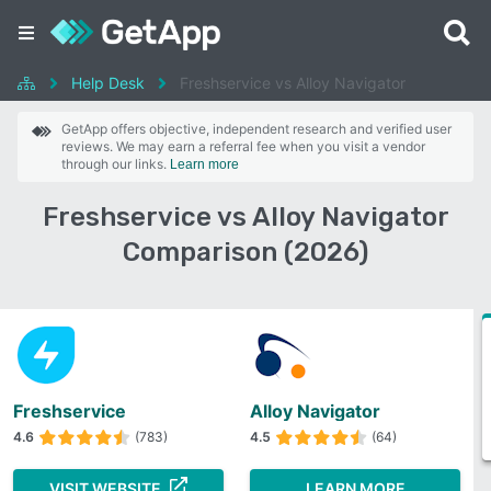
Help Desk
Freshservice vs Alloy Navigator
GetApp offers objective, independent research and verified user
reviews. We may earn a referral fee when you visit a vendor
through our links.
Learn more
Freshservice vs Alloy Navigator
Comparison (2026)
Freshservice
Alloy Navigator
4.6
(783)
4.5
(64)
VISIT WEBSITE
LEARN MORE