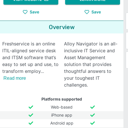
Save
Save
Overview
Freshservice is an online
Alloy Navigator is an all-
ITIL-aligned service desk
inclusive IT Service and
and ITSM software that’s
Asset Management
easy to set up and use, to
solution that provides
transform employ
thoughtful answers to
your toughest IT
Read more
challenges.
Platforms supported
Web-based
iPhone app
Android app