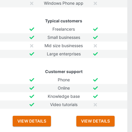
Windows Phone app
Typical customers
Freelancers
Small businesses
Mid size businesses
Large enterprises
Customer support
Phone
Online
Knowledge base
Video tutorials
VIEW DETAILS
VIEW DETAILS