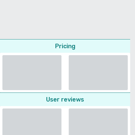
Pricing
User reviews