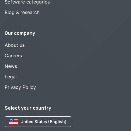
Software categories
Blog & research
Our company
About us
Careers
News
Legal
Privacy Policy
Select your country
United States (English)