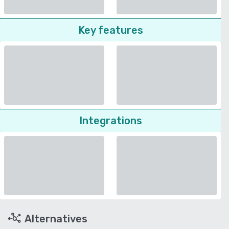
Key features
Integrations
Alternatives