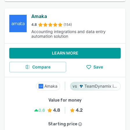
Amaka
4.8
(154)
Accounting integrations and data entry
automation solution
LEARN MORE
Compare
Save
Amaka
TeamDynamix iPaaS
Value for money
4.8
4.2
0.6
Starting price