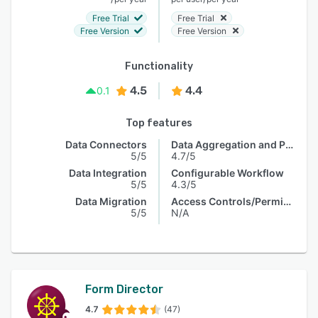
Free Trial
Free Trial
Free Version
Free Version
Functionality
4.5
4.4
0.1
Top features
Data Connectors
Data Aggregation and Publishing
5/5
4.7/5
Data Integration
Configurable Workflow
5/5
4.3/5
Data Migration
Access Controls/Permissions
5/5
N/A
Form Director
4.7
(47)