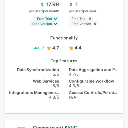
17.99
1
/
/
per user
per month
per user
per year
Free Trial
Free Trial
Free Version
Free Version
Functionality
4.7
4.4
0.3
Top features
Data Synchronization
Data Aggregation and Publishing
5/5
4.7/5
Web Services
Configurable Workflow
5/5
4.3/5
Integrations Management
Access Controls/Permissions
4.8/5
N/A
Commercient SYNC