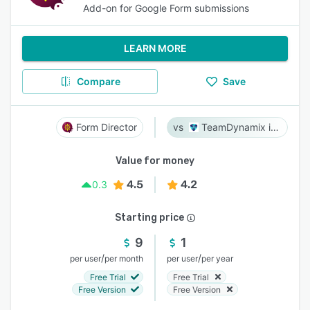
Add-on for Google Form submissions
LEARN MORE
Compare
Save
Form Director
TeamDynamix iPaaS
Value for money
4.5
4.2
0.3
Starting price
9
1
/
/
per user
per month
per user
per year
Free Trial
Free Trial
Free Version
Free Version