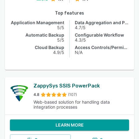
Top features
Application Management
Data Aggregation and Publishing
5/5
4.7/5
Automatic Backup
Configurable Workflow
5/5
4.3/5
Cloud Backup
Access Controls/Permissions
4.9/5
N/A
ZappySys SSIS PowerPack
4.8
(107)
Web-based solution for handling data
integration processes
LEARN MORE