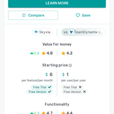
LEARN MORE
Compare
Save
Skyvia
TeamDynamix iPaaS
Value for money
4.8
4.2
0.6
Starting price
6
1
/
/
per feature
per month
per user
per year
Free Trial
Free Trial
Free Version
Free Version
Functionality
4.7
4.4
0.3