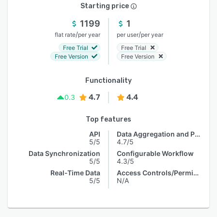
Starting price
1199
1
/
/
flat rate
per year
per user
per year
Free Trial
Free Trial
Free Version
Free Version
Functionality
4.7
4.4
0.3
Top features
API
Data Aggregation and Publishing
5/5
4.7/5
Data Synchronization
Configurable Workflow
5/5
4.3/5
Real-Time Data
Access Controls/Permissions
5/5
N/A