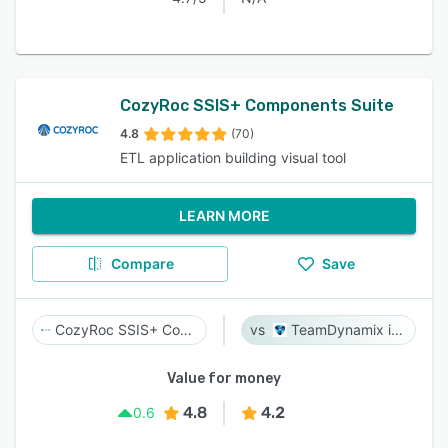
CozyRoc SSIS+ Components Suite
4.8
(70)
ETL application building visual tool
LEARN MORE
Compare
Save
CozyRoc SSIS+ Components Suite
TeamDynamix iPaaS
Value for money
4.8
4.2
0.6