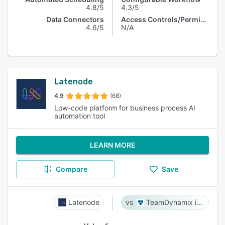
4.8/5
4.3/5
Data Connectors
Access Controls/Permissions
4.6/5
N/A
Latenode
4.9
(68)
Low-code platform for business process AI
automation tool
LEARN MORE
Compare
Save
Latenode
TeamDynamix iPaaS