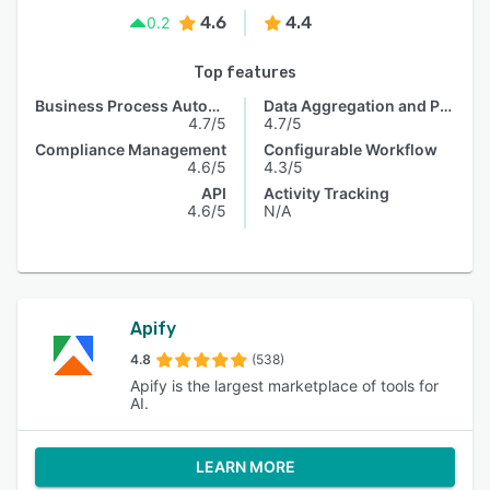
4.6
4.4
0.2
Top features
Business Process Automation
Data Aggregation and Publishing
4.7/5
4.7/5
Compliance Management
Configurable Workflow
4.6/5
4.3/5
API
Activity Tracking
4.6/5
N/A
Apify
4.8
(538)
Apify is the largest marketplace of tools for
AI.
LEARN MORE