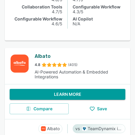
Collaboration Tools
Configurable Workflow
4.7/5
4.3/5
Configurable Workflow
AI Copilot
4.6/5
N/A
Albato
4.8
(405)
AI-Powered Automation & Embedded
Integrations
LEARN MORE
Compare
Save
Albato
TeamDynamix iPaaS