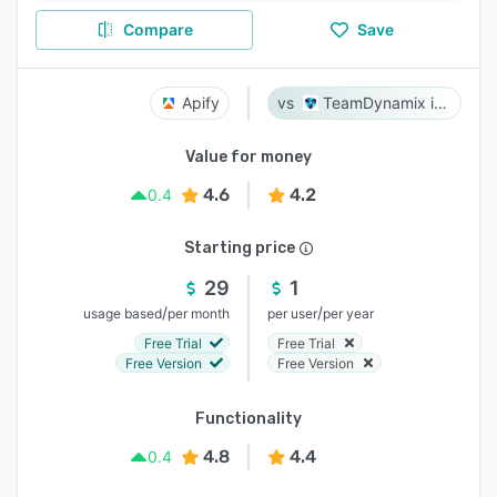
Compare
Save
Apify
TeamDynamix iPaaS
Value for money
4.6
4.2
0.4
Starting price
29
1
/
/
usage based
per month
per user
per year
Free Trial
Free Trial
Free Version
Free Version
Functionality
4.8
4.4
0.4