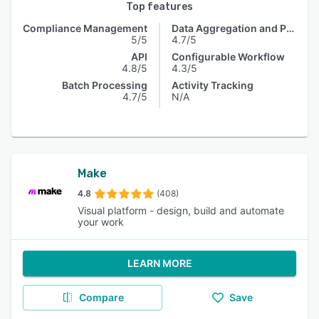
Top features
Compliance Management
Data Aggregation and Publishing
5/5
4.7/5
API
Configurable Workflow
4.8/5
4.3/5
Batch Processing
Activity Tracking
4.7/5
N/A
Make
4.8
(408)
Visual platform - design, build and automate
your work
LEARN MORE
Compare
Save