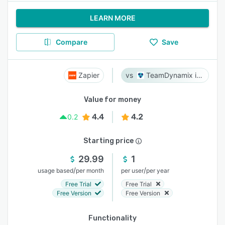
LEARN MORE
Compare
Save
Zapier
TeamDynamix iPaaS
Value for money
4.4
4.2
0.2
Starting price
29.99
1
/
/
usage based
per month
per user
per year
Free Trial
Free Trial
Free Version
Free Version
Functionality