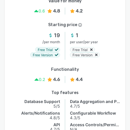
Value for money
4.8
4.2
0.6
Starting price
19
1
/
/
per month
per user
per year
Free Trial
Free Trial
Free Version
Free Version
Functionality
4.6
4.4
0.2
Top features
Database Support
Data Aggregation and Publishing
5/5
4.7/5
Alerts/Notifications
Configurable Workflow
4.8/5
4.3/5
API
Access Controls/Permissions
4.7/5
N/A