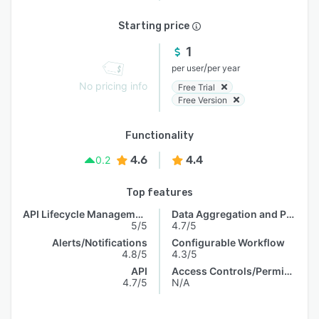
Starting price
1
/
per user
per year
No pricing info
Free Trial
Free Version
Functionality
4.6
4.4
0.2
Top features
API Lifecycle Management
Data Aggregation and Publishing
5/5
4.7/5
Alerts/Notifications
Configurable Workflow
4.8/5
4.3/5
API
Access Controls/Permissions
4.7/5
N/A