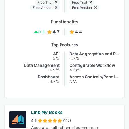
Free Trial
Free Trial
Free Version
Free Version
Functionality
4.7
4.4
0.3
Top features
API
Data Aggregation and Publishing
5/5
4.7/5
Data Management
Configurable Workflow
4.9/5
4.3/5
Dashboard
Access Controls/Permissions
4.7/5
N/A
Link My Books
4.9
(117)
Accurate multi-channel ecommerce