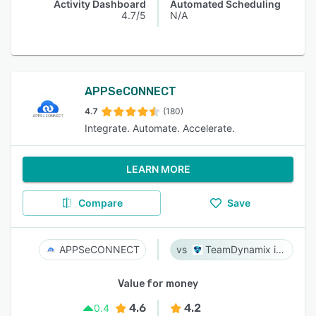
Activity Dashboard
Automated Scheduling
4.7/5
N/A
APPSeCONNECT
4.7
(180)
Integrate. Automate. Accelerate.
LEARN MORE
Compare
Save
APPSeCONNECT
TeamDynamix iPaaS
Value for money
4.6
4.2
0.4