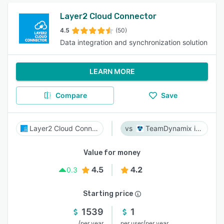
Layer2 Cloud Connector
4.5
(50)
Data integration and synchronization solution
LEARN MORE
Compare
Save
Layer2 Cloud Connector
TeamDynamix iPaaS
Value for money
4.5
4.2
0.3
Starting price
1539
1
/
/
per year
per user
per year