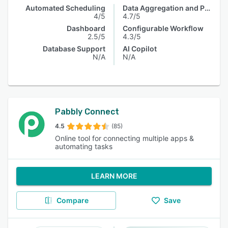
Automated Scheduling
Data Aggregation and Publishing
4/5
4.7/5
Dashboard
Configurable Workflow
2.5/5
4.3/5
Database Support
AI Copilot
N/A
N/A
Pabbly Connect
4.5
(85)
Online tool for connecting multiple apps &
automating tasks
LEARN MORE
Compare
Save