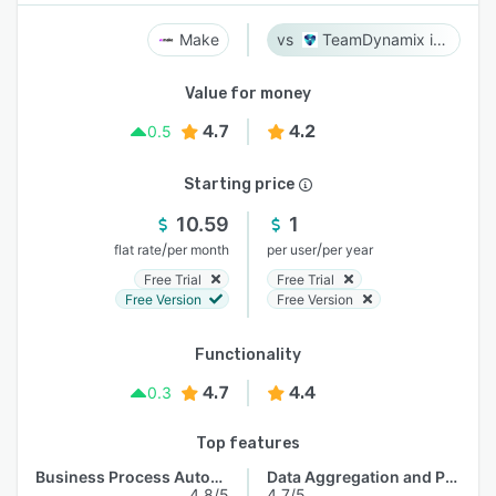
Make
TeamDynamix iPaaS
Value for money
4.7
4.2
0.5
Starting price
10.59
1
/
/
flat rate
per month
per user
per year
Free Trial
Free Trial
Free Version
Free Version
Functionality
4.7
4.4
0.3
Top features
Business Process Automation
Data Aggregation and Publishing
4.8/5
4.7/5