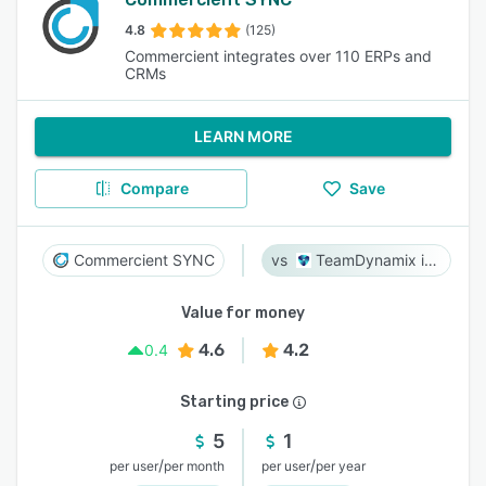
4.8
(125)
Commercient integrates over 110 ERPs and
CRMs
LEARN MORE
Compare
Save
Commercient SYNC
TeamDynamix iPaaS
Value for money
4.6
4.2
0.4
Starting price
5
1
/
/
per user
per month
per user
per year