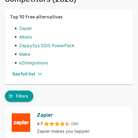
Top
10
free alternatives
Zapier
Albato
ZappySys SSIS PowerPack
Make
eZintegrations
See full list
Filters
Zapier
4.7
(3K)
Zapier makes you happier