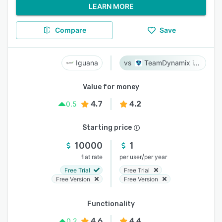
LEARN MORE
Compare
Save
Iguana
TeamDynamix iPaaS
Value for money
4.7
4.2
0.5
Starting price
10000
1
/
flat rate
per user
per year
Free Trial
Free Trial
Free Version
Free Version
Functionality
4.6
4.4
0.2