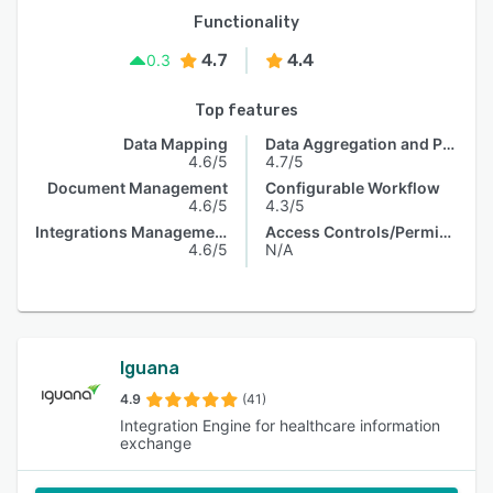
Functionality
4.7
4.4
0.3
Top features
Data Mapping
Data Aggregation and Publishing
4.6/5
4.7/5
Document Management
Configurable Workflow
4.6/5
4.3/5
Integrations Management
Access Controls/Permissions
4.6/5
N/A
Iguana
4.9
(41)
Integration Engine for healthcare information
exchange