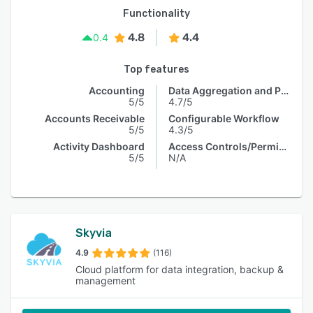
Functionality
4.8
4.4
0.4
Top features
Accounting
Data Aggregation and Publishing
5/5
4.7/5
Accounts Receivable
Configurable Workflow
5/5
4.3/5
Activity Dashboard
Access Controls/Permissions
5/5
N/A
Skyvia
4.9
(116)
Cloud platform for data integration, backup &
management