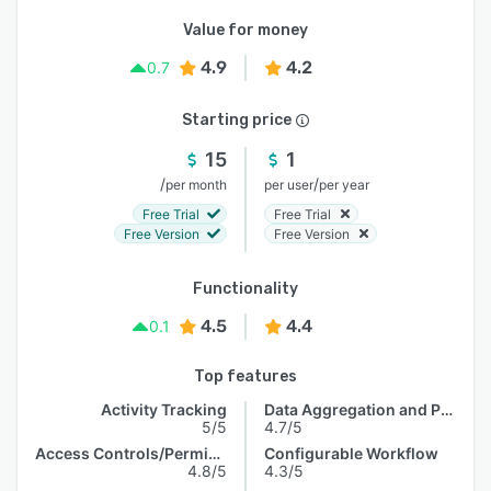
Value for money
4.9
4.2
0.7
Starting price
15
1
/
/
per month
per user
per year
Free Trial
Free Trial
Free Version
Free Version
Functionality
4.5
4.4
0.1
Top features
Activity Tracking
Data Aggregation and Publishing
5/5
4.7/5
Access Controls/Permissions
Configurable Workflow
4.8/5
4.3/5