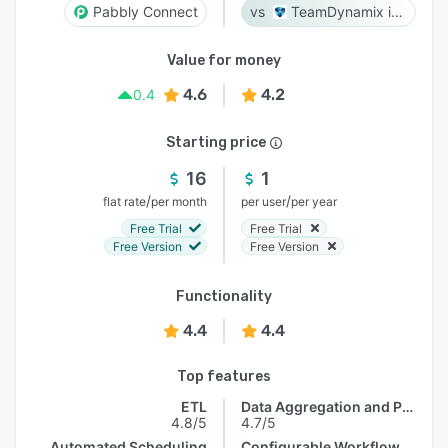
Pabbly Connect
TeamDynamix iPaaS
Value for money
4.6
4.2
0.4
Starting price
16
1
/
/
flat rate
per month
per user
per year
Free Trial
Free Trial
Free Version
Free Version
Functionality
4.4
4.4
Top features
ETL
Data Aggregation and Publishing
4.8/5
4.7/5
Automated Scheduling
Configurable Workflow