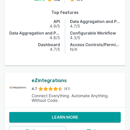
Top features
API
Data Aggregation and Publishing
4.9/5
4.7/5
Data Aggregation and Publishing
Configurable Workflow
4.8/5
4.3/5
Dashboard
Access Controls/Permissions
4.7/5
N/A
eZintegrations
4.7
(41)
Connect Everything. Automate Anything.
Without Code.
LEARN MORE