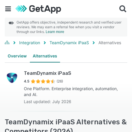
GetApp offers objective, independent research and verified user
reviews. We may earn a referral fee when you visit a vendor
through our links.
Learn more
Integration
TeamDynamix iPaaS
Alternatives
Overview
Alternatives
TeamDynamix iPaaS
4.5
(26)
One Platform. Enterprise integration, automation,
and AI.
Last updated: July 2026
TeamDynamix iPaaS Alternatives &
Competitors (2026)