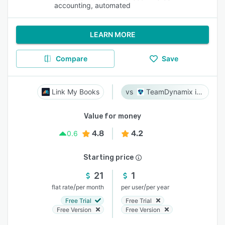
accounting, automated
LEARN MORE
Compare
Save
Link My Books
TeamDynamix iPaaS
Value for money
4.8
4.2
0.6
Starting price
21
1
/
/
flat rate
per month
per user
per year
Free Trial
Free Trial
Free Version
Free Version