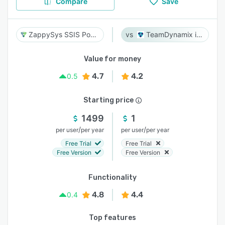
Compare
Save
ZappySys SSIS PowerPack
TeamDynamix iPaaS
Value for money
4.7
4.2
0.5
Starting price
1499
1
/
/
per user
per year
per user
per year
Free Trial
Free Trial
Free Version
Free Version
Functionality
4.8
4.4
0.4
Top features