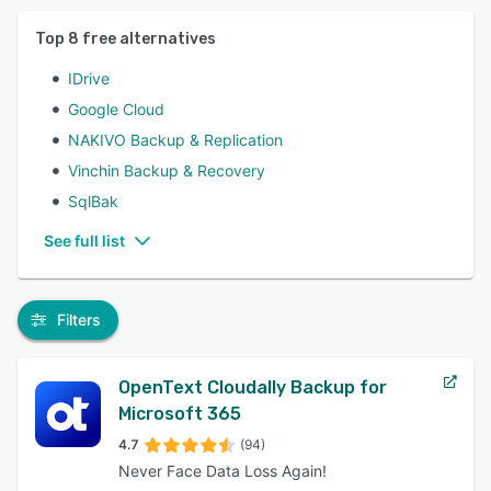
Top
8
free alternatives
IDrive
Google Cloud
NAKIVO Backup & Replication
Vinchin Backup & Recovery
SqlBak
See full list
Filters
OpenText Cloudally Backup for
Microsoft 365
4.7
(94)
Never Face Data Loss Again!