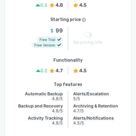
4.8
4.5
0.3
Starting price
99
Free Trial
No pricing info
Free Version
Functionality
4.7
4.5
0.2
Top features
Automatic Backup
Alerts/Escalation
4.8/5
5/5
Backup and Recovery
Archiving & Retention
4.8/5
4.7/5
Activity Tracking
Alerts/Notifications
4.8/5
4.5/5