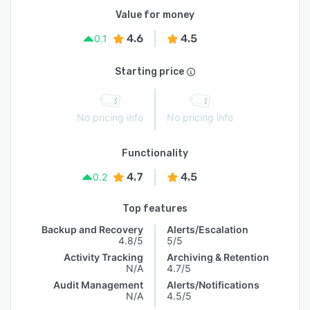
Value for money
4.6
4.5
0.1
Starting price
No pricing info
No pricing info
Functionality
4.7
4.5
0.2
Top features
Backup and Recovery
Alerts/Escalation
4.8/5
5/5
Activity Tracking
Archiving & Retention
N/A
4.7/5
Audit Management
Alerts/Notifications
N/A
4.5/5