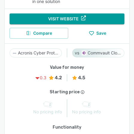
in one solution
VISIT WEBSITE
Compare
Save
Acronis Cyber Protect
Commvault Cloud
Value for money
4.2
4.5
0.3
Starting price
No pricing info
No pricing info
Functionality