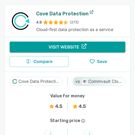
Cove Data Protection
4.6
(375)
Cloud-first data protection as a service
VISIT WEBSITE
Compare
Save
Cove Data Protection
Commvault Cloud
Value for money
4.5
4.5
Starting price