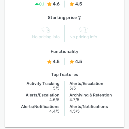
4.6
4.5
0.1
Starting price
No pricing info
No pricing info
Functionality
4.5
4.5
Top features
Activity Tracking
Alerts/Escalation
5/5
5/5
Alerts/Escalation
Archiving & Retention
4.6/5
4.7/5
Alerts/Notifications
Alerts/Notifications
4.4/5
4.5/5