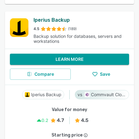
Iperius Backup
4.5
(189)
Backup solution for databases, servers and
workstations
LEARN MORE
Compare
Save
Iperius Backup
Commvault Cloud
Value for money
4.7
4.5
0.2
Starting price