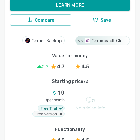
LEARN MORE
Compare
Save
Comet Backup
Commvault Cloud
Value for money
4.7
4.5
0.2
Starting price
19
/
per month
No pricing info
Free Trial
Free Version
Functionality