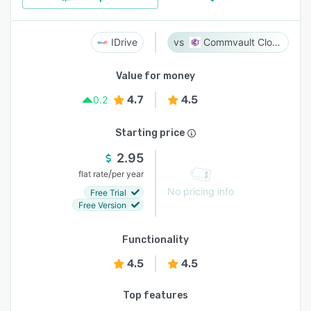
IDrive
Commvault Cloud
Value for money
4.7
4.5
0.2
Starting price
2.95
/
flat rate
per year
No pricing info
Free Trial
Free Version
Functionality
4.5
4.5
Top features