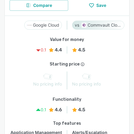
Compare
Save
Google Cloud
Commvault Cloud
Value for money
4.4
4.5
0.1
Starting price
No pricing info
No pricing info
Functionality
4.6
4.5
0.1
Top features
Application Management
Alerts/Escalation