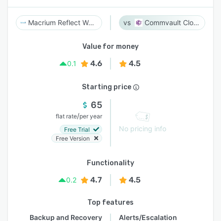
Macrium Reflect Workstation
Commvault Cloud
Value for money
4.6
4.5
0.1
Starting price
65
/
flat rate
per year
No pricing info
Free Trial
Free Version
Functionality
4.7
4.5
0.2
Top features
Backup and Recovery
Alerts/Escalation