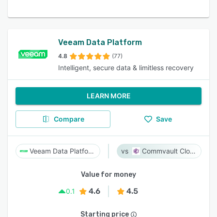
Veeam Data Platform
4.8
(77)
Intelligent, secure data & limitless recovery
LEARN MORE
Compare
Save
Veeam Data Platform
Commvault Cloud
Value for money
4.6
4.5
0.1
Starting price