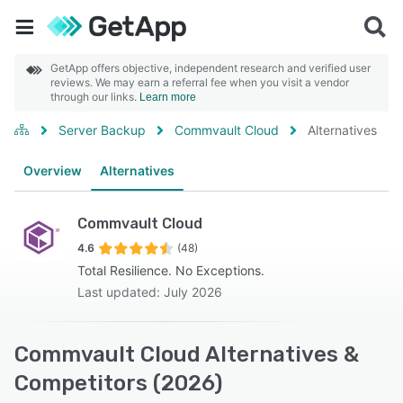
GetApp offers objective, independent research and verified user
reviews. We may earn a referral fee when you visit a vendor
through our links.
Learn more
Server Backup
Commvault Cloud
Alternatives
Overview
Alternatives
Commvault Cloud
4.6
(48)
Total Resilience. No Exceptions.
Last updated: July 2026
Commvault Cloud Alternatives &
Competitors (2026)