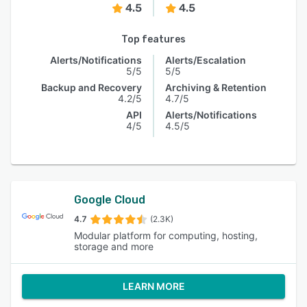
4.5
4.5
Top features
Alerts/Notifications
Alerts/Escalation
5/5
5/5
Backup and Recovery
Archiving & Retention
4.2/5
4.7/5
API
Alerts/Notifications
4/5
4.5/5
Google Cloud
4.7
(2.3K)
Modular platform for computing, hosting,
storage and more
LEARN MORE