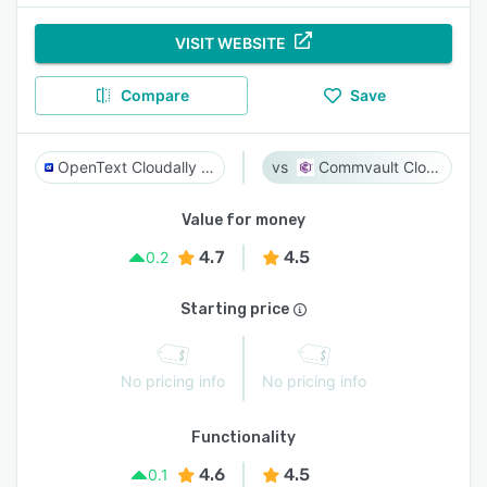
VISIT WEBSITE
Compare
Save
OpenText Cloudally Backup for Microsoft 365
Commvault Cloud
Value for money
4.7
4.5
0.2
Starting price
No pricing info
No pricing info
Functionality
4.6
4.5
0.1