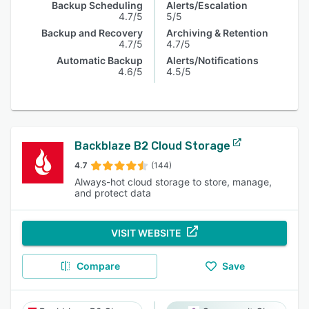
Backup Scheduling
Alerts/Escalation
4.7/5
5/5
Backup and Recovery
Archiving & Retention
4.7/5
4.7/5
Automatic Backup
Alerts/Notifications
4.6/5
4.5/5
Backblaze B2 Cloud Storage
4.7
(144)
Always-hot cloud storage to store, manage,
and protect data
VISIT WEBSITE
Compare
Save