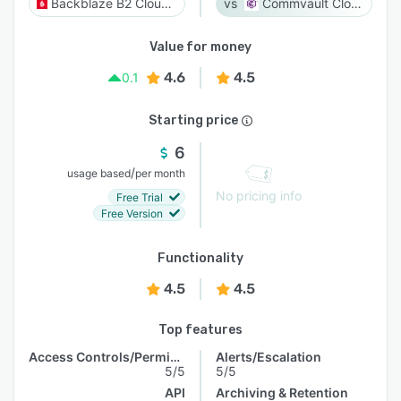
Backblaze B2 Cloud Storage
Commvault Cloud
Value for money
4.6
4.5
0.1
Starting price
6
/
usage based
per month
No pricing info
Free Trial
Free Version
Functionality
4.5
4.5
Top features
Access Controls/Permissions
Alerts/Escalation
5/5
5/5
API
Archiving & Retention