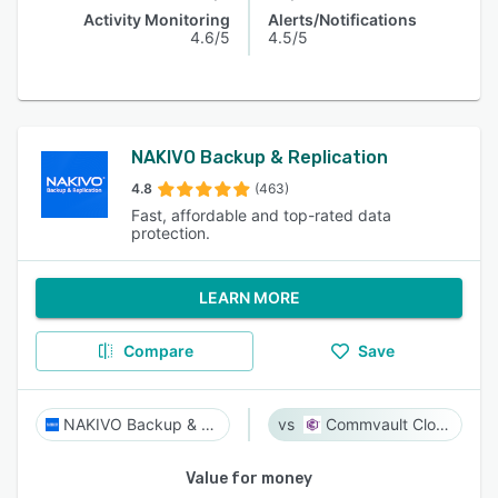
Activity Monitoring
Alerts/Notifications
4.6/5
4.5/5
NAKIVO Backup & Replication
4.8
(463)
Fast, affordable and top-rated data
protection.
LEARN MORE
Compare
Save
NAKIVO Backup & Replication
Commvault Cloud
Value for money