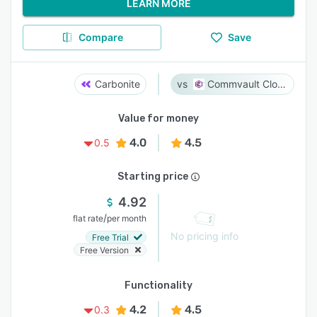
LEARN MORE
Compare
Save
Carbonite
Commvault Cloud
Value for money
4.0
4.5
0.5
Starting price
4.92
/
flat rate
per month
No pricing info
Free Trial
Free Version
Functionality
4.2
4.5
0.3