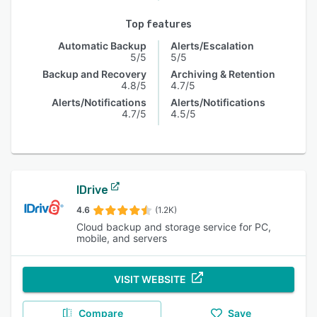
Top features
Automatic Backup
Alerts/Escalation
5/5
5/5
Backup and Recovery
Archiving & Retention
4.8/5
4.7/5
Alerts/Notifications
Alerts/Notifications
4.7/5
4.5/5
IDrive
4.6
(1.2K)
Cloud backup and storage service for PC,
mobile, and servers
VISIT WEBSITE
Compare
Save