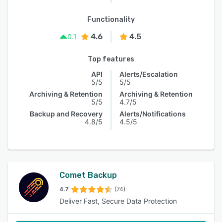
Functionality
4.6
4.5
0.1
Top features
API
Alerts/Escalation
5/5
5/5
Archiving & Retention
Archiving & Retention
5/5
4.7/5
Backup and Recovery
Alerts/Notifications
4.8/5
4.5/5
Comet Backup
4.7
(74)
Deliver Fast, Secure Data Protection