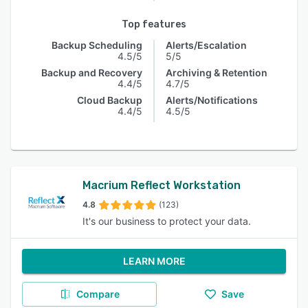
Top features
Backup Scheduling
Alerts/Escalation
4.5/5
5/5
Backup and Recovery
Archiving & Retention
4.4/5
4.7/5
Cloud Backup
Alerts/Notifications
4.4/5
4.5/5
Macrium Reflect Workstation
4.8
(123)
It's our business to protect your data.
LEARN MORE
Compare
Save