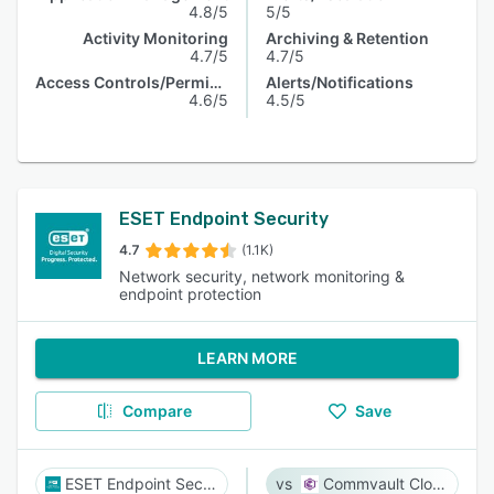
4.8/5
5/5
Activity Monitoring
Archiving & Retention
4.7/5
4.7/5
Access Controls/Permissions
Alerts/Notifications
4.6/5
4.5/5
ESET Endpoint Security
4.7
(1.1K)
Network security, network monitoring &
endpoint protection
LEARN MORE
Compare
Save
ESET Endpoint Security
Commvault Cloud