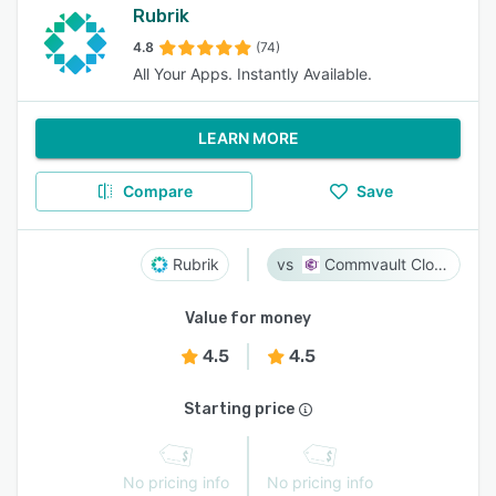
Rubrik
4.8
(74)
All Your Apps. Instantly Available.
LEARN MORE
Compare
Save
Rubrik
Commvault Cloud
Value for money
4.5
4.5
Starting price
No pricing info
No pricing info