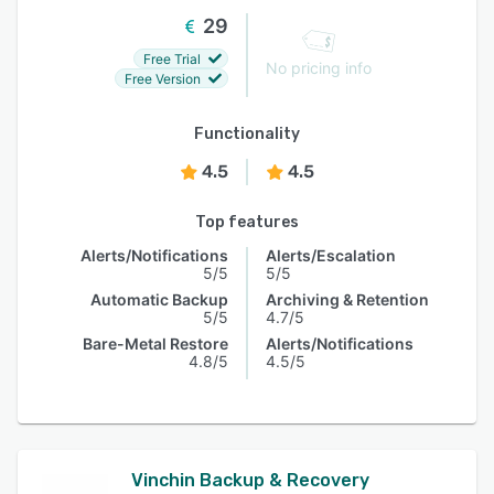
29
Free Trial
No pricing info
Free Version
Functionality
4.5
4.5
Top features
Alerts/Notifications
Alerts/Escalation
5/5
5/5
Automatic Backup
Archiving & Retention
5/5
4.7/5
Bare-Metal Restore
Alerts/Notifications
4.8/5
4.5/5
Vinchin Backup & Recovery