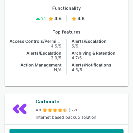
Functionality
4.6
4.5
0.1
Top features
Access Controls/Permissions
Alerts/Escalation
4.5/5
5/5
Alerts/Escalation
Archiving & Retention
3.9/5
4.7/5
Action Management
Alerts/Notifications
N/A
4.5/5
Carbonite
4.3
(172)
Internet based backup solution