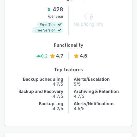
428
/
per year
No pricing info
Free Trial
Free Version
Functionality
4.7
4.5
0.2
Top features
Backup Scheduling
Alerts/Escalation
4.7/5
5/5
Backup and Recovery
Archiving & Retention
4.7/5
4.7/5
Backup Log
Alerts/Notifications
4.2/5
4.5/5