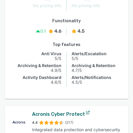
No pricing info
No pricing info
Functionality
4.6
4.5
0.1
Top features
Anti Virus
Alerts/Escalation
5/5
5/5
Archiving & Retention
Archiving & Retention
4.9/5
4.7/5
Activity Dashboard
Alerts/Notifications
4.6/5
4.5/5
Acronis Cyber Protect
4.4
(217)
Integrated data protection and cybersecurity