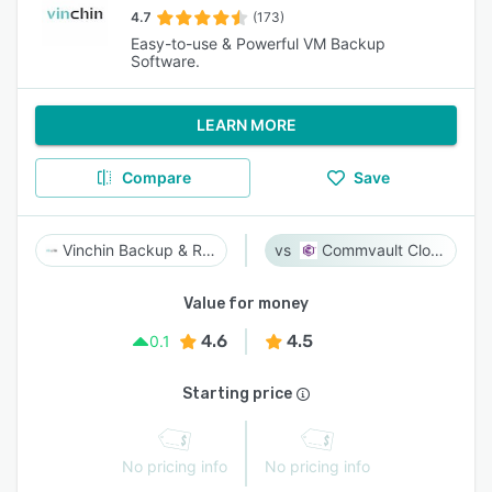
4.7
(173)
Easy-to-use & Powerful VM Backup
Software.
LEARN MORE
Compare
Save
Vinchin Backup & Recovery
Commvault Cloud
Value for money
4.6
4.5
0.1
Starting price
No pricing info
No pricing info