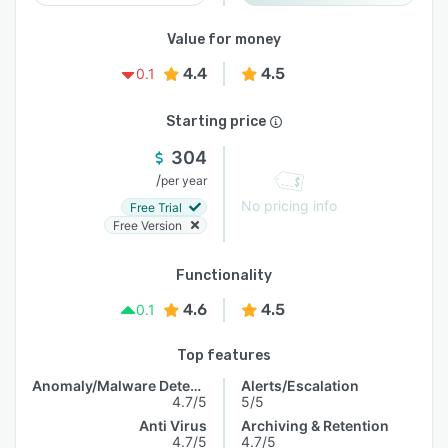
Value for money
4.4
4.5
0.1
Starting price
304
/
per year
No pricing info
Free Trial
Free Version
Functionality
4.6
4.5
0.1
Top features
Anomaly/Malware Detection
Alerts/Escalation
4.7/5
5/5
Anti Virus
Archiving & Retention
4.7/5
4.7/5