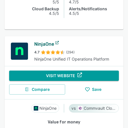
5/5
4.7/5
Cloud Backup
Alerts/Notifications
4.5/5
4.5/5
NinjaOne
4.7
(294)
NinjaOne Unified IT Operations Platform
VISIT WEBSITE
Compare
Save
NinjaOne
Commvault Cloud
Value for money