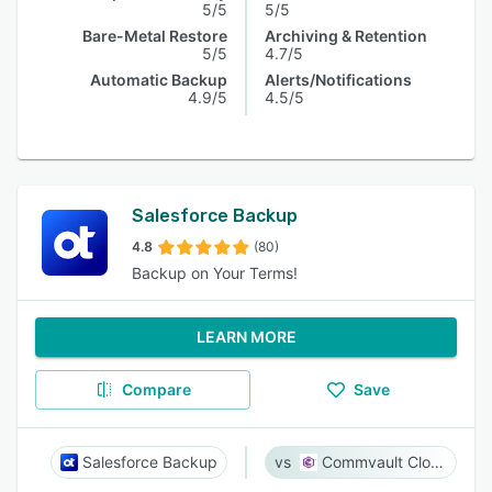
5/5
5/5
Bare-Metal Restore
Archiving & Retention
5/5
4.7/5
Automatic Backup
Alerts/Notifications
4.9/5
4.5/5
Salesforce Backup
4.8
(80)
Backup on Your Terms!
LEARN MORE
Compare
Save
Salesforce Backup
Commvault Cloud