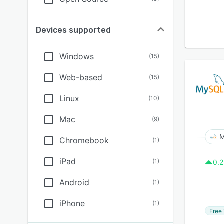
Devices supported
Windows
(
15
)
Web-based
(
15
)
Linux
(
10
)
Mac
(
9
)
Chromebook
(
1
)
iPad
(
1
)
0.2
Android
(
1
)
iPhone
(
1
)
Free 