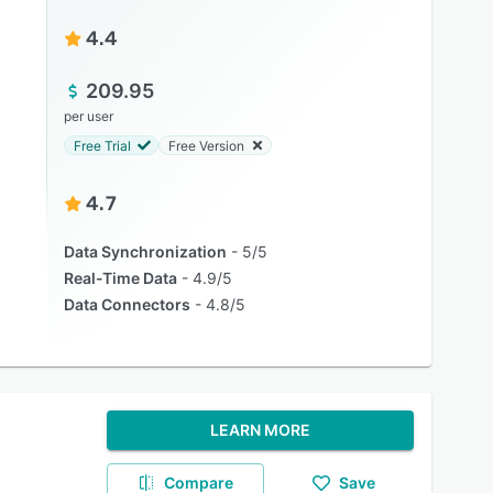
4.4
209.95
per user
Free Trial
Free Version
4.7
Data Synchronization
5/5
Real-Time Data
4.9/5
Data Connectors
4.8/5
LEARN MORE
Compare
Save