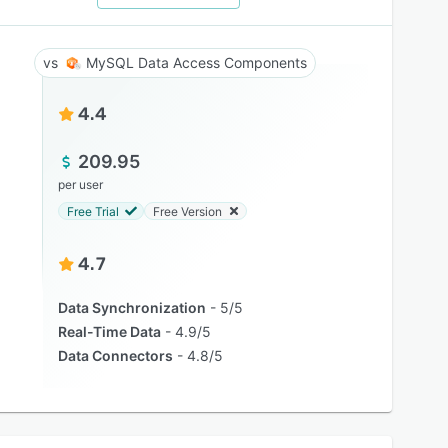
MySQL Data Access Components
4.4
209.95
per user
Free Trial
Free Version
4.7
Data Synchronization
5/5
Real-Time Data
4.9/5
Data Connectors
4.8/5