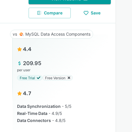
Compare
Save
MySQL Data Access Components
4.4
209.95
per user
Free Trial
Free Version
4.7
Data Synchronization
5/5
Real-Time Data
4.9/5
Data Connectors
4.8/5