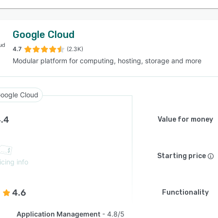
Google Cloud
4.7
(2.3K)
Modular platform for computing, hosting, storage and more
oogle Cloud
.4
Value for money
Starting price
icing info
4.6
Functionality
Application Management
4.8/5