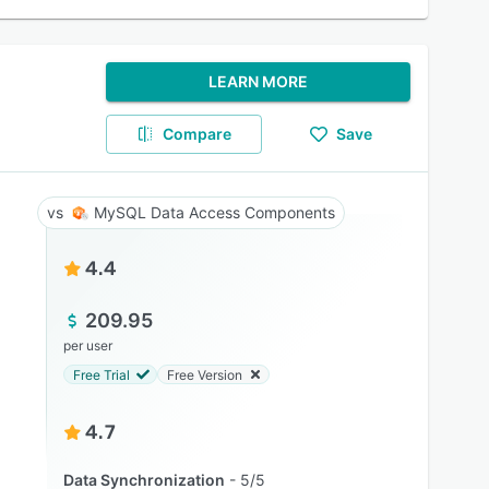
LEARN MORE
Compare
Save
MySQL Data Access Components
4.4
209.95
per user
Free Trial
Free Version
4.7
Data Synchronization
5/5