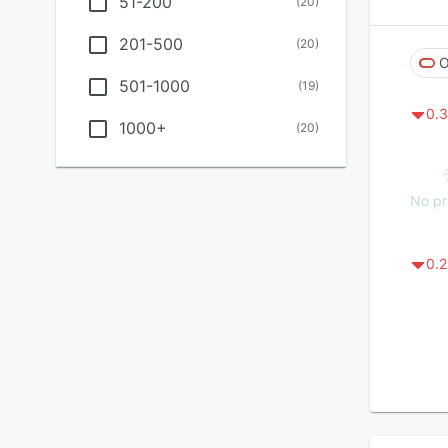
51-200
(
20
)
201-500
(
20
)
O
501-1000
(
19
)
0.3
1000+
(
20
)
No pr
0.2