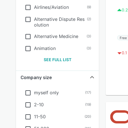
Airlines/Aviation
(
9
)
0.2
Alternative Dispute Res
(
2
)
olution
Alternative Medicine
(
3
)
Free 
Animation
(
3
)
0.1
SEE FULL LIST
Company size
myself only
(
17
)
2-10
(
19
)
11-50
(
20
)