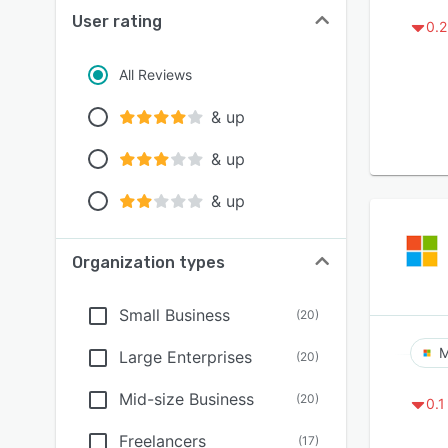
User rating
0.2
All Reviews
& up
& up
& up
Organization types
Small Business
(
20
)
M
Large Enterprises
(
20
)
Mid-size Business
(
20
)
0.1
Freelancers
(
17
)