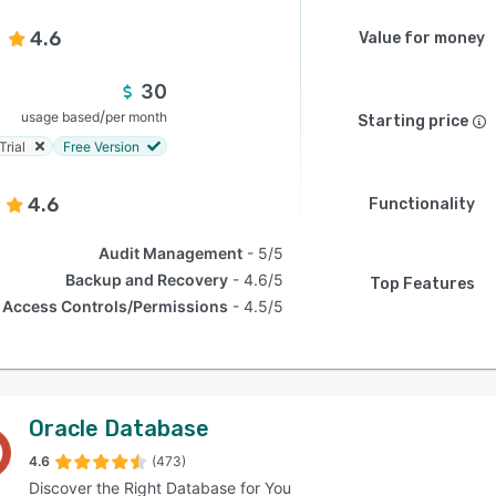
4.6
Value for money
30
/
usage based
per month
Starting price
Trial
Free Version
4.6
Functionality
Audit Management
5/5
Backup and Recovery
4.6/5
Top Features
Access Controls/Permissions
4.5/5
Oracle Database
4.6
(473)
Discover the Right Database for You