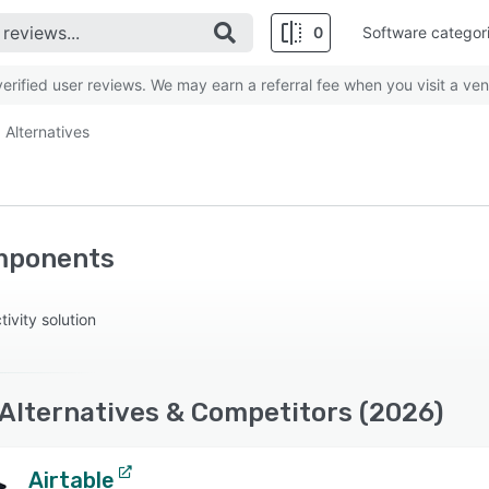
0
Software categor
rified user reviews. We may earn a referral fee when you visit a ven
Alternatives
mponents
vity solution
lternatives & Competitors (2026)
Airtable