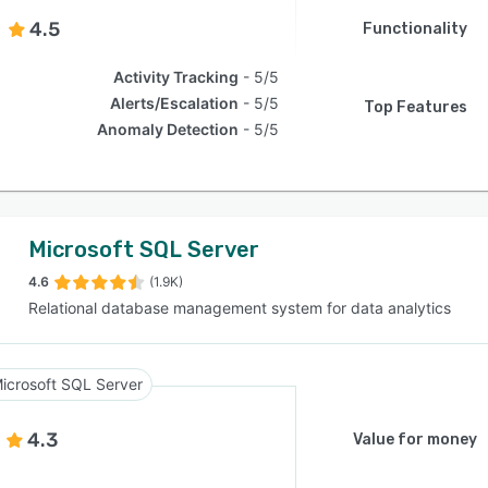
4.5
Functionality
Activity Tracking
5/5
Alerts/Escalation
5/5
Top Features
Anomaly Detection
5/5
Microsoft SQL Server
4.6
(1.9K)
Relational database management system for data analytics
icrosoft SQL Server
4.3
Value for money