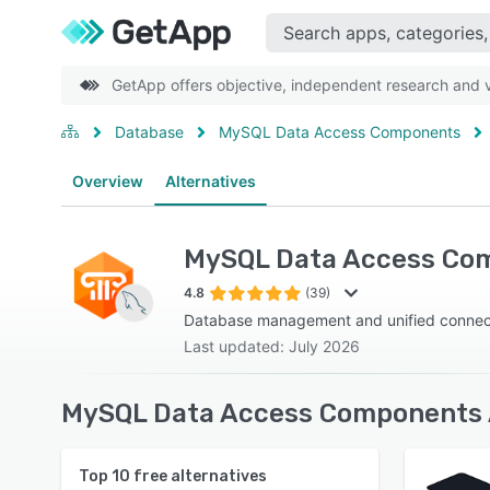
GetApp offers objective, independent research and ve
Database
MySQL Data Access Components
Overview
Alternatives
MySQL Data Access Co
4.8
(39)
Database management and unified connecti
Last updated: July 2026
MySQL Data Access Components A
Top
10
free alternatives