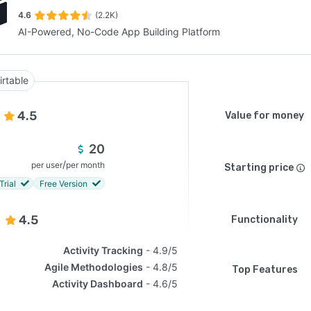
4.6
(2.2K)
AI-Powered, No-Code App Building Platform
SEE COMPARISON
irtable
4.5
Value for money
20
/
per user
per month
Starting price
Trial
Free Version
4.5
Functionality
Activity Tracking
4.9/5
Agile Methodologies
4.8/5
Top Features
Activity Dashboard
4.6/5