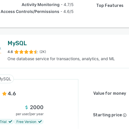
Activity Monitoring
4.7/5
Top Features
Access Controls/Permissions
4.6/5
MySQL
4.6
(2K)
One database service for transactions, analytics, and ML
MySQL
4.6
Value for money
2000
/
per user
per year
Starting price
Trial
Free Version