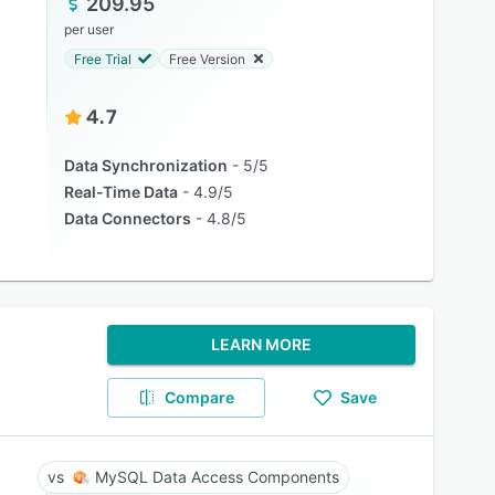
209.95
per user
Free Trial
Free Version
4.7
Data Synchronization
5/5
Real-Time Data
4.9/5
Data Connectors
4.8/5
LEARN MORE
Compare
Save
MySQL Data Access Components