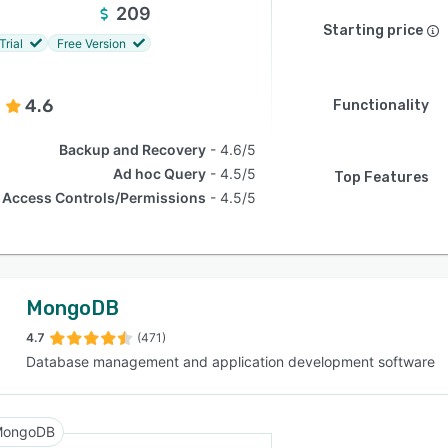
209
Starting price
Trial
Free Version
4.6
Functionality
Backup and Recovery
4.6/5
Ad hoc Query
4.5/5
Top Features
Access Controls/Permissions
4.5/5
MongoDB
4.7
(471)
Database management and application development software
MongoDB