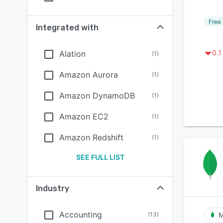
Free 
Integrated with
0.1
Alation
(
1
)
Amazon Aurora
(
1
)
Amazon DynamoDB
(
1
)
Amazon EC2
(
1
)
Amazon Redshift
(
1
)
SEE FULL LIST
Industry
Accounting
(
13
)