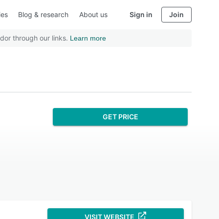
ies
Blog & research
About us
Sign in
Join
dor through our links.
Learn more
GET PRICE
VISIT WEBSITE