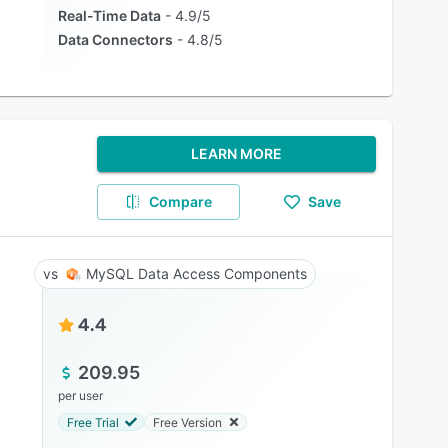
Real-Time Data
4.9/5
Data Connectors
4.8/5
LEARN MORE
Compare
Save
MySQL Data Access Components
4.4
209.95
per user
Free Trial
Free Version