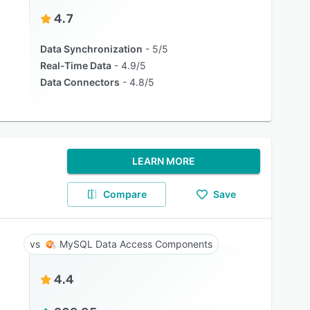
4.7
Data Synchronization
5/5
Real-Time Data
4.9/5
Data Connectors
4.8/5
LEARN MORE
Compare
Save
MySQL Data Access Components
4.4