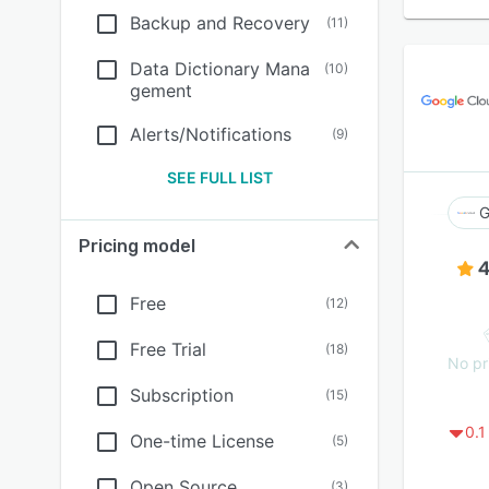
Backup and Recovery
(
11
)
Data Dictionary Mana
(
10
)
gement
Alerts/Notifications
(
9
)
SEE FULL LIST
G
Pricing model
4
Free
(
12
)
Free Trial
(
18
)
No pr
Subscription
(
15
)
0.1
One-time License
(
5
)
Open Source
(
3
)