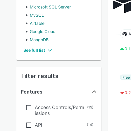
Microsoft SQL Server
MySQL
Airtable
Google Cloud
A
MongoDB
0.1
See full list
Filter results
Free 
Features
0.2
Access Controls/Perm
(
19
)
issions
API
(
14
)