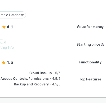
racle Database
4.1
Value for money
Starting price
icing info
4.5
Functionality
Cloud Backup
5/5
Access Controls/Permissions
4.5/5
Top Features
Backup and Recovery
4.5/5