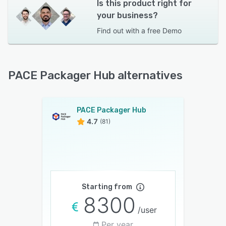
Is this product right for
your business?
Find out with a
free Demo
PACE Packager Hub alternatives
PACE Packager Hub
4.7
(81)
Starting from
8300
/user
Per year