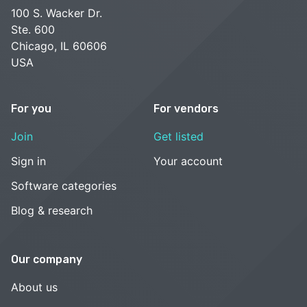
100 S. Wacker Dr.
Ste. 600
Chicago, IL 60606
USA
For you
For vendors
Join
Get listed
Sign in
Your account
Software categories
Blog & research
Our company
About us