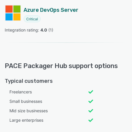
Azure DevOps Server
Critical
Integration rating: 
4.0
 (
1
)
PACE Packager Hub support options
Typical customers
Freelancers
Small businesses
Mid size businesses
Large enterprises