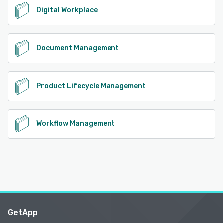
Digital Workplace
Document Management
Product Lifecycle Management
Workflow Management
GetApp