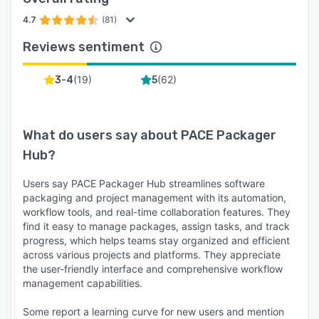
4.7
(81)
Reviews sentiment
(
19
)
(
62
)
3-4
5
What do users say about
PACE Packager
Hub
?
Users say PACE Packager Hub streamlines software
packaging and project management with its automation,
workflow tools, and real-time collaboration features. They
find it easy to manage packages, assign tasks, and track
progress, which helps teams stay organized and efficient
across various projects and platforms. They appreciate
the user-friendly interface and comprehensive workflow
management capabilities.
Some report a learning curve for new users and mention