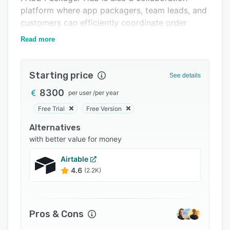
platform where app packagers, team leads, and
Integrations
customers can efficiently coordinate order
Support options
packages.
Read more
FAQs
Related categories
Starting price
See details
8300
per user
/
per year
Free Trial
Free Version
Alternatives
with better value for money
Airtable
4.6
(2.2K)
Pros & Cons