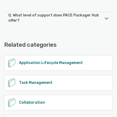
Q. What level of support does PACE Packager Hub
offer?
PACE Packager Hub offers the following support options:
Email/Help Desk, FAQs/Forum
Related categories
See alternatives
Application Lifecycle Management
Task Management
Collaboration