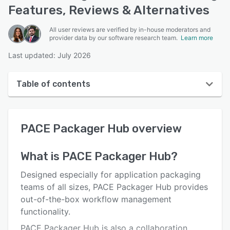
Features, Reviews & Alternatives
All user reviews are verified by in-house moderators and
provider data by our software research team.
Learn more
Last updated: July 2026
Table of contents
PACE Packager Hub overview
PACE Packager Hub
overview
User interface
Reviews
What is
PACE Packager Hub
?
Who uses PACE Packager Hub?
Designed especially for application packaging
Key features
teams of all sizes, PACE Packager Hub provides
out-of-the-box workflow management
Alternatives
functionality.
Pricing
PACE Packager Hub is also a collaboration