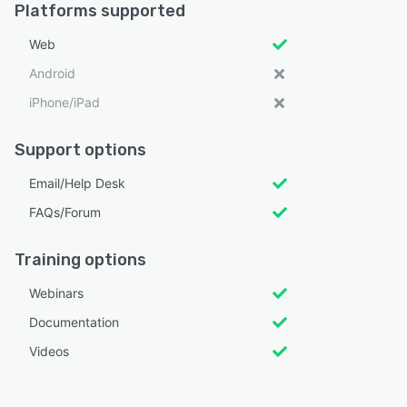
Platforms supported
Web
Android
iPhone/iPad
Support options
Email/Help Desk
FAQs/Forum
Training options
Webinars
Documentation
Videos