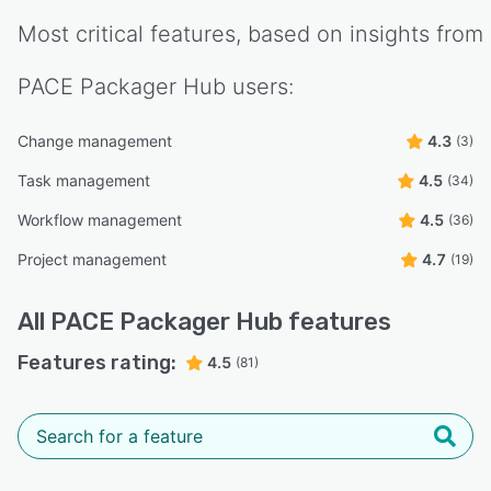
Most critical features, based on insights from
PACE Packager Hub
users:
Change management
4.3
(3)
Task management
4.5
(34)
Workflow management
4.5
(36)
Project management
4.7
(19)
All
PACE Packager Hub
features
Features rating:
4.5
(81)