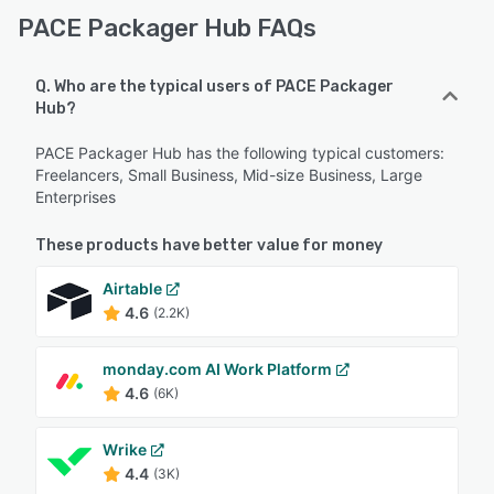
PACE Packager Hub FAQs
Q. Who are the typical users of PACE Packager
Hub?
PACE Packager Hub has the following typical customers:
Freelancers, Small Business, Mid-size Business, Large
Enterprises
These products have better value for money
Airtable
4.6
(2.2K)
monday.com AI Work Platform
4.6
(6K)
Wrike
4.4
(3K)