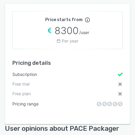
Price starts from
8300
/user
Per year
Pricing details
Subscription
Free trial
Free plan
Pricing range
User opinions about PACE Packager