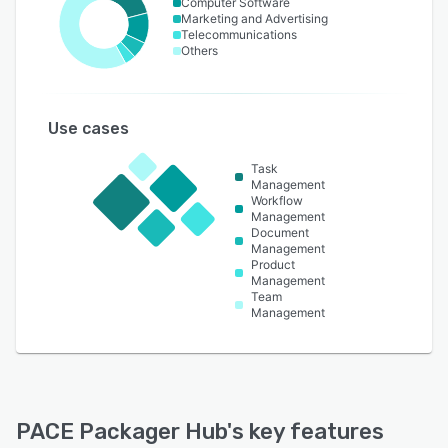
Computer Software
Marketing and Advertising
Telecommunications
Others
Use cases
Task
Management
Workflow
Management
Document
Management
Product
Management
Team
Management
PACE Packager Hub
's key features