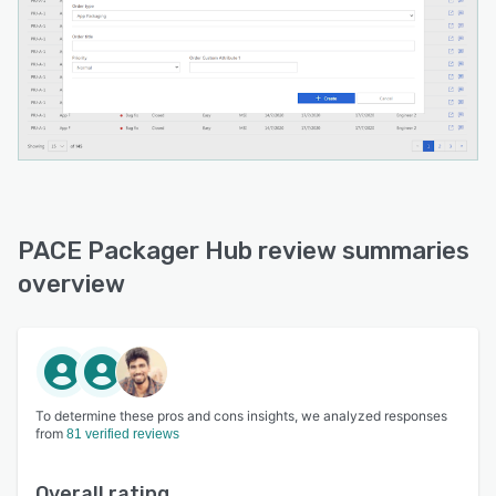
PACE Packager Hub review summaries
overview
To determine these pros and cons insights, we analyzed responses
from
81 verified reviews
Overall rating