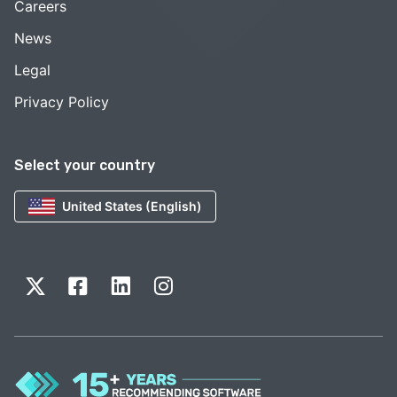
Careers
News
Legal
Privacy Policy
Select your country
United States (English)