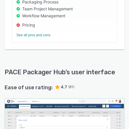
Packaging Process
Team Project Management
Workflow Management
Pricing
See all pros and cons
PACE Packager Hub
’s user interface
Ease of use rating:
4.7
(81)