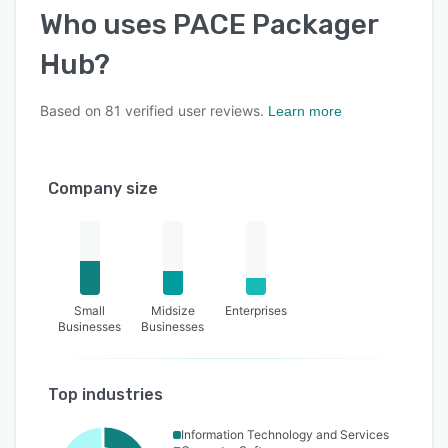
Who uses
PACE Packager
Hub
?
Based on
81
verified user reviews.
Learn more
Company size
Small
Midsize
Enterprises
Businesses
Businesses
Top industries
Information Technology and Services