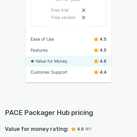
Free trial
Free version
Ease of Use
4.5
Features
4.5
Value for Money
4.6
Customer Support
4.4
PACE Packager Hub pricing
Value for money rating:
4.6
(81)