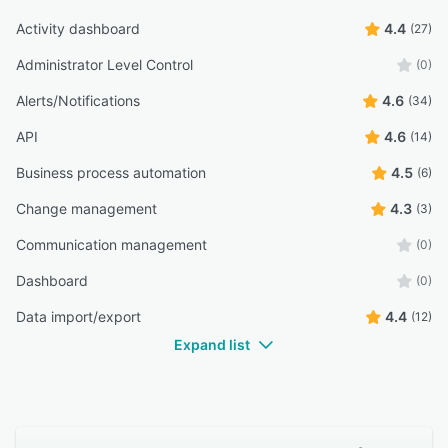
Activity dashboard
4.4
(27)
Administrator Level Control
(0)
Alerts/Notifications
4.6
(34)
API
4.6
(14)
Business process automation
4.5
(6)
Change management
4.3
(3)
Communication management
(0)
Dashboard
(0)
Data import/export
4.4
(12)
Expand list