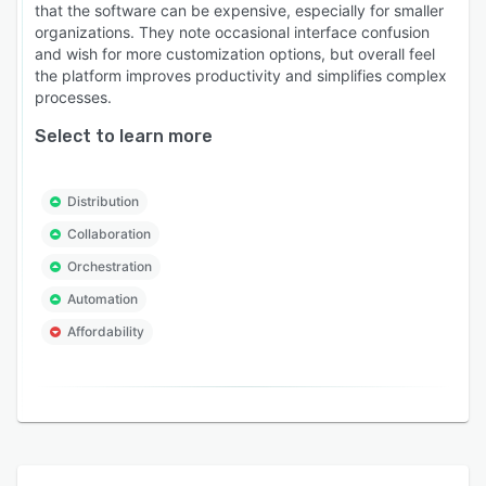
that the software can be expensive, especially for smaller
organizations. They note occasional interface confusion
and wish for more customization options, but overall feel
the platform improves productivity and simplifies complex
processes.
Select to learn more
Distribution
Collaboration
Orchestration
Automation
Affordability