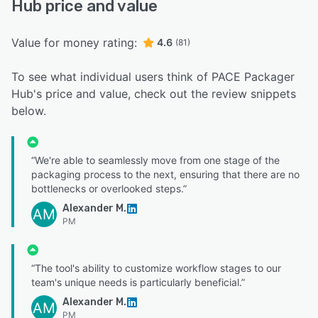
Hub price and value
Value for money rating:
4.6
(81)
To see what individual users think of PACE Packager
Hub's price and value, check out the review snippets
below.
“We're able to seamlessly move from one stage of the
packaging process to the next, ensuring that there are no
bottlenecks or overlooked steps.”
Alexander M.
AM
PM
“The tool's ability to customize workflow stages to our
team's unique needs is particularly beneficial.”
Alexander M.
AM
PM