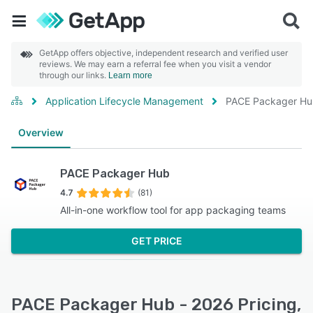
GetApp offers objective, independent research and verified user
reviews. We may earn a referral fee when you visit a vendor
through our links.
Learn more
Application Lifecycle Management
PACE Packager H
Overview
PACE Packager Hub
4.7
(81)
All-in-one workflow tool for app packaging teams
GET PRICE
PACE Packager Hub - 2026 Pricing,