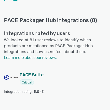
PACE Packager Hub integrations (0)
Integrations rated by users
We looked at 81 user reviews to identify which
products are mentioned as PACE Packager Hub
integrations and how users feel about them.
Learn more about our reviews.
PACE Suite
Critical
Integration rating: 
5.0
 (
1
)