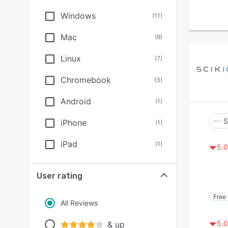
Windows
(
11
)
Mac
(
9
)
Linux
(
7
)
Chromebook
(
3
)
Android
(
1
)
S
iPhone
(
1
)
iPad
(
1
)
5.0
User rating
Free 
All Reviews
5.0
& up