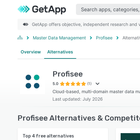
GetApp offers objective, independent research and ve
Master Data Management
Profisee
Alternat
Overview
Alternatives
Profisee
5.0
(1)
Cloud-based, multi-domain master data m
Last updated: July 2026
Profisee Alternatives & Competit
Top
4
free alternatives