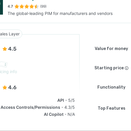
4.7
(99)
The global-leading PIM for manufacturers and vendors
SEE COMPARISON
ales Layer
4.5
Value for money
Starting price
icing info
4.6
Functionality
API
5/5
Access Controls/Permissions
4.3/5
Top Features
AI Copilot
N/A