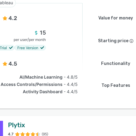
ableau
4.2
Value for money
15
/
per user
per month
Starting price
Trial
Free Version
4.5
Functionality
AI/Machine Learning
4.8/5
Access Controls/Permissions
4.4/5
Top Features
Activity Dashboard
4.4/5
Plytix
4.7
(95)