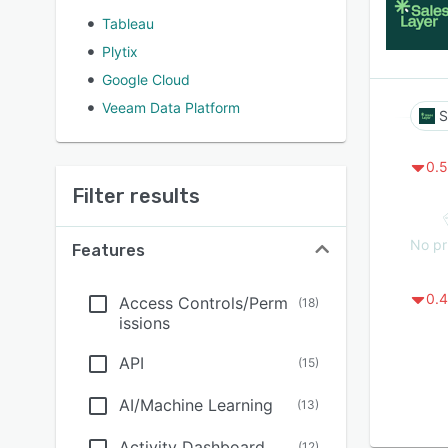
Tableau
Plytix
Google Cloud
Veeam Data Platform
S
0.5
Filter results
No pr
Features
0.4
Access Controls/Perm
(
18
)
issions
API
(
15
)
AI/Machine Learning
(
13
)
Activity Dashboard
(
12
)