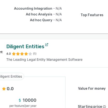
Accounting Integration
N/A
Ad hoc Analysis
N/A
Top Features
Ad hoc Query
N/A
Diligent Entities
4.0
(1)
The Leading Legal Entity Management Software
iligent Entities
0.0
Value for money
10000
/
per feature
per year
Starting price