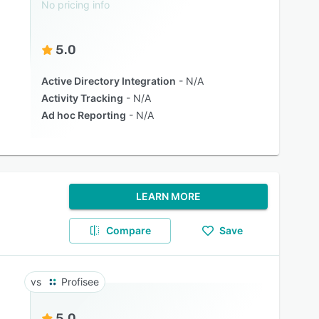
No pricing info
5.0
Active Directory Integration
N/A
Activity Tracking
N/A
Ad hoc Reporting
N/A
LEARN MORE
Compare
Save
Profisee
5.0