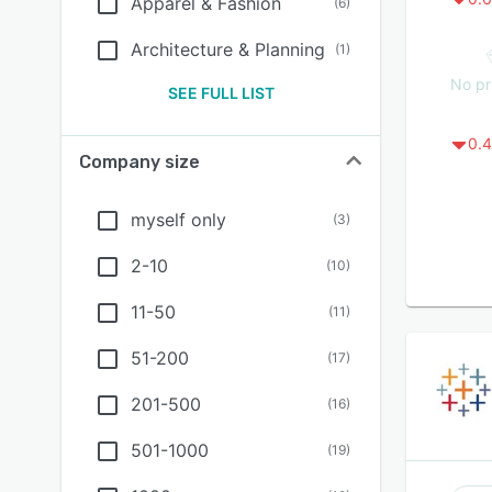
Apparel & Fashion
(
6
)
Architecture & Planning
(
1
)
No pr
SEE FULL LIST
0.4
Company size
myself only
(
3
)
2-10
(
10
)
11-50
(
11
)
51-200
(
17
)
201-500
(
16
)
501-1000
(
19
)