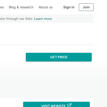
ies
Blog & research
About us
Sign in
Join
dor through our links.
Learn more
GET PRICE
VISIT WEBSITE