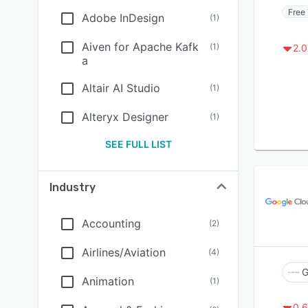
Free 
Adobe InDesign
(
1
)
Aiven for Apache Kafk
(
1
)
2.0
a
Altair AI Studio
(
1
)
Alteryx Designer
(
1
)
SEE FULL LIST
Industry
Accounting
(
2
)
Airlines/Aviation
(
4
)
G
Animation
(
1
)
0.6