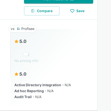
Compare
Save
Profisee
5.0
No pricing info
5.0
Active Directory Integration
N/A
Ad hoc Reporting
N/A
Audit Trail
N/A