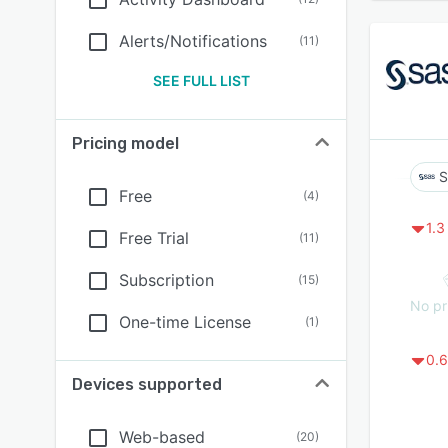
Alerts/Notifications
(
11
)
SEE FULL LIST
Pricing model
S
Free
(
4
)
1.3
Free Trial
(
11
)
Subscription
(
15
)
No pr
One-time License
(
1
)
0.6
Devices supported
Web-based
(
20
)