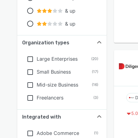
& up
& up
Organization types
Large Enterprises
(
20
)
Small Business
(
17
)
Mid-size Business
(
16
)
Freelancers
D
(
3
)
5.0
Integrated with
Adobe Commerce
(
1
)