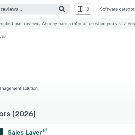
0
Software categor
rified user reviews. We may earn a referral fee when you visit a ven
ives
anagement solution
ors (2026)
Sales Layer