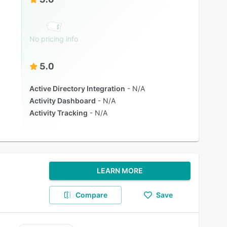
No pricing info
5.0
Active Directory Integration
N/A
Activity Dashboard
N/A
Activity Tracking
N/A
LEARN MORE
Compare
Save