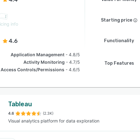
Starting price
icing info
4.6
Functionality
Application Management
4.8/5
Activity Monitoring
4.7/5
Top Features
Access Controls/Permissions
4.6/5
Tableau
4.6
(2.3K)
Visual analytics platform for data exploration