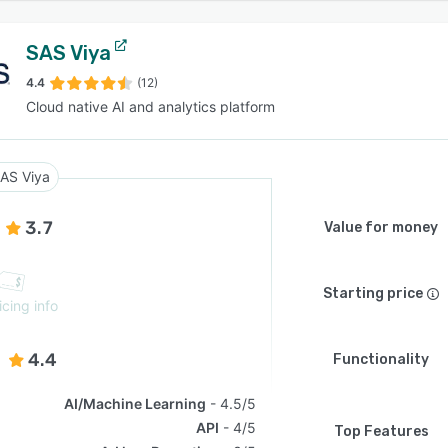
SAS Viya
4.4
(12)
Cloud native AI and analytics platform
AS Viya
3.7
Value for money
Starting price
icing info
4.4
Functionality
AI/Machine Learning
4.5/5
API
4/5
Top Features