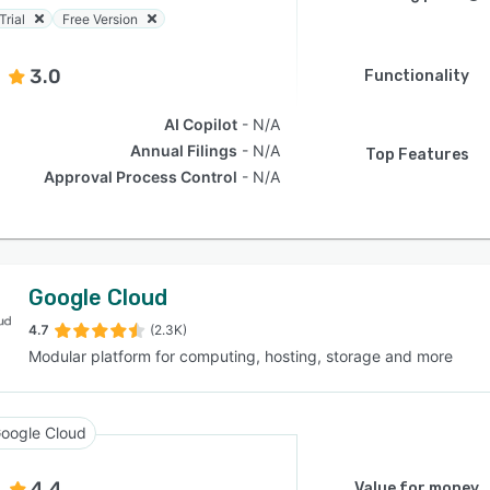
Trial
Free Version
3.0
Functionality
AI Copilot
N/A
Annual Filings
N/A
Top Features
Approval Process Control
N/A
Google Cloud
4.7
(2.3K)
Modular platform for computing, hosting, storage and more
oogle Cloud
4.4
Value for money