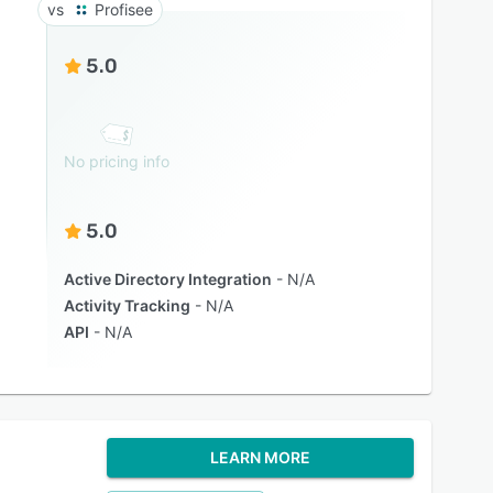
Profisee
5.0
No pricing info
5.0
Active Directory Integration
N/A
Activity Tracking
N/A
API
N/A
LEARN MORE