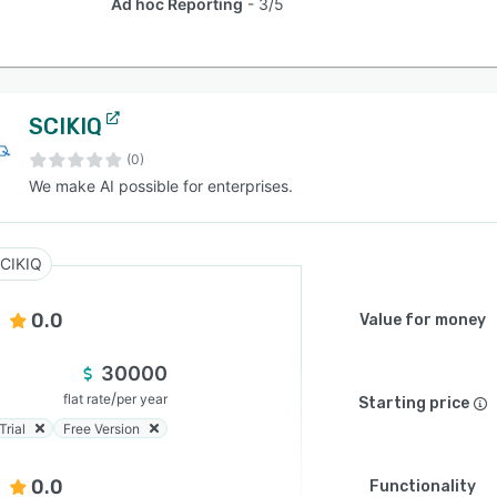
Ad hoc Reporting
3/5
SCIKIQ
(0)
We make AI possible for enterprises.
CIKIQ
0.0
Value for money
30000
/
flat rate
per year
Starting price
Trial
Free Version
0.0
Functionality