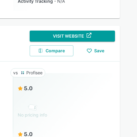
Activity Tracking
N/A
VISIT WEBSITE
Compare
Save
Profisee
5.0
No pricing info
5.0