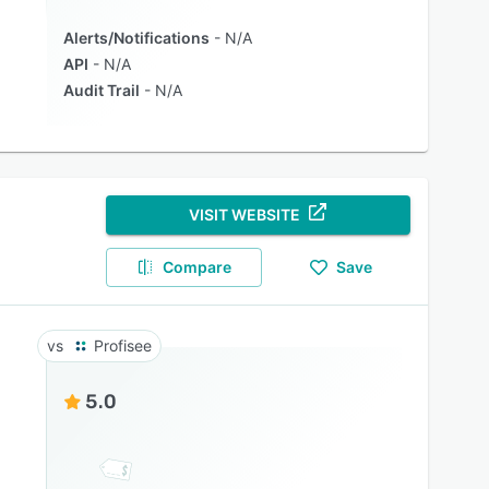
Alerts/Notifications
N/A
API
N/A
Audit Trail
N/A
VISIT WEBSITE
Compare
Save
Profisee
5.0