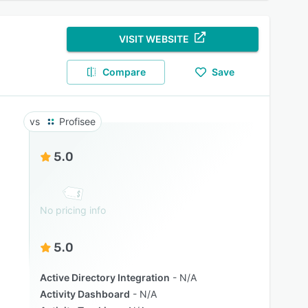
VISIT WEBSITE
Compare
Save
Profisee
5.0
No pricing info
5.0
Active Directory Integration
N/A
Activity Dashboard
N/A