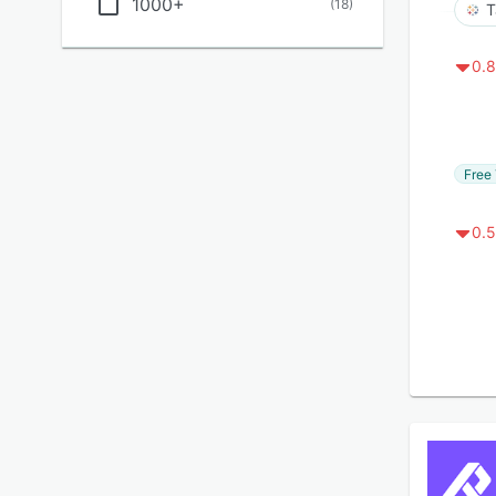
1000+
(
18
)
T
0.8
Free 
0.5