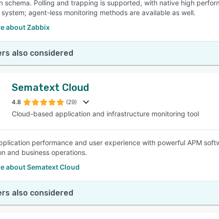
n schema. Polling and trapping is supported, with native high perfor
 system; agent-less monitoring methods are available as well.
e about Zabbix
rs also considered
Sematext Cloud
4.8
(29)
Cloud-based application and infrastructure monitoring tool
pplication performance and user experience with powerful APM soft
ion and business operations.
e about Sematext Cloud
rs also considered