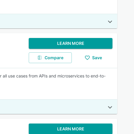
LEARN MORE
Compare
Save
r all use cases from APIs and microservices to end-to-
LEARN MORE