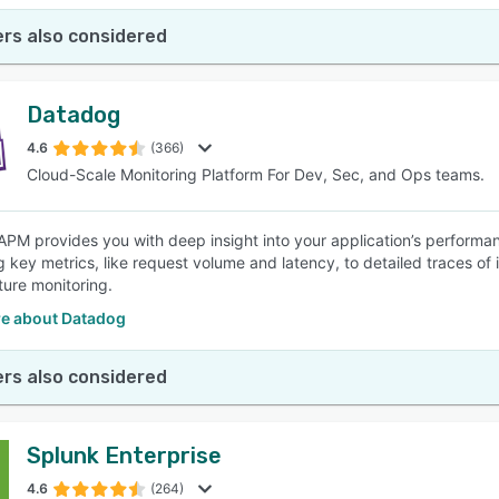
rs also considered
Datadog
4.6
(366)
Cloud-Scale Monitoring Platform For Dev, Sec, and Ops teams.
PM provides you with deep insight into your application’s performa
g key metrics, like request volume and latency, to detailed traces of 
ture monitoring.
e about Datadog
rs also considered
Splunk Enterprise
4.6
(264)