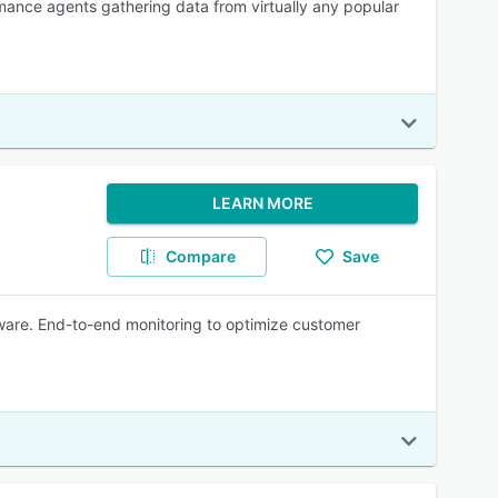
mance agents gathering data from virtually any popular
LEARN MORE
Compare
Save
ware. End-to-end monitoring to optimize customer