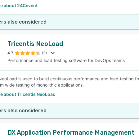
e about 24Cevent
rs also considered
Tricentis NeoLoad
4.7
(3)
Performance and load testing software for DevOps teams
 NeoLoad is used to build continuous performance and load testing fo
m wide testing of monolithic applications.
e about Tricentis NeoLoad
rs also considered
DX Application Performance Management