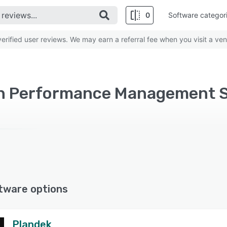
0
Software categor
rified user reviews. We may earn a referral fee when you visit a ven
on Performance Management S
tware options
Plandek