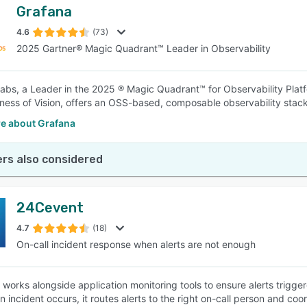
Grafana
4.6
(73)
2025 Gartner® Magic Quadrant™ Leader in Observability
abs, a Leader in the 2025 ® Magic Quadrant™ for Observability Platfo
ess of Vision, offers an OSS-based, composable observability stac
e about Grafana
rs also considered
24Cevent
4.7
(18)
On-call incident response when alerts are not enough
works alongside application monitoring tools to ensure alerts trigg
n incident occurs, it routes alerts to the right on-call person and co