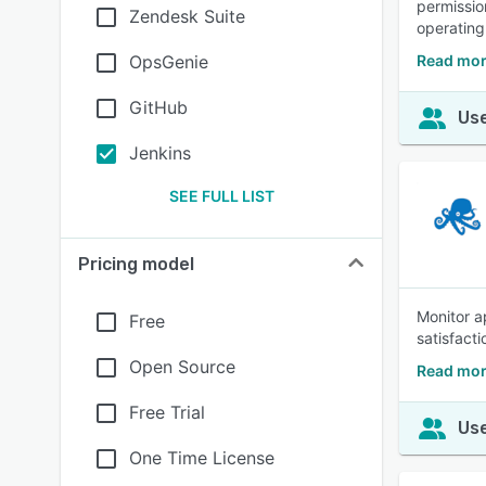
permissio
Zendesk Suite
operating
OpsGenie
Read mor
GitHub
Use
Jenkins
SEE FULL LIST
Pricing model
Monitor a
Free
satisfact
Open Source
Read mor
Free Trial
Use
One Time License