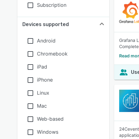
Subscription
Devices supported
Android
Grafana L
Completen
Chromebook
Read mor
iPad
Use
iPhone
Linux
Mac
Web-based
24Cevent 
Windows
applicatio