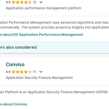
4.5
(2)
Application performance management platform
ation Performance Management uses advanced algorithms and machin
automatically. The system provides proactive insights into applicati
e about DX Application Performance Management
rs also considered
Conviso
4.0
(1)
Application Security Posture Management
so Platform is an Application Security Posture Management (ASPM) so
e about Conviso