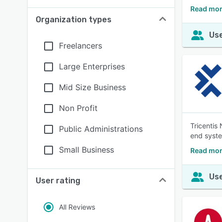
Read mor
Organization types
Use
Freelancers
Large Enterprises
Mid Size Business
Non Profit
Tricentis
Public Administrations
end syste
Small Business
Read mor
Use
User rating
All Reviews