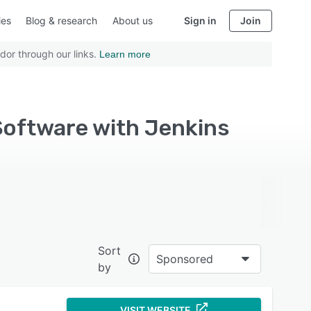
ies
Blog & research
About us
Sign in
Join
dor through our links.
Learn more
oftware with Jenkins
Sort
Sponsored
by
VISIT WEBSITE