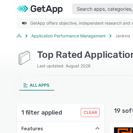
GetApp offers objective, independent research and ve
Application Performance Management
Jenkins
Top Rated Applicati
Last updated: August 2026
ALL APPS
19 sof
1 filter applied
CLEAR
Features