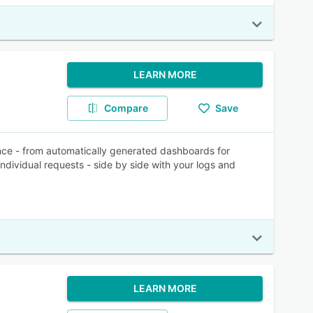
LEARN MORE
Compare
Save
nce - from automatically generated dashboards for
individual requests - side by side with your logs and
LEARN MORE