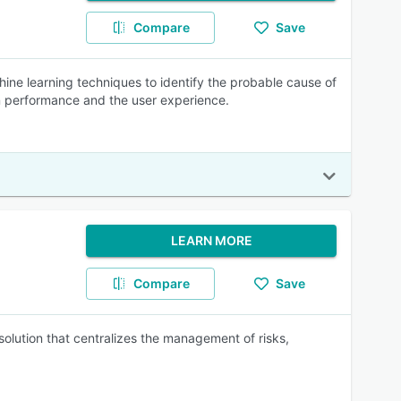
Compare
Save
e learning techniques to identify the probable cause of
on performance and the user experience.
LEARN MORE
Compare
Save
lution that centralizes the management of risks,