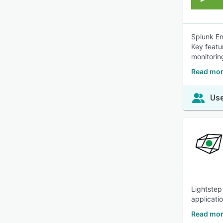
Splunk En
Key featu
monitorin
Read mor
Use
Lightstep
applicatio
Read mor