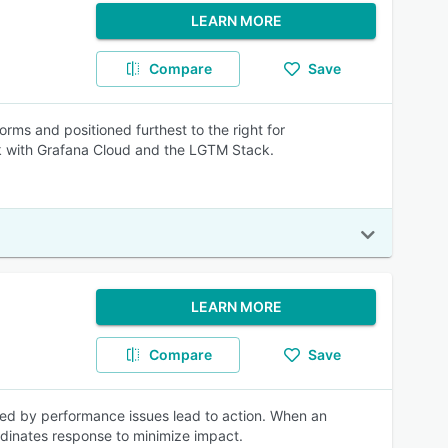
LEARN MORE
Compare
Save
rms and positioned furthest to the right for
k with Grafana Cloud and the LGTM Stack.
LEARN MORE
Compare
Save
ered by performance issues lead to action. When an
ordinates response to minimize impact.