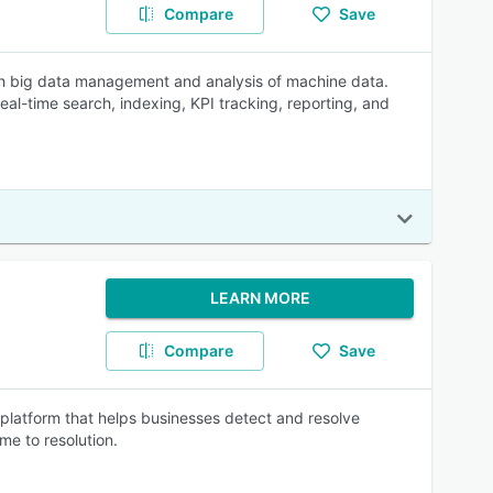
Compare
Save
ith big data management and analysis of machine data.
real-time search, indexing, KPI tracking, reporting, and
LEARN MORE
Compare
Save
platform that helps businesses detect and resolve
me to resolution.