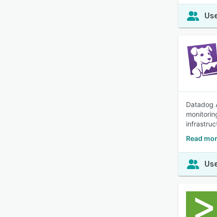
Use
Datadog A
monitorin
infrastruc
Read mor
Use