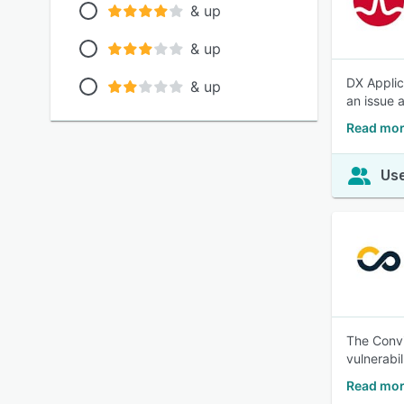
& up
& up
DX Applic
& up
an issue 
Read mor
Use
The Convi
vulnerabil
Read mor