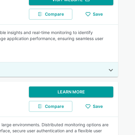
Compare
Save
e insights and real-time monitoring to identify
age application performance, ensuring seamless user
LEARN MORE
Compare
Save
 large environments. Distributed monitoring options are
face, secure user authentication and a flexible user