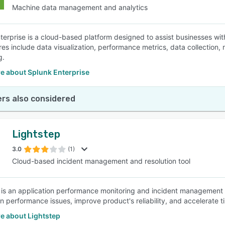
Machine data management and analytics
terprise is a cloud-based platform designed to assist businesses w
res include data visualization, performance metrics, data collection, 
g.
e about Splunk Enterprise
rs also considered
Lightstep
3.0
(1)
Cloud-based incident management and resolution tool
 is an application performance monitoring and incident management 
n performance issues, improve product's reliability, and accelerate ti
e about Lightstep