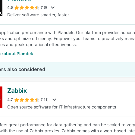
4.5
(16)
Deliver software smarter, faster.
SEE COMPARISON
pplication performance with Plandek. Our platform provides actionabl
ks and optimize efficiency. Empower your teams to proactively man
es and peak operational effectiveness.
e about Plandek
rs also considered
Zabbix
4.7
(111)
Open source software for IT infrastructure components
fers great performance for data gathering and can be scaled to very
 with the use of Zabbix proxies. Zabbix comes with a web-based inter