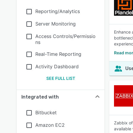
Reporting/Analytics
Server Monitoring
Enhance a
Access Controls/Permissio
bottlenec
ns
experienc
Read mor
Real-Time Reporting
Activity Dashboard
Use
SEE FULL LIST
Integrated with
Bitbucket
Zabbix of
Amazon EC2
available