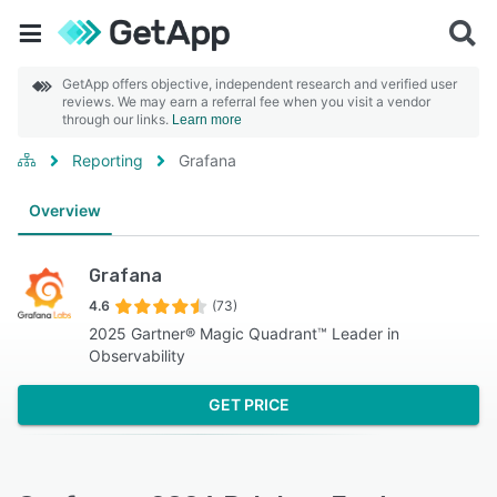
GetApp offers objective, independent research and verified user
reviews. We may earn a referral fee when you visit a vendor
through our links.
Learn more
Reporting
Grafana
Overview
Grafana
4.6
(73)
2025 Gartner® Magic Quadrant™ Leader in
Observability
GET PRICE