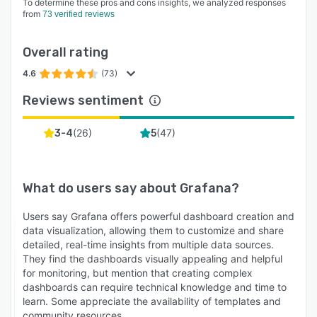
To determine these pros and cons insights, we analyzed responses
from
73 verified reviews
Overall rating
4.6
(73)
Reviews sentiment
(
26
)
(
47
)
3-4
5
What do users say about
Grafana
?
Users say Grafana offers powerful dashboard creation and
data visualization, allowing them to customize and share
detailed, real-time insights from multiple data sources.
They find the dashboards visually appealing and helpful
for monitoring, but mention that creating complex
dashboards can require technical knowledge and time to
learn. Some appreciate the availability of templates and
community resources.