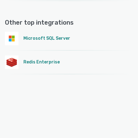
Other top integrations
Microsoft SQL Server
Redis Enterprise