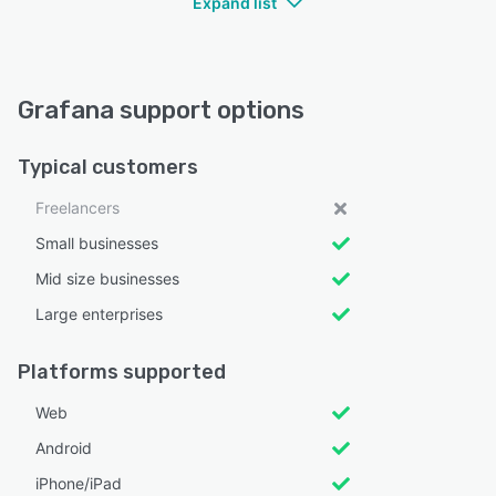
Expand list
Grafana support options
Typical customers
Freelancers
Small businesses
Mid size businesses
Large enterprises
Platforms supported
Web
Android
iPhone/iPad