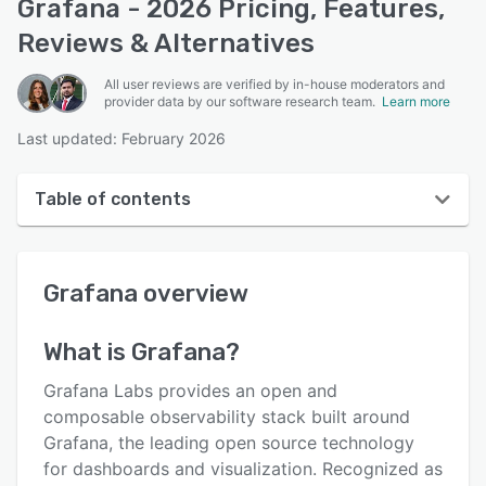
Grafana - 2026 Pricing, Features,
Reviews & Alternatives
All user reviews are verified by in-house moderators and
provider data by our software research team.
Learn more
Last updated: February 2026
Table of contents
Grafana overview
Grafana
overview
User interface
Reviews
What is
Grafana
?
Who uses Grafana?
Grafana Labs provides an open and
Key features
composable observability stack built around
Grafana, the leading open source technology
Alternatives
for dashboards and visualization. Recognized as