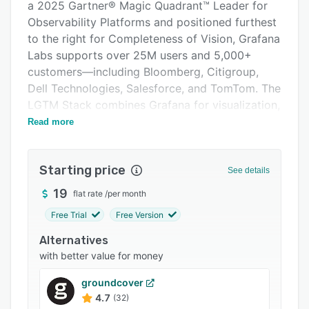
Pricing
a 2025 Gartner® Magic Quadrant™ Leader for
Observability Platforms and positioned furthest
Integrations
to the right for Completeness of Vision, Grafana
Support options
Labs supports over 25M users and 5,000+
customers—including Bloomberg, Citigroup,
FAQs
Dell Technologies, Salesforce, and TomTom. The
Popular comparisons
LGTM Stack combines Grafana for visualization,
Mimir for metrics, Loki for logs, and Tempo for
Read more
Related categories
traces. Grafana Cloud, the fully managed
offering, accelerates time to value with turnkey
Starting price
solutions for Kubernetes monitoring, incident
See details
response, load testing, and more. It features
19
flat rate
/
per month
Adaptive Metrics for cost-efficient data
Free Trial
Free Version
aggregation and native OpenTelemetry support.
Built on open standards, Grafana empowers
Alternatives
teams to visualize and correlate data from any
with better value for money
source—without vendor lock-in—whether self-
groundcover
managed or in the cloud.
4.7
(32)