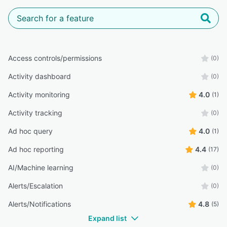
Access controls/permissions
(0)
Activity dashboard
(0)
Activity monitoring
4.0
(1)
Activity tracking
(0)
Ad hoc query
4.0
(1)
Ad hoc reporting
4.4
(17)
AI/Machine learning
(0)
Alerts/Escalation
(0)
Alerts/Notifications
4.8
(5)
Expand list