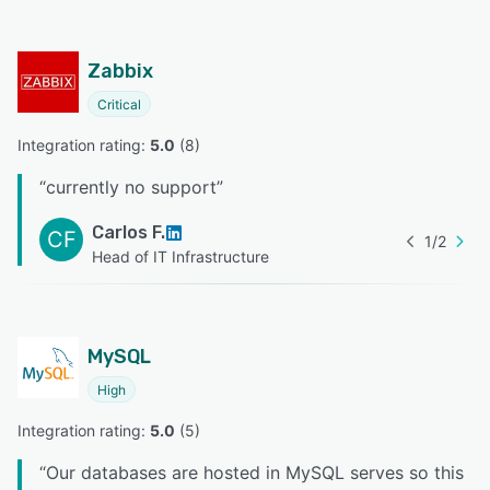
Zabbix
Critical
Integration rating: 
5.0
 (
8
)
“
currently no support
”
Carlos F.
CF
1
/
2
Head of IT Infrastructure
MySQL
High
Integration rating: 
5.0
 (
5
)
“
Our databases are hosted in MySQL serves so this