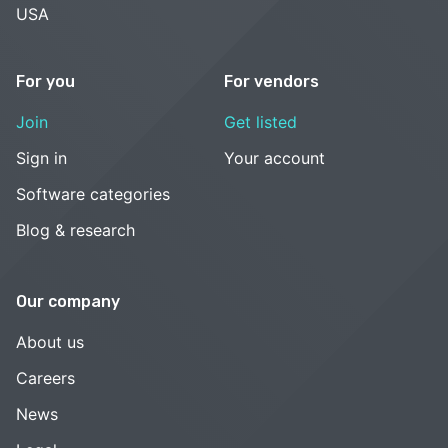
USA
For you
For vendors
Join
Get listed
Sign in
Your account
Software categories
Blog & research
Our company
About us
Careers
News