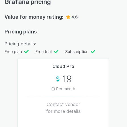
Grafana pricing
Value for money rating:
4.6
Pricing plans
Pricing details:
Free plan
Free trial
Subscription
Cloud Pro
19
Per month
Contact vendor
for more details