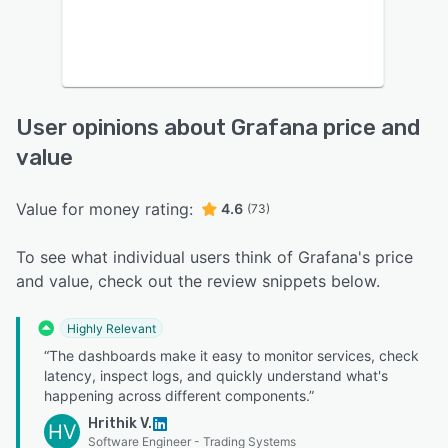
User opinions about Grafana price and
value
Value for money rating:
4.6
(73)
To see what individual users think of Grafana's price
and value, check out the review snippets below.
Highly Relevant
“The dashboards make it easy to monitor services, check
latency, inspect logs, and quickly understand what's
happening across different components.”
Hrithik V.
HV
Software Engineer - Trading Systems