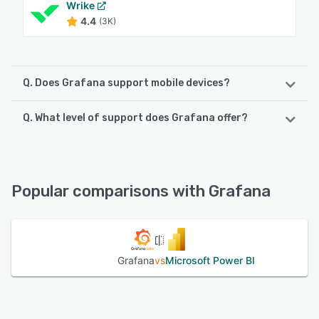
Wrike
4.4
(3K)
Q. Does Grafana support mobile devices?
Q. What level of support does Grafana offer?
Grafana supports the following devices:
Android, iPhone, iPad
Grafana offers the following support options:
24/7 (Live rep), Email/Help Desk, FAQs/Forum, Knowledge
See alternatives
Base, Phone Support, Chat
Popular comparisons with Grafana
See alternatives
Grafana
vs
Microsoft Power BI