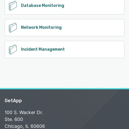
Database Monitoring
Network Monitoring
Incident Management
GetApp
100 S. Wacker Dr.
Ste. 600
Chicago, IL 60606