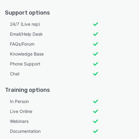
Support options
24/7 (Live rep)
Email/Help Desk
FAQs/Forum
Knowledge Base
Phone Support
Chat
Training options
In Person
Live Online
Webinars
Documentation