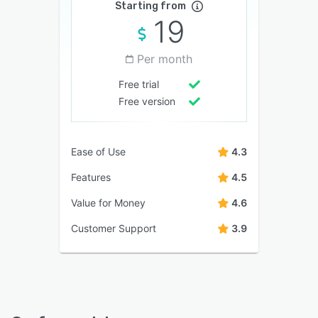
Starting from
19
Per month
Free trial
Free version
Ease of Use
4.3
Features
4.5
Value for Money
4.6
Customer Support
3.9