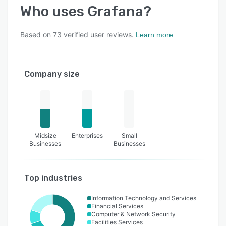
Who uses
Grafana
?
Based on
73
verified user reviews.
Learn more
Company size
Midsize
Enterprises
Small
Businesses
Businesses
Top industries
Information Technology and Services
Financial Services
Computer & Network Security
Facilities Services