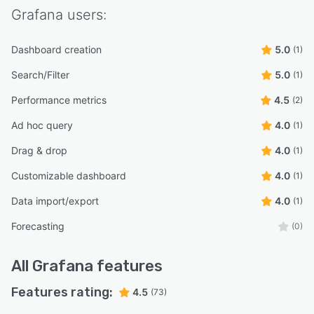
Grafana
users:
Dashboard creation
5.0
(1)
Search/Filter
5.0
(1)
Performance metrics
4.5
(2)
Ad hoc query
4.0
(1)
Drag & drop
4.0
(1)
Customizable dashboard
4.0
(1)
Data import/export
4.0
(1)
Forecasting
(0)
All
Grafana
features
Features rating:
4.5
(73)