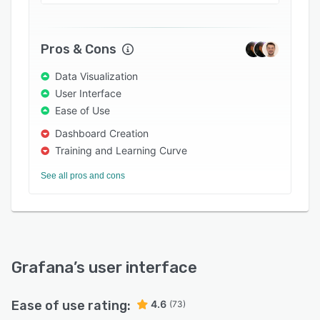
Pros & Cons
Data Visualization
User Interface
Ease of Use
Dashboard Creation
Training and Learning Curve
See all pros and cons
Grafana
’s user interface
Ease of use rating:
4.6
(73)