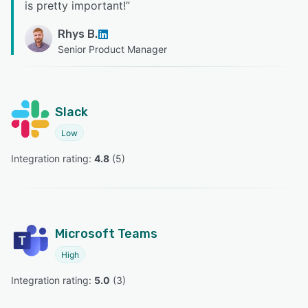
is pretty important!
”
Rhys B.
Senior Product Manager
Slack
Low
Integration rating: 
4.8
 (
5
)
Microsoft Teams
High
Integration rating: 
5.0
 (
3
)