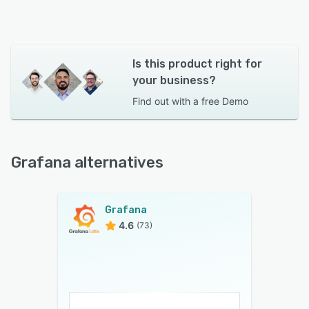
Is this product right for
your business?
Find out with a
free Demo
Grafana alternatives
Grafana
4.6
(73)