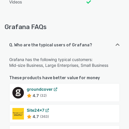
Videos
Grafana FAQs
Q. Who are the typical users of Grafana?
Grafana has the following typical customers:
Mid-size Business, Large Enterprises, Small Business
These products have better value for money
groundcover
4.7
(32)
Site24x7
4.7
(363)