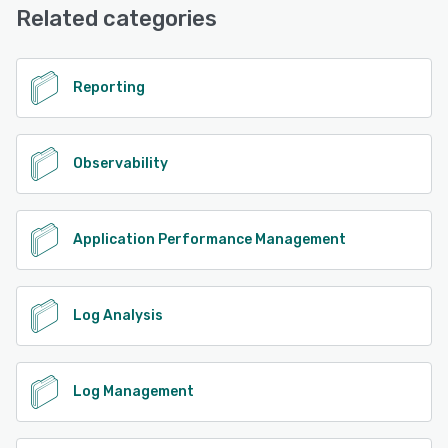
Related categories
Reporting
Observability
Application Performance Management
Log Analysis
Log Management