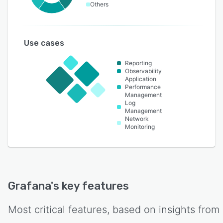
Others
Use cases
Reporting
Observability
Application
Performance
Management
Log
Management
Network
Monitoring
Grafana
's key features
Most critical features, based on insights from