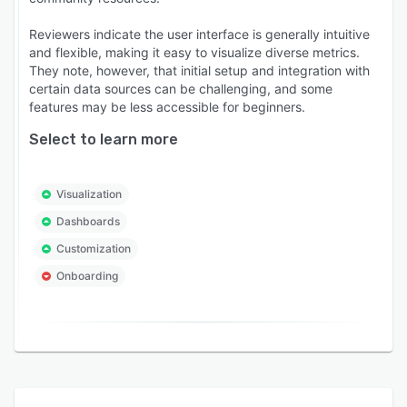
Reviewers indicate the user interface is generally intuitive
and flexible, making it easy to visualize diverse metrics.
They note, however, that initial setup and integration with
certain data sources can be challenging, and some
features may be less accessible for beginners.
Select to learn more
Visualization
Dashboards
Customization
Onboarding