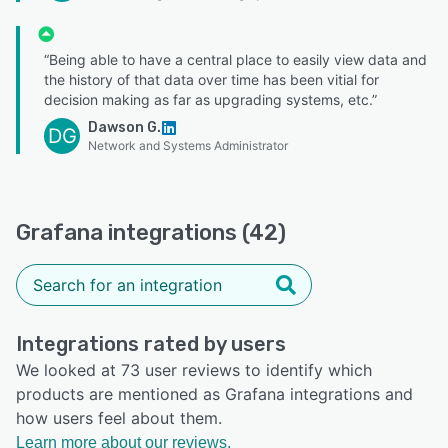
“Being able to have a central place to easily view data and
the history of that data over time has been vitial for
decision making as far as upgrading systems, etc.”
Dawson G.
DG
Network and Systems Administrator
Grafana integrations (42)
Integrations rated by users
We looked at 73 user reviews to identify which
products are mentioned as Grafana integrations and
how users feel about them.
Learn more about our reviews.