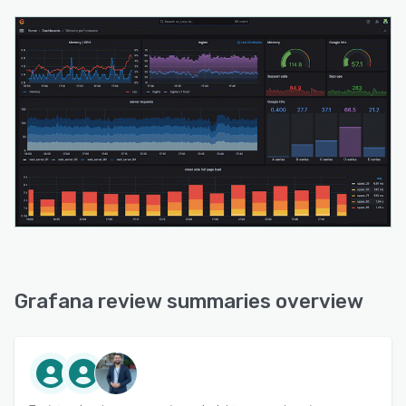
Grafana review summaries overview