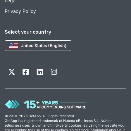
Legal
Privacy Policy
Select your country
United States (English)
© 2010-2026 GetApp. All Rights Reserved.
GetApp is a registered trademark of Nubera eBusiness S.L. Nubera
eBusiness uses its own and third-party cookies. By using the website you
are accepting the use of these cookies. To get more information about our