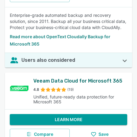
Enterprise-grade automated backup and recovery
solution, since 2011. Backup all your business critical data,
Protect your business-critical cloud data with CloudAlly.
Read more about OpenText Cloudally Backup for
Microsoft 365
Users also considered
Veeam Data Cloud for Microsoft 365
4.8
(19)
Unified, future-ready data protection for
Microsoft 365
LEARN MORE
Compare
Save