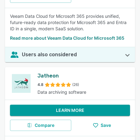
Veeam Data Cloud for Microsoft 365 provides unified,
future-ready data protection for Microsoft 365 and Entra
ID in a single, modern SaaS solution.
Read more about Veeam Data Cloud for Microsoft 365
Users also considered
Jatheon
4.8
(26)
Data archiving software
LEARN MORE
Compare
Save