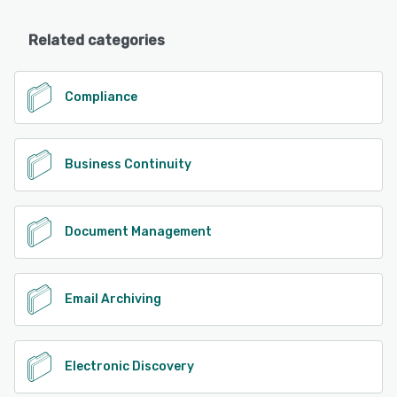
Related categories
Compliance
Business Continuity
Document Management
Email Archiving
Electronic Discovery