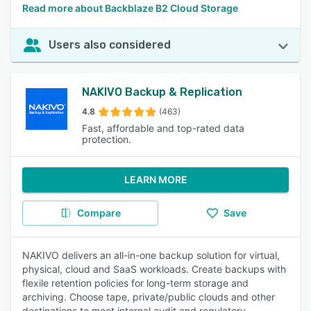
Read more about Backblaze B2 Cloud Storage
Users also considered
NAKIVO Backup & Replication
4.8
(463)
Fast, affordable and top-rated data
protection.
LEARN MORE
Compare
Save
NAKIVO delivers an all-in-one backup solution for virtual,
physical, cloud and SaaS workloads. Create backups with
flexile retention policies for long-term storage and
archiving. Choose tape, private/public clouds and other
destinations to meet internal audit and regulatory