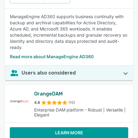
ManageEngine AD360 supports business continuity with
backup and archival capabilities for Active Directory,
Azure AD, and Microsoft 365 workloads. It enables
scheduled, incremental backups and granular recovery so
identity and directory data stays protected and audit-
ready.
Read more about ManageEngine AD360
Users also considered
OrangeDAM
4.8
(10)
Enterprise DAM platform - Robust | Versatile |
Elegant
LEARN MORE