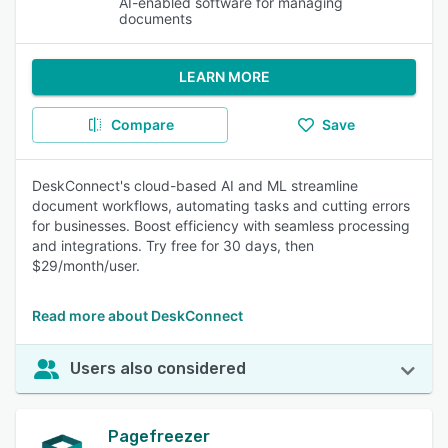
AI-enabled software for managing
documents
LEARN MORE
Compare
Save
DeskConnect's cloud-based AI and ML streamline
document workflows, automating tasks and cutting errors
for businesses. Boost efficiency with seamless processing
and integrations. Try free for 30 days, then
$29/month/user.
Read more about DeskConnect
Users also considered
Pagefreezer