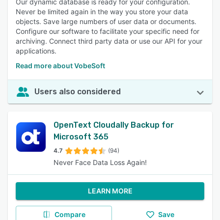
Our dynamic database is ready for your configuration.
Never be limited again in the way you store your data
objects. Save large numbers of user data or documents.
Configure our software to facilitate your specific need for
archiving. Connect third party data or use our API for your
applications.
Read more about VobeSoft
Users also considered
OpenText Cloudally Backup for
Microsoft 365
4.7
(94)
Never Face Data Loss Again!
LEARN MORE
Compare
Save