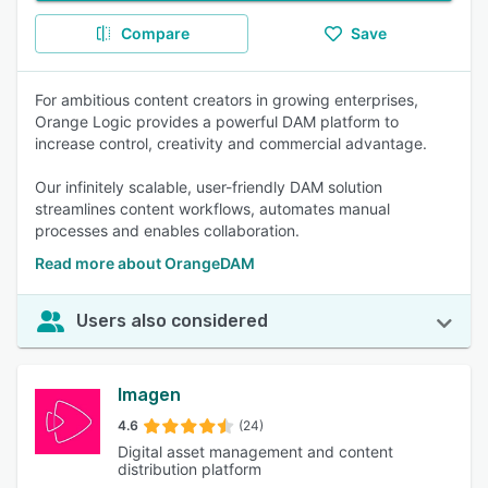
Compare
Save
For ambitious content creators in growing enterprises,
Orange Logic provides a powerful DAM platform to
increase control, creativity and commercial advantage.
Our infinitely scalable, user-friendly DAM solution
streamlines content workflows, automates manual
processes and enables collaboration.
Read more about OrangeDAM
Users also considered
Imagen
4.6
(24)
Digital asset management and content
distribution platform