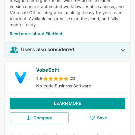
designed for organizations with 10+ users. Includes
version control, automated workflows, mobile access, and
Microsoft Office integration, making it easy for your team
to adopt. Available on-premise or in the cloud, and fully
mobile-ready.
Read more about FileHold
Users also considered
VobeSoft
4.9
(23)
No-code Business Software
LEARN MORE
Compare
Save