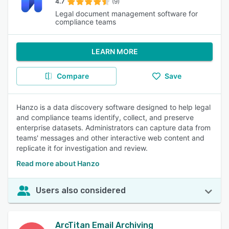
4.7
(9)
Legal document management software for
compliance teams
LEARN MORE
Compare
Save
Hanzo is a data discovery software designed to help legal
and compliance teams identify, collect, and preserve
enterprise datasets. Administrators can capture data from
teams' messages and other interactive web content and
replicate it for investigation and review.
Read more about Hanzo
Users also considered
ArcTitan Email Archiving