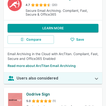
4.7
(20)
Secure Email Archiving. Compliant, Fast,
Secure & Office365
LEARN MORE
Compare
Save
Email Archiving in the Cloud with ArcTitan. Compliant, Fast,
Secure and Office365 Enabled
Read more about ArcTitan Email Archiving
Users also considered
Oodrive Sign
5.0
(1)