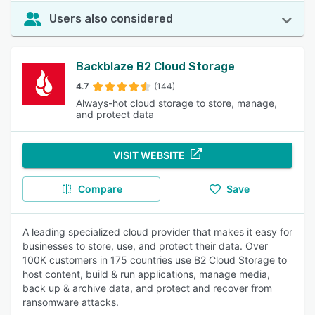
Users also considered
Backblaze B2 Cloud Storage
4.7
(144)
Always-hot cloud storage to store, manage,
and protect data
VISIT WEBSITE
Compare
Save
A leading specialized cloud provider that makes it easy for
businesses to store, use, and protect their data. Over
100K customers in 175 countries use B2 Cloud Storage to
host content, build & run applications, manage media,
back up & archive data, and protect and recover from
ransomware attacks.