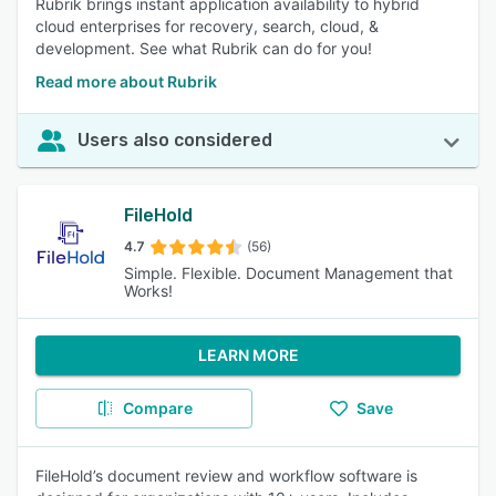
Rubrik brings instant application availability to hybrid
cloud enterprises for recovery, search, cloud, &
development. See what Rubrik can do for you!
Read more about Rubrik
Users also considered
FileHold
4.7
(56)
Simple. Flexible. Document Management that
Works!
LEARN MORE
Compare
Save
FileHold’s document review and workflow software is