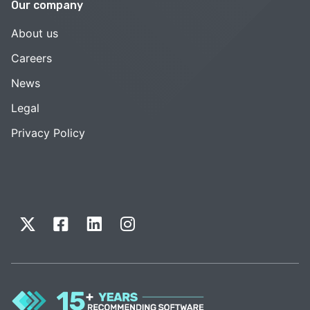
Our company
About us
Careers
News
Legal
Privacy Policy