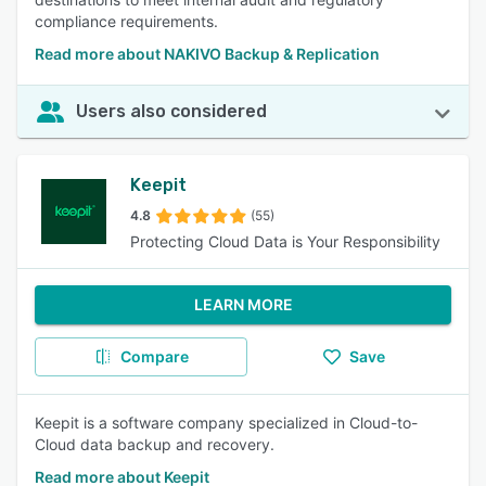
compliance requirements.
Read more about NAKIVO Backup & Replication
Users also considered
Keepit
4.8
(55)
Protecting Cloud Data is Your Responsibility
LEARN MORE
Compare
Save
Keepit is a software company specialized in Cloud-to-
Cloud data backup and recovery.
Read more about Keepit