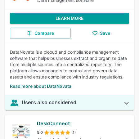
Data management software
LEARN MORE
Compare
Save
DataNovata is a clooud and compliance management
software that helps businesses extract and organize data
from multiple sources into a centralized repository. The
platform allows managers to control and govern data
assets and ensure compliance with industry regulations.
Read more about DataNovata
Users also considered
DeskConnect
5.0
(1)