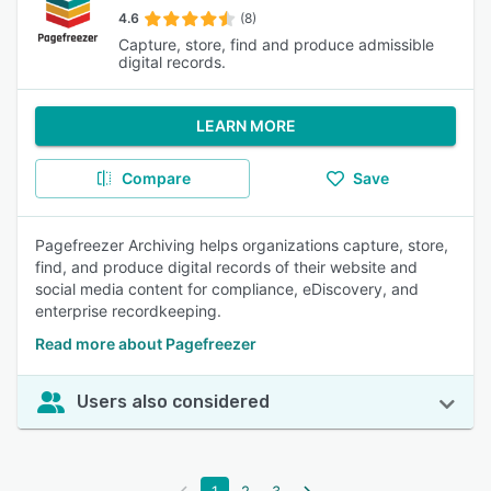
4.6
(8)
Capture, store, find and produce admissible
digital records.
LEARN MORE
Compare
Save
Pagefreezer Archiving helps organizations capture, store,
find, and produce digital records of their website and
social media content for compliance, eDiscovery, and
enterprise recordkeeping.
Read more about Pagefreezer
Users also considered