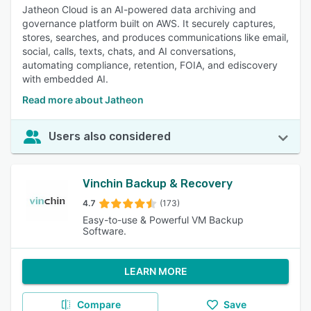
Jatheon Cloud is an AI-powered data archiving and
governance platform built on AWS. It securely captures,
stores, searches, and produces communications like email,
social, calls, texts, chats, and AI conversations,
automating compliance, retention, FOIA, and ediscovery
with embedded AI.
Read more about Jatheon
Users also considered
Vinchin Backup & Recovery
4.7
(173)
Easy-to-use & Powerful VM Backup
Software.
LEARN MORE
Compare
Save