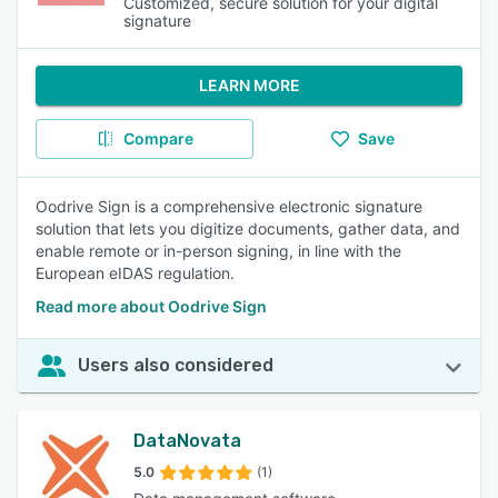
Customized, secure solution for your digital
signature
LEARN MORE
Compare
Save
Oodrive Sign is a comprehensive electronic signature
solution that lets you digitize documents, gather data, and
enable remote or in-person signing, in line with the
European eIDAS regulation.
Read more about Oodrive Sign
Users also considered
DataNovata
5.0
(1)