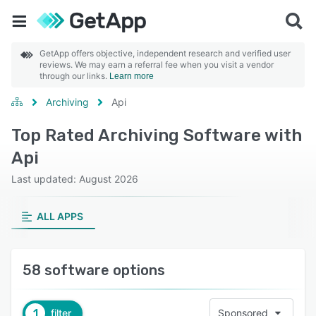
GetApp offers objective, independent research and verified user
reviews. We may earn a referral fee when you visit a vendor
through our links.
Learn more
Archiving
Api
Top Rated Archiving Software with
Api
Last updated: August 2026
ALL APPS
58 software options
1
filter
Sponsored