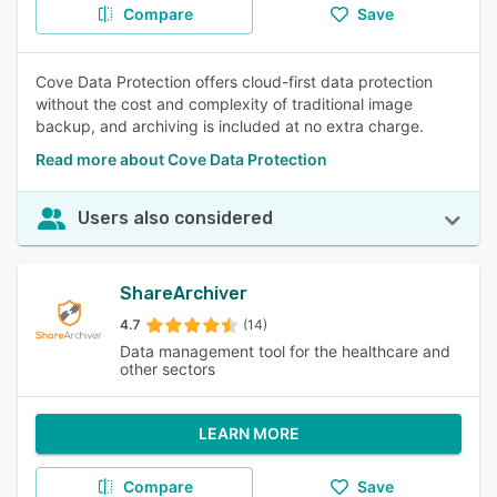
Compare
Save
Cove Data Protection offers cloud-first data protection
without the cost and complexity of traditional image
backup, and archiving is included at no extra charge.
Read more about Cove Data Protection
Users also considered
ShareArchiver
4.7
(14)
Data management tool for the healthcare and
other sectors
LEARN MORE
Compare
Save