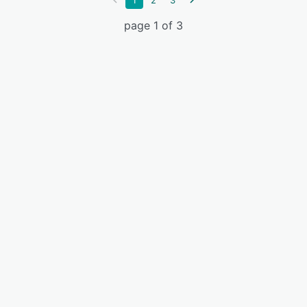
1
2
3
page 1 of 3