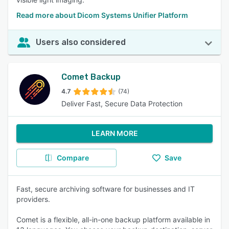
Read more about Dicom Systems Unifier Platform
Users also considered
Comet Backup
4.7
(74)
Deliver Fast, Secure Data Protection
LEARN MORE
Compare
Save
Fast, secure archiving software for businesses and IT
providers.
Comet is a flexible, all-in-one backup platform available in