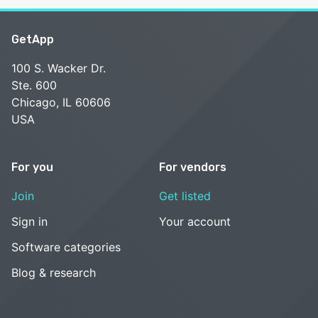
GetApp
100 S. Wacker Dr.
Ste. 600
Chicago, IL 60606
USA
For you
For vendors
Join
Get listed
Sign in
Your account
Software categories
Blog & research