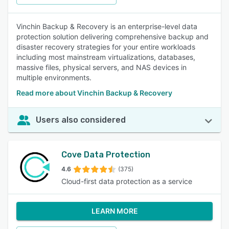
Vinchin Backup & Recovery is an enterprise-level data
protection solution delivering comprehensive backup and
disaster recovery strategies for your entire workloads
including most mainstream virtualizations, databases,
massive files, physical servers, and NAS devices in
multiple environments.
Read more about Vinchin Backup & Recovery
Users also considered
Cove Data Protection
4.6
(375)
Cloud-first data protection as a service
LEARN MORE