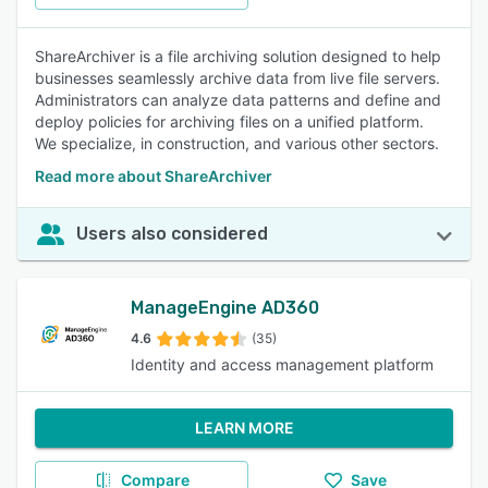
ShareArchiver is a file archiving solution designed to help
businesses seamlessly archive data from live file servers.
Administrators can analyze data patterns and define and
deploy policies for archiving files on a unified platform.
We specialize, in construction, and various other sectors.
Read more about ShareArchiver
Users also considered
ManageEngine AD360
4.6
(35)
Identity and access management platform
LEARN MORE
Compare
Save