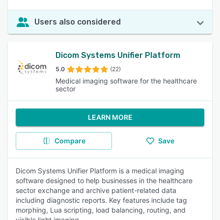
Users also considered
Dicom Systems Unifier Platform
5.0
(22)
Medical imaging software for the healthcare
sector
LEARN MORE
Compare
Save
Dicom Systems Unifier Platform is a medical imaging
software designed to help businesses in the healthcare
sector exchange and archive patient-related data
including diagnostic reports. Key features include tag
morphing, Lua scripting, load balancing, routing, and
visible light imaging.