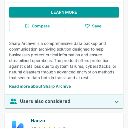
LEARN MORE
Compare
Save
Sharp Archive is a comprehensive data backup and
communication archiving solution designed to help
businesses protect critical information and ensure
streamlined operations. The product offers protection
against data loss due to system failures, cyberattacks, or
natural disasters through advanced encryption methods
that secure data both in transit and at rest.
Read more about Sharp Archive
Users also considered
Hanzo