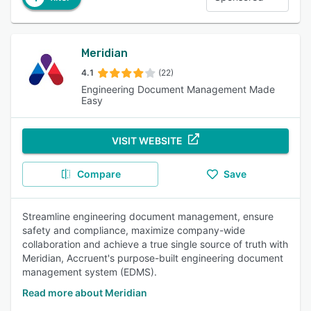
Meridian
4.1
(22)
Engineering Document Management Made
Easy
VISIT WEBSITE
Compare
Save
Streamline engineering document management, ensure
safety and compliance, maximize company-wide
collaboration and achieve a true single source of truth with
Meridian, Accruent's purpose-built engineering document
management system (EDMS).
Read more about Meridian