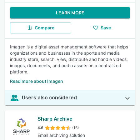
LEARN MORE
Compare
Save
Imagen is a digital asset management software that helps
organizations and businesses in the sports and media
industry store, search, view, distribute and handle videos,
images, documents, and audio assets on a centralized
platform.
Read more about Imagen
Users also considered
Sharp Archive
4.6
(16)
Email archiving solution