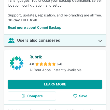
13 languages. You choose your backup destination, server
location, configuration, and setup.
Support, updates, replication, and re-branding are all free.
30-day FREE trial!
Read more about Comet Backup
Users also considered
Rubrik
4.8
(74)
All Your Apps. Instantly Available.
LEARN MORE
Compare
Save