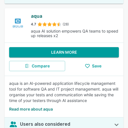
aqua
4.7
(28)
aqua AI solution empowers QA teams to speed
up releases x2
LEARN MORE
Compare
Save
aqua is an AI-powered application lifecycle management
tool for software QA and IT project management. aqua will
organise your tests and communication while saving the
time of your testers through AI assistance
Read more about aqua
Users also considered