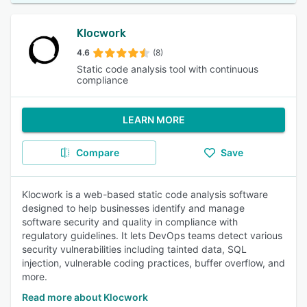
Klocwork
4.6
(8)
Static code analysis tool with continuous
compliance
LEARN MORE
Compare
Save
Klocwork is a web-based static code analysis software
designed to help businesses identify and manage
software security and quality in compliance with
regulatory guidelines. It lets DevOps teams detect various
security vulnerabilities including tainted data, SQL
injection, vulnerable coding practices, buffer overflow, and
more.
Read more about Klocwork