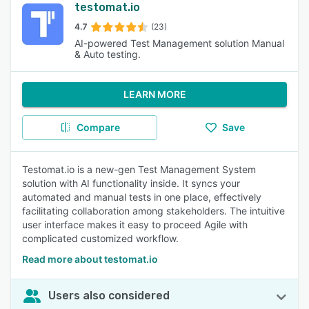
testomat.io
4.7
(23)
AI-powered Test Management solution Manual
& Auto testing.
LEARN MORE
Compare
Save
Testomat.io is a new-gen Test Management System
solution with AI functionality inside. It syncs your
automated and manual tests in one place, effectively
facilitating collaboration among stakeholders. The intuitive
user interface makes it easy to proceed Agile with
complicated customized workflow.
Read more about testomat.io
Users also considered