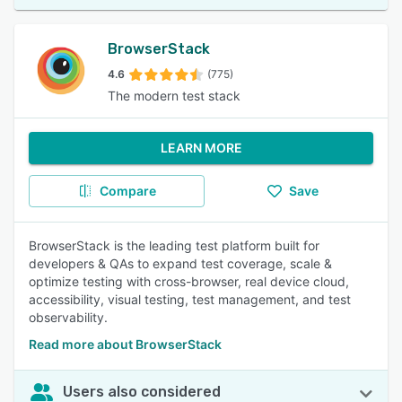
BrowserStack
4.6
(775)
The modern test stack
LEARN MORE
Compare
Save
BrowserStack is the leading test platform built for
developers & QAs to expand test coverage, scale &
optimize testing with cross-browser, real device cloud,
accessibility, visual testing, test management, and test
observability.
Read more about BrowserStack
Users also considered