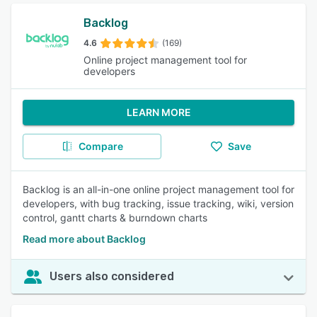
Backlog
4.6
(169)
Online project management tool for
developers
LEARN MORE
Compare
Save
Backlog is an all-in-one online project management tool for
developers, with bug tracking, issue tracking, wiki, version
control, gantt charts & burndown charts
Read more about Backlog
Users also considered