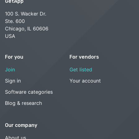
GetApp
100 S. Wacker Dr.
Ste. 600
Chicago, IL 60606
USA
For you
For vendors
Join
Get listed
Sign in
Your account
Software categories
Blog & research
Our company
About us