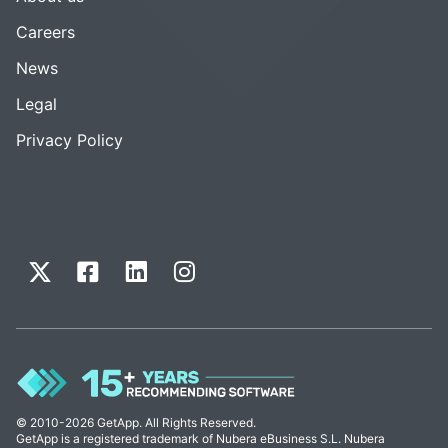
Careers
News
Legal
Privacy Policy
© 2010-2026 GetApp. All Rights Reserved.
GetApp is a registered trademark of Nubera eBusiness S.L. Nubera