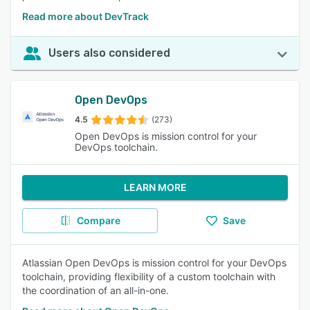
Read more about DevTrack
Users also considered
Open DevOps
4.5
(273)
Open DevOps is mission control for your
DevOps toolchain.
LEARN MORE
Compare
Save
Atlassian Open DevOps is mission control for your DevOps
toolchain, providing flexibility of a custom toolchain with
the coordination of an all-in-one.