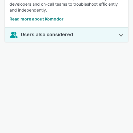
developers and on-call teams to troubleshoot efficiently
and independently.
Read more about Komodor
Users also considered