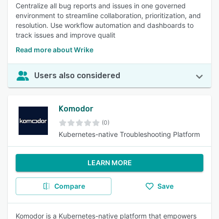
Centralize all bug reports and issues in one governed
environment to streamline collaboration, prioritization, and
resolution. Use workflow automation and dashboards to
track issues and improve qualit
Read more about Wrike
Users also considered
Komodor
(0)
Kubernetes-native Troubleshooting Platform
LEARN MORE
Compare
Save
Komodor is a Kubernetes-native platform that empowers