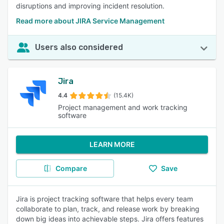
disruptions and improving incident resolution.
Read more about JIRA Service Management
Users also considered
Jira
4.4
(15.4K)
Project management and work tracking
software
LEARN MORE
Compare
Save
Jira is project tracking software that helps every team
collaborate to plan, track, and release work by breaking
down big ideas into achievable steps. Jira offers features