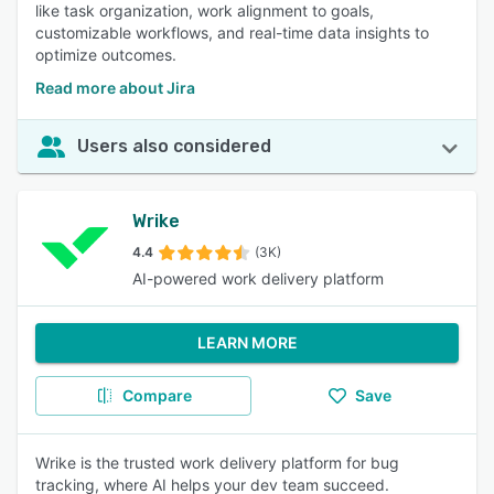
like task organization, work alignment to goals,
customizable workflows, and real-time data insights to
optimize outcomes.
Read more about Jira
Users also considered
Wrike
4.4
(3K)
AI-powered work delivery platform
LEARN MORE
Compare
Save
Wrike is the trusted work delivery platform for bug
tracking, where AI helps your dev team succeed.