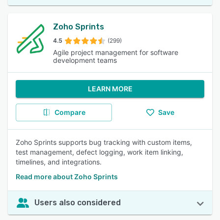
Zoho Sprints
4.5
(299)
Agile project management for software
development teams
LEARN MORE
Compare
Save
Zoho Sprints supports bug tracking with custom items,
test management, defect logging, work item linking,
timelines, and integrations.
Read more about Zoho Sprints
Users also considered