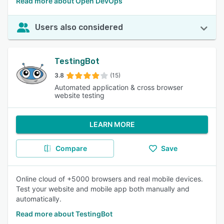
Read more about Open DevOps
Users also considered
TestingBot
3.8
(15)
Automated application & cross browser
website testing
LEARN MORE
Compare
Save
Online cloud of +5000 browsers and real mobile devices.
Test your website and mobile app both manually and
automatically.
Read more about TestingBot