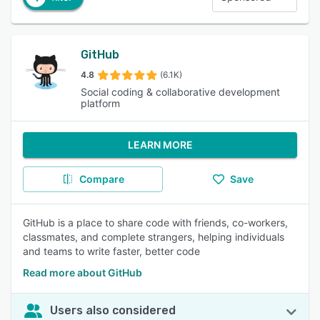
GitHub
4.8
(6.1K)
Social coding & collaborative development
platform
LEARN MORE
Compare
Save
GitHub is a place to share code with friends, co-workers,
classmates, and complete strangers, helping individuals
and teams to write faster, better code
Read more about GitHub
Users also considered