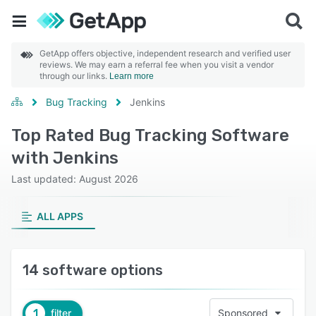
GetApp offers objective, independent research and verified user
reviews. We may earn a referral fee when you visit a vendor
through our links.
Learn more
Bug Tracking
Jenkins
Top Rated Bug Tracking Software
with Jenkins
Last updated: August 2026
ALL APPS
14 software options
1
filter
Sponsored