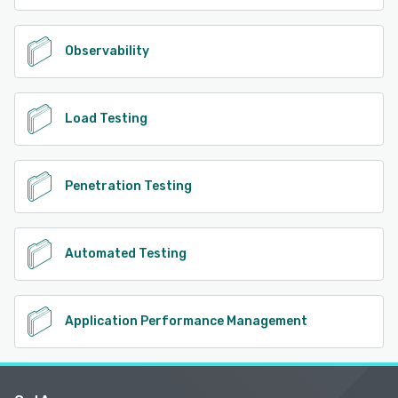
Observability
Load Testing
Penetration Testing
Automated Testing
Application Performance Management