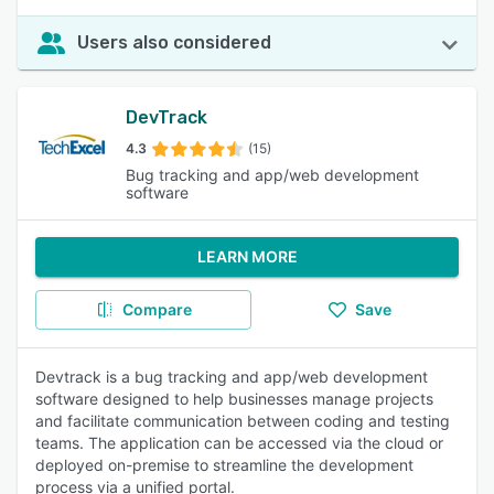
Users also considered
DevTrack
4.3
(15)
Bug tracking and app/web development
software
LEARN MORE
Compare
Save
Devtrack is a bug tracking and app/web development
software designed to help businesses manage projects
and facilitate communication between coding and testing
teams. The application can be accessed via the cloud or
deployed on-premise to streamline the development
process via a unified portal.