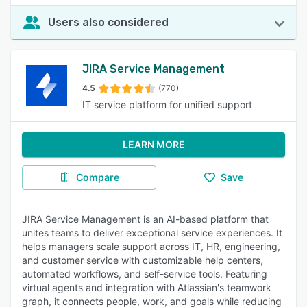
Users also considered
JIRA Service Management
4.5
(770)
IT service platform for unified support
LEARN MORE
Compare
Save
JIRA Service Management is an AI-based platform that
unites teams to deliver exceptional service experiences. It
helps managers scale support across IT, HR, engineering,
and customer service with customizable help centers,
automated workflows, and self-service tools. Featuring
virtual agents and integration with Atlassian's teamwork
graph, it connects people, work, and goals while reducing