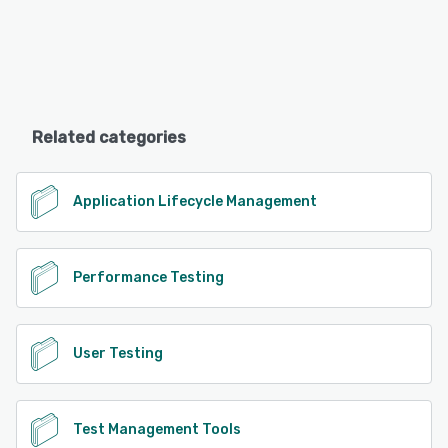
Related categories
Application Lifecycle Management
Performance Testing
User Testing
Test Management Tools