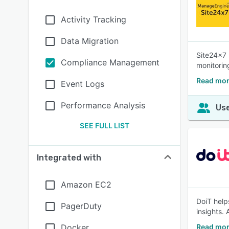
Activity Tracking
Data Migration
Site24x7 
Compliance Management
monitorin
Read mor
Event Logs
Performance Analysis
Use
SEE FULL LIST
Integrated with
Amazon EC2
DoiT help
PagerDuty
insights.
Docker
Read mor