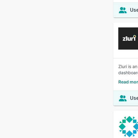
Use
Zluri is 
dashboard
Read mor
Use