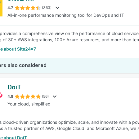
4.7
(363)
All-in-one performance monitoring tool for DevOps and IT
SEE COMPARISON
provides a comprehensive view on the performance of cloud servic
g of 30+ AWS integrations, 100+ Azure resources, and more than ten
e about Site24x7
rs also considered
DoiT
4.8
(56)
Your cloud, simplified
s cloud-driven organizations optimize, scale, and innovate with a p
 As a trusted partner of AWS, Google Cloud, and Microsoft Azure, we
e about DoiT