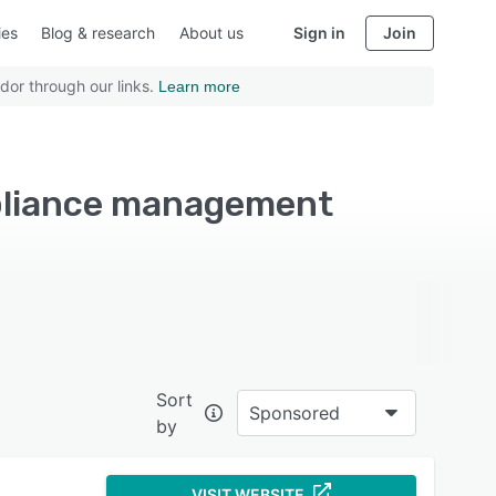
ies
Blog & research
About us
Sign in
Join
dor through our links.
Learn more
pliance management
Sort
Sponsored
by
VISIT WEBSITE