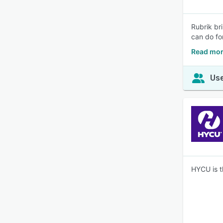
Rubrik br
can do fo
Read mor
Use
HYCU is t