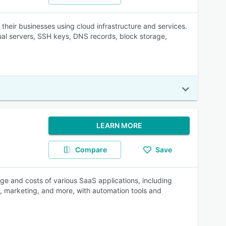
 their businesses using cloud infrastructure and services.
al servers, SSH keys, DNS records, block storage,
LEARN MORE
Compare
Save
sage and costs of various SaaS applications, including
 marketing, and more, with automation tools and