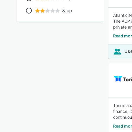
& up
Atlantic.
The ACP s
private a
Read more
Use
Torii is 
finance, 
continuou
Read mor