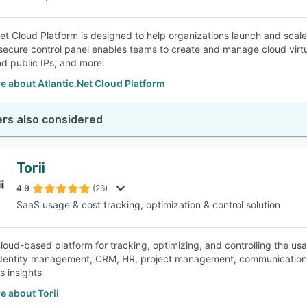
Net Cloud Platform is designed to help organizations launch and scale
ecure control panel enables teams to create and manage cloud virtu
nd public IPs, and more.
 about Atlantic.Net Cloud Platform
rs also considered
Torii
4.9
(26)
SaaS usage & cost tracking, optimization & control solution
a cloud-based platform for tracking, optimizing, and controlling the u
identity management, CRM, HR, project management, communication,
s insights
e about Torii