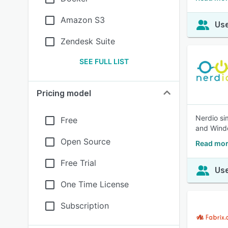
Amazon S3
Use
Zendesk Suite
SEE FULL LIST
Pricing model
Nerdio si
Free
and Windo
Open Source
Read mor
Free Trial
Use
One Time License
Subscription