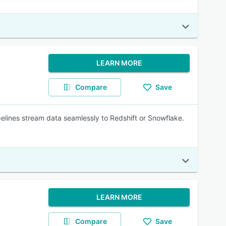
LEARN MORE
Compare
Save
elines stream data seamlessly to Redshift or Snowflake.
LEARN MORE
Compare
Save