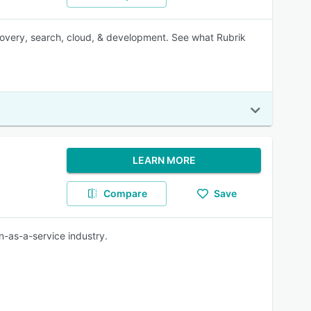
recovery, search, cloud, & development. See what Rubrik
LEARN MORE
Compare
Save
n-as-a-service industry.