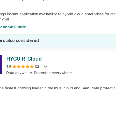
ings instant application availability to hybrid cloud enterprises for 
r you!
e about Rubrik
rs also considered
HYCU R-Cloud
4.9
(28)
Data anywhere. Protected everywhere.
he fastest growing leader in the multi-cloud and SaaS data protectio