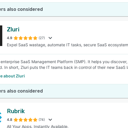
rs also considered
Zluri
4.9
(27)
Expel SaaS wastage, automate IT tasks, secure SaaS ecosyste
an enterprise SaaS Management Platform (SMP). It helps you discover
. In short, Zluri puts the IT teams back in control of their new SaaS
e about Zluri
rs also considered
Rubrik
4.8
(74)
All Your Apps. Instantly Available.