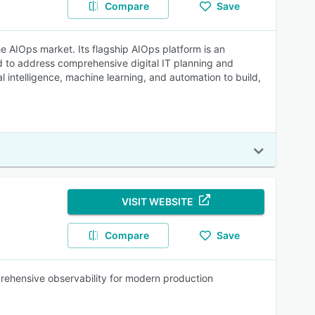
Compare
Save
he AIOps market. Its flagship AIOps platform is an
nd to address comprehensive digital IT planning and
l intelligence, machine learning, and automation to build,
VISIT WEBSITE
Compare
Save
prehensive observability for modern production