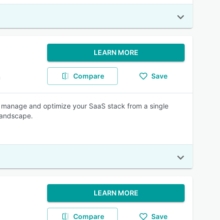
LEARN MORE
Compare
Save
m
, manage and optimize your SaaS stack from a single
 landscape.
LEARN MORE
Compare
Save