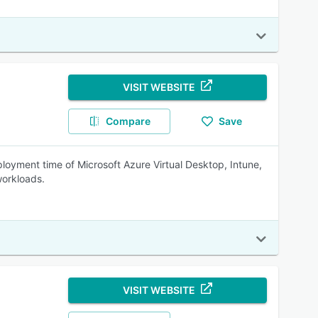
VISIT WEBSITE
Compare
Save
oyment time of Microsoft Azure Virtual Desktop, Intune,
workloads.
VISIT WEBSITE