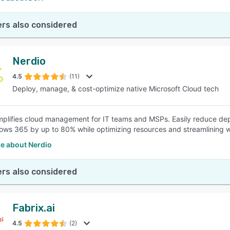
rs also considered
Nerdio
4.5
(11)
Deploy, manage, & cost-optimize native Microsoft Cloud tech
mplifies cloud management for IT teams and MSPs. Easily reduce depl
ws 365 by up to 80% while optimizing resources and streamlining 
e about Nerdio
rs also considered
Fabrix.ai
4.5
(2)