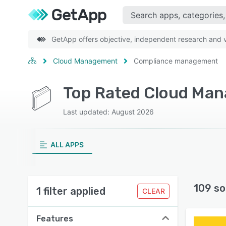
GetApp offers objective, independent research and ve
Cloud Management
Compliance management
Top Rated Cloud Ma
Last updated: August 2026
ALL APPS
109 so
1 filter applied
CLEAR
Features