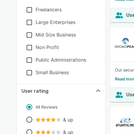
Freelancers
Use
Large Enterprises
Mid Size Business
Non Profit
Public Administrations
Our secur
Small Business
Read mor
User rating
Use
All Reviews
& up
& up