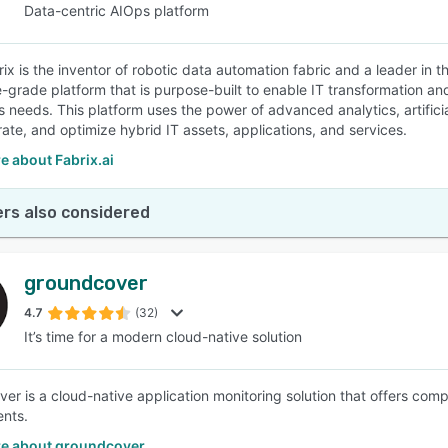
Data-centric AIOps platform
ix is the inventor of robotic data automation fabric and a leader in t
e-grade platform that is purpose-built to enable IT transformation a
s needs. This platform uses the power of advanced analytics, artificia
rate, and optimize hybrid IT assets, applications, and services.
e about Fabrix.ai
rs also considered
groundcover
4.7
(32)
It’s time for a modern cloud-native solution
er is a cloud-native application monitoring solution that offers com
nts.
e about groundcover