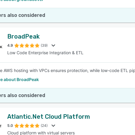
rs also considered
BroadPeak
4.9
(39)
Low Code Enterprise Integration & ETL
e AWS hosting with VPCs ensures protection, while low-code ETL pip
e about BroadPeak
rs also considered
Atlantic.Net Cloud Platform
5.0
(24)
Cloud platform with virtual servers