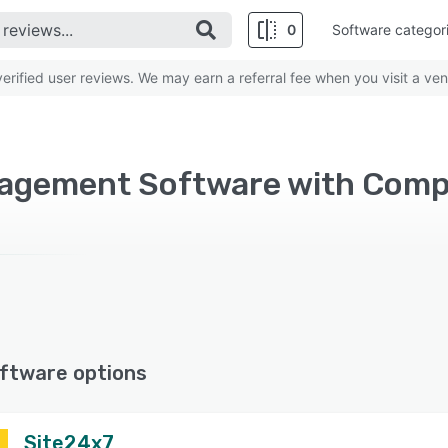
0
Software categor
rified user reviews. We may earn a referral fee when you visit a ven
nagement Software with Com
ftware options
Site24x7