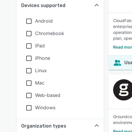
Devices supported
Android
CloudFabr
enterpris
operation
Chromebook
plan, ope
iPad
Read mor
iPhone
Use
Linux
Mac
Web-based
Windows
Groundcov
environme
Organization types
Read mor