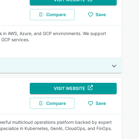
Compare
Save
es in AWS, Azure, and GCP environments. We support
 GCP services.
VISIT WEBSITE
Compare
Save
owerful multicloud operations platform backed by expert
 specialize in Kubernetes, GenAI, CloudOps, and FinOps.