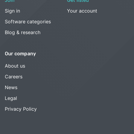
Sign in
Your account
Software categories
Blog & research
Our company
About us
Careers
News
Legal
Privacy Policy