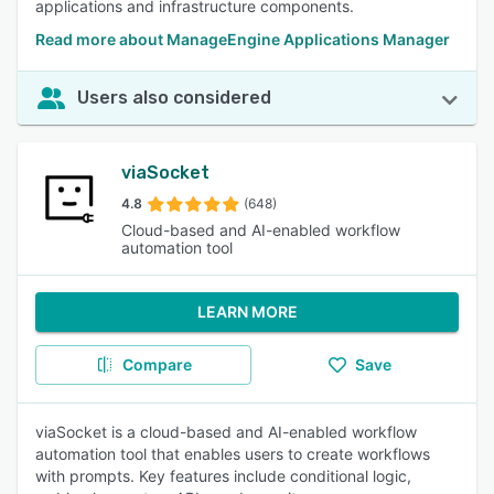
applications and infrastructure components.
Read more about ManageEngine Applications Manager
Users also considered
viaSocket
4.8
(648)
Cloud-based and AI-enabled workflow
automation tool
LEARN MORE
Compare
Save
viaSocket is a cloud-based and AI-enabled workflow
automation tool that enables users to create workflows
with prompts. Key features include conditional logic,