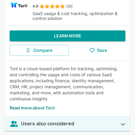
4.9
(26)
SaaS usage & cost tracking, optimization &
control solution
LEARN MORE
Compare
Save
Torii is a cloud-based platform for tracking, optimizing,
and controlling the usage and costs of various SaaS
applications, including finance, identity management,
CRM, HR, project management, communication,
marketing, and more, with automation tools and
continuous insights
Read more about Torii
Users also considered