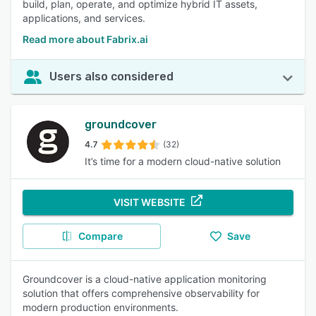
build, plan, operate, and optimize hybrid IT assets,
applications, and services.
Read more about Fabrix.ai
Users also considered
groundcover
4.7
(32)
It’s time for a modern cloud-native solution
VISIT WEBSITE
Compare
Save
Groundcover is a cloud-native application monitoring
solution that offers comprehensive observability for
modern production environments.