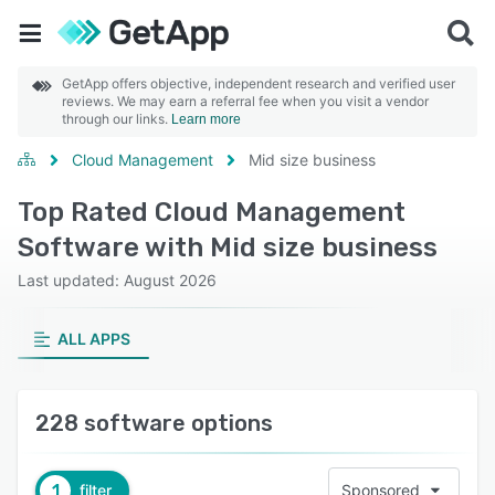
GetApp offers objective, independent research and verified user
reviews. We may earn a referral fee when you visit a vendor
through our links.
Learn more
Cloud Management
Mid size business
Top Rated Cloud Management
Software with Mid size business
Last updated: August 2026
ALL APPS
228 software options
1
filter
Sponsored