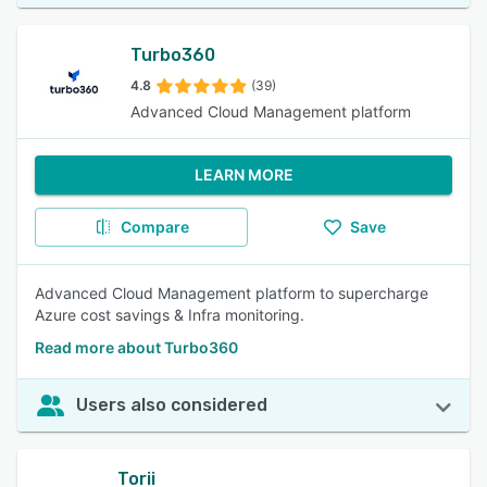
Turbo360
4.8
(39)
Advanced Cloud Management platform
LEARN MORE
Compare
Save
Advanced Cloud Management platform to supercharge
Azure cost savings & Infra monitoring.
Read more about Turbo360
Users also considered
Torii