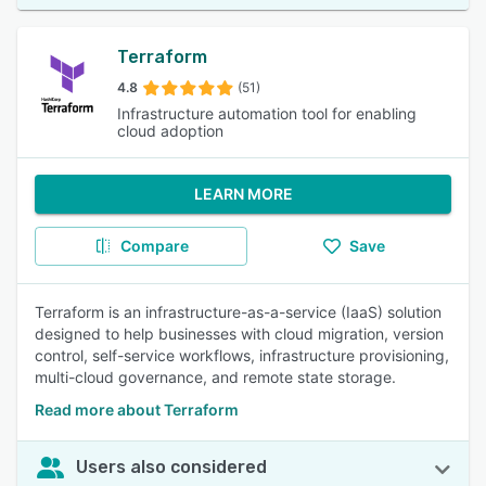
Terraform
4.8
(51)
Infrastructure automation tool for enabling
cloud adoption
LEARN MORE
Compare
Save
Terraform is an infrastructure-as-a-service (IaaS) solution
designed to help businesses with cloud migration, version
control, self-service workflows, infrastructure provisioning,
multi-cloud governance, and remote state storage.
Read more about Terraform
Users also considered