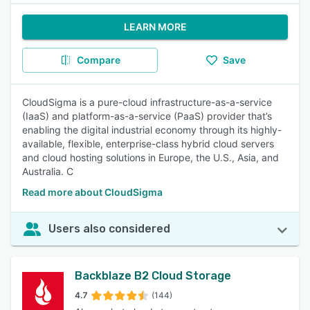
LEARN MORE
Compare
Save
CloudSigma is a pure-cloud infrastructure-as-a-service
(IaaS) and platform-as-a-service (PaaS) provider that’s
enabling the digital industrial economy through its highly-
available, flexible, enterprise-class hybrid cloud servers
and cloud hosting solutions in Europe, the U.S., Asia, and
Australia. C
Read more about CloudSigma
Users also considered
Backblaze B2 Cloud Storage
4.7
(144)