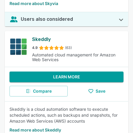
Read more about Skyvia
Users also considered
Skeddly
4.9
(63)
Automated cloud management for Amazon
Web Services
LEARN MORE
Compare
Save
Skeddly is a cloud automation software to execute
scheduled actions, such as backups and snapshots, for
Amazon Web Services (AWS) accounts
Read more about Skeddly