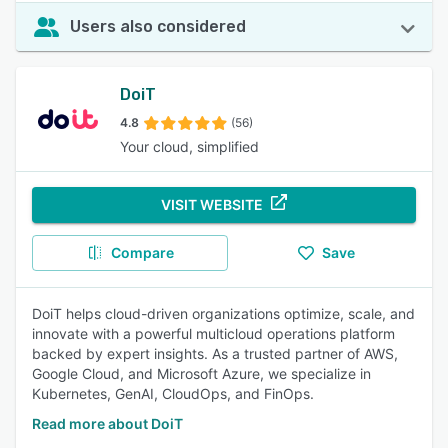
Users also considered
DoiT
4.8
(56)
Your cloud, simplified
VISIT WEBSITE
Compare
Save
DoiT helps cloud-driven organizations optimize, scale, and
innovate with a powerful multicloud operations platform
backed by expert insights. As a trusted partner of AWS,
Google Cloud, and Microsoft Azure, we specialize in
Kubernetes, GenAI, CloudOps, and FinOps.
Read more about DoiT