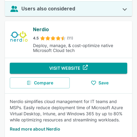
Users also considered
Nerdio
4.5
(11)
Deploy, manage, & cost-optimize native
Microsoft Cloud tech
VISIT WEBSITE
Compare
Save
Nerdio simplifies cloud management for IT teams and
MSPs. Easily reduce deployment time of Microsoft Azure
Virtual Desktop, Intune, and Windows 365 by up to 80%
while optimizing resources and streamlining workloads.
Read more about Nerdio