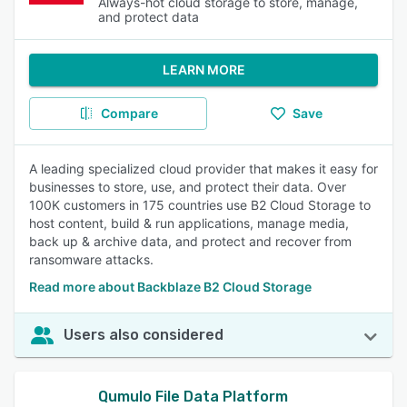
Always-hot cloud storage to store, manage,
and protect data
LEARN MORE
Compare
Save
A leading specialized cloud provider that makes it easy for
businesses to store, use, and protect their data. Over
100K customers in 175 countries use B2 Cloud Storage to
host content, build & run applications, manage media,
back up & archive data, and protect and recover from
ransomware attacks.
Read more about Backblaze B2 Cloud Storage
Users also considered
Qumulo File Data Platform