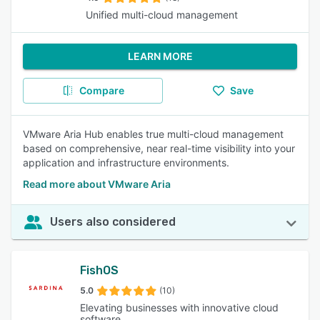
Unified multi-cloud management
LEARN MORE
Compare
Save
VMware Aria Hub enables true multi-cloud management
based on comprehensive, near real-time visibility into your
application and infrastructure environments.
Read more about VMware Aria
Users also considered
FishOS
5.0
(10)
Elevating businesses with innovative cloud
software.