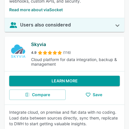
webhooks, custom APIs, and security.
Read more about viaSocket
Users also considered
Skyvia
4.9
(116)
Cloud platform for data integration, backup &
management
LEARN MORE
Compare
Save
Integrate cloud, on premise and flat data with no coding.
Load data between sources directly, sync them, replicate
to DWH to start getting valuable insights.