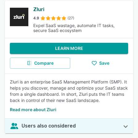
Zluri
4.9
(27)
Expel SaaS wastage, automate IT tasks,
secure SaaS ecosystem
LEARN MORE
Compare
Save
Zluri is an enterprise SaaS Management Platform (SMP). It
helps you discover, manage and optimize your SaaS stack
from a single dashboard. In short, Zluri puts the IT teams
back in control of their new SaaS landscape.
Read more about Zluri
Users also considered