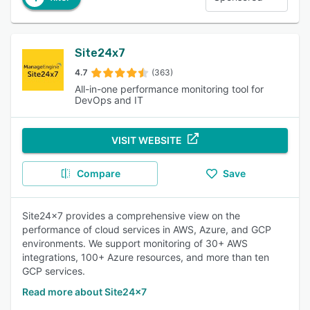
Site24x7
4.7
(363)
All-in-one performance monitoring tool for
DevOps and IT
VISIT WEBSITE
Compare
Save
Site24x7 provides a comprehensive view on the
performance of cloud services in AWS, Azure, and GCP
environments. We support monitoring of 30+ AWS
integrations, 100+ Azure resources, and more than ten
GCP services.
Read more about Site24x7