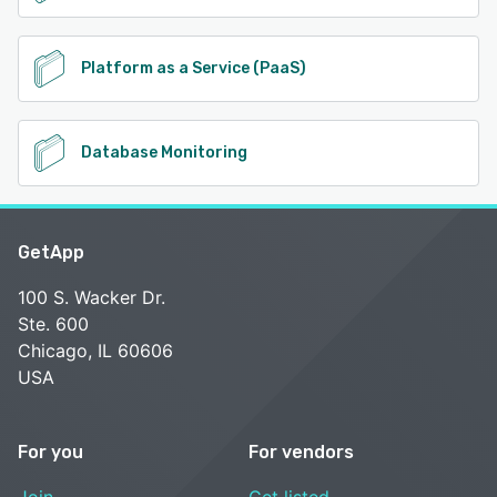
Platform as a Service (PaaS)
Database Monitoring
GetApp
100 S. Wacker Dr.
Ste. 600
Chicago, IL 60606
USA
For you
For vendors
Join
Get listed