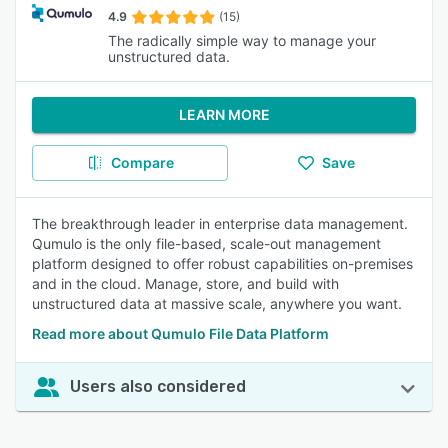
4.9
(15)
The radically simple way to manage your
unstructured data.
LEARN MORE
Compare
Save
The breakthrough leader in enterprise data management.
Qumulo is the only file-based, scale-out management
platform designed to offer robust capabilities on-premises
and in the cloud. Manage, store, and build with
unstructured data at massive scale, anywhere you want.
Read more about Qumulo File Data Platform
Users also considered