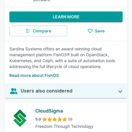
LEARN MORE
Compare
Save
Sardina Systems offers an award-winning cloud
management platform FishOS® built on OpenStack,
Kubernetes, and Ceph, with a suite of automation tools
addressing the full lifecycle of cloud operations.
Read more about FishOS
Users also considered
CloudSigma
5.0
(9)
Freedom Through Technology