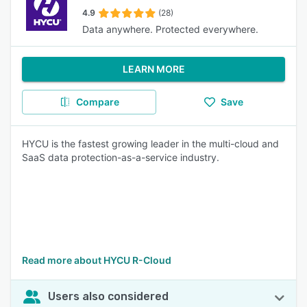
4.9
(28)
Data anywhere. Protected everywhere.
LEARN MORE
Compare
Save
HYCU is the fastest growing leader in the multi-cloud and
SaaS data protection-as-a-service industry.
Read more about HYCU R-Cloud
Users also considered