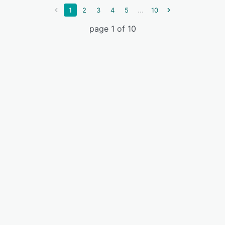
...
1
2
3
4
5
10
page 1 of 10