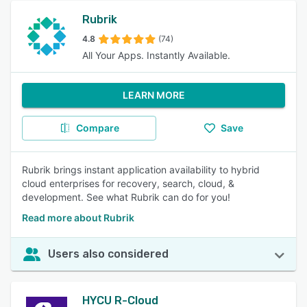
Rubrik
4.8
(74)
All Your Apps. Instantly Available.
LEARN MORE
Compare
Save
Rubrik brings instant application availability to hybrid
cloud enterprises for recovery, search, cloud, &
development. See what Rubrik can do for you!
Read more about Rubrik
Users also considered
HYCU R-Cloud