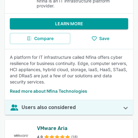
Nfina is an IT infrastructure platform
provider.
LEARN MORE
Compare
Save
A platform for IT infrastructure called Nfina offers cyber
resilience for business continuity. Edge, computer servers,
HCI appliances, hybrid cloud, storage, IaaS, HaaS, STaaS,
and DRaaS are just a few of our solutions and data
security services.
Read more about Nfina Technologies
Users also considered
VMware Aria
4.9
(18)