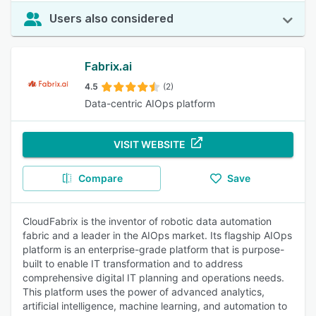
Users also considered
Fabrix.ai
4.5
(2)
Data-centric AIOps platform
VISIT WEBSITE
Compare
Save
CloudFabrix is the inventor of robotic data automation
fabric and a leader in the AIOps market. Its flagship AIOps
platform is an enterprise-grade platform that is purpose-
built to enable IT transformation and to address
comprehensive digital IT planning and operations needs.
This platform uses the power of advanced analytics,
artificial intelligence, machine learning, and automation to