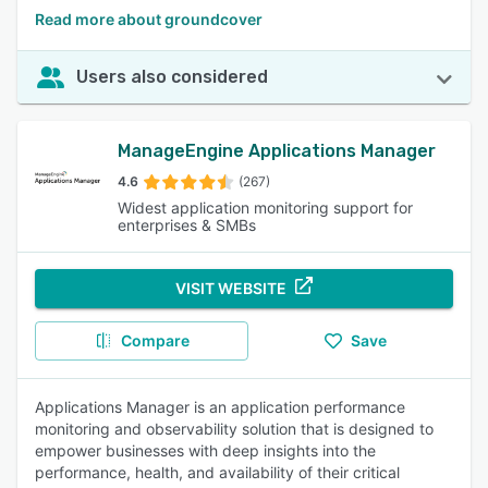
Read more about groundcover
Users also considered
ManageEngine Applications Manager
4.6
(267)
Widest application monitoring support for
enterprises & SMBs
VISIT WEBSITE
Compare
Save
Applications Manager is an application performance
monitoring and observability solution that is designed to
empower businesses with deep insights into the
performance, health, and availability of their critical