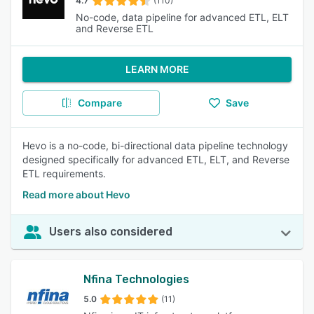
4.7
(110)
No-code, data pipeline for advanced ETL, ELT
and Reverse ETL
LEARN MORE
Compare
Save
Hevo is a no-code, bi-directional data pipeline technology
designed specifically for advanced ETL, ELT, and Reverse
ETL requirements.
Read more about Hevo
Users also considered
Nfina Technologies
5.0
(11)