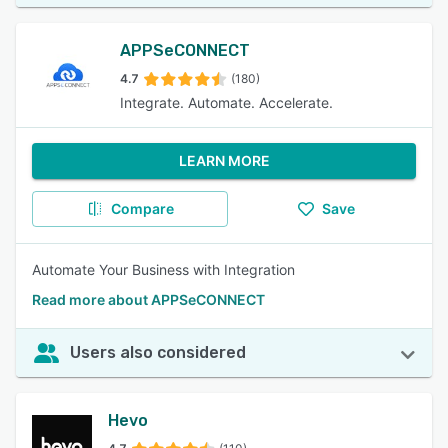
APPSeCONNECT
4.7
(180)
Integrate. Automate. Accelerate.
LEARN MORE
Compare
Save
Automate Your Business with Integration
Read more about APPSeCONNECT
Users also considered
Hevo