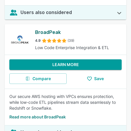
Users also considered
BroadPeak
4.9
(39)
Low Code Enterprise Integration & ETL
LEARN MORE
Compare
Save
Our secure AWS hosting with VPCs ensures protection,
while low-code ETL pipelines stream data seamlessly to
Redshift or Snowflake.
Read more about BroadPeak