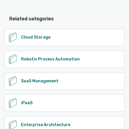
Related categories
Cloud Storage
Robotic Process Automation
SaaS Management
iPaaS
Enterprise Architecture