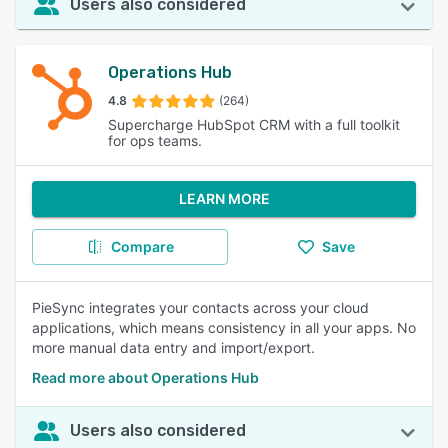
Users also considered
Operations Hub
4.8
(264)
Supercharge HubSpot CRM with a full toolkit
for ops teams.
LEARN MORE
Compare
Save
PieSync integrates your contacts across your cloud
applications, which means consistency in all your apps. No
more manual data entry and import/export.
Read more about Operations Hub
Users also considered