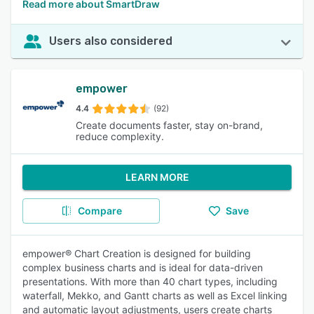
Read more about SmartDraw
Users also considered
empower
4.4
(92)
Create documents faster, stay on-brand,
reduce complexity.
LEARN MORE
Compare
Save
empower® Chart Creation is designed for building
complex business charts and is ideal for data-driven
presentations. With more than 40 chart types, including
waterfall, Mekko, and Gantt charts as well as Excel linking
and automatic layout adjustments, users create charts