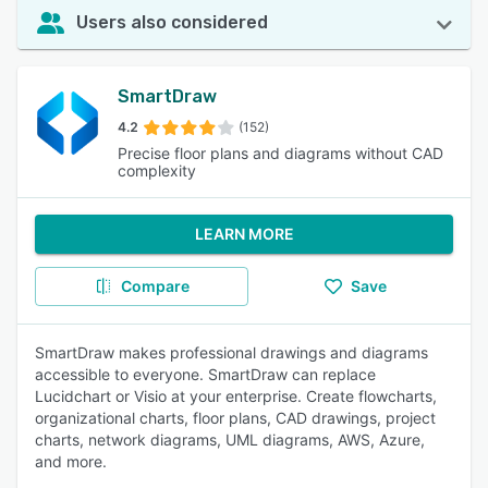
Users also considered
SmartDraw
4.2
(152)
Precise floor plans and diagrams without CAD
complexity
LEARN MORE
Compare
Save
SmartDraw makes professional drawings and diagrams
accessible to everyone. SmartDraw can replace
Lucidchart or Visio at your enterprise. Create flowcharts,
organizational charts, floor plans, CAD drawings, project
charts, network diagrams, UML diagrams, AWS, Azure,
and more.