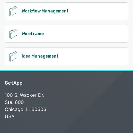
Workflow Management
Wireframe
Idea Management
GetApp
100 S. Wacker Dr.
Ste. 600
Chicago, IL 60606
USA