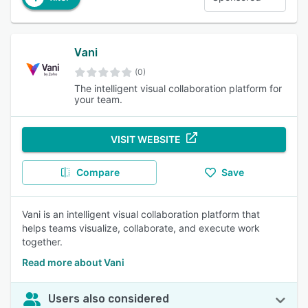
Vani
(0)
The intelligent visual collaboration platform for
your team.
VISIT WEBSITE
Compare
Save
Vani is an intelligent visual collaboration platform that
helps teams visualize, collaborate, and execute work
together.
Read more about Vani
Users also considered