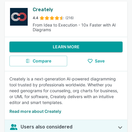
Creately
4.4
(216)
From Idea to Execution - 10x Faster with AI
Diagrams
LEARN MORE
Compare
Save
Creately is a next-generation AI-powered diagramming
tool trusted by professionals worldwide. Whether you
need genograms for counseling, org charts for business,
or UML for software, Creately delivers with an intuitive
editor and smart templates.
Read more about Creately
Users also considered