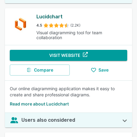
Lucidchart
4.5
(2.2K)
Visual diagramming tool for team
collaboration
VISIT WEBSITE
Compare
Save
Our online diagramming application makes it easy to
create and share professional diagrams.
Read more about Lucidchart
Users also considered