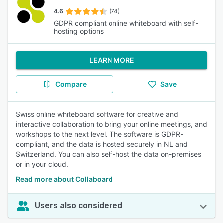
4.6
(74)
GDPR compliant online whiteboard with self-
hosting options
LEARN MORE
Compare
Save
Swiss online whiteboard software for creative and
interactive collaboration to bring your online meetings, and
workshops to the next level. The software is GDPR-
compliant, and the data is hosted securely in NL and
Switzerland. You can also self-host the data on-premises
or in your cloud.
Read more about Collaboard
Users also considered