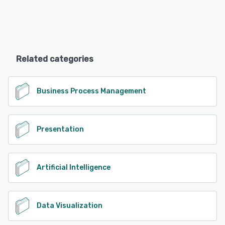
Related categories
Business Process Management
Presentation
Artificial Intelligence
Data Visualization