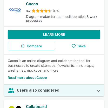
Cacoo
4.7
(178)
Diagram maker for team collaboration & work
processes
LEARN MORE
Compare
Save
Cacoo is an online diagram and collaboration tool for
businesses to create sitemaps, flowcharts, mind maps,
wireframes, mockups, and more
Read more about Cacoo
Users also considered
Collaboard