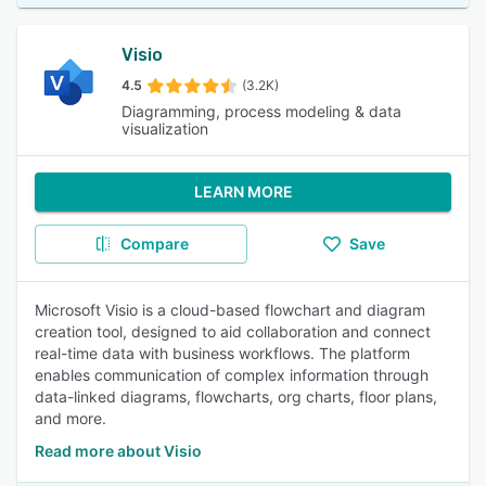
Visio
4.5
(3.2K)
Diagramming, process modeling & data
visualization
LEARN MORE
Compare
Save
Microsoft Visio is a cloud-based flowchart and diagram
creation tool, designed to aid collaboration and connect
real-time data with business workflows. The platform
enables communication of complex information through
data-linked diagrams, flowcharts, org charts, floor plans,
and more.
Read more about Visio