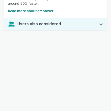
around 50% faster.
Read more about empower
Users also considered