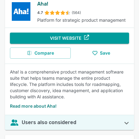
Aha!
4.7
(564)
Platform for strategic product management
VISIT WEBSITE
Compare
Save
Aha! is a comprehensive product management software
suite that helps teams manage the entire product
lifecycle. The platform includes tools for roadmapping,
customer discovery, idea management, and application
building with AI assistance.
Read more about Aha!
Users also considered