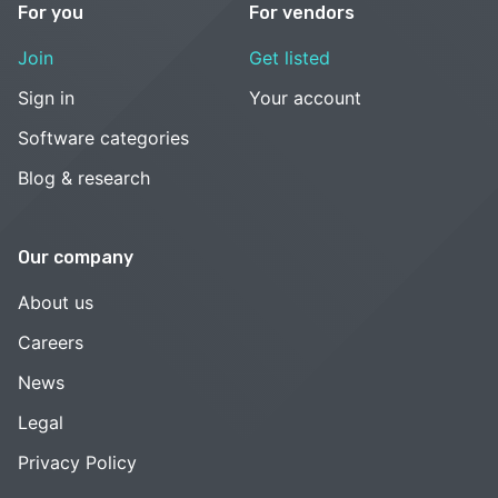
For you
For vendors
Join
Get listed
Sign in
Your account
Software categories
Blog & research
Our company
About us
Careers
News
Legal
Privacy Policy