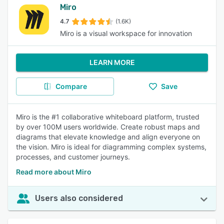
Miro
4.7
(1.6K)
Miro is a visual workspace for innovation
LEARN MORE
Compare
Save
Miro is the #1 collaborative whiteboard platform, trusted
by over 100M users worldwide. Create robust maps and
diagrams that elevate knowledge and align everyone on
the vision. Miro is ideal for diagramming complex systems,
processes, and customer journeys.
Read more about Miro
Users also considered