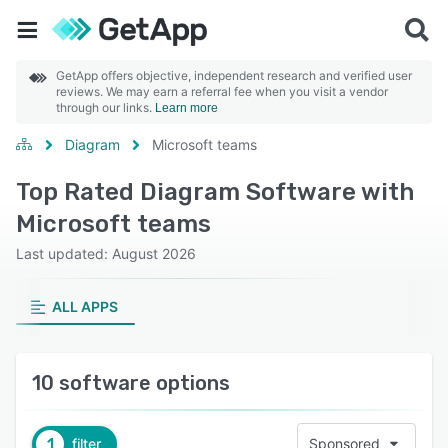
GetApp offers objective, independent research and verified user
reviews. We may earn a referral fee when you visit a vendor
through our links.
Learn more
Diagram
Microsoft teams
Top Rated Diagram Software with
Microsoft teams
Last updated: August 2026
ALL APPS
10 software options
1
filter
Sponsored