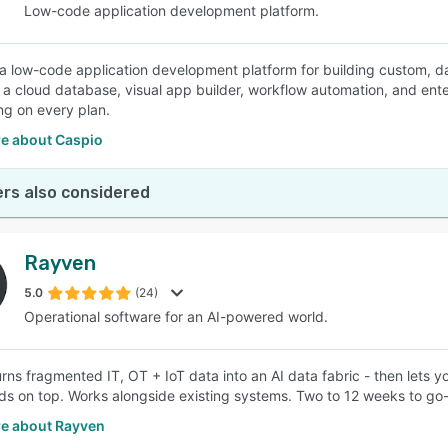
Low-code application development platform.
 a low-code application development platform for building custom, da
a cloud database, visual app builder, workflow automation, and ente
ing on every plan.
e about Caspio
rs also considered
Rayven
5.0
(24)
Operational software for an AI-powered world.
rns fragmented IT, OT + IoT data into an AI data fabric - then lets 
s on top. Works alongside existing systems. Two to 12 weeks to go-
e about Rayven