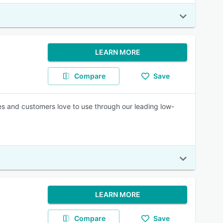
LEARN MORE
Compare
Save
es and customers love to use through our leading low-
LEARN MORE
Compare
Save