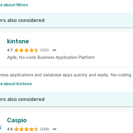
e about Ninox
rs also considered
kintone
4.7
(153)
Agile, No-code Business Application Platform
iness applications and database apps quickly and easily. No-coding 
e about kintone
rs also considered
Caspio
4.6
(249)