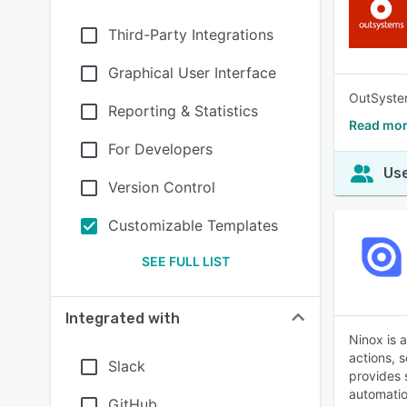
Third-Party Integrations
Graphical User Interface
OutSystem
Reporting & Statistics
Read mor
For Developers
Use
Version Control
Customizable Templates
SEE FULL LIST
Integrated with
Ninox is 
actions, 
Slack
provides 
automatio
GitHub