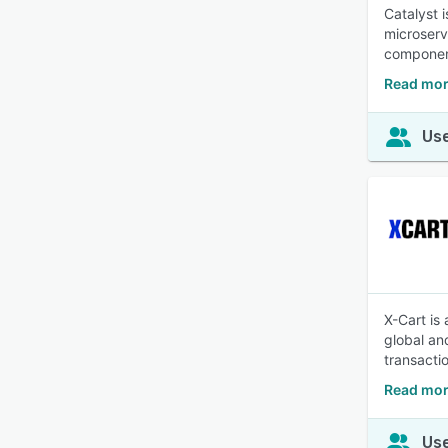
Catalyst 
microserv
componen
Read mor
Use
X-Cart is
global an
transacti
Read mor
Use