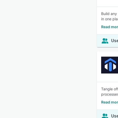
Build any
in one pla
Read mor
Use
Tangle of
processes
Read mor
Use