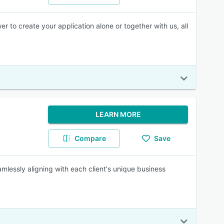
to create your application alone or together with us, all
LEARN MORE
Compare
Save
amlessly aligning with each client's unique business