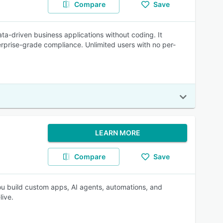
Compare
Save
ta-driven business applications without coding. It
rprise-grade compliance. Unlimited users with no per-
LEARN MORE
Compare
Save
you build custom apps, AI agents, automations, and
live.