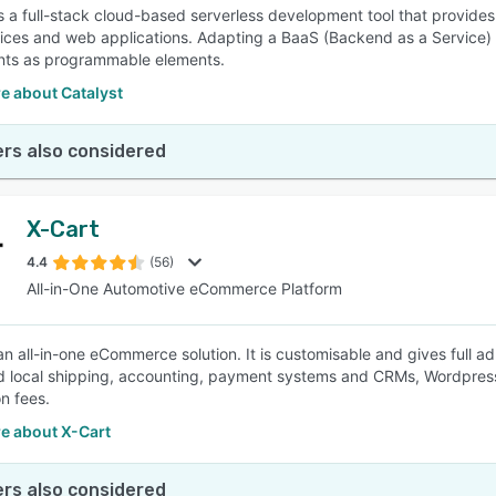
is a full-stack cloud-based serverless development tool that provides
ices and web applications. Adapting a BaaS (Backend as a Service) m
ts as programmable elements.
e about Catalyst
rs also considered
X-Cart
4.4
(56)
All-in-One Automotive eCommerce Platform
 an all-in-one eCommerce solution. It is customisable and gives full a
d local shipping, accounting, payment systems and CRMs, Wordpress
on fees.
e about X-Cart
rs also considered