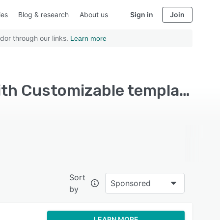
ies
Blog & research
About us
Sign in
Join
dor through our links.
Learn more
Top Rated Platform as a Service (PaaS) Software with Customizable templates
Sort
Sponsored
by
LEARN MORE