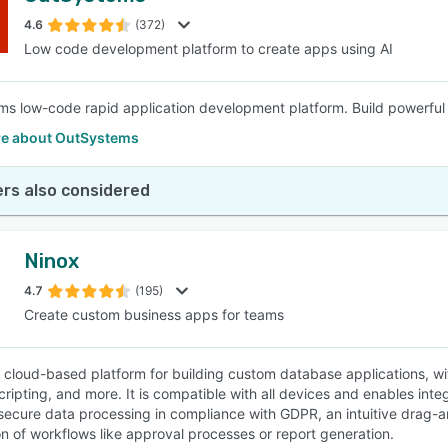
4.6
(372)
Low code development platform to create apps using AI
SEE COMPARISON
s low-code rapid application development platform. Build powerful 
e about OutSystems
rs also considered
Ninox
4.7
(195)
Create custom business apps for teams
a cloud-based platform for building custom database applications, w
scripting, and more. It is compatible with all devices and enables in
secure data processing in compliance with GDPR, an intuitive drag-a
n of workflows like approval processes or report generation.