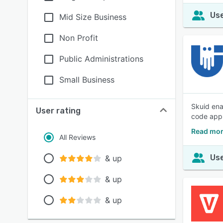
Use
Mid Size Business
Non Profit
Public Administrations
Small Business
Skuid ena
User rating
code appl
Read mor
All Reviews
Use
& up
& up
& up