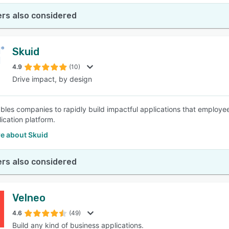
rs also considered
Skuid
4.9
(10)
Drive impact, by design
bles companies to rapidly build impactful applications that employe
ication platform.
e about Skuid
rs also considered
Velneo
4.6
(49)
Build any kind of business applications.