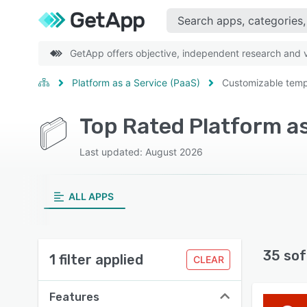
GetApp offers objective, independent research and ve
Platform as a Service (PaaS)
Customizable temp
Last updated: August 2026
ALL APPS
35 sof
1 filter applied
CLEAR
Features