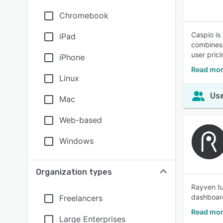
Chromebook
Caspio is
iPad
combines 
user pric
iPhone
Read mor
Linux
Use
Mac
Web-based
Windows
Organization types
Rayven tu
dashboard
Freelancers
Read mor
Large Enterprises