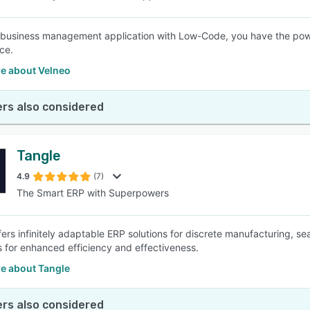
 business management application with Low-Code, you have the power 
ce.
e about Velneo
rs also considered
Tangle
4.9
(7)
The Smart ERP with Superpowers
fers infinitely adaptable ERP solutions for discrete manufacturing, se
 for enhanced efficiency and effectiveness.
e about Tangle
rs also considered