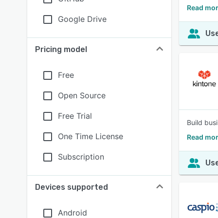
Read mor
Google Drive
Use
Pricing model
Free
Open Source
Free Trial
Build bus
One Time License
Read mor
Subscription
Use
Devices supported
Android