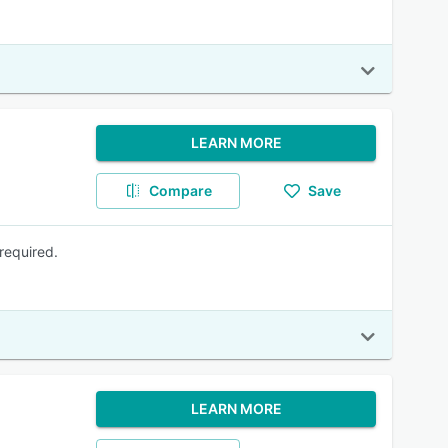
LEARN MORE
Compare
Save
required.
LEARN MORE