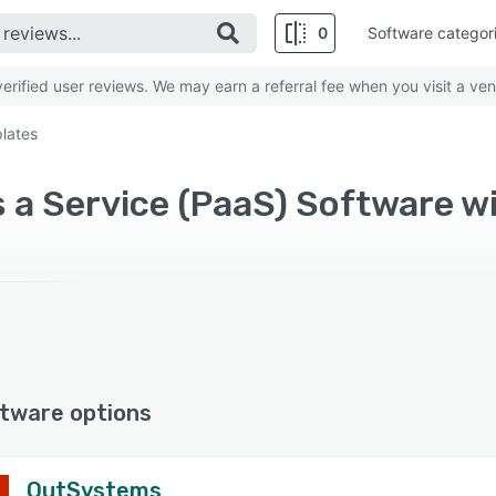
0
Software categor
rified user reviews. We may earn a referral fee when you visit a ven
lates
tware options
OutSystems