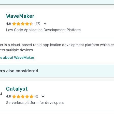
WaveMaker
4.6
(47)
Low Code Application Development Platform
 is a cloud-based rapid application development platform which e
oss multiple devices
e about WaveMaker
rs also considered
Catalyst
4.8
(6)
Serverless platform for developers