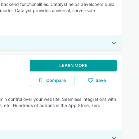
 backend functionalities. Catalyst helps developers build
odel, Catalyst provides universal, server-side
LEARN MORE
Compare
Save
dmin control over your website. Seamless integrations with
, etc. Hundreds of addons in the App Store, zero