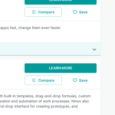
Compare
Save
apps fast, change them even faster.
LEARN MORE
Compare
Save
ith built-in templates, drag-and-drop formulas, custom
tegration and automation of work processes. Ninox also
nd-drop interface for creating prototypes, and