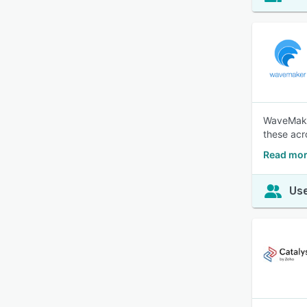
WaveMaker
these acr
Read mor
Use