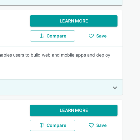
LEARN MORE
Compare
Save
nables users to build web and mobile apps and deploy
LEARN MORE
Compare
Save