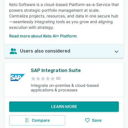
Keto Software is a cloud-based Platform-as-a-Service that
powers strategic portfolio management at scale.
Centralize projects, resources, and data in one secure hub
—seamlessly integrating tools as you grow and aligning
execution with strategy.
Read more about Keto AI+ Platform
Users also considered
SAP Integration Suite
(0)
Integrate on-premise & cloud-based
applications & processes
LEARN MORE
Compare
Save