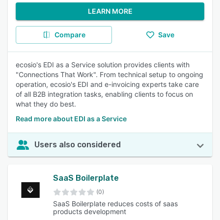
LEARN MORE
Compare
Save
ecosio's EDI as a Service solution provides clients with
"Connections That Work". From technical setup to ongoing
operation, ecosio's EDI and e-invoicing experts take care
of all B2B integration tasks, enabling clients to focus on
what they do best.
Read more about EDI as a Service
Users also considered
SaaS Boilerplate
(0)
SaaS Boilerplate reduces costs of saas
products development