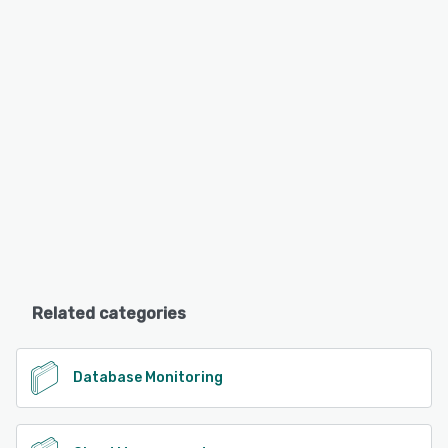
Related categories
Database Monitoring