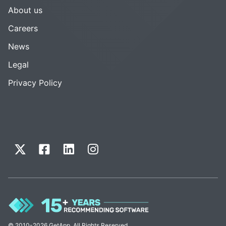
About us
Careers
News
Legal
Privacy Policy
© 2010-2026 GetApp. All Rights Reserved.