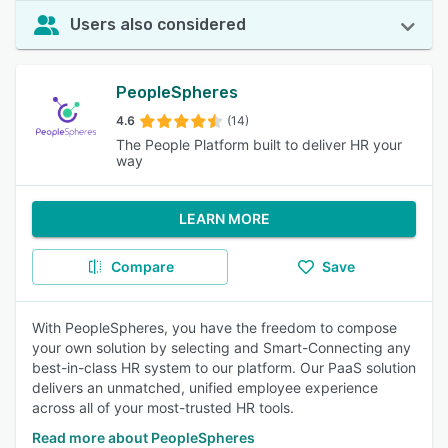
Users also considered
PeopleSpheres
4.6
(14)
The People Platform built to deliver HR your
way
LEARN MORE
Compare
Save
With PeopleSpheres, you have the freedom to compose
your own solution by selecting and Smart-Connecting any
best-in-class HR system to our platform. Our PaaS solution
delivers an unmatched, unified employee experience
across all of your most-trusted HR tools.
Read more about PeopleSpheres