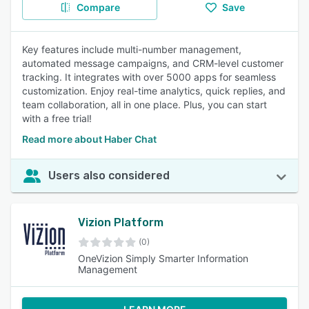
Compare
Save
Key features include multi-number management,
automated message campaigns, and CRM-level customer
tracking. It integrates with over 5000 apps for seamless
customization. Enjoy real-time analytics, quick replies, and
team collaboration, all in one place. Plus, you can start
with a free trial!
Read more about Haber Chat
Users also considered
Vizion Platform
(0)
OneVizion Simply Smarter Information
Management