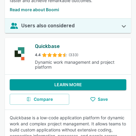
faster and achieve remarkable outcomes.
Read more about Boomi
Users also considered
Quickbase
4.4
(333)
Dynamic work management and project
platform
LEARN MORE
Compare
Save
Quickbase is a low-code application platform for dynamic
work and complex project management. It allows teams to
build custom applications without extensive coding,
connecting information, processes, and people across