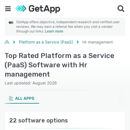
GetApp offers objective, independent research and verified user
reviews. We may earn a referral fee when you visit a vendor
through our links.
Learn more
Platform as a Service (PaaS)
Hr management
Top Rated Platform as a Service
(PaaS) Software with Hr
management
Last updated: August 2026
ALL APPS
22 software options