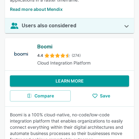
Read more about Mendix
Users also considered
Boomi
4.4
(274)
Cloud Integration Platform
LEARN MORE
Compare
Save
Boomi is a 100% cloud-native, no-code/low-code
integration platform that enables organizations to easily
connect everything within their digital architectures and
automate business processes so their businesses move