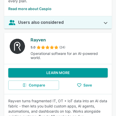
every plan.
Read more about Caspio
Users also considered
Rayven
5.0
(24)
Operational software for an AI-powered
world.
LEARN MORE
Compare
Save
Rayven turns fragmented IT, OT + IoT data into an AI data
fabric - then lets you build custom apps, AI agents,
automations, and dashboards on top. Works alongside