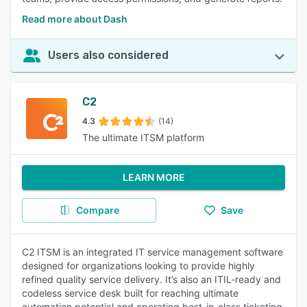
Read more about Dash
Users also considered
C2
4.3
(14)
The ultimate ITSM platform
LEARN MORE
Compare
Save
C2 ITSM is an integrated IT service management software
designed for organizations looking to provide highly
refined quality service delivery. It’s also an ITIL-ready and
codeless service desk built for reaching ultimate
automation potential and operating best-in-class ticketing.