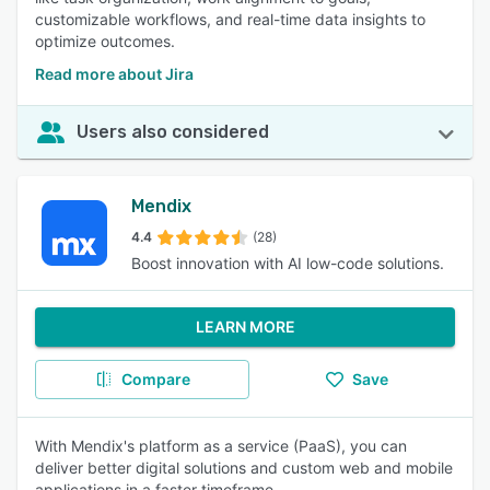
customizable workflows, and real-time data insights to
optimize outcomes.
Read more about Jira
Users also considered
Mendix
4.4
(28)
Boost innovation with AI low-code solutions.
LEARN MORE
Compare
Save
With Mendix's platform as a service (PaaS), you can
deliver better digital solutions and custom web and mobile
applications in a faster timeframe.