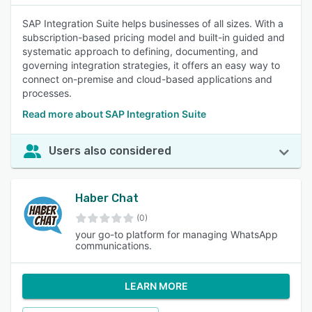
SAP Integration Suite helps businesses of all sizes. With a
subscription-based pricing model and built-in guided and
systematic approach to defining, documenting, and
governing integration strategies, it offers an easy way to
connect on-premise and cloud-based applications and
processes.
Read more about SAP Integration Suite
Users also considered
Haber Chat
(0)
your go-to platform for managing WhatsApp
communications.
LEARN MORE