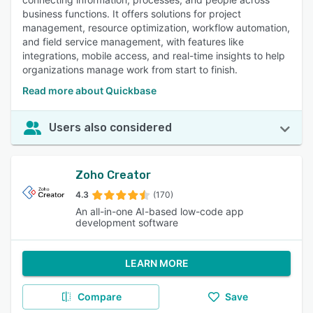
business functions. It offers solutions for project
management, resource optimization, workflow automation,
and field service management, with features like
integrations, mobile access, and real-time insights to help
organizations manage work from start to finish.
Read more about Quickbase
Users also considered
Zoho Creator
4.3
(170)
An all-in-one AI-based low-code app
development software
LEARN MORE
Compare
Save