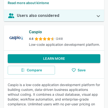
Read more about kintone
Users also considered
Caspio
4.6
(249)
Low-code application development platform.
LEARN MORE
Compare
Save
Caspio is a low-code application development platform for
building custom, data-driven business applications
without coding. It combines a cloud database, visual app
builder, workflow automation, and enterprise-grade
compliance. Unlimited users with no per-user pricing on