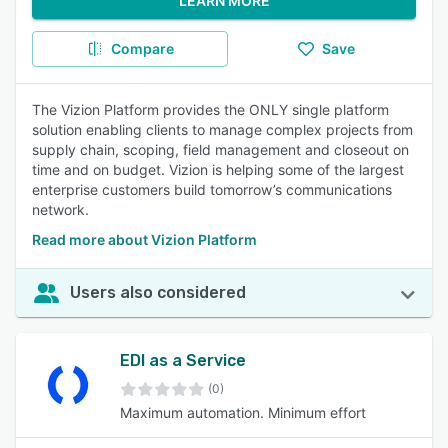
LEARN MORE
Compare
Save
The Vizion Platform provides the ONLY single platform
solution enabling clients to manage complex projects from
supply chain, scoping, field management and closeout on
time and on budget. Vizion is helping some of the largest
enterprise customers build tomorrow’s communications
network.
Read more about Vizion Platform
Users also considered
EDI as a Service
(0)
Maximum automation. Minimum effort