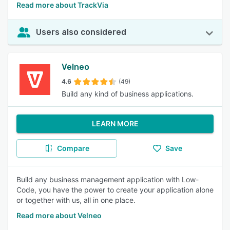
Read more about TrackVia
Users also considered
Velneo
4.6
(49)
Build any kind of business applications.
LEARN MORE
Compare
Save
Build any business management application with Low-
Code, you have the power to create your application alone
or together with us, all in one place.
Read more about Velneo