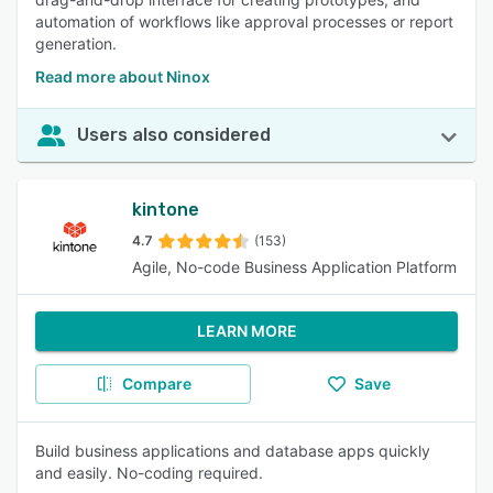
automation of workflows like approval processes or report
generation.
Read more about Ninox
Users also considered
kintone
4.7
(153)
Agile, No-code Business Application Platform
LEARN MORE
Compare
Save
Build business applications and database apps quickly
and easily. No-coding required.