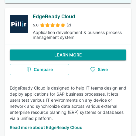
EdgeReady Cloud
5.0
(2)
Application development & business process
management system
LEARN MORE
Compare
Save
EdgeReady Cloud is designed to help IT teams design and
deploy applications for SAP business processes. It lets
users test various IT environments on any device or
network and synchronize data across various external
enterprise resource planning (ERP) systems or databases
via a unified platform.
Read more about EdgeReady Cloud