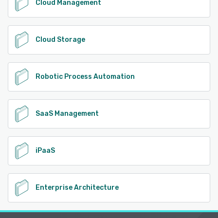
Cloud Management
Cloud Storage
Robotic Process Automation
SaaS Management
iPaaS
Enterprise Architecture