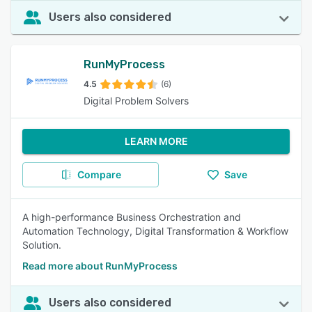
Users also considered
RunMyProcess
4.5
(6)
Digital Problem Solvers
LEARN MORE
Compare
Save
A high-performance Business Orchestration and
Automation Technology, Digital Transformation & Workflow
Solution.
Read more about RunMyProcess
Users also considered