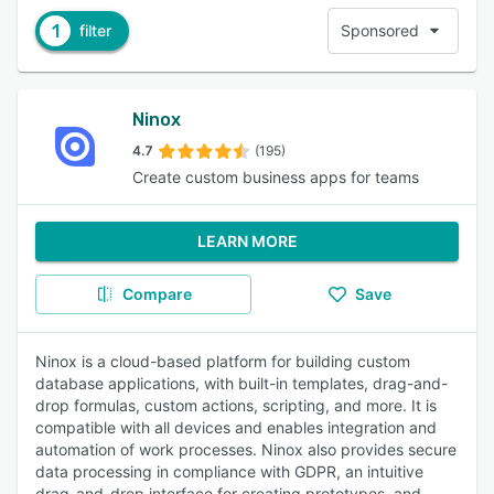
1
filter
Sponsored
Ninox
4.7
(195)
Create custom business apps for teams
LEARN MORE
Compare
Save
Ninox is a cloud-based platform for building custom
database applications, with built-in templates, drag-and-
drop formulas, custom actions, scripting, and more. It is
compatible with all devices and enables integration and
automation of work processes. Ninox also provides secure
data processing in compliance with GDPR, an intuitive
drag-and-drop interface for creating prototypes, and