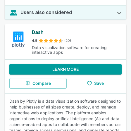
Users also considered
Dash
4.5
(20)
Data visualization software for creating
interactive apps
LEARN MORE
Compare
Save
Dash by Plotly is a data visualization software designed to
help businesses of all sizes create, deploy, and manage
interactive web applications. The platform enables
organizations to deploy artificial intelligence (Ai) and data
science-enabled apps to collaborate with members across
teams, provide access permissions, and generate reports.