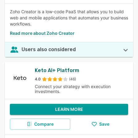
Zoho Creator is a low-code PaaS that allows you to build
web and mobile applications that automates your business
workflows.
Read more about Zoho Creator
Users also considered
Keto AI+ Platform
4.0
(46)
Connect your strategy with execution
investments.
LEARN MORE
Compare
Save