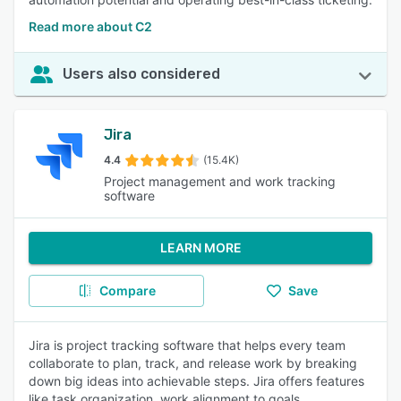
Read more about C2
Users also considered
Jira
4.4
(15.4K)
Project management and work tracking
software
LEARN MORE
Compare
Save
Jira is project tracking software that helps every team
collaborate to plan, track, and release work by breaking
down big ideas into achievable steps. Jira offers features
like task organization, work alignment to goals,