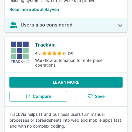
existing systems. Two to 12 weeks to go-live.
Read more about Rayven
Users also considered
TrackVia
4.6
(50)
Workflow automation for enterprise
operations
LEARN MORE
Compare
Save
TrackVia helps IT and business users turn manual
processes or spreadsheets into web and mobile apps fast
and with no complex coding.