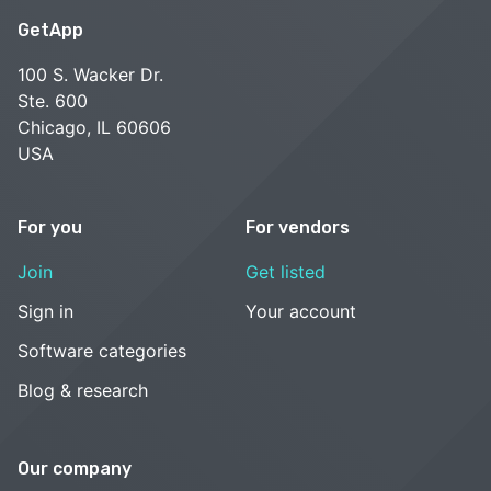
GetApp
100 S. Wacker Dr.
Ste. 600
Chicago, IL 60606
USA
For you
For vendors
Join
Get listed
Sign in
Your account
Software categories
Blog & research
Our company