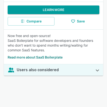
LEARN MORE
Compare
Save
Now free and open-source!
SaaS Boilerplate for software developers and founders
who don't want to spend months writing/waiting for
common SaaS features.
Read more about SaaS Boilerplate
Users also considered