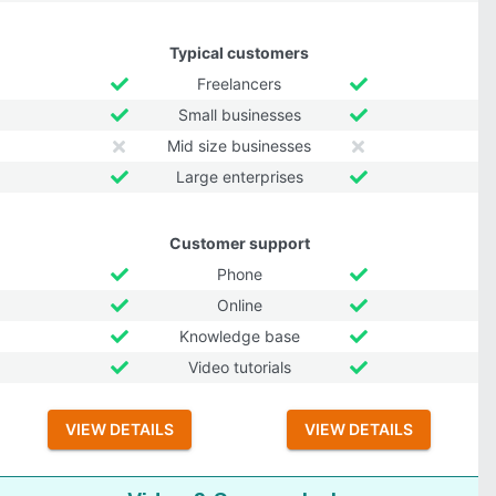
Typical customers
Freelancers
Small businesses
Mid size businesses
Large enterprises
Customer support
Phone
Online
Knowledge base
Video tutorials
VIEW DETAILS
VIEW DETAILS