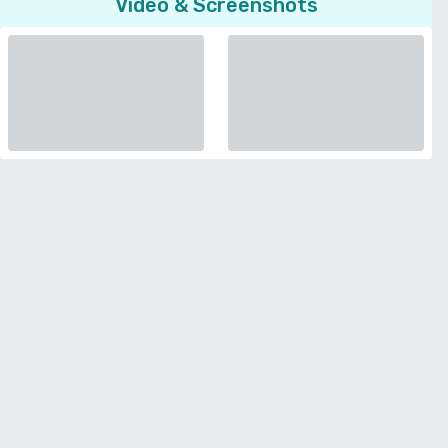
Video & Screenshots