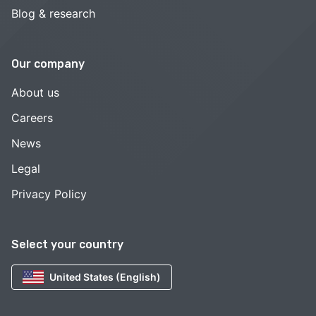
Blog & research
Our company
About us
Careers
News
Legal
Privacy Policy
Select your country
United States (English)