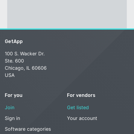
GetApp
100 S. Wacker Dr.
Ste. 600
Chicago, IL 60606
USA
For you
For vendors
Join
Get listed
Sign in
Your account
Software categories