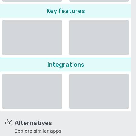
Key features
Integrations
Alternatives
Explore similar apps