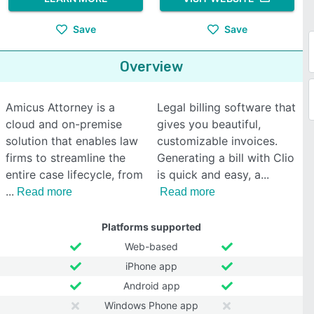
Save
Save
Overview
Amicus Attorney is a
Legal billing software that
cloud and on-premise
gives you beautiful,
solution that enables law
customizable invoices.
firms to streamline the
Generating a bill with Clio
entire case lifecycle, from
is quick and easy, a
Read more
Read more
Platforms supported
Web-based
iPhone app
Android app
Windows Phone app