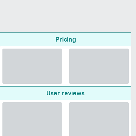
Pricing
User reviews