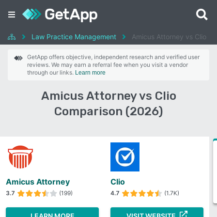
Law Practice Management
Amicus Attorney vs Clio
GetApp offers objective, independent research and verified user
reviews. We may earn a referral fee when you visit a vendor
through our links.
Learn more
Amicus Attorney vs Clio
Comparison (2026)
Amicus Attorney
Clio
3.7
(199)
4.7
(1.7K)
LEARN MORE
VISIT WEBSITE