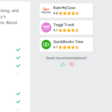
8am MyCase
cking, and
4.6
ty's
re. Boost
Toggl Track
4.7
QuickBooks Time
4.7
Good recommendations?