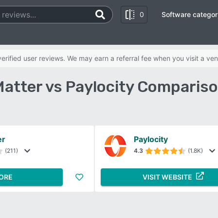
0
Software categor
rified user reviews. We may earn a referral fee when you visit a ven
atter vs Paylocity Comparis
er
Paylocity
(211)
4.3
(1.8K)
ORE
VISIT WEBSITE