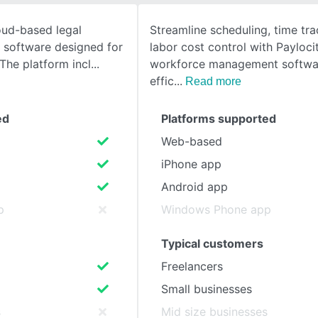
oud-based legal
Streamline scheduling, time tra
SEE COMPARISON
software designed for
labor cost control with Payloci
 The platform incl
workforce management softwa
effic
Read more
ed
Platforms supported
Web-based
iPhone app
Android app
p
Windows Phone app
Typical customers
Freelancers
Small businesses
s
Mid size businesses