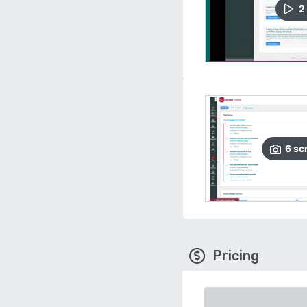
2
6
sc
Pricing