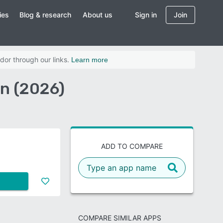
ies
Blog & research
About us
Sign in
Join
dor through our links.
Learn more
on (2026)
ADD TO COMPARE
COMPARE SIMILAR APPS