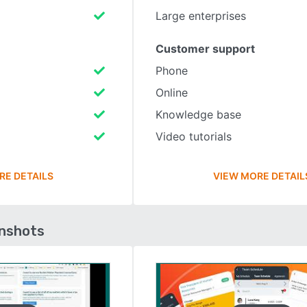
Large enterprises
Customer support
Phone
Online
Knowledge base
Video tutorials
RE DETAILS
VIEW MORE DETAIL
enshots