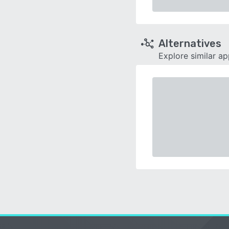
Alternatives
Explore similar a