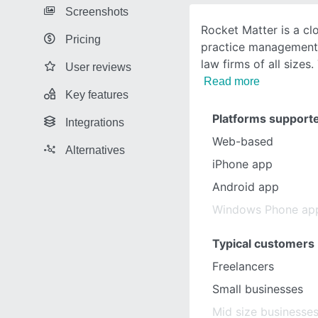
Screenshots
Rocket Matter is a cl
Pricing
practice management 
law firms of all sizes.
User reviews
Read more
Key features
Platforms support
Integrations
Web-based
Alternatives
iPhone app
Android app
Windows Phone ap
Typical customers
Freelancers
Small businesses
Mid size businesse