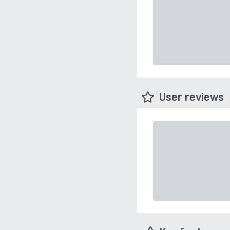
User reviews