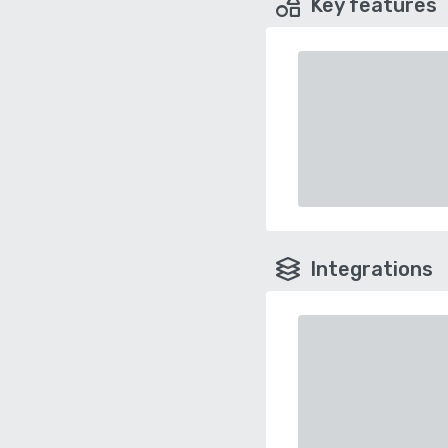
Key features
Integrations