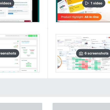
video
s
1
video
reenshots
6
screenshots