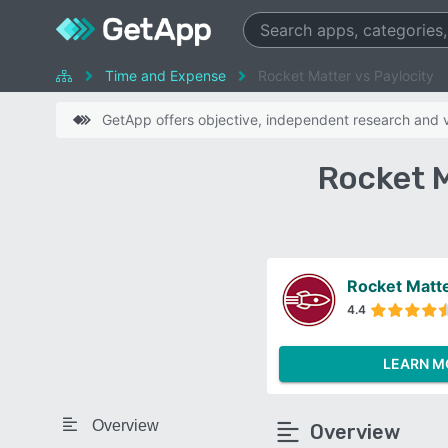
Time and Expense
Rocket Matter vs Paylocity
GetApp offers objective, independent research and ve
Rocket M
Rocket Matt
4.4
LEARN M
Overview
Overview