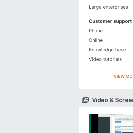
Large enterprises
Customer support
Phone
Online
Knowledge base
Video tutorials
VIEW MO
Video & Scre