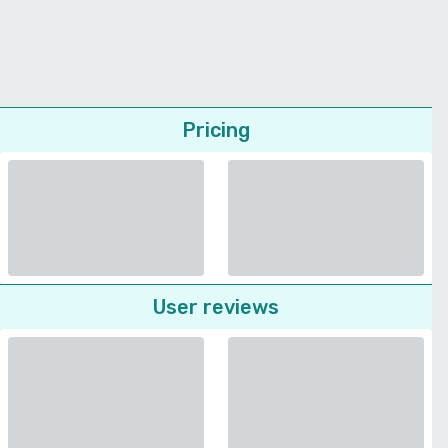
Pricing
User reviews