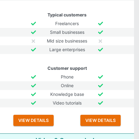
Typical customers
Freelancers
Small businesses
Mid size businesses
Large enterprises
Customer support
Phone
Online
Knowledge base
Video tutorials
VIEW DETAILS
VIEW DETAILS