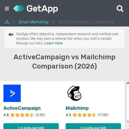
Email Marketing
ActiveCampaign vs Mailchimp
GetApp offers objective, independent research and verified user
reviews. We may earn a referral fee when you visit a vendor
through our links.
Learn more
ActiveCampaign vs Mailchimp
Comparison (2026)
ActiveCampaign
Mailchimp
4.6
(2.5K)
4.5
(17.6K)
LEARN MORE
LEARN MORE