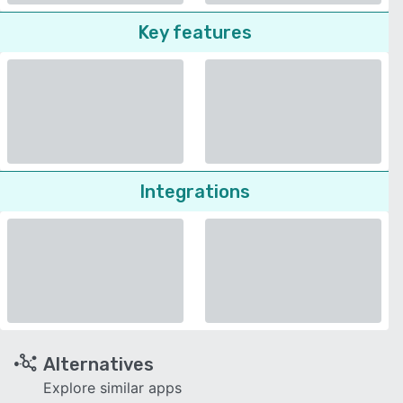
Key features
Integrations
Alternatives
Explore similar apps