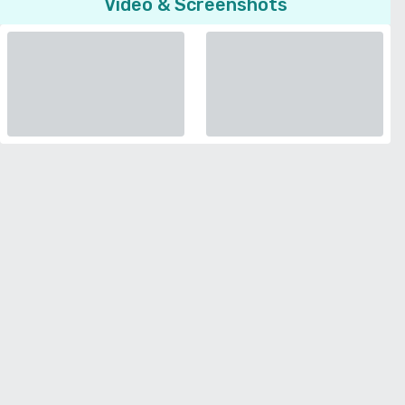
Video & Screenshots