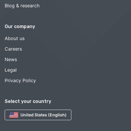
Blog & research
Our company
About us
Careers
News
Legal
Privacy Policy
Select your country
United States (English)