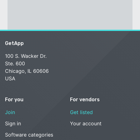
GetApp
100 S. Wacker Dr.
Ste. 600
Chicago, IL 60606
USA
For you
For vendors
Join
Get listed
Sign in
Your account
Software categories