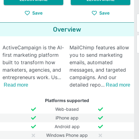
Save
Save
Overview
ActiveCampaign is the AI-
MailChimp features allow
first marketing platform
you to send marketing
built to transform how
emails, automated
marketers, agencies, and
messages, and targeted
entrepreneurs work. Us
campaigns. And our
detailed repo
Read more
Read more
Platforms supported
Web-based
iPhone app
Android app
Windows Phone app