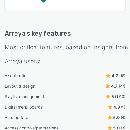
Arreya
's key features
Most critical features, based on insights from
Arreya
users:
Visual editor
4.7
(15)
Layout & design
4.7
(23)
Playlist management
5.0
(10)
Digital menu boards
4.9
(9)
Auto update
5.0
(4)
Access controls/permissions
5.0
(3)