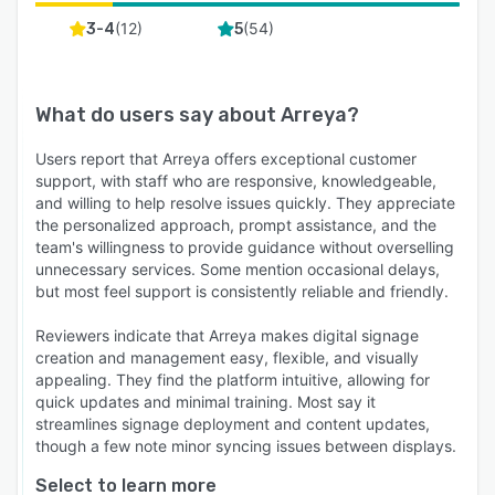
(
12
)
(
54
)
3-4
5
What do users say about
Arreya
?
Users report that Arreya offers exceptional customer
support, with staff who are responsive, knowledgeable,
and willing to help resolve issues quickly. They appreciate
the personalized approach, prompt assistance, and the
team's willingness to provide guidance without overselling
unnecessary services. Some mention occasional delays,
but most feel support is consistently reliable and friendly.
Reviewers indicate that Arreya makes digital signage
creation and management easy, flexible, and visually
appealing. They find the platform intuitive, allowing for
quick updates and minimal training. Most say it
streamlines signage deployment and content updates,
though a few note minor syncing issues between displays.
Select to learn more