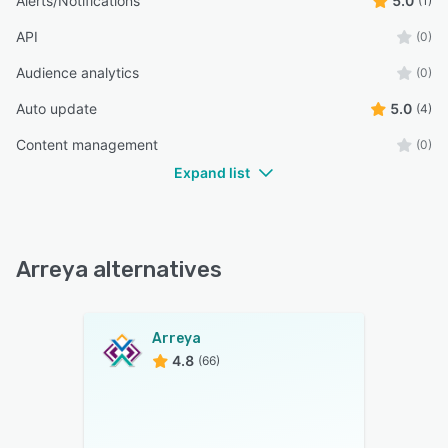
Alerts/Notifications
5.0
(1)
API
(0)
Audience analytics
(0)
Auto update
5.0
(4)
Content management
(0)
Expand list
Arreya alternatives
Arreya
4.8
(66)