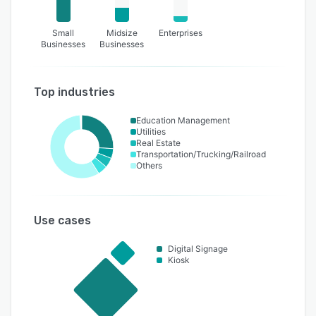
Small
Midsize
Enterprises
Businesses
Businesses
Top industries
Education Management
Utilities
Real Estate
Transportation/Trucking/Railroad
Others
Use cases
Digital Signage
Kiosk