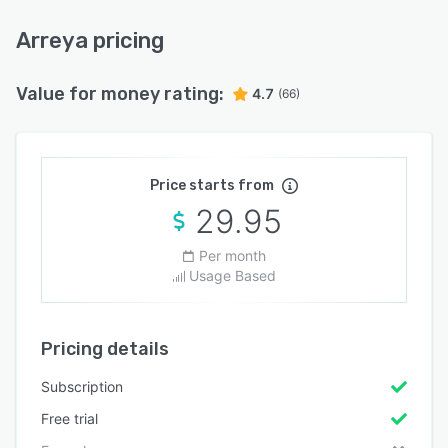
Arreya pricing
Value for money rating:
4.7
(66)
Price starts from
29.95
Per month
Usage Based
Pricing details
Subscription
Free trial