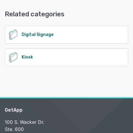
FAQs/Forum, Knowledge Base, 24/7 (Live rep), Phone
See alternatives
Support, Email/Help Desk
Related categories
See alternatives
Digital Signage
Kiosk
GetApp
100 S. Wacker Dr.
Ste. 600