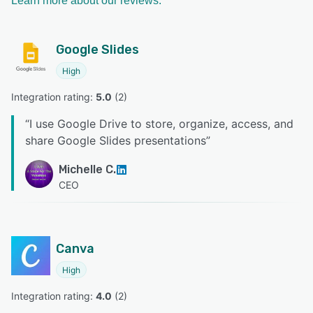
Learn more about our reviews.
Google Slides
High
Integration rating: 
5.0
 (
2
)
“
I use Google Drive to store, organize, access, and
share Google Slides presentations
”
Michelle C.
CEO
Canva
High
Integration rating: 
4.0
 (
2
)