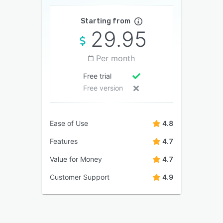
Starting from
29.95
Per month
Free trial
Free version
Ease of Use
4.8
Features
4.7
Value for Money
4.7
Customer Support
4.9