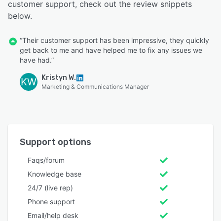
customer support, check out the review snippets
below.
“Their customer support has been impressive, they quickly
get back to me and have helped me to fix any issues we
have had.”
Kristyn W.
KW
Marketing & Communications Manager
Support options
Faqs/forum
Knowledge base
24/7 (live rep)
Phone support
Email/help desk