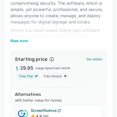
compromising security. The software, which is
Integrations
simple, yet powerful, professional, and secure,
Support options
allows anyone to create, manage, and deploy
messages for digital signage and kiosks.
FAQs
Arreya is a cloud-based digital sign software
Related categories
offering an intuitive platform for creating,
Read more
publishing, and managing dynamic content. Its
Creative Studio design suite enables marketers
to craft engaging presentations, while
Starting price
See details
scheduling tools allow precise playback timing.
The design canvas ensures accurate display on
29.95
usage based
/
per month
any screen without formatting issues.
Free Trial
Free Version
The software is turnkey, requiring no IT
involvement, and supports unlimited user seats.
Alternatives
It features widgets for time, date, weather, news
with better value for money
feeds, and calendars, along with video
optimization and support for vector files and
Screenfluence
animated GIFs.
4.9
(99)