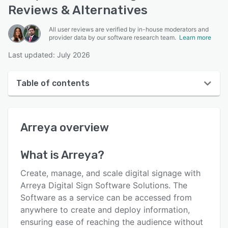
Reviews & Alternatives
All user reviews are verified by in-house moderators and
provider data by our software research team.
Learn more
Last updated: July 2026
Table of contents
Arreya overview
Arreya
overview
User interface
Reviews
What is
Arreya
?
Who uses Arreya?
Create, manage, and scale digital signage with
Key features
Arreya Digital Sign Software Solutions. The
Software as a service can be accessed from
Alternatives
anywhere to create and deploy information,
Pricing
ensuring ease of reaching the audience without