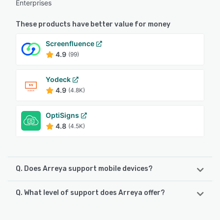
Enterprises
These products have better value for money
Screenfluence
4.9
(99)
Yodeck
4.9
(4.8K)
OptiSigns
4.8
(4.5K)
Q. Does Arreya support mobile devices?
Q. What level of support does Arreya offer?
Arreya supports the following devices:
iPhone, iPad, Android
Arreya offers the following support options: