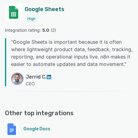
Google Sheets
High
Integration rating: 
5.0
 (
2
)
“
Google Sheets is important because it is often
where lightweight product data, feedback, tracking,
reporting, and operational inputs live. n8n makes it
easier to automate updates and data movement.
”
Jerrid C.
CEO
Other top integrations
Google Docs