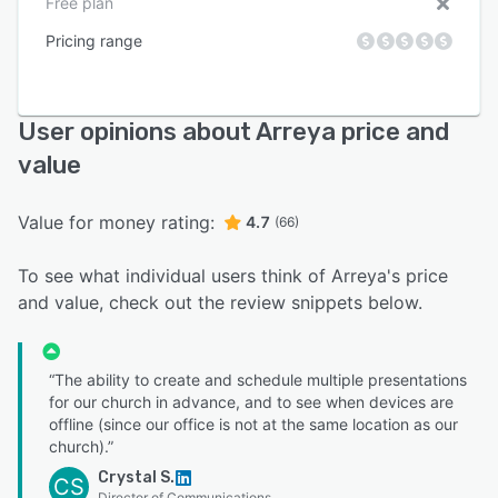
Free plan
Pricing range
User opinions about Arreya price and
value
Value for money rating:
4.7
(66)
To see what individual users think of Arreya's price
and value, check out the review snippets below.
“The ability to create and schedule multiple presentations
for our church in advance, and to see when devices are
offline (since our office is not at the same location as our
church).”
Crystal S.
CS
Director of Communications