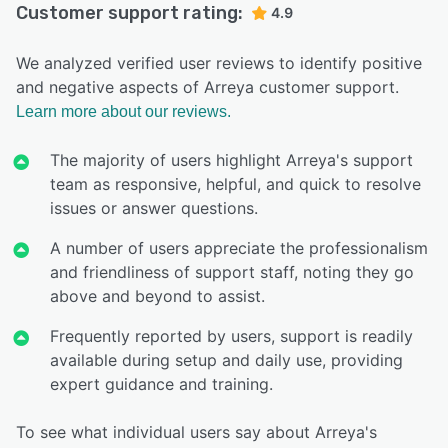
Customer support rating:
4.9
We analyzed verified user reviews to identify positive
and negative aspects of Arreya customer support.
Learn more about our reviews.
The majority of users highlight Arreya's support
team as responsive, helpful, and quick to resolve
issues or answer questions.
A number of users appreciate the professionalism
and friendliness of support staff, noting they go
above and beyond to assist.
Frequently reported by users, support is readily
available during setup and daily use, providing
expert guidance and training.
To see what individual users say about Arreya's