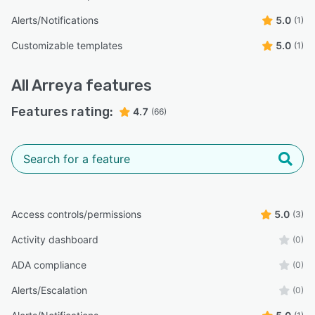
Alerts/Notifications
5.0
(1)
Customizable templates
5.0
(1)
All
Arreya
features
Features rating:
4.7
(66)
Access controls/permissions
5.0
(3)
Activity dashboard
(0)
ADA compliance
(0)
Alerts/Escalation
(0)