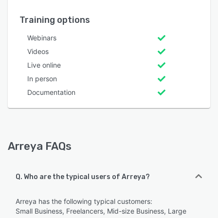
Training options
Webinars
Videos
Live online
In person
Documentation
Arreya FAQs
Q. Who are the typical users of Arreya?
Arreya has the following typical customers:
Small Business, Freelancers, Mid-size Business, Large