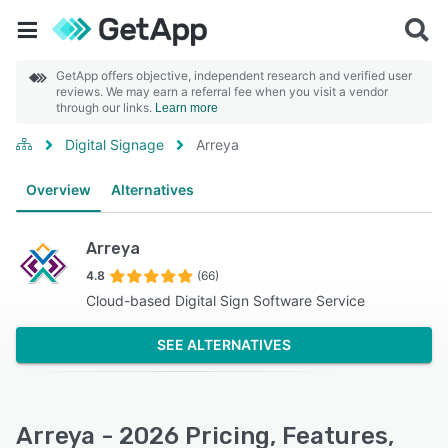
GetApp offers objective, independent research and verified user
reviews. We may earn a referral fee when you visit a vendor
through our links.
Learn more
Digital Signage
Arreya
Overview
Alternatives
Arreya
4.8
(66)
Cloud-based Digital Sign Software Service
SEE ALTERNATIVES
Arreya - 2026 Pricing, Features,