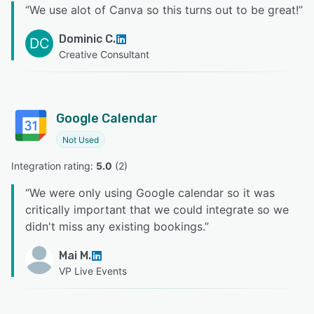
“
We use alot of Canva so this turns out to be great!
”
Dominic C.
DC
Creative Consultant
Google Calendar
Not Used
Integration rating: 
5.0
 (
2
)
“
We were only using Google calendar so it was
critically important that we could integrate so we
didn't miss any existing bookings.
”
Mai M.
VP Live Events