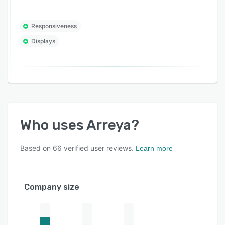
Responsiveness
Displays
Who uses
Arreya
?
Based on
66
verified user reviews.
Learn more
Company size