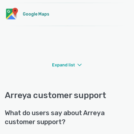
Google Maps
Expand list
Arreya customer support
What do users say about Arreya
customer support?