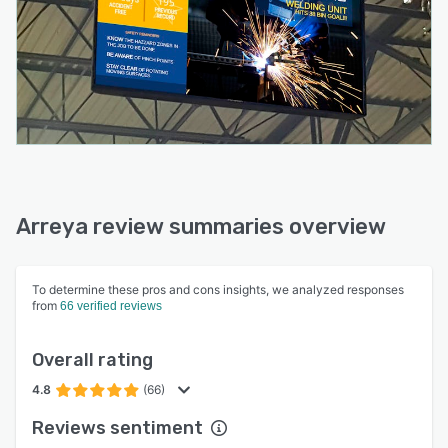
Arreya review summaries overview
To determine these pros and cons insights, we analyzed responses
from
66 verified reviews
Overall rating
4.8
(66)
Reviews sentiment