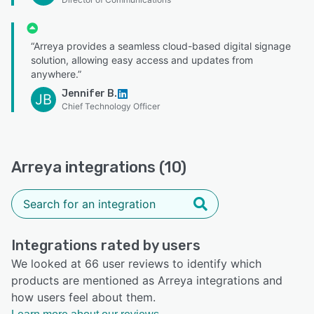
“Arreya provides a seamless cloud-based digital signage
solution, allowing easy access and updates from
anywhere.”
Jennifer B.
JB
Chief Technology Officer
Arreya integrations (10)
Integrations rated by users
We looked at 66 user reviews to identify which
products are mentioned as Arreya integrations and
how users feel about them.