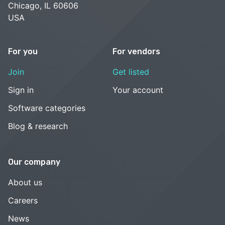
Chicago, IL 60606
USA
For you
For vendors
Join
Get listed
Sign in
Your account
Software categories
Blog & research
Our company
About us
Careers
News