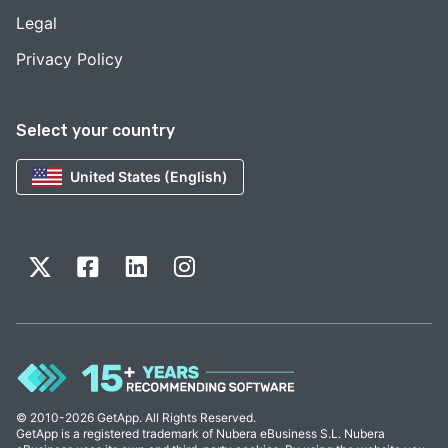
Legal
Privacy Policy
Select your country
United States (English)
© 2010-2026 GetApp. All Rights Reserved.
GetApp is a registered trademark of Nubera eBusiness S.L. Nubera