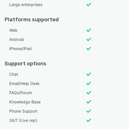
Large enterprises
Platforms supported
Web
Android
iPhone/iPad
Support options
Chat
Email/Help Desk
FAQs/Forum
Knowledge Base
Phone Support
24/7 (Live rep)