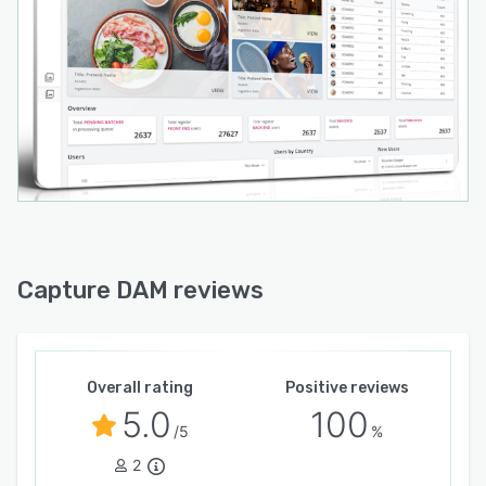
Capture DAM reviews
Overall rating
Positive reviews
5.0
100
/5
%
2