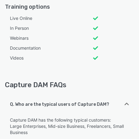
Training options
Live Online
In Person
Webinars
Documentation
Videos
Capture DAM FAQs
Q. Who are the typical users of Capture DAM?
Capture DAM has the following typical customers:
Large Enterprises, Mid-size Business, Freelancers, Small
Business