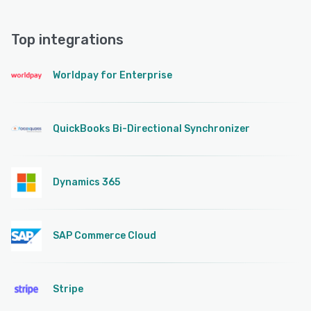
Top integrations
Worldpay for Enterprise
QuickBooks Bi-Directional Synchronizer
Dynamics 365
SAP Commerce Cloud
Stripe