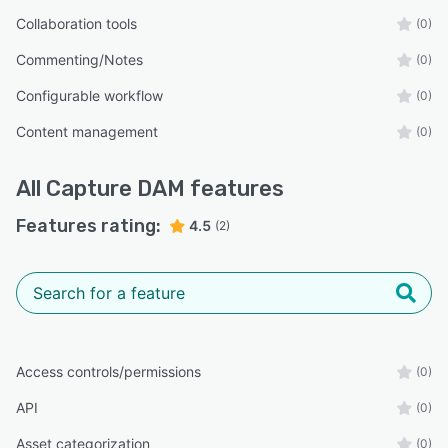
Collaboration tools
(0)
Commenting/Notes
(0)
Configurable workflow
(0)
Content management
(0)
All
Capture DAM
features
Features rating:
4.5
(2)
Access controls/permissions
(0)
API
(0)
Asset categorization
(0)