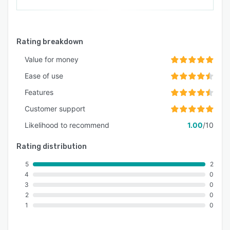
Rating breakdown
Value for money
Ease of use
Features
Customer support
Likelihood to recommend
1.00
/10
Rating distribution
5
2
4
0
3
0
2
0
1
0