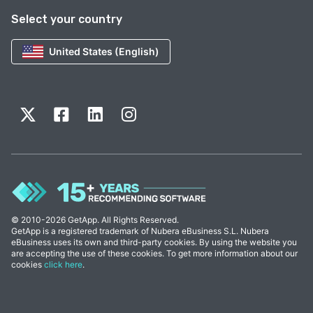
Select your country
United States (English)
© 2010-2026 GetApp. All Rights Reserved.
GetApp is a registered trademark of Nubera eBusiness S.L. Nubera
eBusiness uses its own and third-party cookies. By using the website you
are accepting the use of these cookies. To get more information about our
cookies
click here
.