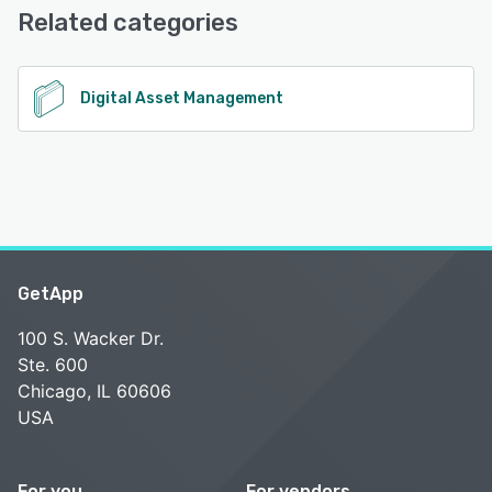
Phone Support, 24/7 (Live rep)
Related categories
See alternatives
Digital Asset Management
GetApp
100 S. Wacker Dr.
Ste. 600
Chicago, IL 60606
USA
For you
For vendors