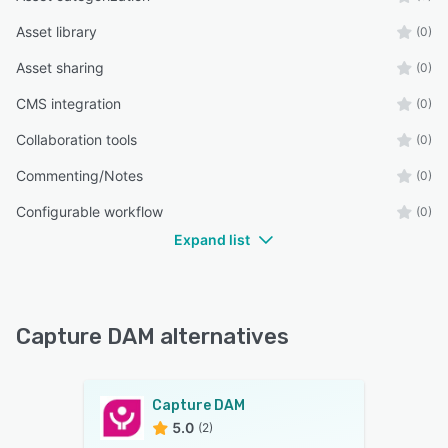
Asset library
(0)
Asset sharing
(0)
CMS integration
(0)
Collaboration tools
(0)
Commenting/Notes
(0)
Configurable workflow
(0)
Expand list
Capture DAM alternatives
Capture DAM
5.0
(2)