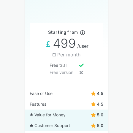
Starting from
499
/user
Per month
Free trial
Free version
Ease of Use
4.5
Features
4.5
Value for Money
5.0
Customer Support
5.0