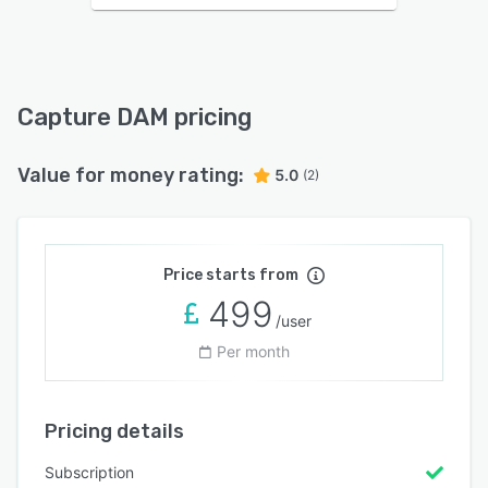
Capture DAM pricing
Value for money rating:
5.0
(2)
Price starts from
499
/user
Per month
Pricing details
Subscription