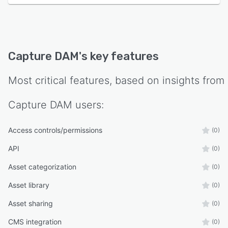
Capture DAM
's key features
Most critical features, based on insights from
Capture DAM
users:
Access controls/permissions
(0)
API
(0)
Asset categorization
(0)
Asset library
(0)
Asset sharing
(0)
CMS integration
(0)