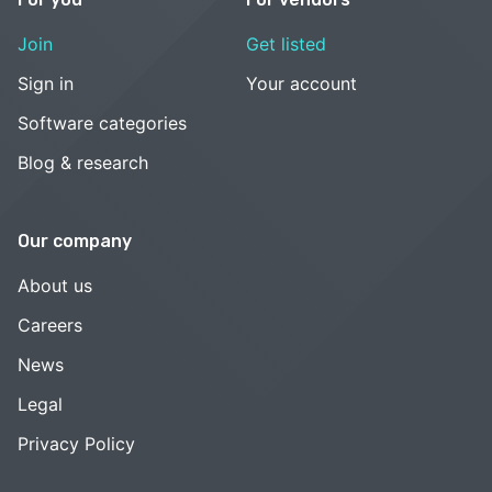
Join
Get listed
Sign in
Your account
Software categories
Blog & research
Our company
About us
Careers
News
Legal
Privacy Policy