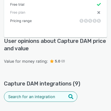
Free trial
Free plan
Pricing range
User opinions about Capture DAM price
and value
Value for money rating:
5.0
(2)
Capture DAM integrations (9)