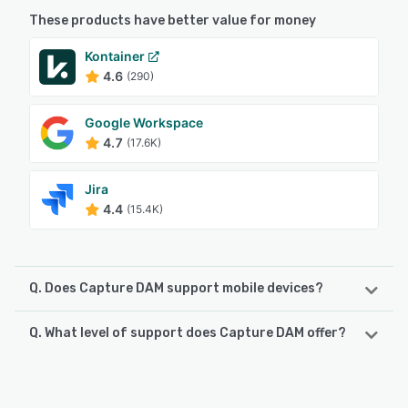
These products have better value for money
Kontainer
4.6
(290)
Google Workspace
4.7
(17.6K)
Jira
4.4
(15.4K)
Q. Does Capture DAM support mobile devices?
Q. What level of support does Capture DAM offer?
Capture DAM supports the following devices:
Android, iPhone, iPad
Capture DAM offers the following support options:
Chat, Email/Help Desk, FAQs/Forum, Knowledge Base,
See alternatives