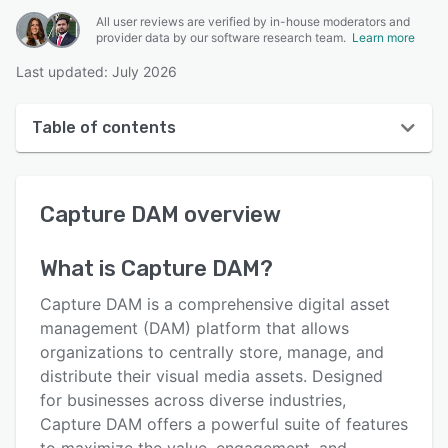
All user reviews are verified by in-house moderators and
provider data by our software research team.
Learn more
Last updated: July 2026
Table of contents
Capture DAM overview
Capture DAM
overview
User interface
Reviews
What is
Capture DAM
?
Key features
Capture DAM is a comprehensive digital asset
Alternatives
management (DAM) platform that allows
organizations to centrally store, manage, and
Pricing
distribute their visual media assets. Designed
Integrations
for businesses across diverse industries,
Capture DAM offers a powerful suite of features
Support options