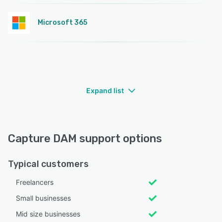
Microsoft 365
Expand list
Capture DAM support options
Typical customers
Freelancers
Small businesses
Mid size businesses