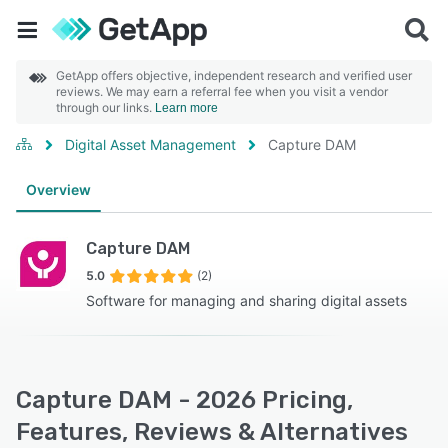
GetApp offers objective, independent research and verified user
reviews. We may earn a referral fee when you visit a vendor
through our links.
Learn more
Digital Asset Management
Capture DAM
Overview
Capture DAM
5.0
(2)
Software for managing and sharing digital assets
Capture DAM - 2026 Pricing,
Features, Reviews & Alternatives