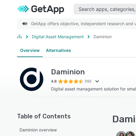
GetApp offers objective, independent research and ve
Digital Asset Management
Daminion
Overview
Alternatives
Daminion
4.6
(10)
Digital asset management solution for smal
Table of Contents
Damin
Daminion overview