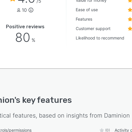
Value for money
/5
10
Ease of use
Features
Positive reviews
Customer support
80
Likelihood to recommend
%
nion
's key features
tical features, based on insights from
Daminion
rols/permissions
Activity
(0)