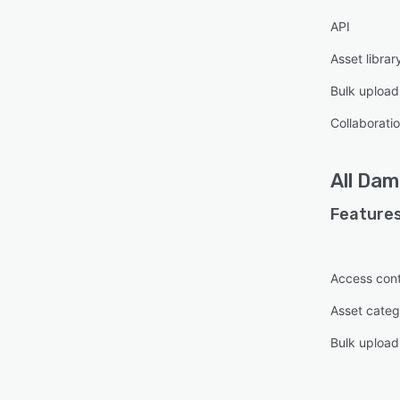
API
Asset librar
Bulk upload
Collaboratio
All
Dami
Features
Access cont
Asset categ
Bulk upload