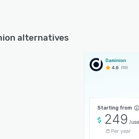
ion alternatives
Daminion
4.6
(10)
Starting from
249
/use
Per year