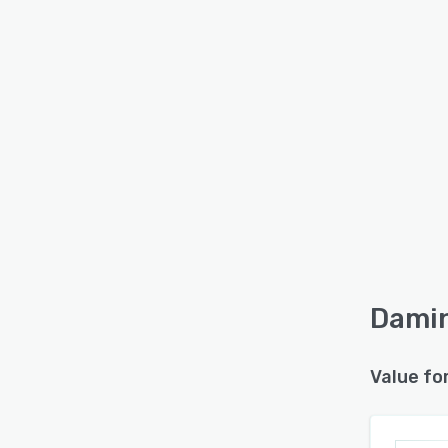
Damin
Value fo