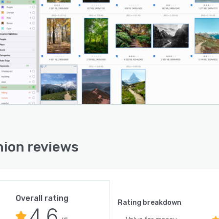
ion reviews
Overall rating
Rating breakdown
4.6