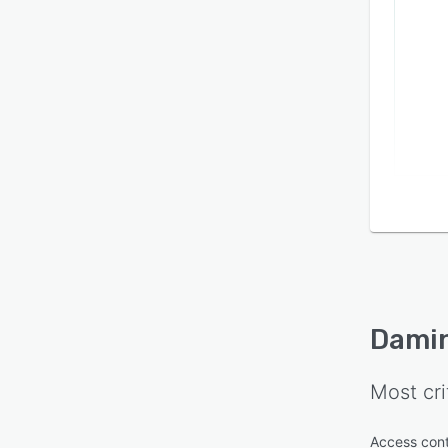
Dami
Most cri
Access cont