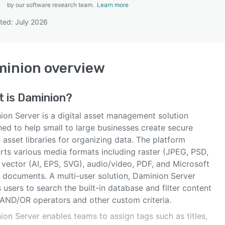
by our software research team.
Learn more
ted: July 2026
SEE COMPARISON
minion
overview
t is
Daminion
?
ion Server is a digital asset management solution
ned to help small to large businesses create secure
l asset libraries for organizing data. The platform
rts various media formats including raster (JPEG, PSD,
 vector (AI, EPS, SVG), audio/video, PDF, and Microsoft
e documents. A multi-user solution, Daminion Server
 users to search the built-in database and filter content
 AND/OR operators and other custom criteria.
on Server enables teams to assign tags such as titles,