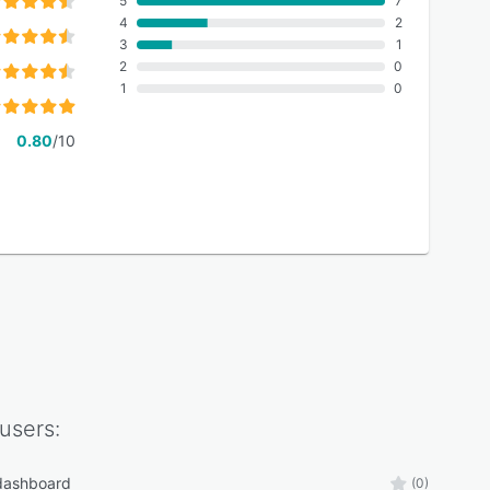
5
7
4
2
3
1
2
0
1
0
0.80
/10
users:
 dashboard
(0)