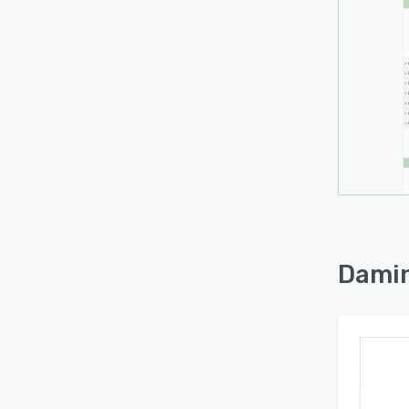
Damin