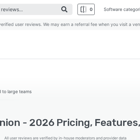
0
Software categor
rified user reviews. We may earn a referral fee when you visit a ven
l to large teams
ion - 2026 Pricing, Features
All user reviews are verified by in-house moderators and provider data