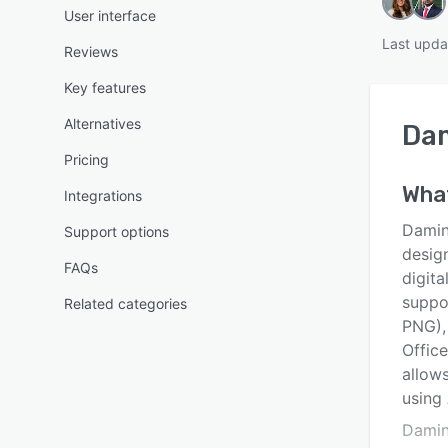
User interface
Last upda
Reviews
Key features
Alternatives
Da
Pricing
Wha
Integrations
Damin
Support options
desig
FAQs
digita
suppo
Related categories
PNG),
Offic
allows
using
Damini