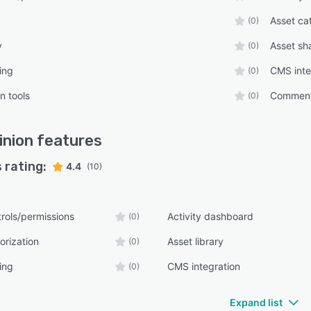
Asset ca
(0)
y
Asset sh
(0)
ing
CMS inte
(0)
n tools
Comment
(0)
nion
features
 rating:
4.4
(10)
rols/permissions
Activity dashboard
(0)
orization
Asset library
(0)
ing
CMS integration
(0)
Expand list