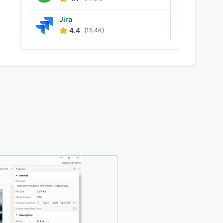
Jira
4.4
(15.4K)