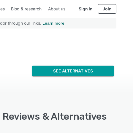
ies
Blog & research
About us
Sign in
Join
dor through our links.
Learn more
SEE ALTERNATIVES
, Reviews & Alternatives