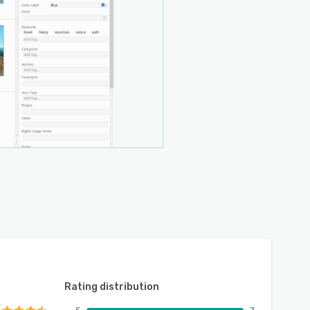
Rating distribution