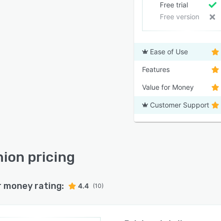
Free trial
Free version
Ease of Use
Features
Value for Money
Customer Support
ion pricing
r money rating:
4.4
(10)