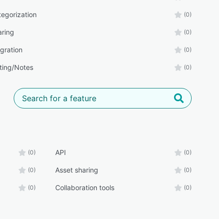
tegorization
(0)
aring
(0)
gration
(0)
ing/Notes
(0)
API
(0)
(0)
Asset sharing
(0)
(0)
Collaboration tools
(0)
(0)