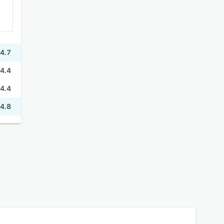
4.7
4.4
4.4
4.8