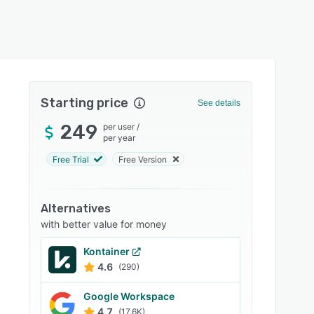
Starting price
See details
249
per user
/
per year
Free Trial
Free Version
Alternatives
with better value for money
Kontainer
4.6
(290)
Google Workspace
4.7
(17.6K)