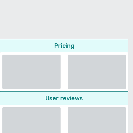
Pricing
User reviews