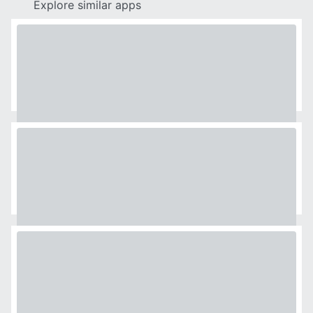
Explore similar apps