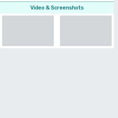
Video & Screenshots