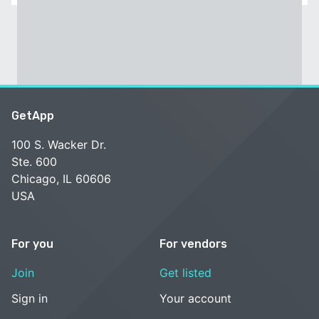
GetApp
100 S. Wacker Dr.
Ste. 600
Chicago, IL 60606
USA
For you
For vendors
Join
Get listed
Sign in
Your account