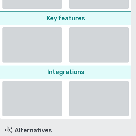
Key features
Integrations
Alternatives