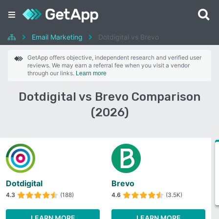
Email Marketing
Dotdigital vs Brevo
GetApp offers objective, independent research and verified user
reviews. We may earn a referral fee when you visit a vendor
through our links.
Learn more
Dotdigital vs Brevo Comparison
(2026)
Dotdigital
Brevo
4.3
(188)
4.6
(3.5K)
LEARN MORE
LEARN MORE