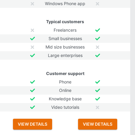
Windows Phone app
Typical customers
Freelancers
Small businesses
Mid size businesses
Large enterprises
Customer support
Phone
Online
Knowledge base
Video tutorials
VIEW DETAILS
VIEW DETAILS