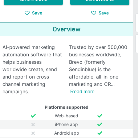
Save
Save
Overview
AI-powered marketing
Trusted by over 500,000
automation software that
businesses worldwide,
helps businesses
Brevo (formerly
worldwide create, send
Sendinblue) is the
and report on cross-
affordable, all-in-one
channel marketing
marketing and CR
campaigns.
Read more
Platforms supported
Web-based
iPhone app
Android app