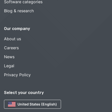
Software categories
Blog & research
Our company
About us
Careers
News
Legal
Privacy Policy
Select your country
United States (English)