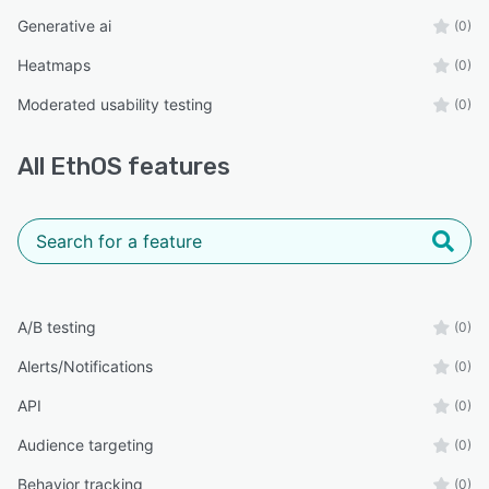
Generative ai
(0)
Heatmaps
(0)
Moderated usability testing
(0)
All
EthOS
features
A/B testing
(0)
Alerts/Notifications
(0)
API
(0)
Audience targeting
(0)
Behavior tracking
(0)