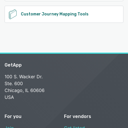
Customer Journey Mapping Tools
GetApp
100 S. Wacker Dr.
Ste. 600
Chicago, IL 60606
USA
For you
For vendors