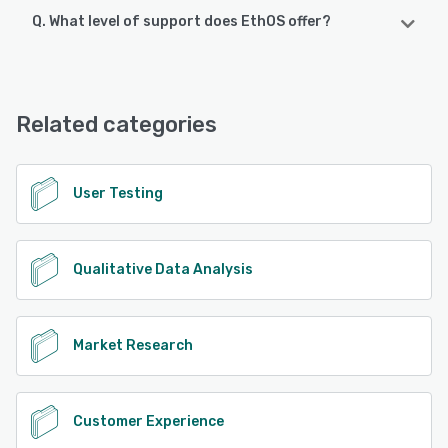
Q. What level of support does EthOS offer?
EthOS supports the following devices:
Android, iPhone
EthOS offers the following support options:
Email/Help Desk, Phone Support
See alternatives
Related categories
See alternatives
User Testing
Qualitative Data Analysis
Market Research
Customer Experience