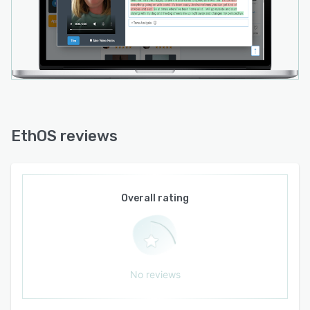
User Testing
Mobile/Digital Ethnography
Usability Testing (mobile devices and desktop)
Concept Testing
Asynchronous IDIs
IHUTS / Product Testing
EthOS reviews
Jobs-To-Be-Done Research
Journey Mapping
Personas
Overall rating
Path to Purchase
Shop Alongs
No reviews