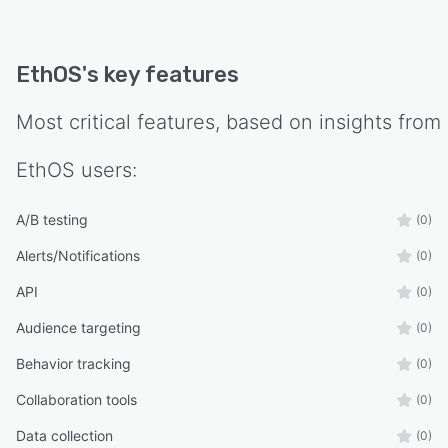
EthOS
's key features
Most critical features, based on insights from
EthOS
users:
A/B testing
(0)
Alerts/Notifications
(0)
API
(0)
Audience targeting
(0)
Behavior tracking
(0)
Collaboration tools
(0)
Data collection
(0)