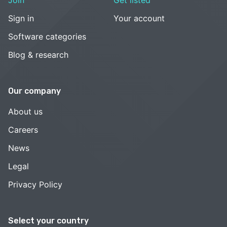
Join
Get listed
Sign in
Your account
Software categories
Blog & research
Our company
About us
Careers
News
Legal
Privacy Policy
Select your country