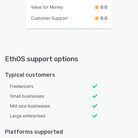
Value for Money
0.0
Customer Support
0.0
EthOS support options
Typical customers
Freelancers
Small businesses
Mid size businesses
Large enterprises
Platforms supported