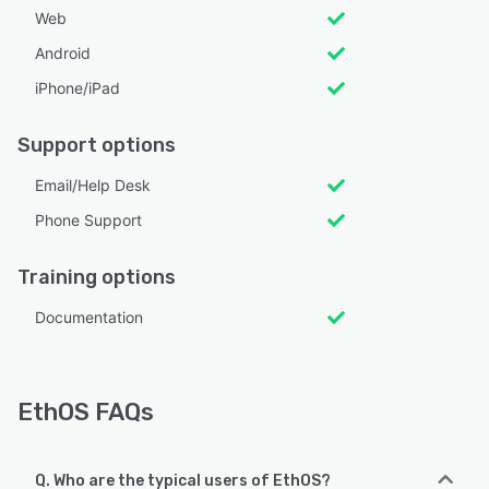
Web
Android
iPhone/iPad
Support options
Email/Help Desk
Phone Support
Training options
Documentation
EthOS FAQs
Q. Who are the typical users of EthOS?