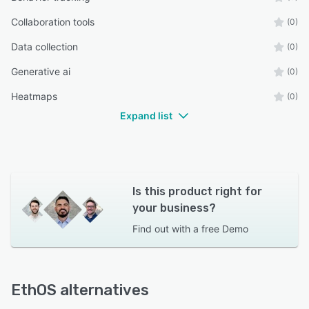
Collaboration tools
(0)
Data collection
(0)
Generative ai
(0)
Heatmaps
(0)
Expand list
Is this product right for
your business?
Find out with a
free Demo
EthOS alternatives