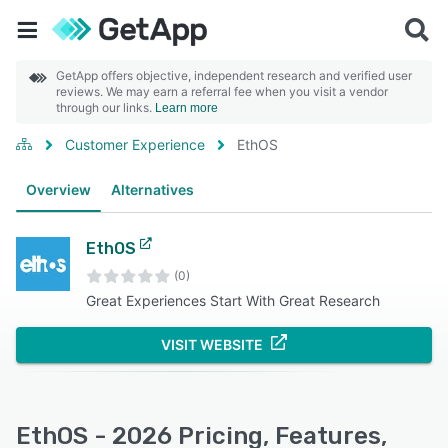
GetApp offers objective, independent research and verified user
reviews. We may earn a referral fee when you visit a vendor
through our links.
Learn more
Customer Experience
EthOS
Overview
Alternatives
EthOS
(0)
Great Experiences Start With Great Research
VISIT WEBSITE
EthOS - 2026 Pricing, Features,