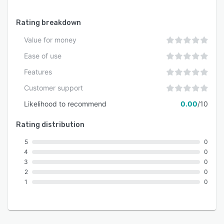
Rating breakdown
Value for money
Ease of use
Features
Customer support
Likelihood to recommend
0.00
/10
Rating distribution
5
0
4
0
3
0
2
0
1
0