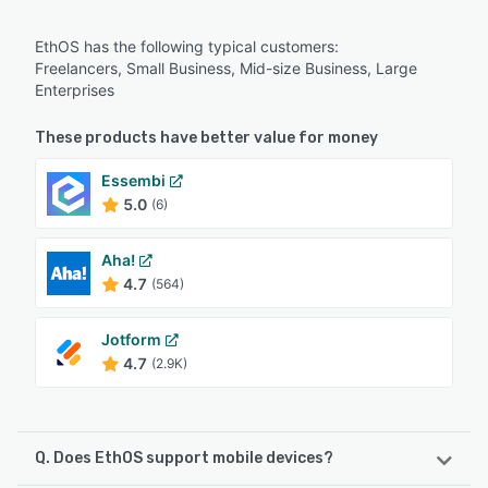
EthOS has the following typical customers:
Freelancers, Small Business, Mid-size Business, Large
Enterprises
These products have better value for money
Essembi
5.0
(6)
Aha!
4.7
(564)
Jotform
4.7
(2.9K)
Q. Does EthOS support mobile devices?