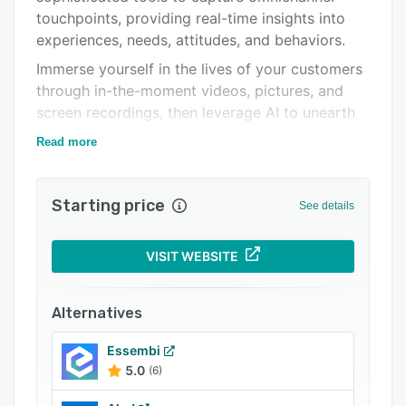
touchpoints, providing real-time insights into
Related categories
experiences, needs, attitudes, and behaviors.
Immerse yourself in the lives of your customers
through in-the-moment videos, pictures, and
screen recordings, then leverage AI to unearth
rich real-world insights.
Read more
You have the flexibility to recruit from your own
networks or our extensive participant pool,
Starting price
ensuring you pinpoint your exact target
See details
audience.
Boost your customer empathy and qualitative
VISIT WEBSITE
research efficiency with EthOS.
Key Platform Components:
Alternatives
Omnichannel Data Collection: EthOS goes
Essembi
where your customers go so you can capture
5.0
(6)
their experiences, whether they occur at home,
in a store, at work, or online.