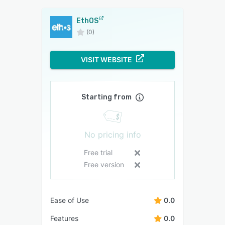
EthOS
(0)
VISIT WEBSITE
Starting from
No pricing info
Free trial
Free version
Ease of Use
0.0
Features
0.0