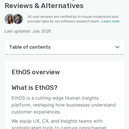
Reviews & Alternatives
All user reviews are verified by in-house moderators and
provider data by our software research team.
Learn more
Last updated: July 2026
Table of contents
EthOS overview
EthOS
overview
User interface
Reviews
What is
EthOS
?
Key features
EthOS is a cutting-edge Human Insights
Alternatives
platform, reshaping how businesses understand
customer experiences.
Support options
We equip UX, CX, and Insights teams with
FAQs
sophisticated tools to capture omnichannel