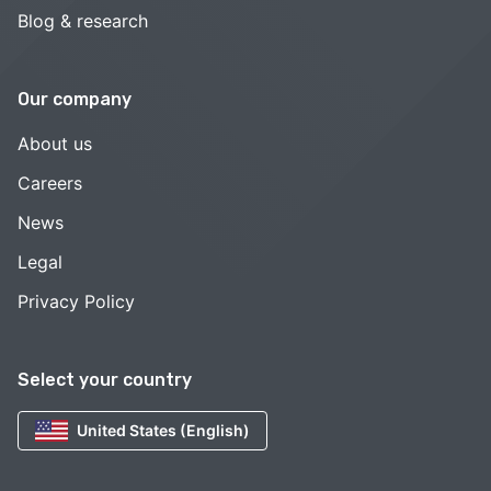
Blog & research
Our company
About us
Careers
News
Legal
Privacy Policy
Select your country
United States (English)