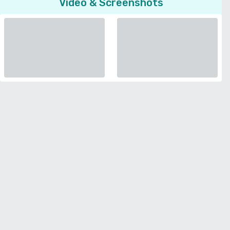
Video & Screenshots