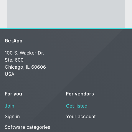
GetApp
100 S. Wacker Dr.
Ste. 600
Chicago, IL 60606
USA
For you
For vendors
Join
Get listed
Sign in
Your account
Software categories