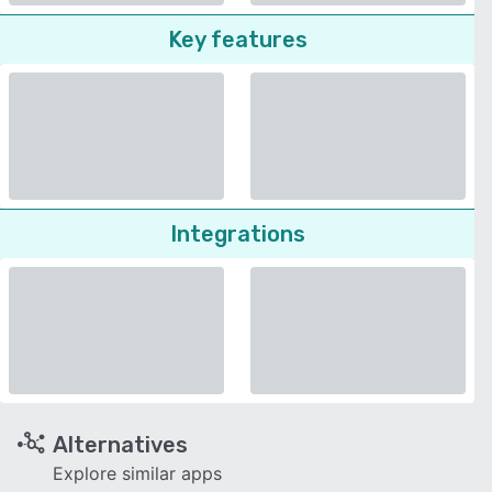
Key features
Integrations
Alternatives
Explore similar apps