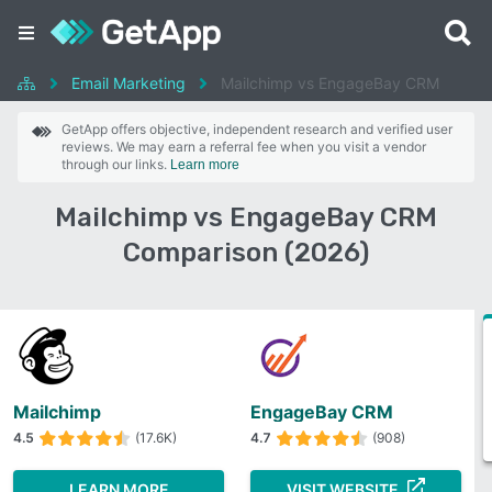
Email Marketing
Mailchimp vs EngageBay CRM
GetApp offers objective, independent research and verified user
reviews. We may earn a referral fee when you visit a vendor
through our links.
Learn more
Mailchimp vs EngageBay CRM
Comparison (2026)
Mailchimp
EngageBay CRM
4.5
(17.6K)
4.7
(908)
LEARN MORE
VISIT WEBSITE