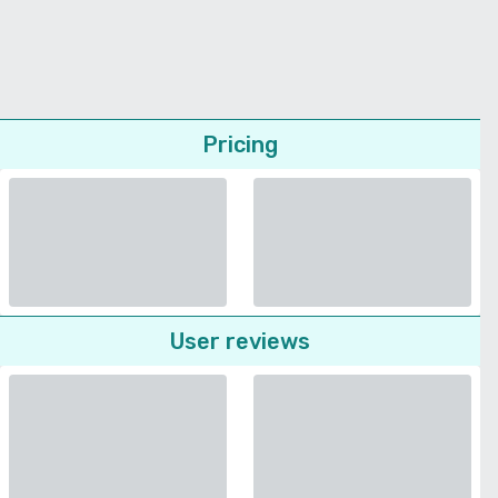
Pricing
User reviews