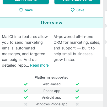
Save
Save
Overview
MailChimp features allow
AI-powered all-in-one
you to send marketing
CRM for marketing, sales,
emails, automated
and support — built to
messages, and targeted
help small businesses
campaigns. And our
grow faster.
detailed repo
Read more
Platforms supported
Web-based
iPhone app
Android app
Windows Phone app