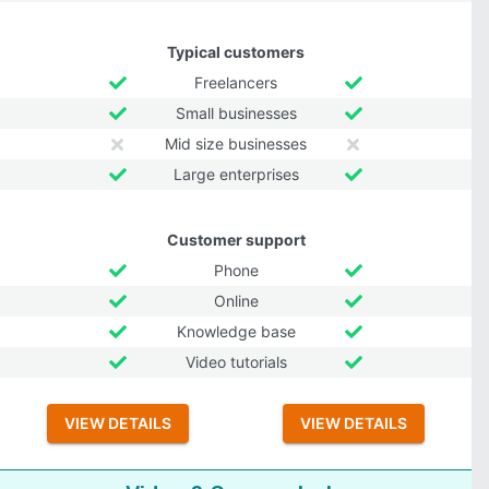
Typical customers
Freelancers
Small businesses
Mid size businesses
Large enterprises
Customer support
Phone
Online
Knowledge base
Video tutorials
VIEW DETAILS
VIEW DETAILS