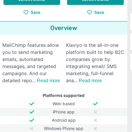
Save
Save
Overview
MailChimp features allow
Klaviyo is the all-in-one
you to send marketing
platform built to help B2C
emails, automated
companies grow by
messages, and targeted
integrating email/ SMS
campaigns. And our
marketing, full-funnel
detailed repo
ana
Read more
Read more
Platforms supported
Web-based
iPhone app
Android app
Windows Phone app