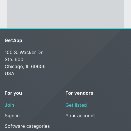
GetApp
100 S. Wacker Dr.
Ste. 600
Chicago, IL 60606
USA
For you
For vendors
Join
Get listed
Sign in
Your account
Software categories