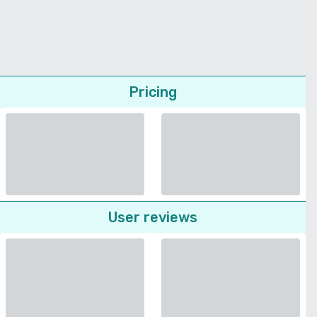
Pricing
User reviews