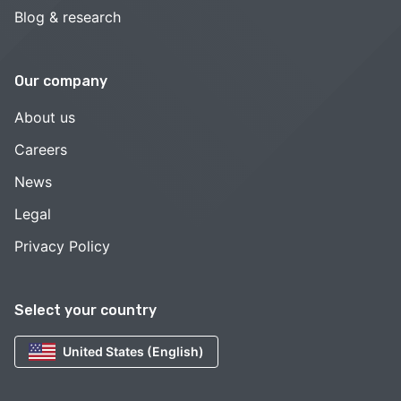
Blog & research
Our company
About us
Careers
News
Legal
Privacy Policy
Select your country
United States (English)