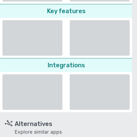
Key features
Integrations
Alternatives
Explore similar apps