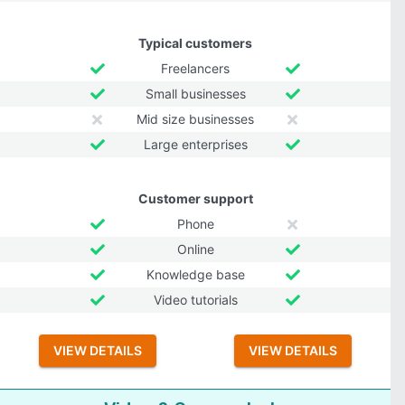
Typical customers
Freelancers
Small businesses
Mid size businesses
Large enterprises
Customer support
Phone
Online
Knowledge base
Video tutorials
VIEW DETAILS
VIEW DETAILS