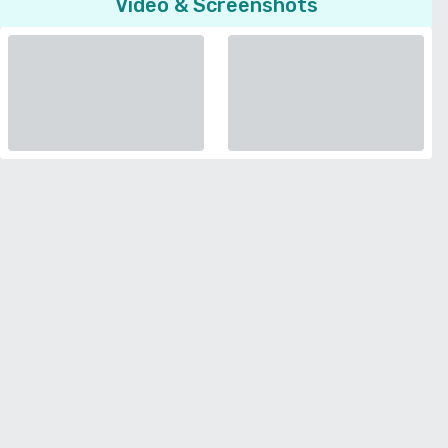
Video & Screenshots