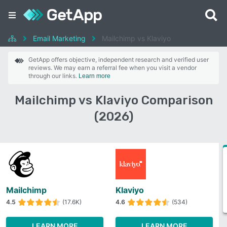
Email Marketing
Mailchimp vs Klaviyo
GetApp offers objective, independent research and verified user
reviews. We may earn a referral fee when you visit a vendor
through our links.
Learn more
Mailchimp vs Klaviyo Comparison
(2026)
Mailchimp
Klaviyo
4.5
(17.6K)
4.6
(534)
LEARN MORE
LEARN MORE