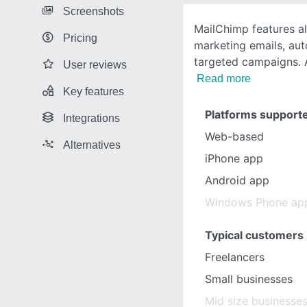
Screenshots
MailChimp features a
Pricing
marketing emails, au
targeted campaigns. 
User reviews
Read more
Key features
Platforms support
Integrations
Web-based
Alternatives
iPhone app
Android app
Windows Phone ap
Typical customers
Freelancers
Small businesses
Mid size businesse