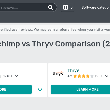
0
Software categor
rified user reviews. We may earn a referral fee when you visit a ven
chimp vs Thryv Comparison (
Thryv
(17.6K)
4.2
(535)
ORE
LEARN MORE