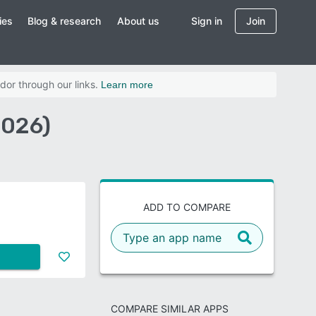
ies
Blog & research
About us
Sign in
Join
dor through our links.
Learn more
2026)
ADD TO COMPARE
COMPARE SIMILAR APPS