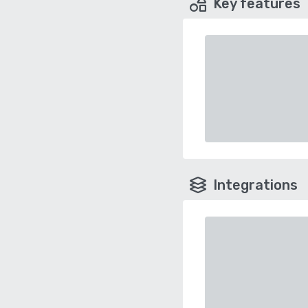
Key features
Integrations