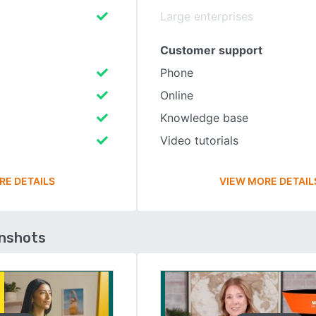
Large enterprises
Customer support
Phone
Online
Knowledge base
Video tutorials
RE DETAILS
VIEW MORE DETAIL
enshots