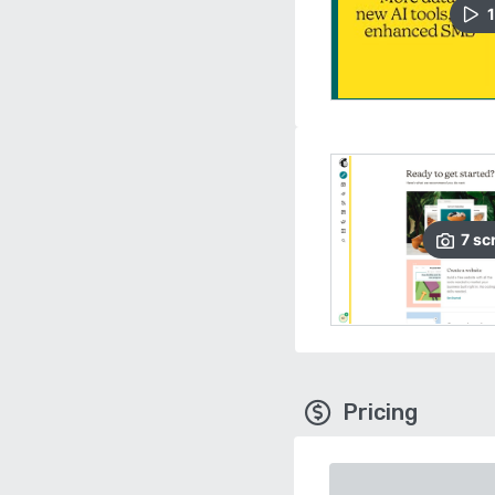
1
7
sc
Pricing