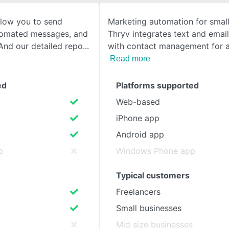
llow you to send
Marketing automation for small
SEE COMPARISON
tomated messages, and
Thryv integrates text and emai
And our detailed repo
with contact management for a 
Read more
ed
Platforms supported
Web-based
iPhone app
Android app
p
Windows Phone app
Typical customers
Freelancers
Small businesses
s
Mid size businesses