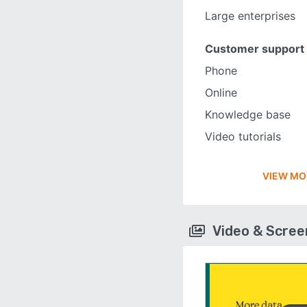
Large enterprises
Customer support
Phone
Online
Knowledge base
Video tutorials
VIEW MO
Video & Scre