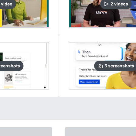
video
2
video
s
reenshots
5
screenshots