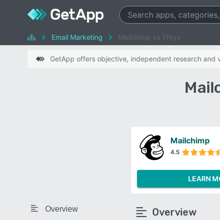
Email Marketing
Mailchimp vs Thryv
GetApp offers objective, independent research and ve
Mail
Mailchimp
4.5
LEARN M
Overview
Overview