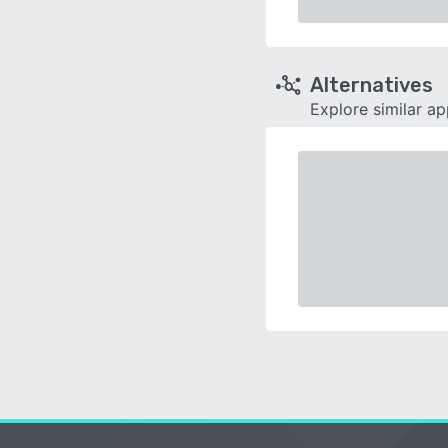
Alternatives
Explore similar a