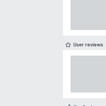
User reviews