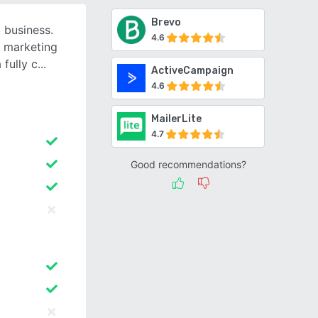
Brevo
 business.
4.6
l marketing
fully c
ActiveCampaign
4.6
MailerLite
4.7
Good recommendations?