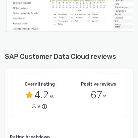
SAP Customer Data Cloud reviews
Overall rating
Positive reviews
4.2
67
/5
%
9
Rating breakdown