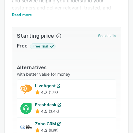
and service helping you understand your
Support options
customers and deliver relevant, trusted, and
personalized engagements.
Read more
FAQs
Related categories
Starting price
See details
Free
Free Trial
Alternatives
with better value for money
LiveAgent
4.7
(1.7K)
Freshdesk
4.5
(3.4K)
Zoho CRM
4.3
(6.9K)