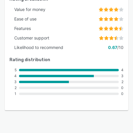
Value for money
Ease of use
Features
Customer support
Likelihood to recommend
0.67
/10
Rating distribution
5
4
4
3
3
2
2
0
1
0