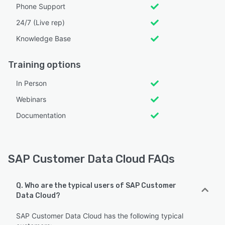
Phone Support
24/7 (Live rep)
Knowledge Base
Training options
In Person
Webinars
Documentation
SAP Customer Data Cloud FAQs
Q. Who are the typical users of SAP Customer
Data Cloud?
SAP Customer Data Cloud has the following typical