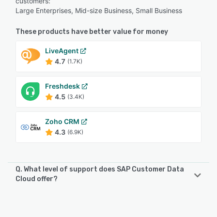
customers:
Large Enterprises, Mid-size Business, Small Business
These products have better value for money
LiveAgent
4.7
(1.7K)
Freshdesk
4.5
(3.4K)
Zoho CRM
4.3
(6.9K)
Q. What level of support does SAP Customer Data
Cloud offer?
SAP Customer Data Cloud offers the following support
options: