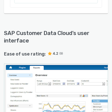
SAP Customer Data Cloud
’s user
interface
Ease of use rating:
4.2
(9)