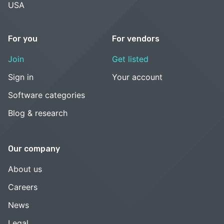
USA
For you
For vendors
Join
Get listed
Sign in
Your account
Software categories
Blog & research
Our company
About us
Careers
News
Legal