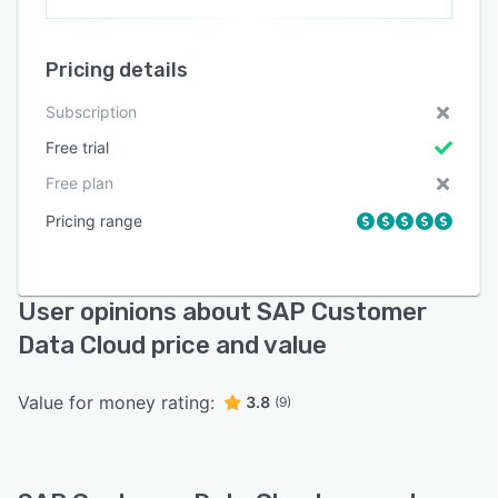
Pricing details
Subscription
Free trial
Free plan
Pricing range
User opinions about SAP Customer
Data Cloud price and value
Value for money rating:
3.8
(9)