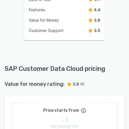
Features
4.4
Value for Money
3.8
Customer Support
3.5
SAP Customer Data Cloud pricing
Value for money rating:
3.8
(9)
Price starts from
No pricing info