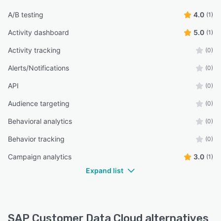
A/B testing
4.0
(1)
Activity dashboard
5.0
(1)
Activity tracking
(0)
Alerts/Notifications
(0)
API
(0)
Audience targeting
(0)
Behavioral analytics
(0)
Behavior tracking
(0)
Campaign analytics
3.0
(1)
Expand list
SAP Customer Data Cloud alternatives