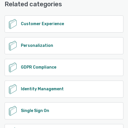
Phone Support, 24/7 (Live rep), Knowledge Base
Related categories
See alternatives
Customer Experience
Personalization
GDPR Compliance
Identity Management
Single Sign On