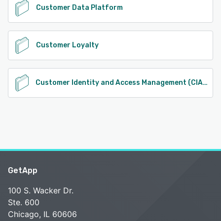
Customer Data Platform
Customer Loyalty
Customer Identity and Access Management (CIAM)
GetApp
100 S. Wacker Dr.
Ste. 600
Chicago, IL 60606