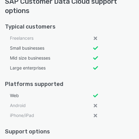
SAP Customer Data Cloud support
options
Typical customers
Freelancers
Small businesses
Mid size businesses
Large enterprises
Platforms supported
Web
Android
iPhone/iPad
Support options