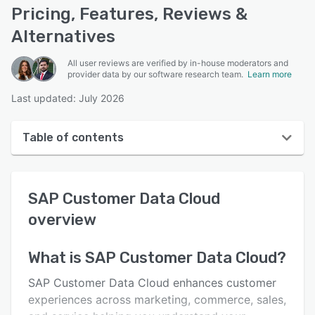
Pricing, Features, Reviews &
Alternatives
All user reviews are verified by in-house moderators and
provider data by our software research team.
Learn more
Last updated: July 2026
Table of contents
SAP Customer Data Cloud overview
SAP Customer Data Cloud
User interface
overview
Reviews
Key features
What is
SAP Customer Data Cloud
?
Alternatives
SAP Customer Data Cloud enhances customer
experiences across marketing, commerce, sales,
Pricing