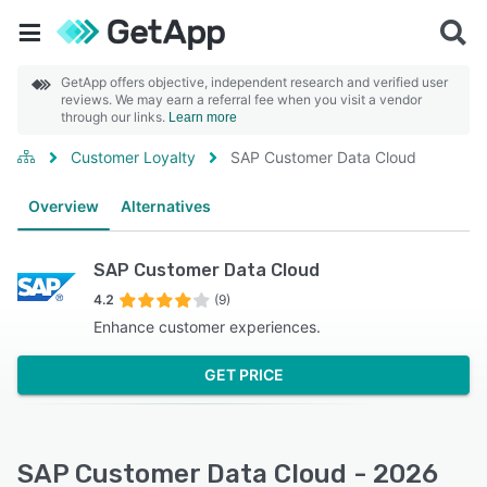
GetApp offers objective, independent research and verified user
reviews. We may earn a referral fee when you visit a vendor
through our links.
Learn more
Customer Loyalty
SAP Customer Data Cloud
Overview
Alternatives
SAP Customer Data Cloud
4.2
(9)
Enhance customer experiences.
GET PRICE
SAP Customer Data Cloud - 2026