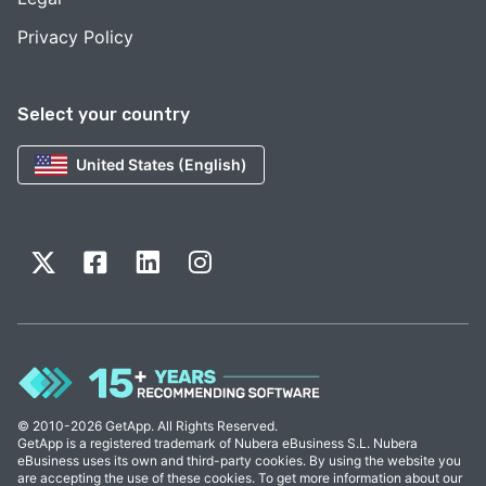
Privacy Policy
Select your country
United States (English)
© 2010-2026 GetApp. All Rights Reserved.
GetApp is a registered trademark of Nubera eBusiness S.L. Nubera
eBusiness uses its own and third-party cookies. By using the website you
are accepting the use of these cookies. To get more information about our