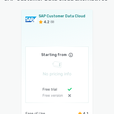
SAP Customer Data Cloud
4.2
(9)
Starting from
No pricing info
Free trial
Free version
Ease of Use
4.1