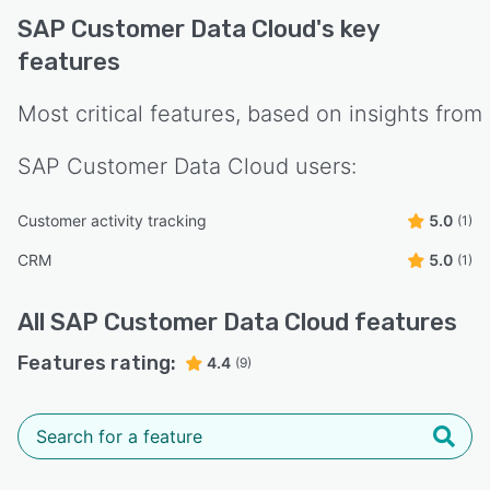
SAP Customer Data Cloud
's key
features
Most critical features, based on insights from
SAP Customer Data Cloud
users:
Customer activity tracking
5.0
(1)
CRM
5.0
(1)
All
SAP Customer Data Cloud
features
Features rating:
4.4
(9)