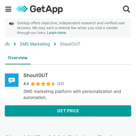
GetApp offers objective, independent research and verified user
reviews. We may earn a referral fee when you visit a vendor
through our links.
Learn more
SMS Marketing
ShoutOUT
Overview
ShoutOUT
4.5
(32)
SMS marketing platform with personalization and
automation.
GET PRICE