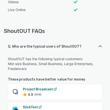
Videos
Live Online
ShoutOUT FAQs
Q. Who are the typical users of ShoutOUT?
ShoutOUT has the following typical customers:
Mid-size Business, Small Business, Large Enterprises,
Freelancers
These products have better value for money
Project Broadcast
4.9
(648)
SlickText