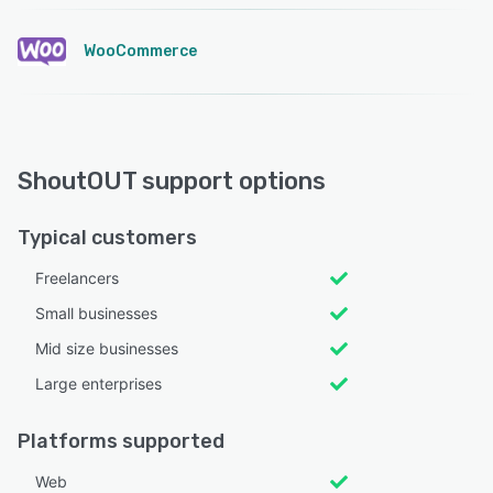
WooCommerce
ShoutOUT support options
Typical customers
Freelancers
Small businesses
Mid size businesses
Large enterprises
Platforms supported
Web