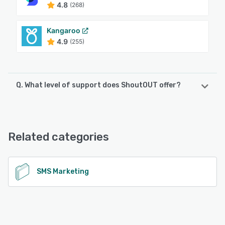
4.8
(268)
Kangaroo
4.9
(255)
Q. What level of support does ShoutOUT offer?
ShoutOUT offers the following support options:
Chat, 24/7 (Live rep), Knowledge Base, Email/Help Desk,
FAQs/Forum
Related categories
See alternatives
SMS Marketing