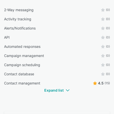
2-Way messaging
(0)
Activity tracking
(0)
Alerts/Notifications
(0)
API
(0)
Automated responses
(0)
Campaign management
(0)
Campaign scheduling
(0)
Contact database
(0)
Contact management
4.5
(15)
Expand list