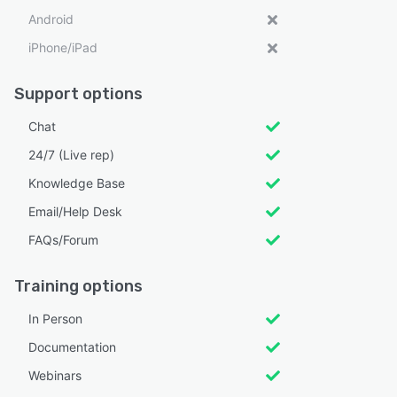
Android
iPhone/iPad
Support options
Chat
24/7 (Live rep)
Knowledge Base
Email/Help Desk
FAQs/Forum
Training options
In Person
Documentation
Webinars