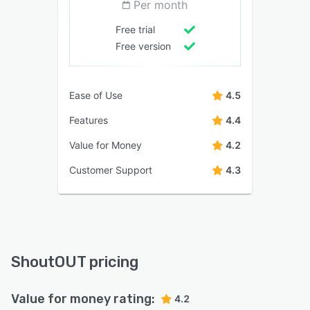
Per month
Free trial
Free version
Ease of Use
4.5
Features
4.4
Value for Money
4.2
Customer Support
4.3
ShoutOUT pricing
Value for money rating:
4.2