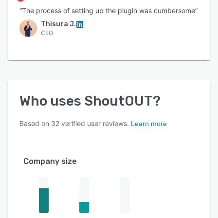
“The process of setting up the plugin was cumbersome”
Thisura J.
CEO
Who uses
ShoutOUT
?
Based on
32
verified user reviews.
Learn more
Company size