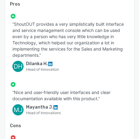
Pros
“ShoutOUT provides a very simplistically built interface
and service management console which can be used
even by a person who has very little knowledge in
Technology, which helped our organization a lot in
implementing the services for the Sales and Marketing
departments.”
Dilanka H.
DH
Head of Innovation
“Nice and user-friendly user interfaces and clear
documentation available with this product.”
Mayantha J.
MJ
Head of Innovations
Cons