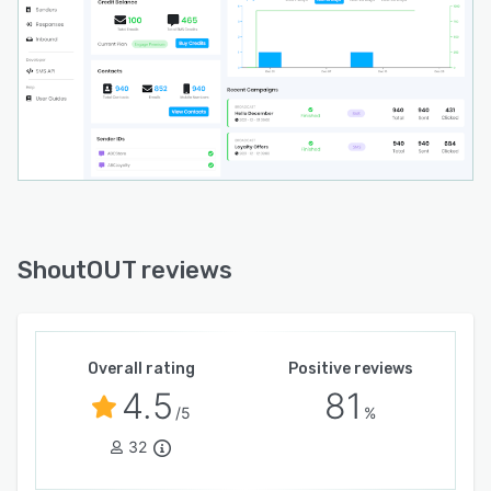
ShoutOUT reviews
Overall rating
Positive reviews
4.5
81
/5
%
32