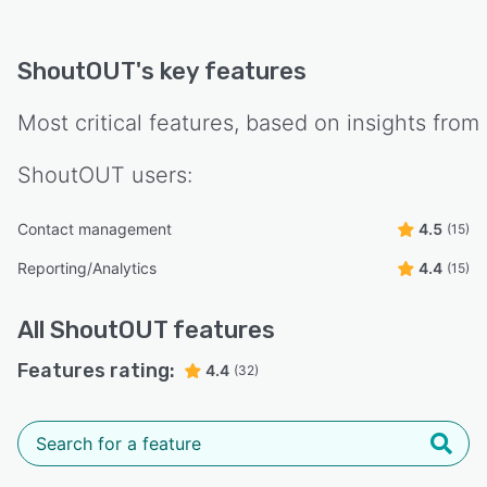
ShoutOUT
's key features
Most critical features, based on insights from
ShoutOUT
users:
Contact management
4.5
(15)
Reporting/Analytics
4.4
(15)
All
ShoutOUT
features
Features rating:
4.4
(32)