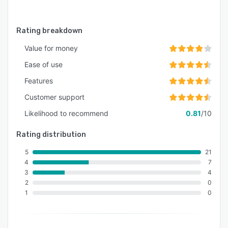
Rating breakdown
Value for money
Ease of use
Features
Customer support
Likelihood to recommend
0.81
/10
Rating distribution
5
21
4
7
3
4
2
0
1
0