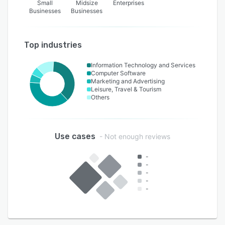
Small
Midsize
Enterprises
Businesses
Businesses
Top industries
Information Technology and Services
Computer Software
Marketing and Advertising
Leisure, Travel & Tourism
Others
Use cases
- Not enough reviews
-
-
-
-
-