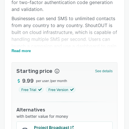
Pricing
for two-factor authentication code generation
and validation.
Integrations
Businesses can send SMS to unlimited contacts
Support options
from any country to any country. ShoutOUT is
built on cloud infrastructure, which is capable of
FAQs
handling multiple SMS per second. Users can
Related categories
launch a campaign and use a dashboard to gain
Read more
a 360° view of customer profiles.
ShoutOUT is compatible with Facebook,
ShoutOUT Forms, and Woocommerce. Users
Starting price
See details
can set up an automated SMS to be delivered
9.99
per user
/
per month
once a potential customer signs up via
Facebook lead forms or ShoutOUT Forms. With
Free Trial
Free Version
the Woocommerce integration, teams can set
up automated or triggered SMS to be delivered
Alternatives
to update customers and confirm order
with better value for money
placement, payments, dispatches, deliveries and
other required actions.
Project Broadcast