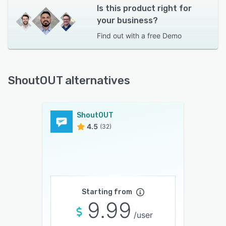
Is this product right for
your business?
Find out with a
free Demo
ShoutOUT alternatives
ShoutOUT
4.5
(32)
Starting from
9.99
/user