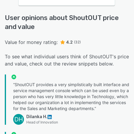
User opinions about ShoutOUT price
and value
Value for money rating:
4.2
(32)
To see what individual users think of ShoutOUT's price
and value, check out the review snippets below.
“ShoutOUT provides a very simplistically built interface and
service management console which can be used even by a
person who has very little knowledge in Technology, which
helped our organization a lot in implementing the services
for the Sales and Marketing departments.”
Dilanka H.
DH
Head of Innovation