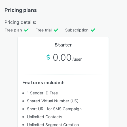
Pricing plans
Pricing details:
Free plan
Free trial
Subscription
Starter
0.00
/user
Features included:
1 Sender ID Free
Shared Virtual Number (US)
Short URL for SMS Campaign
Unlimited Contacts
Unlimited Segment Creation