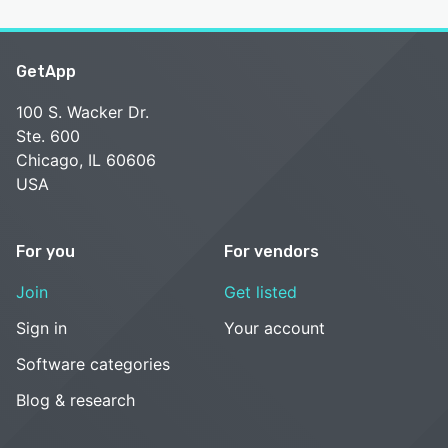
GetApp
100 S. Wacker Dr.
Ste. 600
Chicago, IL 60606
USA
For you
For vendors
Join
Get listed
Sign in
Your account
Software categories
Blog & research