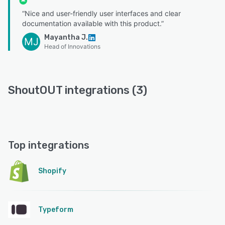
“Nice and user-friendly user interfaces and clear
documentation available with this product.”
Mayantha J.
MJ
Head of Innovations
ShoutOUT integrations (3)
Top integrations
Shopify
Typeform