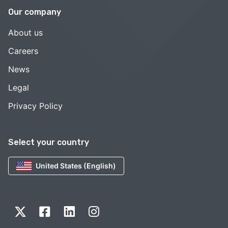
Our company
About us
Careers
News
Legal
Privacy Policy
Select your country
United States (English)