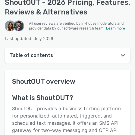
ShoutOUT - 2026 Pricing, Features,
Reviews & Alternatives
All user reviews are verified by in-house moderators and
provider data by our software research team.
Learn more
Last updated: July 2026
Table of contents
ShoutOUT overview
ShoutOUT
overview
User interface
Reviews
What is
ShoutOUT
?
Who uses ShoutOUT?
ShoutOUT provides a business texting platform
Key features
for personalized, automated, triggered, and
scheduled text messages. It offers an SMS API
Alternatives
gateway for two-way messaging and OTP API