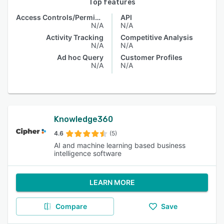
Top features
Access Controls/Permissions
API
N/A
N/A
Activity Tracking
Competitive Analysis
N/A
N/A
Ad hoc Query
Customer Profiles
N/A
N/A
Knowledge360
4.6
(5)
AI and machine learning based business
intelligence software
LEARN MORE
Compare
Save