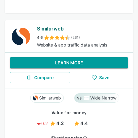
Similarweb
4.6
(261)
Website & app traffic data analysis
LEARN MORE
Compare
Save
Similarweb
Wide Narrow
Value for money
4.2
4.4
0.2