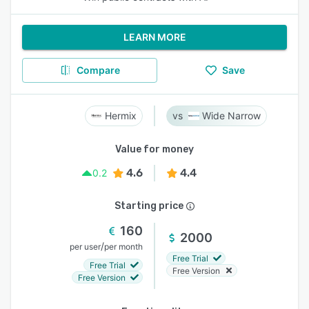
LEARN MORE
Compare
Save
Hermix
Wide Narrow
Value for money
4.6
4.4
0.2
Starting price
160
2000
/
per user
per month
Free Trial
Free Trial
Free Version
Free Version