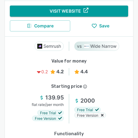
VISIT WEBSITE
Compare
Save
Semrush
Wide Narrow
Value for money
4.2
4.4
0.2
Starting price
139.95
2000
/
flat rate
per month
Free Trial
Free Trial
Free Version
Free Version
Functionality