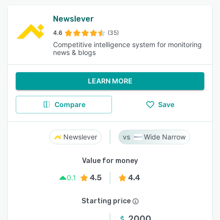
Newslever
4.6
(35)
Competitive intelligence system for monitoring
news & blogs
LEARN MORE
Compare
Save
Newslever
Wide Narrow
Value for money
4.5
4.4
0.1
Starting price
2000