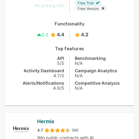
Free Trial
No pricing info
Free Version
Functionality
4.4
4.2
0.2
Top features
API
Benchmarking
5/5
N/A
Activity Dashboard
Campaign Analytics
4.7/5
N/A
Alerts/Notifications
Competitive Analysis
4.6/5
N/A
Hermix
4.7
(99)
Win public contracts with AI