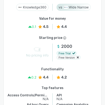
Knowledge360
Wide Narrow
Value for money
4.5
4.4
0.1
Starting price
2000
Free Trial
No pricing info
Free Version
Functionality
4.4
4.2
0.2
Top features
Access Controls/Permissions
API
N/A
N/A
Ad hoc Query
Campaign Analytics