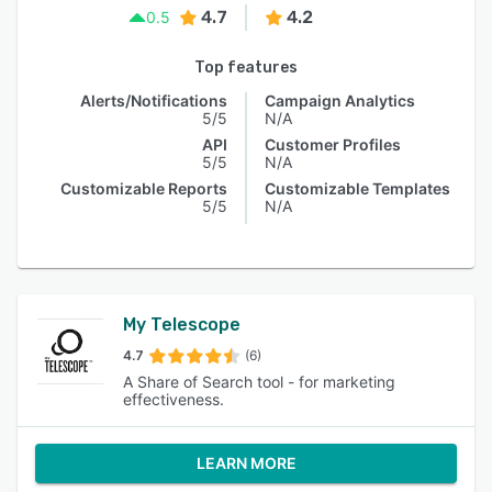
4.7
4.2
0.5
Top features
Alerts/Notifications
Campaign Analytics
5/5
N/A
API
Customer Profiles
5/5
N/A
Customizable Reports
Customizable Templates
5/5
N/A
My Telescope
4.7
(6)
A Share of Search tool - for marketing
effectiveness.
LEARN MORE