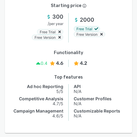
Starting price
300
2000
/
per year
Free Trial
Free Trial
Free Version
Free Version
Functionality
4.6
4.2
0.4
Top features
Ad hoc Reporting
API
5/5
N/A
Competitive Analysis
Customer Profiles
4.7/5
N/A
Campaign Management
Customizable Reports
4.6/5
N/A