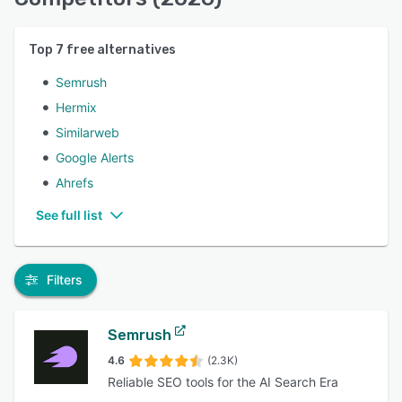
Top
7
free alternatives
Semrush
Hermix
Similarweb
Google Alerts
Ahrefs
See full list
Filters
Semrush
4.6
(2.3K)
Reliable SEO tools for the AI Search Era