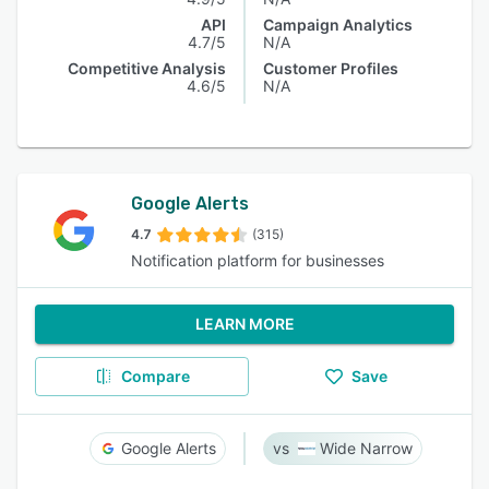
API
Campaign Analytics
4.7/5
N/A
Competitive Analysis
Customer Profiles
4.6/5
N/A
Google Alerts
4.7
(315)
Notification platform for businesses
LEARN MORE
Compare
Save
Google Alerts
Wide Narrow