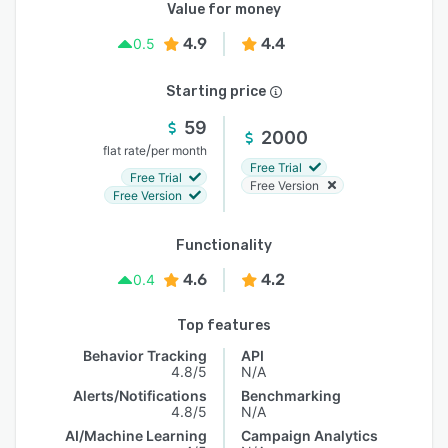
Value for money
4.9
4.4
0.5
Starting price
59
2000
/
flat rate
per month
Free Trial
Free Trial
Free Version
Free Version
Functionality
4.6
4.2
0.4
Top features
Behavior Tracking
API
4.8/5
N/A
Alerts/Notifications
Benchmarking
4.8/5
N/A
AI/Machine Learning
Campaign Analytics