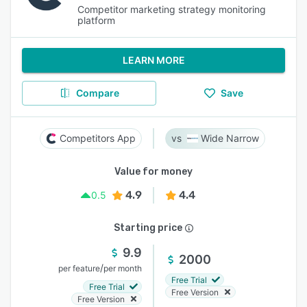
Competitor marketing strategy monitoring
platform
LEARN MORE
Compare
Save
Competitors App
Wide Narrow
Value for money
4.9
4.4
0.5
Starting price
9.9
2000
/
per feature
per month
Free Trial
Free Trial
Free Version
Free Version