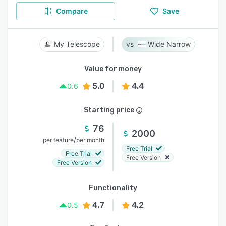
Compare
Save
My Telescope
Wide Narrow
Value for money
5.0
4.4
0.6
Starting price
76
2000
/
per feature
per month
Free Trial
Free Trial
Free Version
Free Version
Functionality
4.7
4.2
0.5