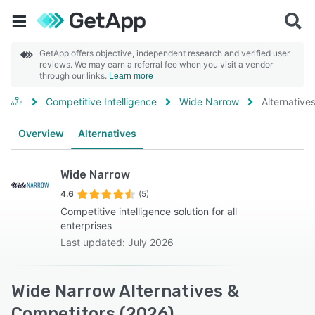
GetApp offers objective, independent research and verified user
reviews. We may earn a referral fee when you visit a vendor
through our links.
Learn more
Competitive Intelligence
Wide Narrow
Alternative
Overview
Alternatives
Wide Narrow
4.6
(5)
Competitive intelligence solution for all
enterprises
Last updated: July 2026
Wide Narrow Alternatives &
Competitors (2026)