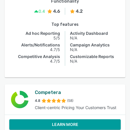
Functionality
4.6
4.2
0.4
Top features
Ad hoc Reporting
Activity Dashboard
5/5
N/A
Alerts/Notifications
Campaign Analytics
4.7/5
N/A
Competitive Analysis
Customizable Reports
4.7/5
N/A
Competera
4.8
(58)
Client-centric Pricing Your Customers Trust
LEARN MORE