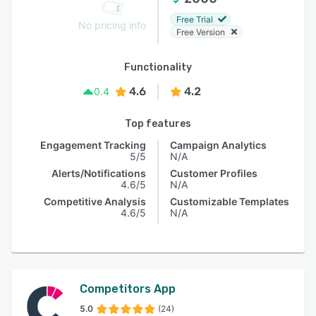
Free Trial
No pricing info
Free Version
Functionality
4.6
4.2
0.4
Top features
Engagement Tracking
Campaign Analytics
5/5
N/A
Alerts/Notifications
Customer Profiles
4.6/5
N/A
Competitive Analysis
Customizable Templates
4.6/5
N/A
Competitors App
5.0
(24)