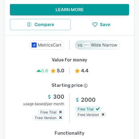
LEARN MORE
Compare
Save
MetricsCart
Wide Narrow
Value for money
5.0
4.4
0.6
Starting price
300
2000
/
usage based
per month
Free Trial
Free Trial
Free Version
Free Version
Functionality