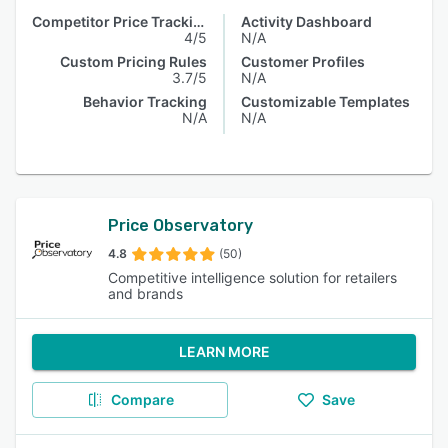
Competitor Price Tracking
Activity Dashboard
4/5
N/A
Custom Pricing Rules
Customer Profiles
3.7/5
N/A
Behavior Tracking
Customizable Templates
N/A
N/A
Price Observatory
4.8
(50)
Competitive intelligence solution for retailers
and brands
LEARN MORE
Compare
Save