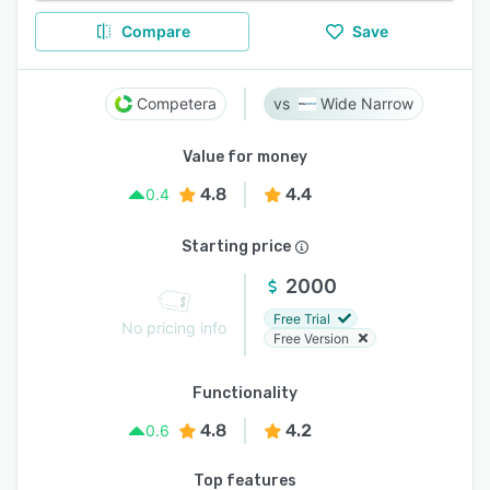
Compare
Save
Competera
Wide Narrow
Value for money
4.8
4.4
0.4
Starting price
2000
Free Trial
No pricing info
Free Version
Functionality
4.8
4.2
0.6
Top features