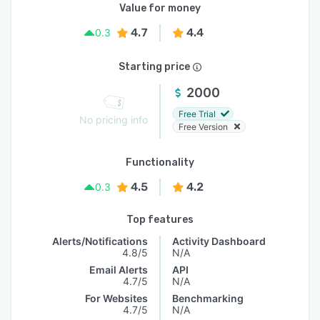
Value for money
4.7
4.4
0.3
Starting price
2000
Free Trial
No pricing info
Free Version
Functionality
4.5
4.2
0.3
Top features
Alerts/Notifications
Activity Dashboard
4.8/5
N/A
Email Alerts
API
4.7/5
N/A
For Websites
Benchmarking
4.7/5
N/A