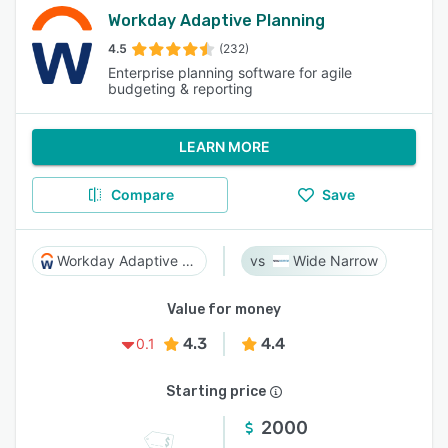
Workday Adaptive Planning
4.5
(232)
Enterprise planning software for agile
budgeting & reporting
LEARN MORE
Compare
Save
Workday Adaptive Planning
Wide Narrow
Value for money
4.3
4.4
0.1
Starting price
2000