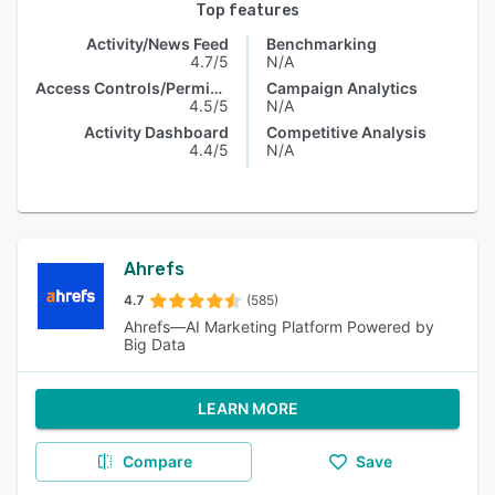
Top features
Activity/News Feed
Benchmarking
4.7/5
N/A
Access Controls/Permissions
Campaign Analytics
4.5/5
N/A
Activity Dashboard
Competitive Analysis
4.4/5
N/A
Ahrefs
4.7
(585)
Ahrefs—AI Marketing Platform Powered by
Big Data
LEARN MORE
Compare
Save