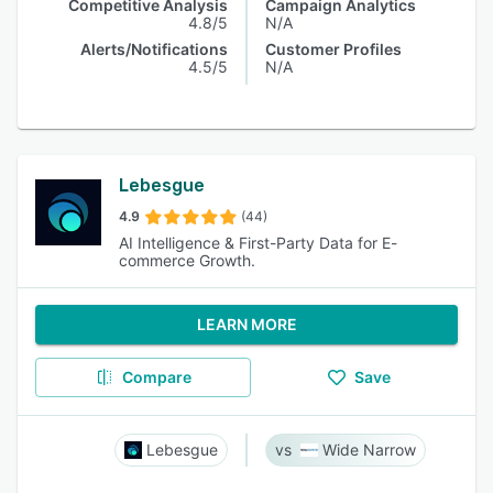
Competitive Analysis
Campaign Analytics
4.8/5
N/A
Alerts/Notifications
Customer Profiles
4.5/5
N/A
Lebesgue
4.9
(44)
AI Intelligence & First-Party Data for E-
commerce Growth.
LEARN MORE
Compare
Save
Lebesgue
Wide Narrow