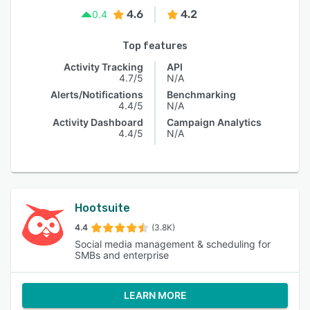
4.6
4.2
0.4
Top features
Activity Tracking
API
4.7/5
N/A
Alerts/Notifications
Benchmarking
4.4/5
N/A
Activity Dashboard
Campaign Analytics
4.4/5
N/A
Hootsuite
4.4
(3.8K)
Social media management & scheduling for
SMBs and enterprise
LEARN MORE