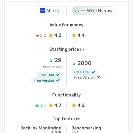
Ahrefs
Wide Narrow
Value for money
4.2
4.4
0.2
Starting price
29
2000
usage based
Free Trial
Free Trial
Free Version
Free Version
Functionality
4.7
4.2
0.5
Top features
Backlink Monitoring
Benchmarking
4.9/5
N/A