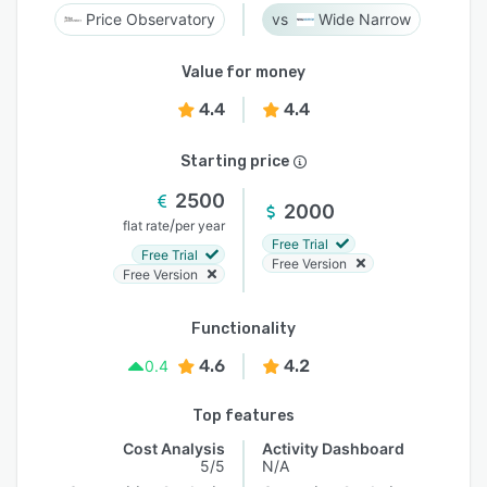
Price Observatory
Wide Narrow
Value for money
4.4
4.4
Starting price
2500
2000
/
flat rate
per year
Free Trial
Free Trial
Free Version
Free Version
Functionality
4.6
4.2
0.4
Top features
Cost Analysis
Activity Dashboard
5/5
N/A