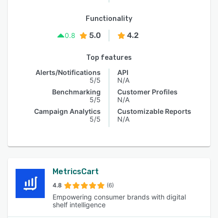
Functionality
5.0
4.2
0.8
Top features
Alerts/Notifications
API
5/5
N/A
Benchmarking
Customer Profiles
5/5
N/A
Campaign Analytics
Customizable Reports
5/5
N/A
MetricsCart
4.8
(6)
Empowering consumer brands with digital
shelf intelligence