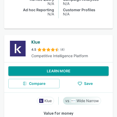
N/A
N/A
Ad hoc Reporting
Customer Profiles
N/A
N/A
Klue
4.5
(4)
Competitive Intelligence Platform
LEARN MORE
Compare
Save
Klue
Wide Narrow
Value for money