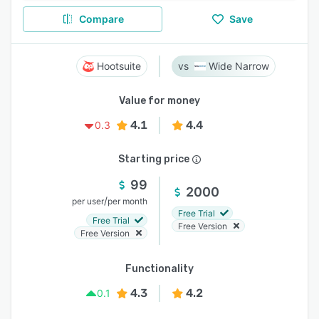
Compare
Save
Hootsuite
Wide Narrow
Value for money
4.1
4.4
0.3
Starting price
99
2000
/
per user
per month
Free Trial
Free Trial
Free Version
Free Version
Functionality
4.3
4.2
0.1