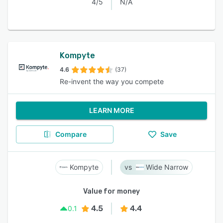
4/5
N/A
Kompyte
4.6
(37)
Re-invent the way you compete
LEARN MORE
Compare
Save
Kompyte
Wide Narrow
Value for money
4.5
4.4
0.1