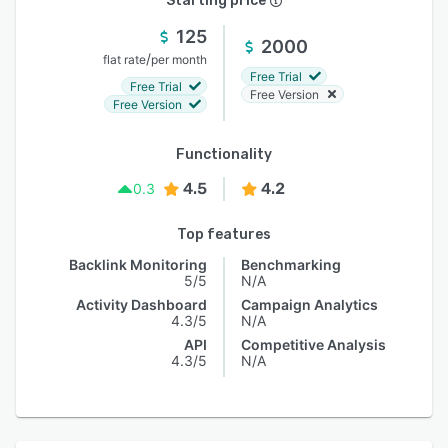
Starting price
125
2000
/
flat rate
per month
Free Trial
Free Trial
Free Version
Free Version
Functionality
4.5
4.2
0.3
Top features
Backlink Monitoring
Benchmarking
5/5
N/A
Activity Dashboard
Campaign Analytics
4.3/5
N/A
API
Competitive Analysis
4.3/5
N/A