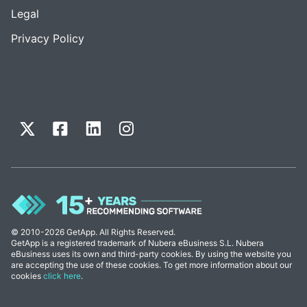
Legal
Privacy Policy
© 2010-2026 GetApp. All Rights Reserved.
GetApp is a registered trademark of Nubera eBusiness S.L. Nubera
eBusiness uses its own and third-party cookies. By using the website you
are accepting the use of these cookies. To get more information about our
cookies
click here
.