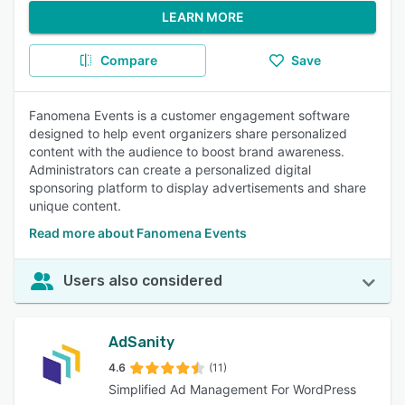
LEARN MORE
Compare
Save
Fanomena Events is a customer engagement software
designed to help event organizers share personalized
content with the audience to boost brand awareness.
Administrators can create a personalized digital
sponsoring platform to display advertisements and share
unique content.
Read more about Fanomena Events
Users also considered
AdSanity
4.6
(11)
Simplified Ad Management For WordPress