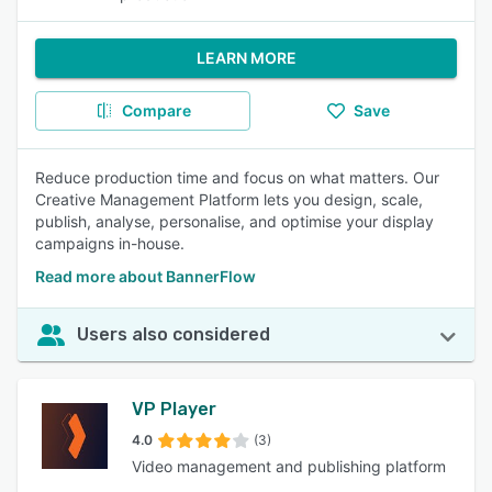
LEARN MORE
Compare
Save
Reduce production time and focus on what matters. Our
Creative Management Platform lets you design, scale,
publish, analyse, personalise, and optimise your display
campaigns in-house.
Read more about BannerFlow
Users also considered
VP Player
4.0
(3)
Video management and publishing platform