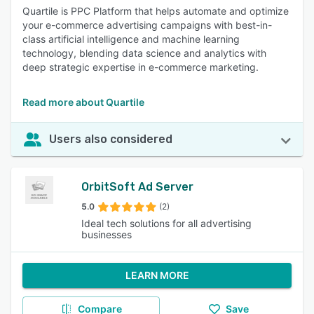
Quartile is PPC Platform that helps automate and optimize
your e-commerce advertising campaigns with best-in-
class artificial intelligence and machine learning
technology, blending data science and analytics with
deep strategic expertise in e-commerce marketing.
Read more about Quartile
Users also considered
OrbitSoft Ad Server
5.0
(2)
Ideal tech solutions for all advertising
businesses
LEARN MORE
Compare
Save