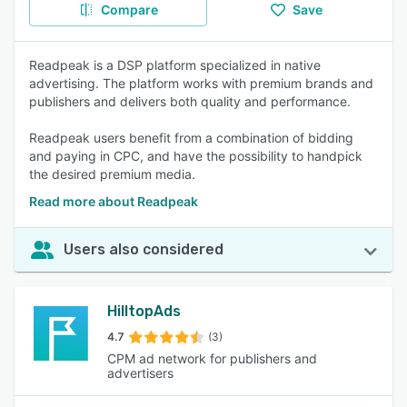
Compare
Save
Readpeak is a DSP platform specialized in native
advertising. The platform works with premium brands and
publishers and delivers both quality and performance.
Readpeak users benefit from a combination of bidding
and paying in CPC, and have the possibility to handpick
the desired premium media.
Read more about Readpeak
Users also considered
HilltopAds
4.7
(3)
CPM ad network for publishers and
advertisers