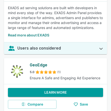
EXADS ad serving solutions are built with developers in
mind every step of the way. EXADS Admin Panel provides
a single interface for admins, advertisers and publishers to
monitor and manage their online advertising and access a
large range of features and automated optimizations.
Read more about EXADS
Users also considered
GeoEdge
5.0
(1)
Ensure A Safe and Engaging Ad Experience
LEARN MORE
Compare
Save