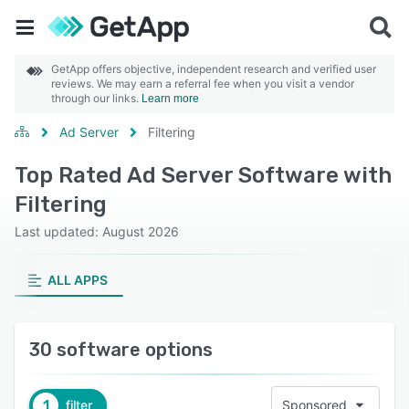
GetApp offers objective, independent research and verified user
reviews. We may earn a referral fee when you visit a vendor
through our links.
Learn more
Ad Server
Filtering
Top Rated Ad Server Software with
Filtering
Last updated: August 2026
ALL APPS
30 software options
1
filter
Sponsored