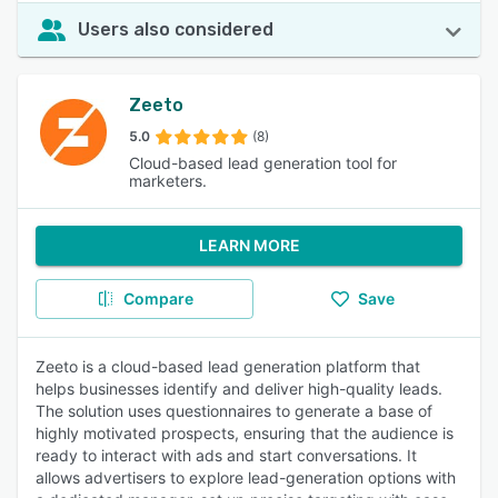
Users also considered
Zeeto
5.0
(8)
Cloud-based lead generation tool for
marketers.
LEARN MORE
Compare
Save
Zeeto is a cloud-based lead generation platform that
helps businesses identify and deliver high-quality leads.
The solution uses questionnaires to generate a base of
highly motivated prospects, ensuring that the audience is
ready to interact with ads and start conversations. It
allows advertisers to explore lead-generation options with