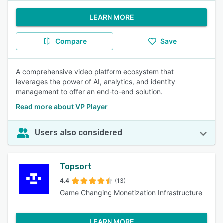
LEARN MORE
Compare
Save
A comprehensive video platform ecosystem that
leverages the power of AI, analytics, and identity
management to offer an end-to-end solution.
Read more about VP Player
Users also considered
Topsort
4.4
(13)
Game Changing Monetization Infrastructure
LEARN MORE