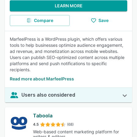
LEARN MORE
Compare
Save
MarfeelPress is a WordPress plugin, which offers various
tools to help businesses optimize audience engagement,
ad revenue, and monetization across mobile websites.
Users can publish SEO-optimized content across multiple
platforms and send push notifications to specific
recipients.
Read more about MarfeelPress
Users also considered
Taboola
4.5
(68)
Web-based content marketing platform for
writers & editors