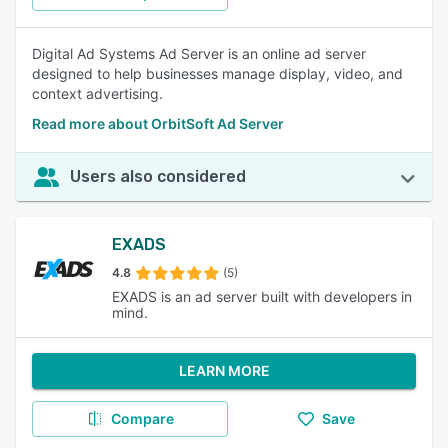
Digital Ad Systems Ad Server is an online ad server
designed to help businesses manage display, video, and
context advertising.
Read more about OrbitSoft Ad Server
Users also considered
EXADS
4.8
(5)
EXADS is an ad server built with developers in
mind.
LEARN MORE
Compare
Save