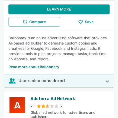
LEARN MORE
Compare
Save
Balloonary is an online advertising software that provides
AI-based ad builder to generate custom copies and
creatives for Google, Facebook and Instagram ads. It
provides tools to plan projects, manage tasks, track time,
collaborate, and report.
Read more about Balloonary
Users also considered
Adsterra Ad Network
2.5
(2)
Global ad network for advertisers and
publishers