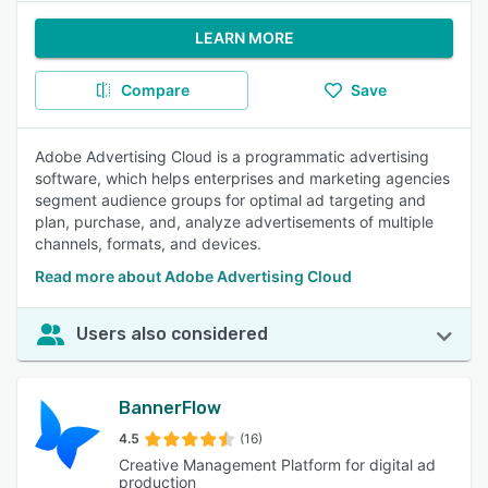
LEARN MORE
Compare
Save
Adobe Advertising Cloud is a programmatic advertising
software, which helps enterprises and marketing agencies
segment audience groups for optimal ad targeting and
plan, purchase, and, analyze advertisements of multiple
channels, formats, and devices.
Read more about Adobe Advertising Cloud
Users also considered
BannerFlow
4.5
(16)
Creative Management Platform for digital ad
production