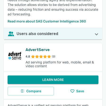
The solution allows stories to be derived from advertising
data – reducing friction and ensuring success via accurate
ad forecasting.
Read more about SAS Customer Intelligence 360
Users also considered
AdvertServe
4.8
(9)
Ad serving platform for web, mobile, email &
video content
LEARN MORE
Compare
Save
AdvertServe is a unified ad serving platform for web,