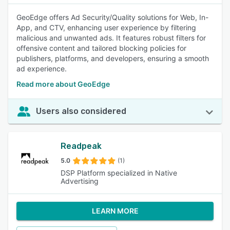
GeoEdge offers Ad Security/Quality solutions for Web, In-
App, and CTV, enhancing user experience by filtering
malicious and unwanted ads. It features robust filters for
offensive content and tailored blocking policies for
publishers, platforms, and developers, ensuring a smooth
ad experience.
Read more about GeoEdge
Users also considered
Readpeak
5.0
(1)
DSP Platform specialized in Native
Advertising
LEARN MORE