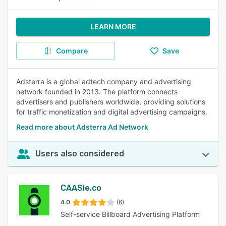
LEARN MORE
Compare
Save
Adsterra is a global adtech company and advertising
network founded in 2013. The platform connects
advertisers and publishers worldwide, providing solutions
for traffic monetization and digital advertising campaigns.
Read more about Adsterra Ad Network
Users also considered
CAASie.co
4.0
(6)
Self-service Billboard Advertising Platform