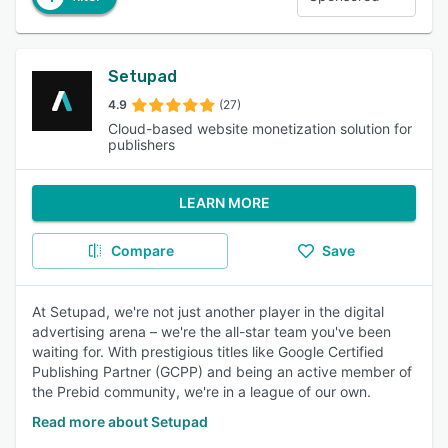
Setupad
4.9
(27)
Cloud-based website monetization solution for
publishers
LEARN MORE
Compare
Save
At Setupad, we're not just another player in the digital
advertising arena – we're the all-star team you've been
waiting for. With prestigious titles like Google Certified
Publishing Partner (GCPP) and being an active member of
the Prebid community, we're in a league of our own.
Read more about Setupad