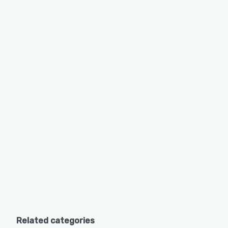
Related categories