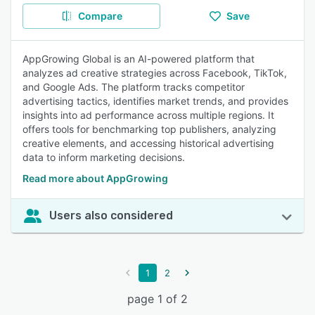
Compare
Save
AppGrowing Global is an AI-powered platform that
analyzes ad creative strategies across Facebook, TikTok,
and Google Ads. The platform tracks competitor
advertising tactics, identifies market trends, and provides
insights into ad performance across multiple regions. It
offers tools for benchmarking top publishers, analyzing
creative elements, and accessing historical advertising
data to inform marketing decisions.
Read more about AppGrowing
Users also considered
1
2
page 1 of 2