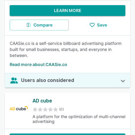
LEARN MORE
Compare
Save
CAASie.co is a self-service billboard advertising platform
built for small businesses, startups, and everyone in
between.
Read more about CAASie.co
Users also considered
AD cube
(0)
A platform for the optimization of multi-channel
advertising