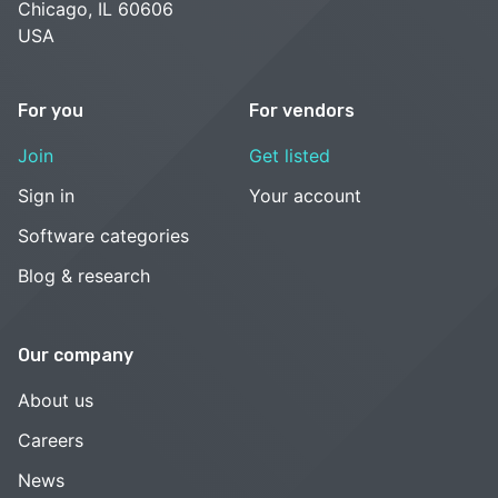
Chicago, IL 60606
USA
For you
For vendors
Join
Get listed
Sign in
Your account
Software categories
Blog & research
Our company
About us
Careers
News