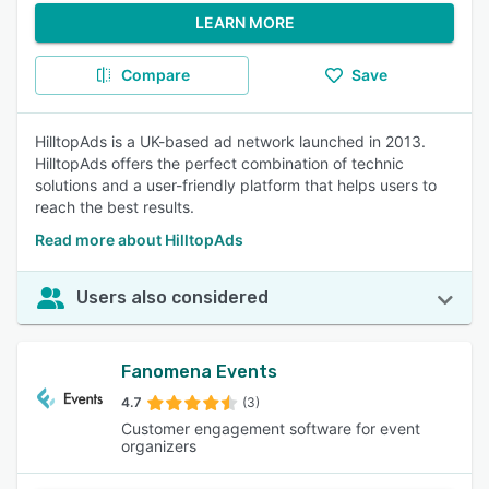
LEARN MORE
Compare
Save
HilltopAds is a UK-based ad network launched in 2013.
HilltopAds offers the perfect combination of technic
solutions and a user-friendly platform that helps users to
reach the best results.
Read more about HilltopAds
Users also considered
Fanomena Events
4.7
(3)
Customer engagement software for event
organizers