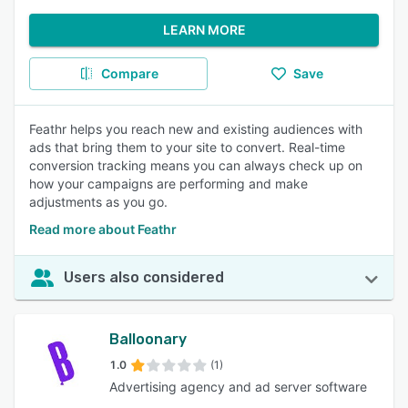
LEARN MORE
Compare
Save
Feathr helps you reach new and existing audiences with
ads that bring them to your site to convert. Real-time
conversion tracking means you can always check up on
how your campaigns are performing and make
adjustments as you go.
Read more about Feathr
Users also considered
Balloonary
1.0
(1)
Advertising agency and ad server software