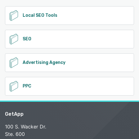
Local SEO Tools
SEO
Advertising Agency
PPC
GetApp
100 S. Wacker Dr.
Ste. 600