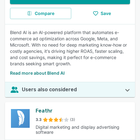
Compare
Save
Blend AI is an AI-powered platform that automates e-
commerce ad optimization across Google, Meta, and
Microsoft. With no need for deep marketing know-how or
costly agencies, it's driving higher ROAS, faster scaling,
and cost savings, making it perfect for e-commerce
brands seeking smart growth.
Read more about Blend AI
Users also considered
Feathr
3.3
(3)
Digital marketing and display advertising
software