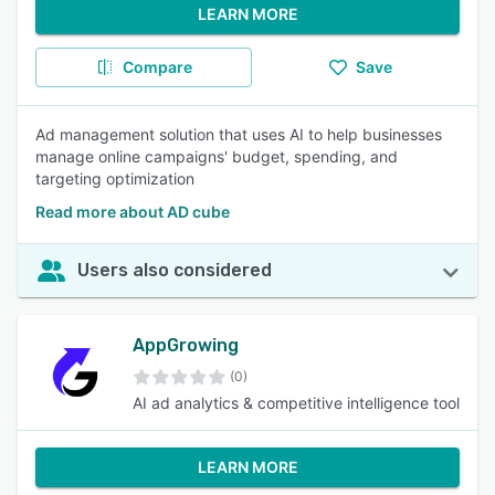
LEARN MORE
Compare
Save
Ad management solution that uses AI to help businesses
manage online campaigns' budget, spending, and
targeting optimization
Read more about AD cube
Users also considered
AppGrowing
(0)
AI ad analytics & competitive intelligence tool
LEARN MORE