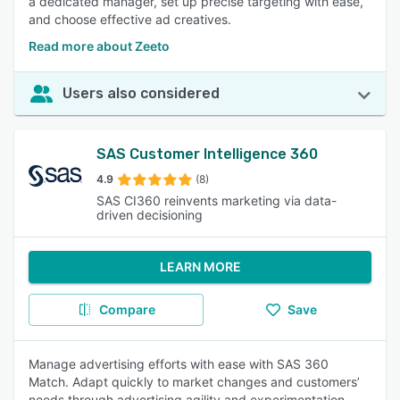
a dedicated manager, set up precise targeting with ease,
and choose effective ad creatives.
Read more about Zeeto
Users also considered
SAS Customer Intelligence 360
4.9
(8)
SAS CI360 reinvents marketing via data-
driven decisioning
LEARN MORE
Compare
Save
Manage advertising efforts with ease with SAS 360
Match. Adapt quickly to market changes and customers’
needs through advertising agility and experimentation.