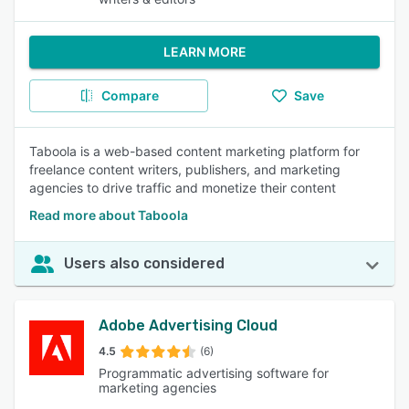
LEARN MORE
Compare
Save
Taboola is a web-based content marketing platform for
freelance content writers, publishers, and marketing
agencies to drive traffic and monetize their content
Read more about Taboola
Users also considered
Adobe Advertising Cloud
4.5
(6)
Programmatic advertising software for
marketing agencies