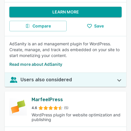
LEARN MORE
Compare
Save
AdSanity is an ad management plugin for WordPress.
Create, manage, and track ads embedded on your site to
start monetizing your content.
Read more about AdSanity
Users also considered
MarfeelPress
4.6
(5)
WordPress plugin for website optimization and
publishing