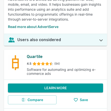
mobile, email, and video. It helps businesses gain insights
into performance using an analytics suite and add
functionalities to programmatic offerings in real-time
through server-to-server integrations.
Read more about AdvertServe
Users also considered
Quartile
4.5
(94)
Software for automating and optimizing e-
commerce ads
LEARN MORE
Compare
Save