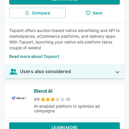
Compare
Save
Topsort offers auction-based native advertising and API to
marketplaces, eCommerce platforms, and delivery apps.
With Topsort, launching your native ads platform takes
couple of weeks!
Read more about Topsort
Users also considered
Blend AI
3.0
(2)
AI-enabled platform to optimize ad
campaigns
LEARN MORE