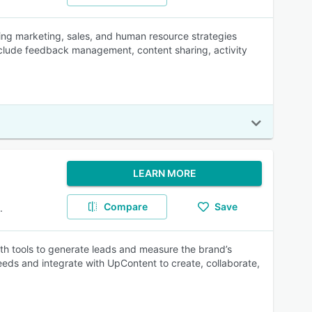
ing marketing, sales, and human resource strategies
lude feedback management, content sharing, activity
LEARN MORE
Compare
Save
.
h tools to generate leads and measure the brand’s
eeds and integrate with UpContent to create, collaborate,