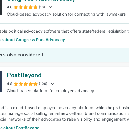
4.8
(16)
Cloud-based advocacy solution for connecting with lawmakers
SEE COMPARISON
ble political advocacy software that offers state/federal legislation
e about Congress Plus Advocacy
rs also considered
PostBeyond
4.8
(109)
Cloud-based platform for employee advocacy
d is a cloud-based employee advocacy platform, which helps busine
tors manage social selling, email newsletters, brand communication, 
ocial networks of their advocates to raise visibility and engagement 
e about PostBeyond