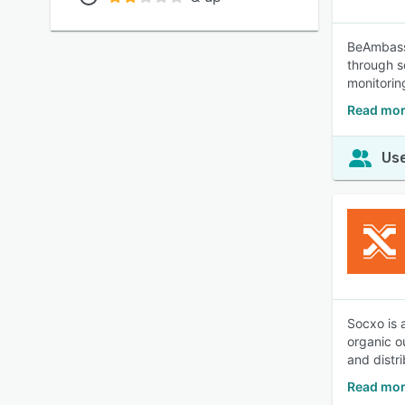
BeAmbassa
through s
monitorin
Read mor
Use
Socxo is 
organic o
and distr
Read mor