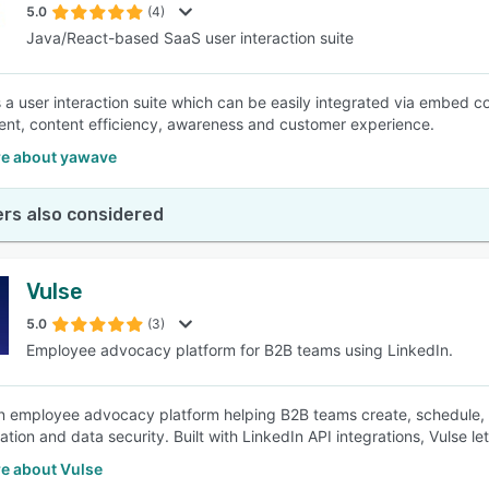
5.0
(4)
Java/React-based SaaS user interaction suite
 a user interaction suite which can be easily integrated via embed co
t, content efficiency, awareness and customer experience.
e about yawave
rs also considered
Vulse
5.0
(3)
Employee advocacy platform for B2B teams using LinkedIn.
an employee advocacy platform helping B2B teams create, schedule, an
ration and data security. Built with LinkedIn API integrations, Vulse 
e about Vulse