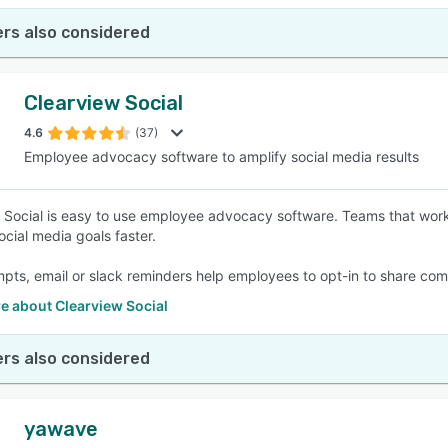
rs also considered
Clearview Social
4.6
(37)
Employee advocacy software to amplify social media results
 Social is easy to use employee advocacy software. Teams that wor
ocial media goals faster.
pts, email or slack reminders help employees to opt-in to share com
e about Clearview Social
rs also considered
yawave