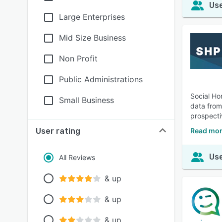
Use
Large Enterprises
Mid Size Business
Non Profit
Public Administrations
Social Ho
Small Business
data from
prospecti
User rating
Read mor
Use
All Reviews
& up
& up
& up