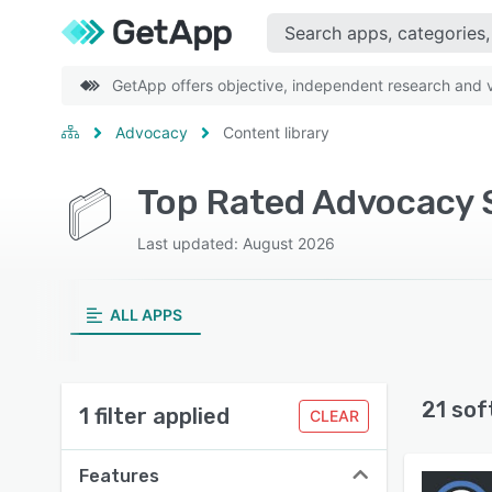
GetApp offers objective, independent research and ve
Advocacy
Content library
Top Rated Advocacy S
Last updated: August 2026
ALL APPS
21 sof
1 filter applied
CLEAR
Features