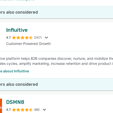
rs also considered
Influitive
4.7
(247)
Customer-Powered Growth
itive platform helps B2B companies discover, nurture, and mobilize t
ales cycles, amplify marketing, increase retention and drive product 
 about Influitive
rs also considered
DSMN8
4.7
(86)