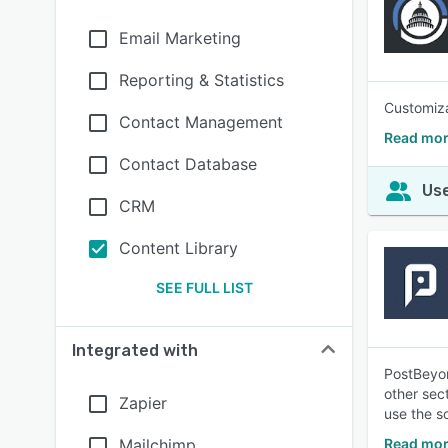
Email Marketing
Reporting & Statistics
Customiza
Contact Management
Read mor
Contact Database
Use
CRM
Content Library
SEE FULL LIST
Integrated with
PostBeyon
other sec
Zapier
use the s
Mailchimp
Read mor