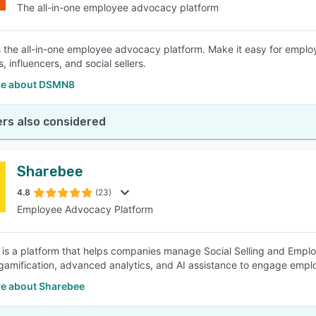
The all-in-one employee advocacy platform
the all-in-one employee advocacy platform. Make it easy for emplo
 influencers, and social sellers.
re about DSMN8
rs also considered
Sharebee
4.8
(23)
Employee Advocacy Platform
is a platform that helps companies manage Social Selling and Emp
 gamification, advanced analytics, and AI assistance to engage empl
e about Sharebee