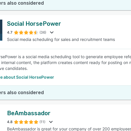
rs also considered
Social HorsePower
4.7
(36)
Social media scheduling for sales and recruitment teams
rsePower is a social media scheduling tool to generate employee ref
 internal content, the platform creates content ready for posting on m
ve candidates.
e about Social HorsePower
rs also considered
BeAmbassador
4.8
(11)
BeAmbassador is great for your company of over 200 employee