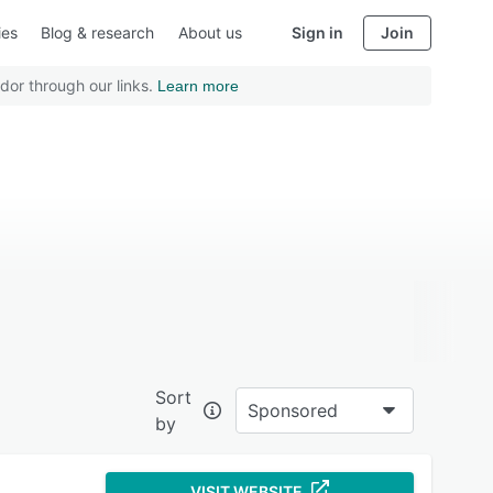
ies
Blog & research
About us
Sign in
Join
dor through our links.
Learn more
Sort
Sponsored
by
VISIT WEBSITE