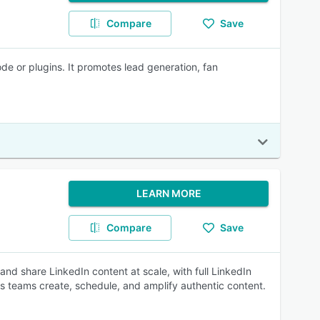
Compare
Save
de or plugins. It promotes lead generation, fan
LEARN MORE
Compare
Save
d share LinkedIn content at scale, with full LinkedIn
lets teams create, schedule, and amplify authentic content.