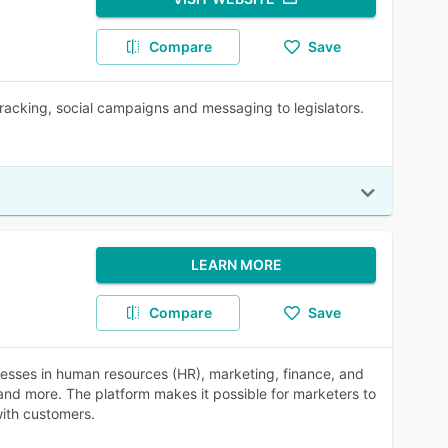
Compare
Save
 tracking, social campaigns and messaging to legislators.
LEARN MORE
Compare
Save
sses in human resources (HR), marketing, finance, and
and more. The platform makes it possible for marketers to
with customers.