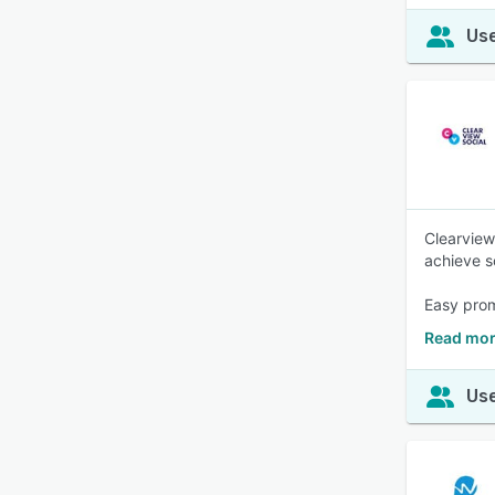
Use
Clearview
achieve s
Easy prom
Read mor
Use