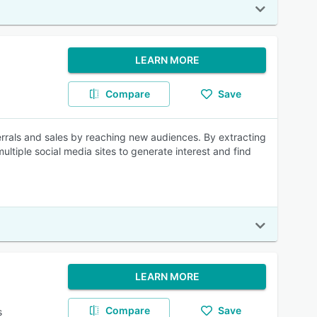
LEARN MORE
Compare
Save
errals and sales by reaching new audiences. By extracting
ultiple social media sites to generate interest and find
LEARN MORE
Compare
Save
s