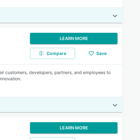
LEARN MORE
Compare
Save
heir customers, developers, partners, and employees to
innovation.
LEARN MORE