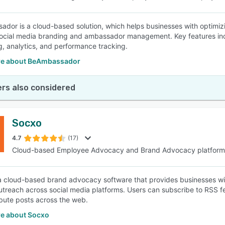
dor is a cloud-based solution, which helps businesses with optimiz
ocial media branding and ambassador management. Key features inc
g, analytics, and performance tracking.
e about BeAmbassador
rs also considered
Socxo
4.7
(17)
Cloud-based Employee Advocacy and Brand Advocacy platform
a cloud-based brand advocacy software that provides businesses wit
utreach across social media platforms. Users can subscribe to RSS f
ibute posts across the web.
e about Socxo