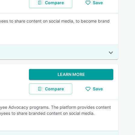
Compare
Save
yees to share content on social media, to become brand
LEARN MORE
Compare
Save
loyee Advocacy programs. The platform provides content
oyees to share branded content on social media.