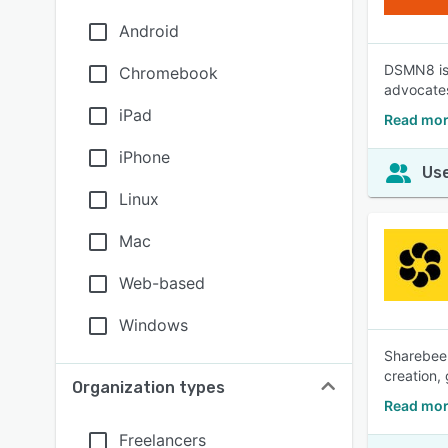
Android
DSMN8 is 
Chromebook
advocates,
iPad
Read mo
iPhone
Use
Linux
Mac
Web-based
Windows
Sharebee 
creation,
Organization types
Read mor
Freelancers