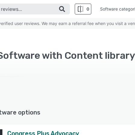
0
Software categor
rified user reviews. We may earn a referral fee when you visit a ven
oftware with Content library
tware options
Congress Plus Advocacy