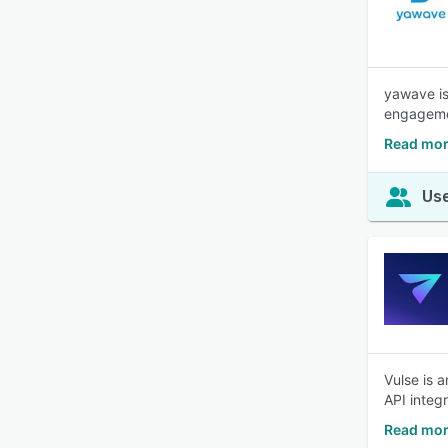
yawave is
engagemen
Read mor
Use
Vulse is 
API integ
Read mor