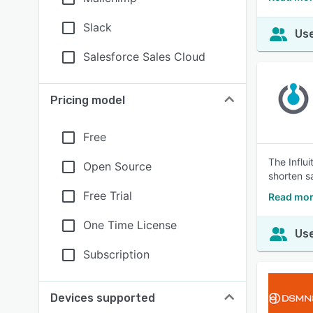
Slack
Use
Salesforce Sales Cloud
Pricing model
Free
The Influ
Open Source
shorten s
Free Trial
Read more
One Time License
Use
Subscription
Devices supported