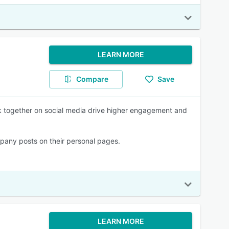
LEARN MORE
Compare
Save
k together on social media drive higher engagement and
pany posts on their personal pages.
LEARN MORE