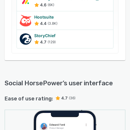
towards multiple target audiences via various
4.6
(6K)
platforms. Additionally, each employee can
create an individual schedule for content
Hootsuite
distribution among multiple social media
4.4
(3.8K)
accounts, reaching wider audiences and
StoryChief
building connections through employees’
4.7
(129)
existing networks.
Social HorsePower
’s user interface
Ease of use rating:
4.7
(36)