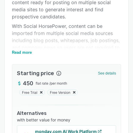
Pricing
content ready for posting on multiple social
media sites to generate interest and find
Integrations
prospective candidates.
Support options
With Social HorsePower, content can be
imported from multiple social media sources
FAQs
including blog posts, whitepapers, job postings,
Related categories
and company news so users are not required to
Read more
manually search for suitable content. After
extracting relevant content, the platform
provides users with ready-to-share content for
Starting price
See details
posting on social media sites. Content can be
automatically approved for faster posting or
450
flat rate
/
per month
require manual approval, so users can monitor
Free Trial
Free Version
and edit content before publishing.
Using the Social HorsePower drag and drop
Alternatives
scheduling tool, posting can be scheduled for
with better value for money
multiple sites while containing different content
per site, enabling users to direct content
monday.com AI Work Platform