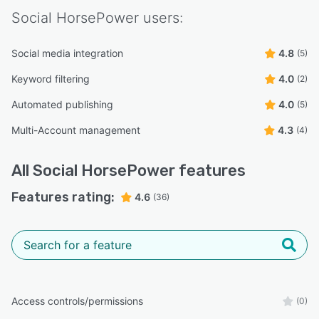
Social HorsePower
users:
Social media integration
4.8
(5)
Keyword filtering
4.0
(2)
Automated publishing
4.0
(5)
Multi-Account management
4.3
(4)
All
Social HorsePower
features
Features rating:
4.6
(36)
Access controls/permissions
(0)