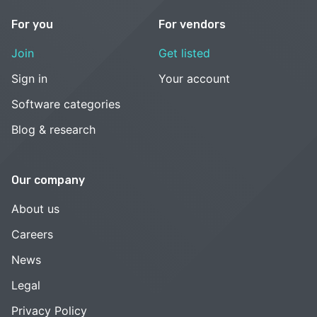
For you
For vendors
Join
Get listed
Sign in
Your account
Software categories
Blog & research
Our company
About us
Careers
News
Legal
Privacy Policy