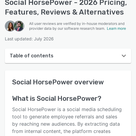
Social HorsePower - 2026 Pricing,
Features, Reviews & Alternatives
All user reviews are verified by in-house moderators and
provider data by our software research team.
Learn more
Last updated: July 2026
Table of contents
Social HorsePower overview
Social HorsePower
overview
User interface
Reviews
What is
Social HorsePower
?
Who uses Social HorsePower?
Social HorsePower is a social media scheduling
Key features
tool to generate employee referrals and sales
by reaching new audiences. By extracting data
Alternatives
from internal content, the platform creates