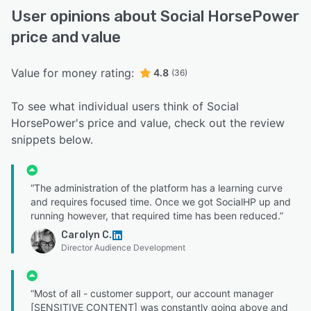
User opinions about Social HorsePower
price and value
Value for money rating:
4.8
(36)
To see what individual users think of Social
HorsePower's price and value, check out the review
snippets below.
“The administration of the platform has a learning curve
and requires focused time. Once we got SocialHP up and
running however, that required time has been reduced.”
Carolyn C.
Director Audience Development
“Most of all - customer support, our account manager
[SENSITIVE CONTENT] was constantly going above and