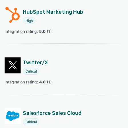
HubSpot Marketing Hub
High
Integration rating: 
5.0
 (
1
)
Twitter/X
Critical
Integration rating: 
4.0
 (
1
)
Salesforce Sales Cloud
Critical