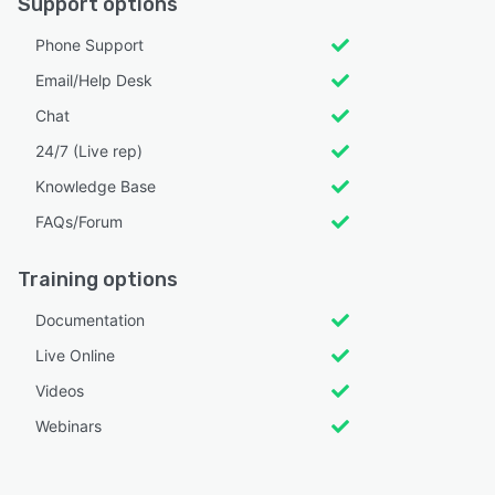
Support options
Phone Support
Email/Help Desk
Chat
24/7 (Live rep)
Knowledge Base
FAQs/Forum
Training options
Documentation
Live Online
Videos
Webinars