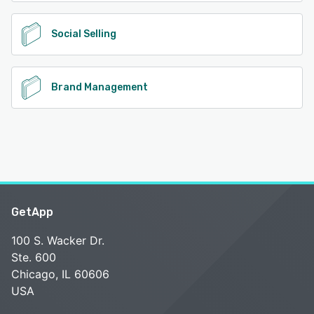
Social Selling
Brand Management
GetApp
100 S. Wacker Dr.
Ste. 600
Chicago, IL 60606
USA