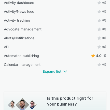
Activity dashboard
(0)
Activity/News feed
(0)
Activity tracking
(0)
Advocate management
(0)
Alerts/Notifications
(0)
API
(0)
Automated publishing
4.0
(5)
Calendar management
(0)
Expand list
Is this product right for
your business?