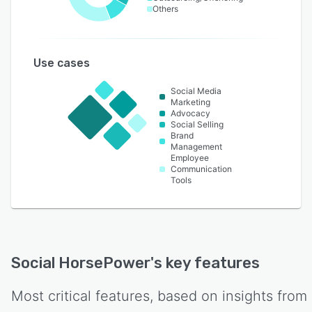
Others
Use cases
Social Media
Marketing
Advocacy
Social Selling
Brand
Management
Employee
Communication
Tools
Social HorsePower
's key features
Most critical features, based on insights from