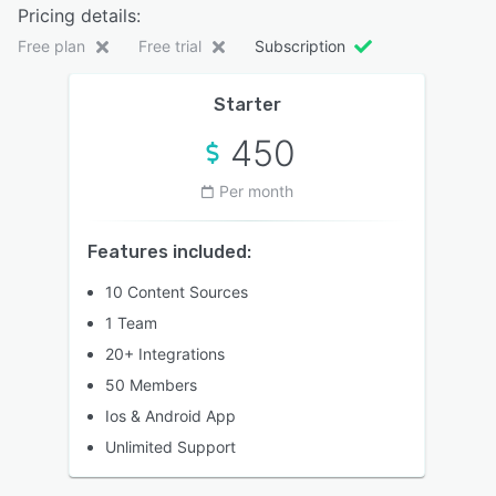
Pricing details:
Free plan
Free trial
Subscription
Starter
450
Per month
Features included:
10 Content Sources
1 Team
20+ Integrations
50 Members
Ios & Android App
Unlimited Support