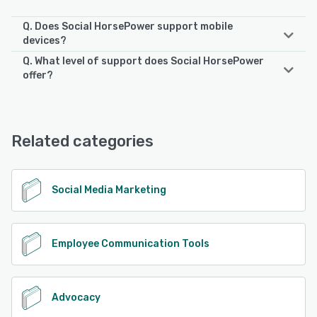
Q. Does Social HorsePower support mobile
devices?
Q. What level of support does Social HorsePower
Social HorsePower supports the following devices:
offer?
iPad, Android, iPhone
Social HorsePower offers the following support options:
Phone Support, Email/Help Desk, Chat, 24/7 (Live rep),
See alternatives
Knowledge Base, FAQs/Forum
Related categories
See alternatives
Social Media Marketing
Employee Communication Tools
Advocacy