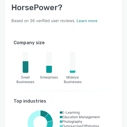
HorsePower
?
Based on
36
verified user reviews.
Learn more
Company size
Small
Enterprises
Midsize
Businesses
Businesses
Top industries
E-Learning
Education Management
Photography
Outsourcing/Offshoring