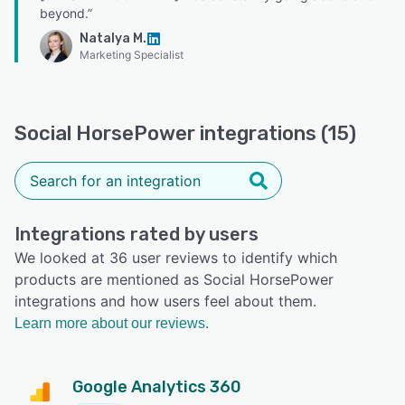
beyond.”
Natalya M.
Marketing Specialist
Social HorsePower integrations (15)
Integrations rated by users
We looked at 36 user reviews to identify which
products are mentioned as Social HorsePower
integrations and how users feel about them.
Learn more about our reviews.
Google Analytics 360