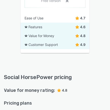
Free version
Ease of Use
4.7
Features
4.6
Value for Money
4.8
Customer Support
4.9
Social HorsePower pricing
Value for money rating:
4.8
Pricing plans