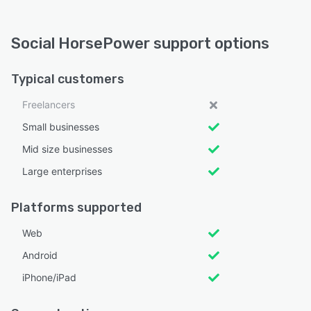
Social HorsePower support options
Typical customers
Freelancers
Small businesses
Mid size businesses
Large enterprises
Platforms supported
Web
Android
iPhone/iPad