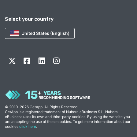
Select your country
United States (English)
© 2010-2026 GetApp. All Rights Reserved.
GetApp is a registered trademark of Nubera eBusiness S.L. Nubera
eBusiness uses its own and third-party cookies. By using the website you
are accepting the use of these cookies. To get more information about our
cookies
click here
.