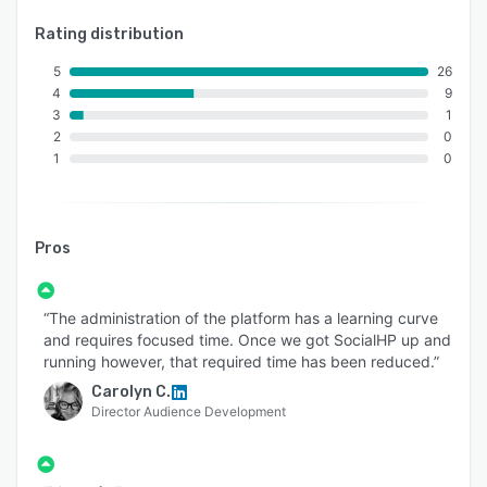
Rating distribution
5
26
4
9
3
1
2
0
1
0
Pros
“The administration of the platform has a learning curve
and requires focused time. Once we got SocialHP up and
running however, that required time has been reduced.”
Carolyn C.
Director Audience Development