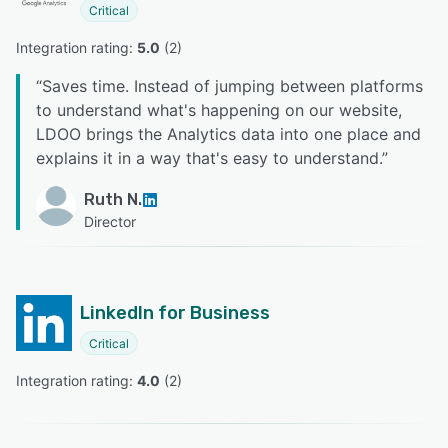
Critical
Integration rating: 
5.0
 (
2
)
“
Saves time. Instead of jumping between platforms
to understand what's happening on our website,
LDOO brings the Analytics data into one place and
explains it in a way that's easy to understand.
”
Ruth N.
Director
LinkedIn for Business
Critical
Integration rating: 
4.0
 (
2
)