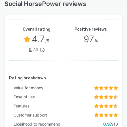
Social HorsePower reviews
Overall rating
Positive reviews
4.7
97
/5
%
36
Rating breakdown
Value for money
Ease of use
Features
Customer support
Likelihood to recommend
0.97
/10