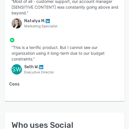
“Most of all - customer support, our account manager
[SENSITIVE CONTENT] was constantly going above and
beyond.”
Natalya M.
Marketing Specialist
“This is a terrific product. But I cannot see our
organization using it long-term due to our budget
constraints.”
Seth W.
SW
Executive Director
Cons
Who uses
Social