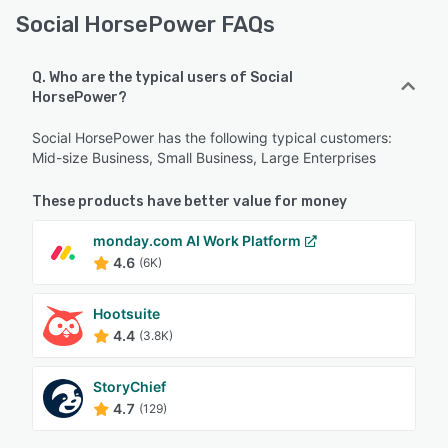
Social HorsePower FAQs
Q. Who are the typical users of Social
HorsePower?
Social HorsePower has the following typical customers:
Mid-size Business, Small Business, Large Enterprises
These products have better value for money
monday.com AI Work Platform
4.6
(6K)
Hootsuite
4.4
(3.8K)
StoryChief
4.7
(129)