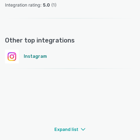
Integration rating: 
5.0
 (
1
)
Other top integrations
Instagram
Expand list