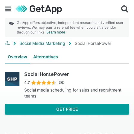
GetApp offers objective, independent research and verified user
reviews. We may earn a referral fee when you visit a vendor
through our links.
Learn more
Social Media Marketing
Social HorsePower
Overview
Alternatives
Social HorsePower
4.7
(36)
Social media scheduling for sales and recruitment
teams
GET PRICE