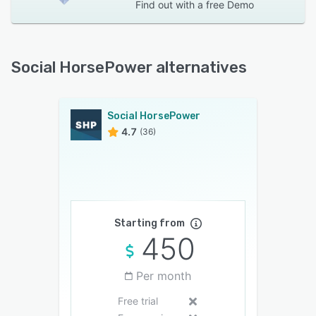
Find out with a
free Demo
Social HorsePower alternatives
Social HorsePower
4.7
(36)
Starting from
450
Per month
Free trial