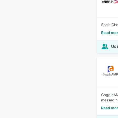
SocialCho
Read mor
Use
GaggleAM
messaging
Read mor