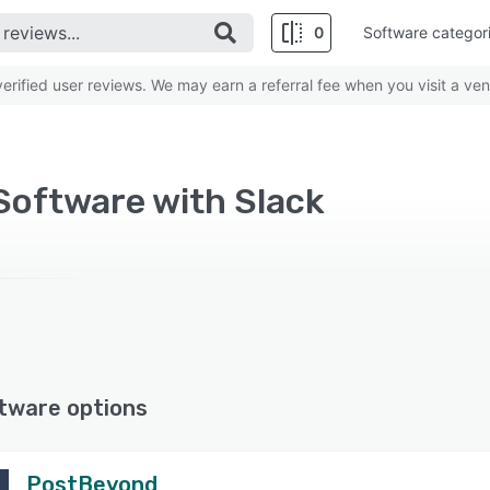
0
Software categor
rified user reviews. We may earn a referral fee when you visit a ven
Software with Slack
tware options
PostBeyond