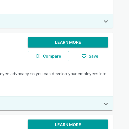
LEARN MORE
Compare
Save
ployee advocacy so you can develop your employees into
LEARN MORE