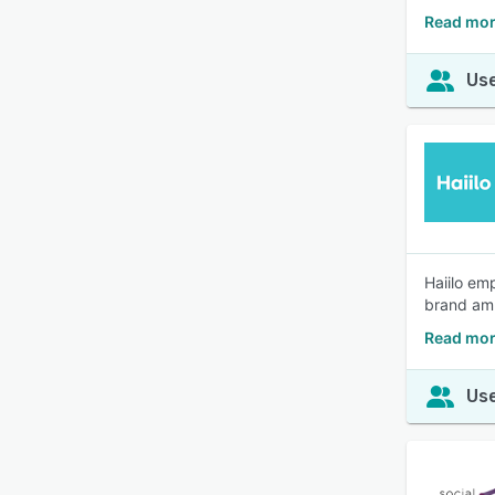
Read mor
Use
Haiilo em
brand am
Read mor
Use