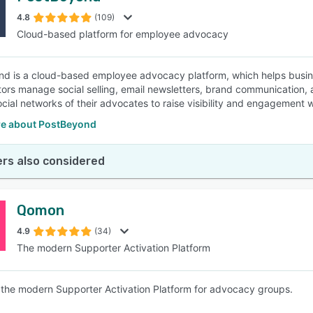
4.8
(109)
Cloud-based platform for employee advocacy
SEE COMPARISON
d is a cloud-based employee advocacy platform, which helps busine
tors manage social selling, email newsletters, brand communication, 
ocial networks of their advocates to raise visibility and engagement 
e about PostBeyond
rs also considered
Qomon
4.9
(34)
The modern Supporter Activation Platform
the modern Supporter Activation Platform for advocacy groups.