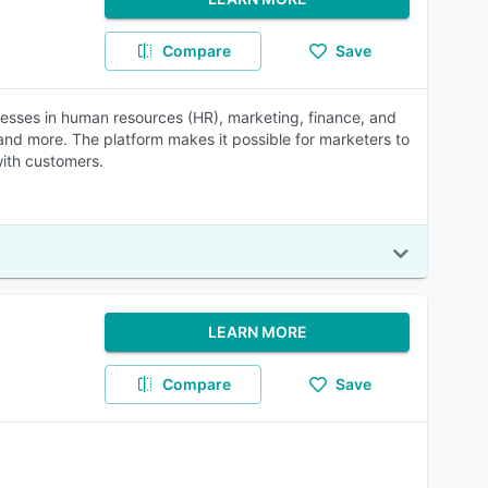
Compare
Save
sses in human resources (HR), marketing, finance, and
and more. The platform makes it possible for marketers to
with customers.
LEARN MORE
Compare
Save