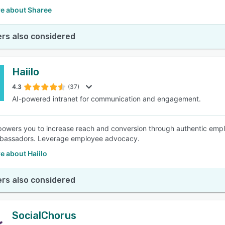
e about Sharee
rs also considered
Haiilo
4.3
(37)
AI-powered intranet for communication and engagement.
powers you to increase reach and conversion through authentic em
bassadors. Leverage employee advocacy.
e about Haiilo
rs also considered
SocialChorus