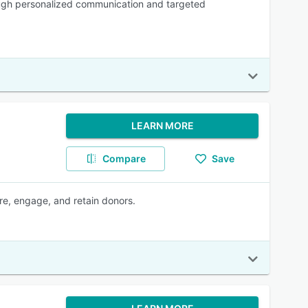
ough personalized communication and targeted
LEARN MORE
Compare
Save
re, engage, and retain donors.