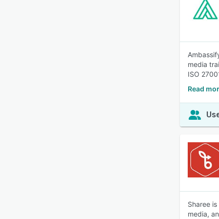
Ambassify
media tra
ISO 2700
Read mor
Use
Sharee is
media, a