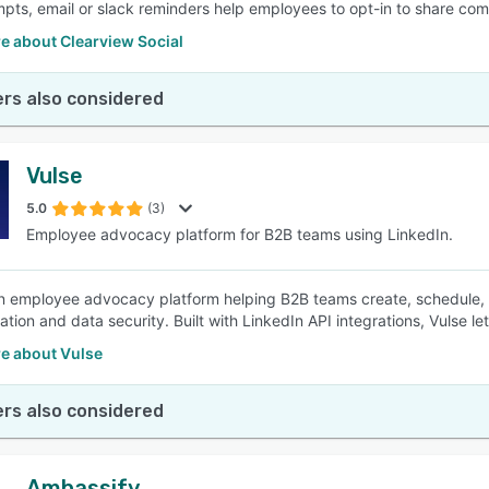
pts, email or slack reminders help employees to opt-in to share com
e about Clearview Social
rs also considered
Vulse
5.0
(3)
Employee advocacy platform for B2B teams using LinkedIn.
an employee advocacy platform helping B2B teams create, schedule, an
ration and data security. Built with LinkedIn API integrations, Vulse 
e about Vulse
rs also considered
Ambassify