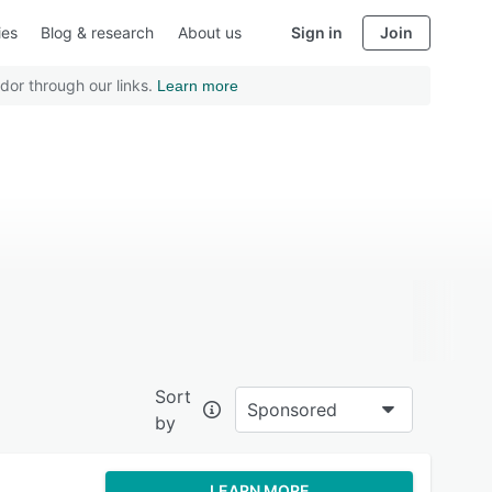
ies
Blog & research
About us
Sign in
Join
dor through our links.
Learn more
Sort
Sponsored
by
LEARN MORE