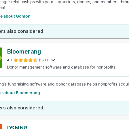
ronger relationships with your supporters, donors, and members thr
nt.
re about Qomon
rs also considered
Bloomerang
4.7
(1.2K)
Donor management software and database for nonprofits.
g’s fundraising software and donor database helps nonprofits acqui
e about Bloomerang
rs also considered
DSMN8