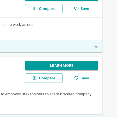
Compare
Save
nies to work as one.
LEARN MORE
Compare
Save
 to empower stakeholders to share branded company