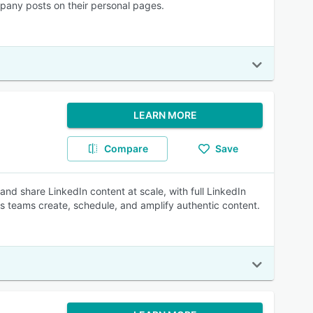
pany posts on their personal pages.
LEARN MORE
Compare
Save
d share LinkedIn content at scale, with full LinkedIn
lets teams create, schedule, and amplify authentic content.