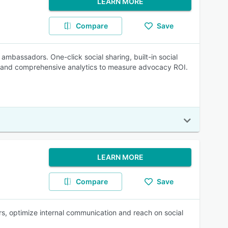
LEARN MORE
Compare
Save
mbassadors. One-click social sharing, built-in social
on, and comprehensive analytics to measure advocacy ROI.
LEARN MORE
Compare
Save
s, optimize internal communication and reach on social