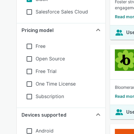
Foster st
engageme
Salesforce Sales Cloud
Read mo
Pricing model
Use
Free
Open Source
Free Trial
One Time License
Bloomeran
Subscription
Read mor
Use
Devices supported
Android