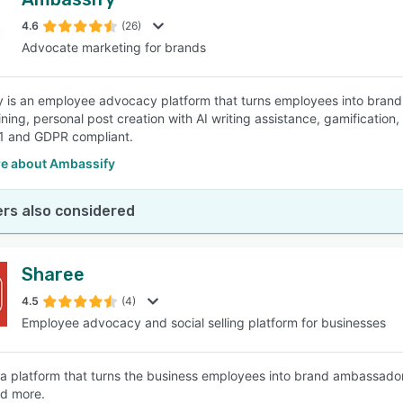
4.6
(26)
Advocate marketing for brands
 is an employee advocacy platform that turns employees into brand a
ining, personal post creation with AI writing assistance, gamificati
1 and GDPR compliant.
e about Ambassify
rs also considered
Sharee
4.5
(4)
Employee advocacy and social selling platform for businesses
 a platform that turns the business employees into brand ambassador
nd more.