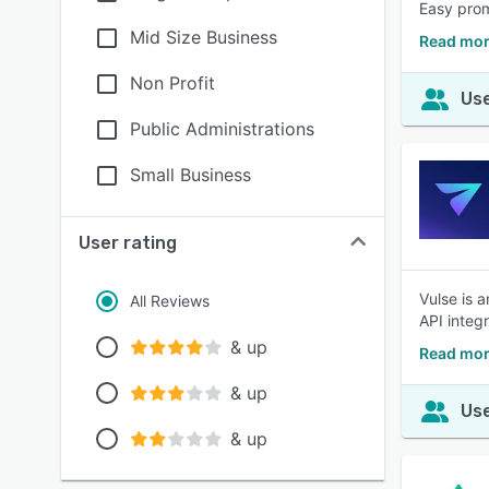
Easy prom
Mid Size Business
Read mor
Non Profit
Use
Public Administrations
Small Business
User rating
Vulse is 
All Reviews
API integ
& up
Read mor
& up
Use
& up