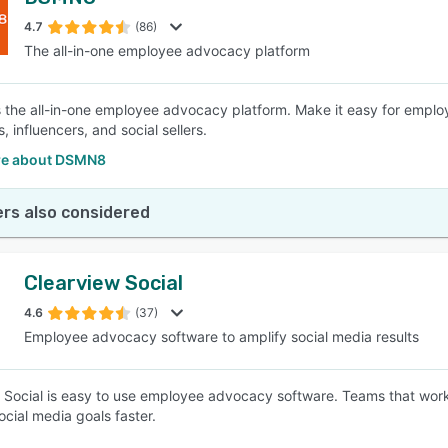
4.7
(86)
The all-in-one employee advocacy platform
the all-in-one employee advocacy platform. Make it easy for emplo
 influencers, and social sellers.
re about DSMN8
rs also considered
Clearview Social
4.6
(37)
Employee advocacy software to amplify social media results
 Social is easy to use employee advocacy software. Teams that wor
ocial media goals faster.