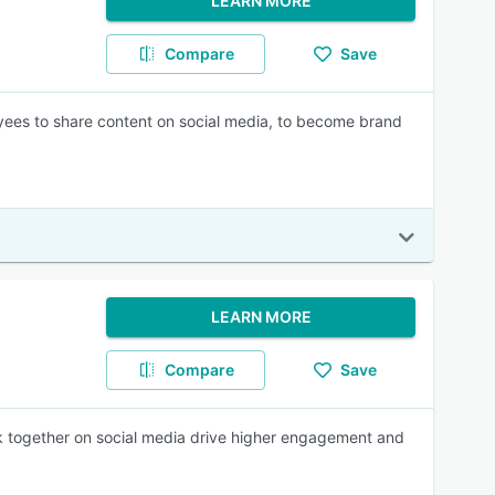
LEARN MORE
Compare
Save
yees to share content on social media, to become brand
LEARN MORE
Compare
Save
k together on social media drive higher engagement and