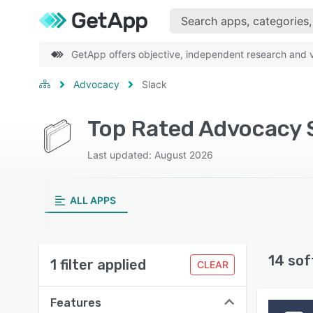
GetApp offers objective, independent research and ve
Advocacy
Slack
Top Rated Advocacy 
Last updated: August 2026
ALL APPS
14 sof
1 filter applied
CLEAR
Features