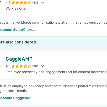
4.4
(43)
Work as One
rus is the workforce communications platform that empowers compa
e about SocialChorus
rs also considered
GaggleAMP
4.5
(36)
Employee advocacy and engagement tool for content marketing
P is an employee advocacy and communications platform designed
 on social media.
e about GaggleAMP