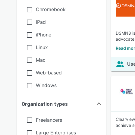
Chromebook
iPad
DSMN8 is 
iPhone
advocates,
Linux
Read mo
Mac
Use
Web-based
Windows
Organization types
Clearview
Freelancers
achieve s
Large Enterprises