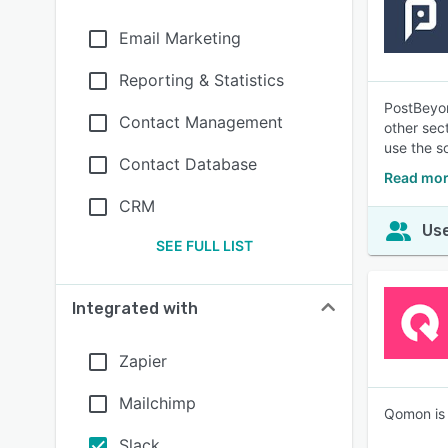
Email Marketing
Reporting & Statistics
PostBeyon
Contact Management
other sec
use the s
Contact Database
Read mor
CRM
Use
SEE FULL LIST
Integrated with
Zapier
Mailchimp
Qomon is 
Slack