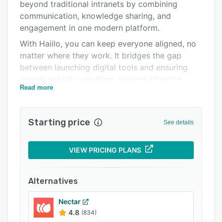
Pricing
beyond traditional intranets by combining
communication, knowledge sharing, and
Integrations
engagement in one modern platform.
Support options
With Haiilo, you can keep everyone aligned, no
matter where they work. It bridges the gap
FAQs
between launching digital tools and ensuring
Related categories
people actually use them, making adoption
Read more
seamless. From customizable layouts to 135+
integrations, the platform adapts to your needs
and scales effortlessly as you grow.
Starting price
See details
Designed for ease of use, Haiilo helps you
deliver personalized content, manage internal
VIEW PRICING PLANS
communications, and give every employee a
voice. Whether it’s desk-based teams or
frontline workers, Haiilo brings your entire
Alternatives
workforce into the conversation. And with built-
in analytics and AI-powered insights, you’ll
Nectar
4.8
(834)
understand what matters most to your people –