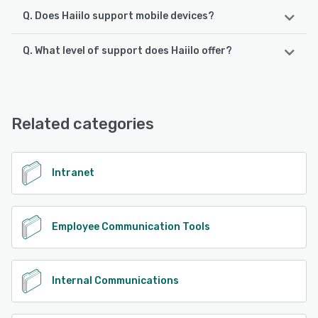
Q. Does Haiilo support mobile devices?
Q. What level of support does Haiilo offer?
Haiilo supports the following devices:
Android, iPhone
Haiilo offers the following support options:
Email/Help Desk, FAQs/Forum, Knowledge Base, Phone
See alternatives
Support
Related categories
See alternatives
Intranet
Employee Communication Tools
Internal Communications