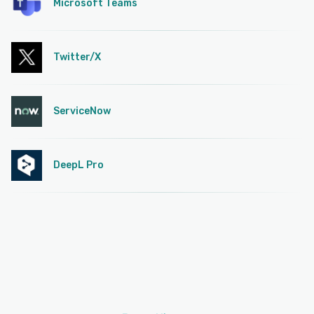
Microsoft Teams
Twitter/X
ServiceNow
DeepL Pro