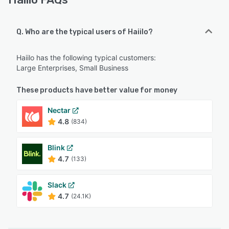
Q. Who are the typical users of Haiilo?
Haiilo has the following typical customers:
Large Enterprises, Small Business
These products have better value for money
Nectar
4.8
(834)
Blink
4.7
(133)
Slack
4.7
(24.1K)