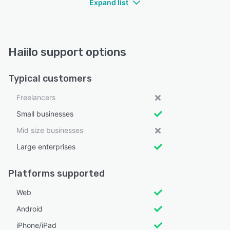
Expand list
Haiilo support options
Typical customers
Freelancers
Small businesses
Mid size businesses
Large enterprises
Platforms supported
Web
Android
iPhone/iPad