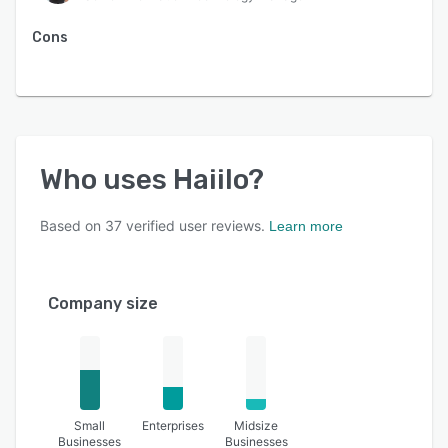
Cons
Who uses
Haiilo
?
Based on
37
verified user reviews.
Learn more
Company size
Small
Enterprises
Midsize
Businesses
Businesses