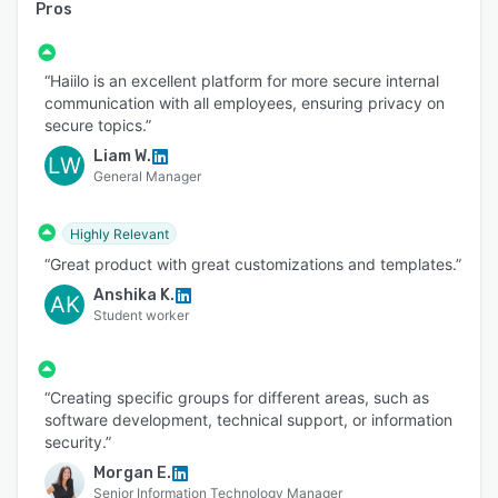
Pros
“Haiilo is an excellent platform for more secure internal
communication with all employees, ensuring privacy on
secure topics.”
Liam W.
LW
General Manager
Highly Relevant
“Great product with great customizations and templates.”
Anshika K.
AK
Student worker
“Creating specific groups for different areas, such as
software development, technical support, or information
security.”
Morgan E.
Senior Information Technology Manager