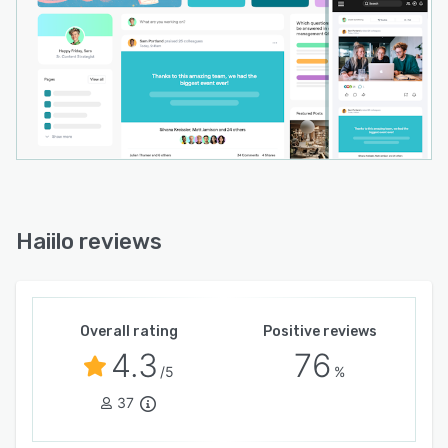
Haiilo reviews
Overall rating
Positive reviews
4.3
76
/5
%
37