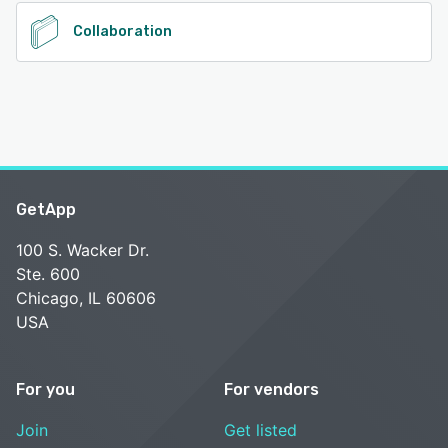
Collaboration
GetApp
100 S. Wacker Dr.
Ste. 600
Chicago, IL 60606
USA
For you
For vendors
Join
Get listed