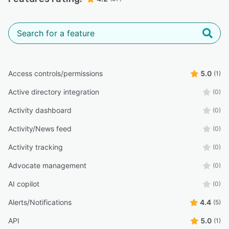
Access controls/permissions
5.0
(1)
Active directory integration
(0)
Activity dashboard
(0)
Activity/News feed
(0)
Activity tracking
(0)
Advocate management
(0)
AI copilot
(0)
Alerts/Notifications
4.4
(5)
API
5.0
(1)