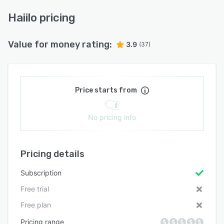
Haiilo pricing
Value for money rating:
3.9
(37)
Price starts from
No pricing info
Pricing details
Subscription
Free trial
Free plan
Pricing range