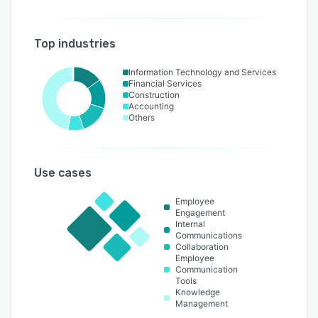
Top industries
Information Technology and Services
Financial Services
Construction
Accounting
Others
Use cases
Employee
Engagement
Internal
Communications
Collaboration
Employee
Communication
Tools
Knowledge
Management