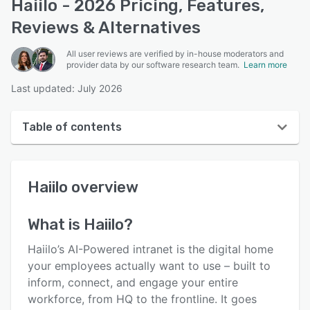
Haiilo - 2026 Pricing, Features,
Reviews & Alternatives
All user reviews are verified by in-house moderators and
provider data by our software research team.
Learn more
Last updated: July 2026
Table of contents
Haiilo overview
Haiilo
overview
User interface
Reviews
What is
Haiilo
?
Who uses Haiilo?
Haiilo’s AI-Powered intranet is the digital home
Key features
your employees actually want to use – built to
inform, connect, and engage your entire
Alternatives
workforce, from HQ to the frontline. It goes