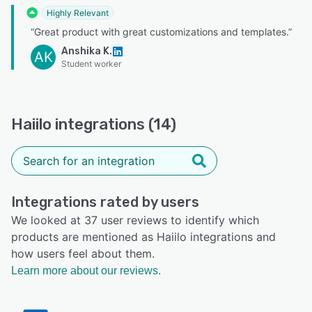
Highly Relevant
“Great product with great customizations and templates.”
Anshika K.
AK
Student worker
Haiilo integrations (14)
Integrations rated by users
We looked at 37 user reviews to identify which
products are mentioned as Haiilo integrations and
how users feel about them.
Learn more about our reviews.