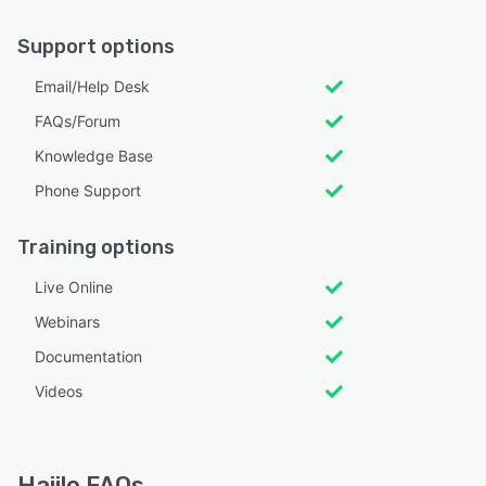
Support options
Email/Help Desk
FAQs/Forum
Knowledge Base
Phone Support
Training options
Live Online
Webinars
Documentation
Videos
Haiilo FAQs