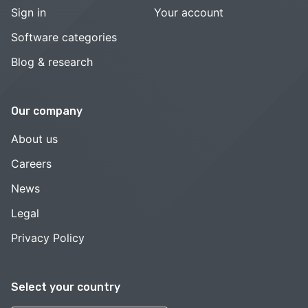
Sign in
Your account
Software categories
Blog & research
Our company
About us
Careers
News
Legal
Privacy Policy
Select your country