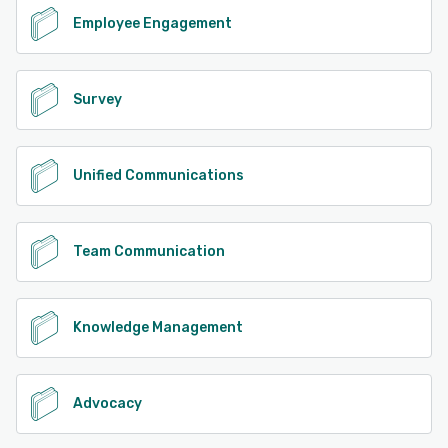
Employee Engagement
Survey
Unified Communications
Team Communication
Knowledge Management
Advocacy