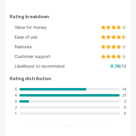
Rating breakdown
Value for money
Ease of use
Features
Customer support
Likelihood to recommend
0.76
/10
Rating distribution
5
14
4
21
3
2
2
0
1
0