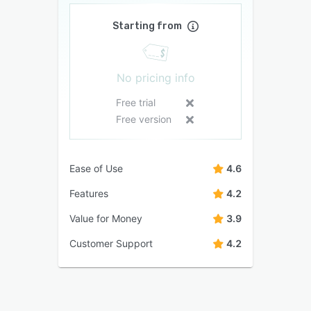
Starting from
No pricing info
Free trial
Free version
Ease of Use
4.6
Features
4.2
Value for Money
3.9
Customer Support
4.2