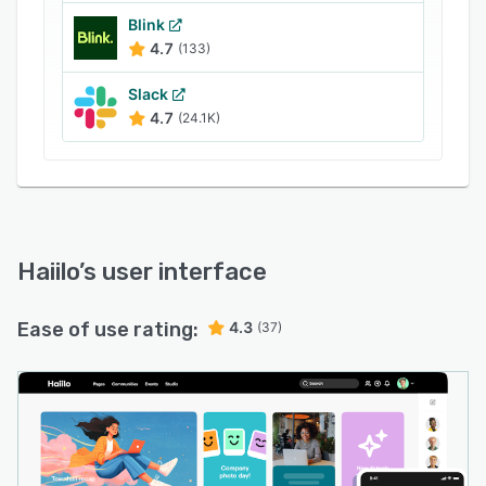
and how to act on it.
Blink
4.7
(133)
Slack
4.7
(24.1K)
Haiilo
’s user interface
Ease of use rating:
4.3
(37)