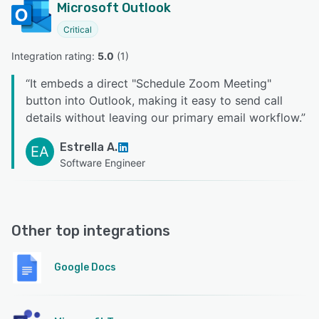
Microsoft Outlook
Critical
Integration rating: 
5.0
 (
1
)
“
It embeds a direct "Schedule Zoom Meeting"
button into Outlook, making it easy to send call
details without leaving our primary email workflow.
”
Estrella A.
EA
Software Engineer
Other top integrations
Google Docs