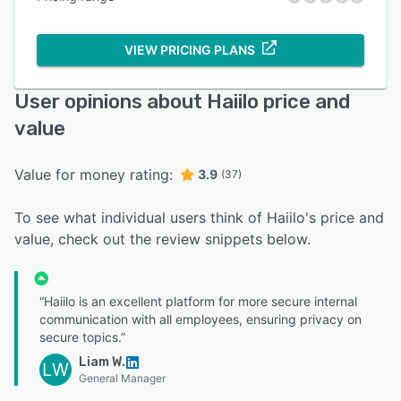
VIEW PRICING PLANS
User opinions about Haiilo price and
value
Value for money rating:
3.9
(37)
To see what individual users think of Haiilo's price and
value, check out the review snippets below.
“Haiilo is an excellent platform for more secure internal
communication with all employees, ensuring privacy on
secure topics.”
Liam W.
LW
General Manager