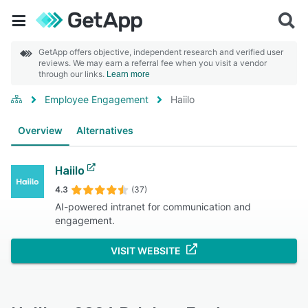
GetApp offers objective, independent research and verified user
reviews. We may earn a referral fee when you visit a vendor
through our links.
Learn more
Employee Engagement
Haiilo
Overview
Alternatives
Haiilo
4.3
(37)
AI-powered intranet for communication and
engagement.
VISIT WEBSITE