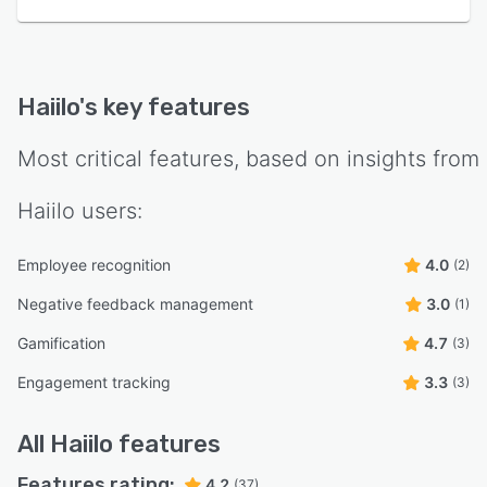
Haiilo
's key features
Most critical features, based on insights from
Haiilo
users:
Employee recognition
4.0
(2)
Negative feedback management
3.0
(1)
Gamification
4.7
(3)
Engagement tracking
3.3
(3)
All
Haiilo
features
Features rating:
4.2
(37)