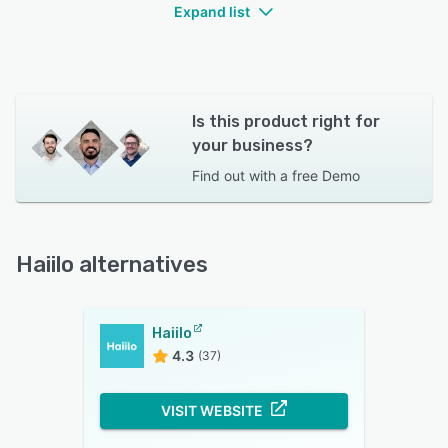
Expand list
Is this product right for
your business?
Find out with a
free Demo
Haiilo alternatives
Haiilo
4.3
(37)
VISIT WEBSITE