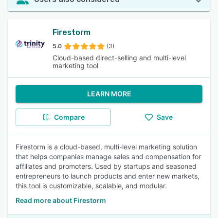
Firestorm
5.0
(3)
Cloud-based direct-selling and multi-level
marketing tool
LEARN MORE
Compare
Save
Firestorm is a cloud-based, multi-level marketing solution
that helps companies manage sales and compensation for
affiliates and promoters. Used by startups and seasoned
entrepreneurs to launch products and enter new markets,
this tool is customizable, scalable, and modular.
Read more about Firestorm