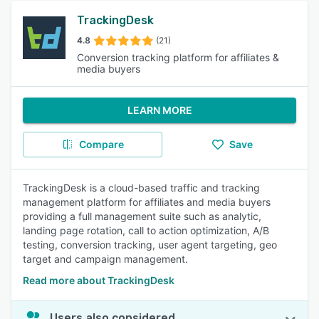
TrackingDesk
4.8
(21)
Conversion tracking platform for affiliates &
media buyers
LEARN MORE
Compare
Save
TrackingDesk is a cloud-based traffic and tracking
management platform for affiliates and media buyers
providing a full management suite such as analytic,
landing page rotation, call to action optimization, A/B
testing, conversion tracking, user agent targeting, geo
target and campaign management.
Read more about TrackingDesk
Users also considered