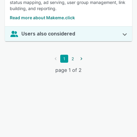
status mapping, ad serving, user group management, link
building, and reporting.
Read more about Makeme.click
Users also considered
1
2
page 1 of 2