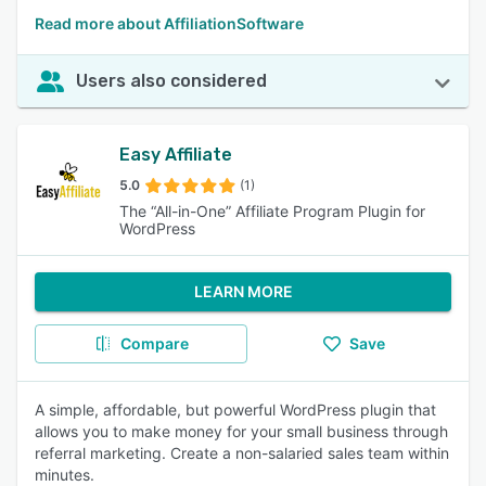
Read more about AffiliationSoftware
Users also considered
Easy Affiliate
5.0
(1)
The “All-in-One” Affiliate Program Plugin for
WordPress
LEARN MORE
Compare
Save
A simple, affordable, but powerful WordPress plugin that
allows you to make money for your small business through
referral marketing. Create a non-salaried sales team within
minutes.