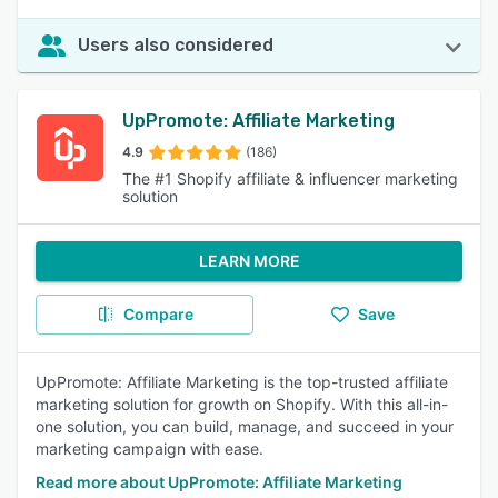
Users also considered
UpPromote: Affiliate Marketing
4.9
(186)
The #1 Shopify affiliate & influencer marketing
solution
LEARN MORE
Compare
Save
UpPromote: Affiliate Marketing is the top-trusted affiliate
marketing solution for growth on Shopify. With this all-in-
one solution, you can build, manage, and succeed in your
marketing campaign with ease.
Read more about UpPromote: Affiliate Marketing