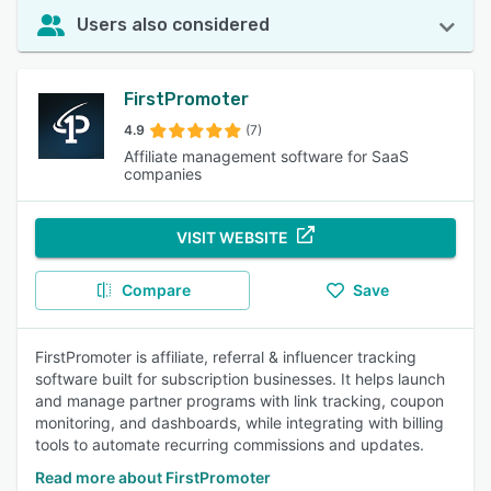
Users also considered
FirstPromoter
4.9
(7)
Affiliate management software for SaaS
companies
VISIT WEBSITE
Compare
Save
FirstPromoter is affiliate, referral & influencer tracking
software built for subscription businesses. It helps launch
and manage partner programs with link tracking, coupon
monitoring, and dashboards, while integrating with billing
tools to automate recurring commissions and updates.
Read more about FirstPromoter