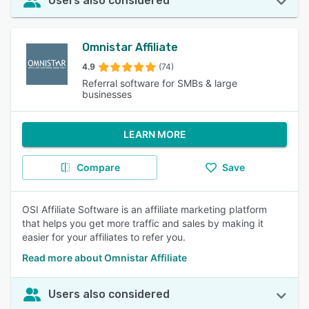
Users also considered
Omnistar Affiliate
4.9
(74)
Referral software for SMBs & large
businesses
LEARN MORE
Compare
Save
OSI Affiliate Software is an affiliate marketing platform
that helps you get more traffic and sales by making it
easier for your affiliates to refer you.
Read more about Omnistar Affiliate
Users also considered