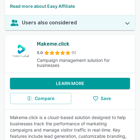
Read more about Easy Affiliate
Users also considered
Makeme.click
5.0
(1)
Campaign management solution for
businesses
LEARN MORE
Compare
Save
Makeme.click is a cloud-based solution designed to help
businesses track the performance of marketing
campaigns and manage visitor traffic in real-time. Key
features include lead generation, customizable branding,