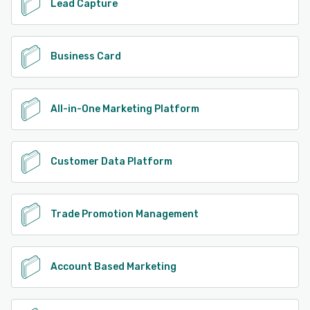
Lead Capture
Business Card
All-in-One Marketing Platform
Customer Data Platform
Trade Promotion Management
Account Based Marketing