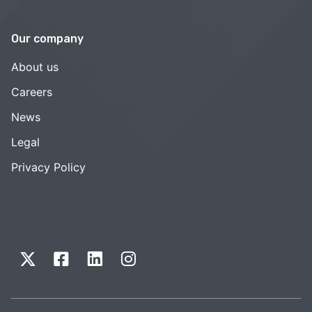
Our company
About us
Careers
News
Legal
Privacy Policy