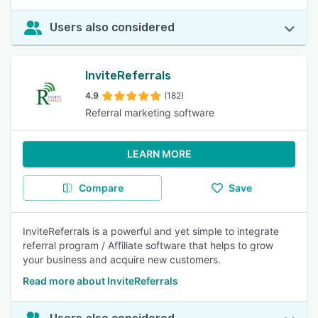
Users also considered
InviteReferrals
4.9
(182)
Referral marketing software
LEARN MORE
Compare
Save
InviteReferrals is a powerful and yet simple to integrate
referral program / Affiliate software that helps to grow
your business and acquire new customers.
Read more about InviteReferrals