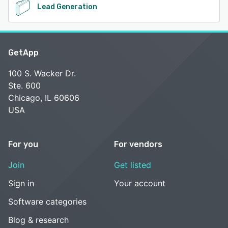
Lead Generation
GetApp
100 S. Wacker Dr.
Ste. 600
Chicago, IL 60606
USA
For you
For vendors
Join
Get listed
Sign in
Your account
Software categories
Blog & research