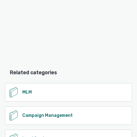
Related categories
MLM
Campaign Management