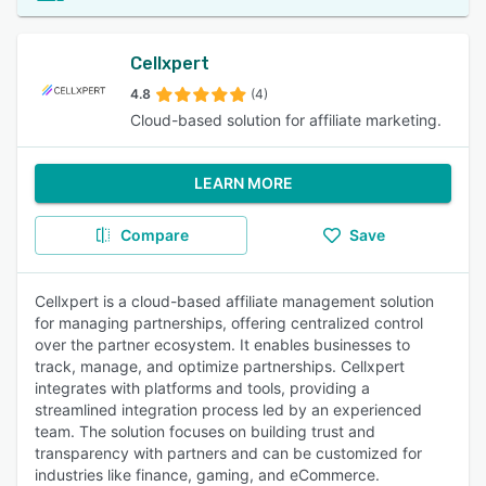
Cellxpert
4.8
(4)
Cloud-based solution for affiliate marketing.
LEARN MORE
Compare
Save
Cellxpert is a cloud-based affiliate management solution
for managing partnerships, offering centralized control
over the partner ecosystem. It enables businesses to
track, manage, and optimize partnerships. Cellxpert
integrates with platforms and tools, providing a
streamlined integration process led by an experienced
team. The solution focuses on building trust and
transparency with partners and can be customized for
industries like finance, gaming, and eCommerce.