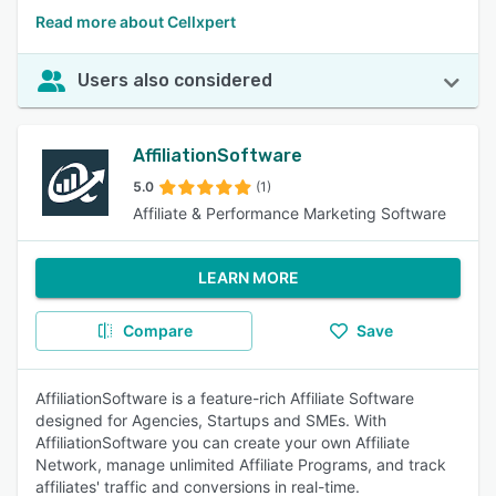
Read more about Cellxpert
Users also considered
AffiliationSoftware
5.0
(1)
Affiliate & Performance Marketing Software
LEARN MORE
Compare
Save
AffiliationSoftware is a feature-rich Affiliate Software
designed for Agencies, Startups and SMEs. With
AffiliationSoftware you can create your own Affiliate
Network, manage unlimited Affiliate Programs, and track
affiliates' traffic and conversions in real-time.