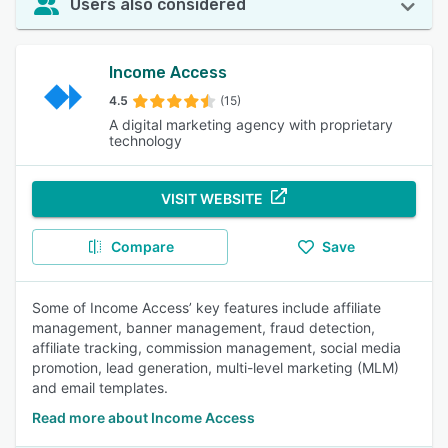
Users also considered
Income Access
4.5
(15)
A digital marketing agency with proprietary
technology
VISIT WEBSITE
Compare
Save
Some of Income Access’ key features include affiliate
management, banner management, fraud detection,
affiliate tracking, commission management, social media
promotion, lead generation, multi-level marketing (MLM)
and email templates.
Read more about Income Access