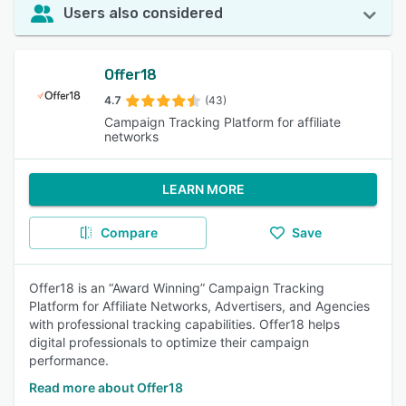
Users also considered
Offer18
4.7
(43)
Campaign Tracking Platform for affiliate
networks
LEARN MORE
Compare
Save
Offer18 is an “Award Winning” Campaign Tracking
Platform for Affiliate Networks, Advertisers, and Agencies
with professional tracking capabilities. Offer18 helps
digital professionals to optimize their campaign
performance.
Read more about Offer18