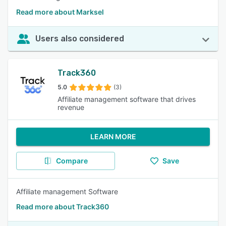
Read more about Marksel
Users also considered
Track360
5.0
(3)
Affiliate management software that drives
revenue
LEARN MORE
Compare
Save
Affiliate management Software
Read more about Track360