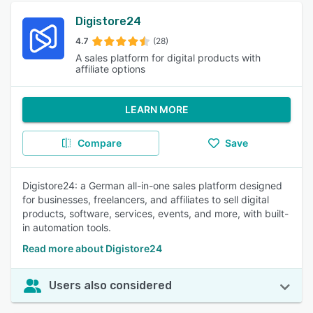
Digistore24
4.7
(28)
A sales platform for digital products with
affiliate options
LEARN MORE
Compare
Save
Digistore24: a German all-in-one sales platform designed
for businesses, freelancers, and affiliates to sell digital
products, software, services, events, and more, with built-
in automation tools.
Read more about Digistore24
Users also considered