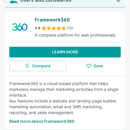
Users also considered
Framework360
4.9
(15)
A complete platform for web professionals.
LEARN MORE
Compare
Save
Framework360 is a cloud-based platform that helps
marketers manage their marketing activities from a single
interface.
Key features include a website and landing page builder,
marketing automation, email and SMS marketing,
reporting, and sales management.
Read more about Framework360