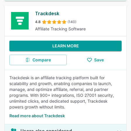
Trackdesk
4.8
(140)
Affiliate Tracking Software
LEARN MORE
Compare
Save
Trackdesk is an affiliate tracking platform built for
scalability and growth, enabling companies to launch,
manage, and optimize affiliate, referral, and partner
programs. With 900+ integrations, ISO 27001 security,
unlimited clicks, and dedicated support, Trackdesk
powers growth without limits.
Read more about Trackdesk