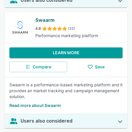
Users also considered
Swaarm
4.8
(32)
Performance marketing platform
LEARN MORE
Compare
Save
Swaarm is a performance-based marketing platform and it
provides an market tracking and campaign management
solution.
Read more about Swaarm
Users also considered