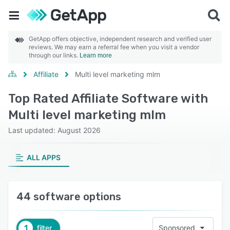
GetApp offers objective, independent research and verified user
reviews. We may earn a referral fee when you visit a vendor
through our links.
Learn more
Affiliate
Multi level marketing mlm
Top Rated Affiliate Software with
Multi level marketing mlm
Last updated: August 2026
ALL APPS
44 software options
1
filter
Sponsored