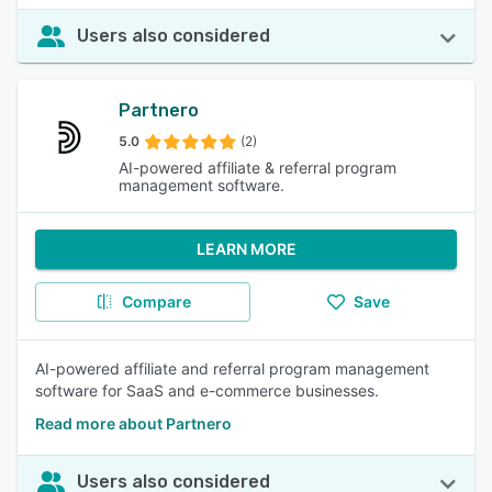
Users also considered
Partnero
5.0
(2)
AI-powered affiliate & referral program
management software.
LEARN MORE
Compare
Save
AI-powered affiliate and referral program management
software for SaaS and e-commerce businesses.
Read more about Partnero
Users also considered