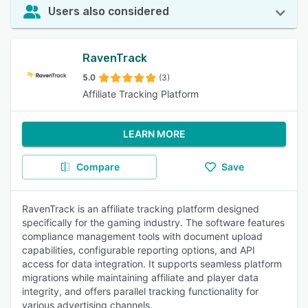
Users also considered
RavenTrack
5.0
(3)
Affiliate Tracking Platform
LEARN MORE
Compare
Save
RavenTrack is an affiliate tracking platform designed
specifically for the gaming industry. The software features
compliance management tools with document upload
capabilities, configurable reporting options, and API
access for data integration. It supports seamless platform
migrations while maintaining affiliate and player data
integrity, and offers parallel tracking functionality for
various advertising channels.