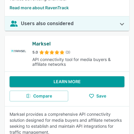
Read more about RavenTrack
Users also considered
Marksel
5.0
(3)
API connectivity tool for media buyers &
affiliate networks
LEARN MORE
Compare
Save
Marksel provides a comprehensive API connectivity
solution designed for media buyers and affiliate networks
seeking to establish and maintain API integrations for
traffic management.