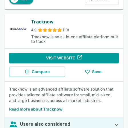
Tracknow
4.9
(19)
Tracknow is an all-in-one affiliate platform built
to track
VISIT WEBSITE
Compare
Save
Tracknow is an advanced affiliate software solution that
provides tailored affiliate software for small, mid-sized,
and large businesses across all market industries.
Read more about Tracknow
Users also considered