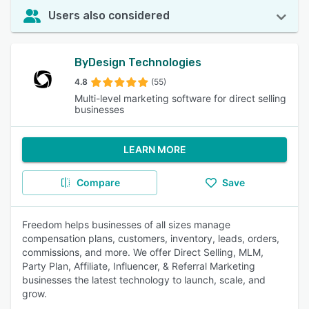
Users also considered
ByDesign Technologies
4.8
(55)
Multi-level marketing software for direct selling
businesses
LEARN MORE
Compare
Save
Freedom helps businesses of all sizes manage
compensation plans, customers, inventory, leads, orders,
commissions, and more. We offer Direct Selling, MLM,
Party Plan, Affiliate, Influencer, & Referral Marketing
businesses the latest technology to launch, scale, and
grow.