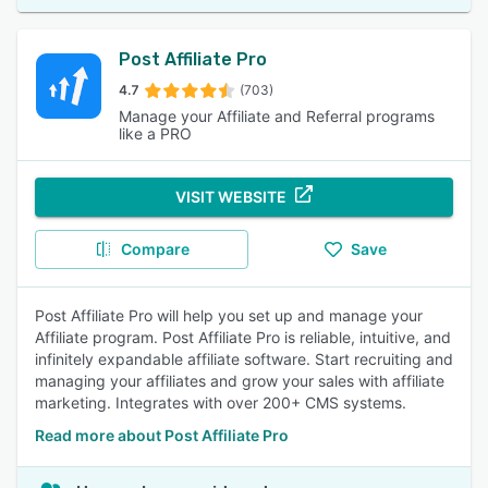
Post Affiliate Pro
4.7
(703)
Manage your Affiliate and Referral programs
like a PRO
VISIT WEBSITE
Compare
Save
Post Affiliate Pro will help you set up and manage your
Affiliate program. Post Affiliate Pro is reliable, intuitive, and
infinitely expandable affiliate software. Start recruiting and
managing your affiliates and grow your sales with affiliate
marketing. Integrates with over 200+ CMS systems.
Read more about Post Affiliate Pro