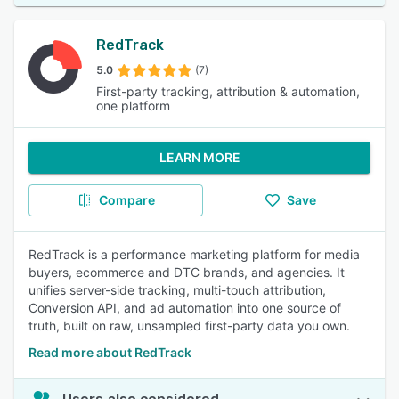
RedTrack
5.0
(7)
First-party tracking, attribution & automation,
one platform
LEARN MORE
Compare
Save
RedTrack is a performance marketing platform for media
buyers, ecommerce and DTC brands, and agencies. It
unifies server-side tracking, multi-touch attribution,
Conversion API, and ad automation into one source of
truth, built on raw, unsampled first-party data you own.
Read more about RedTrack