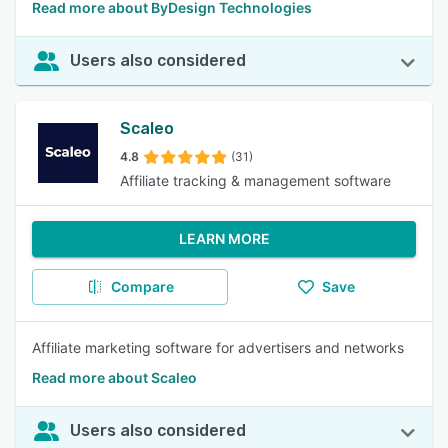
Read more about ByDesign Technologies
Users also considered
Scaleo
4.8
(31)
Affiliate tracking & management software
LEARN MORE
Compare
Save
Affiliate marketing software for advertisers and networks
Read more about Scaleo
Users also considered